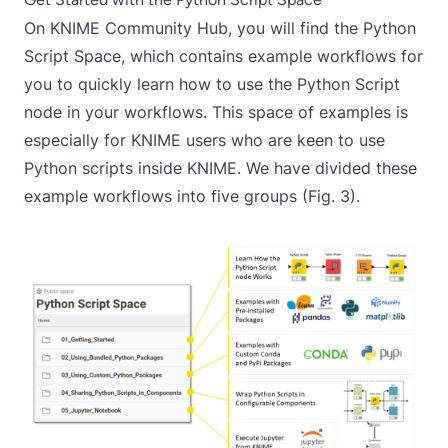
On
KNIME Community Hub
, you will find the
Python
Script Space
, which contains example workflows for
you to quickly learn how to use the
Python Script
node in your workflows. This space of examples is
especially for KNIME users who are keen to use
Python scripts inside KNIME. We have divided these
example workflows into five groups (Fig. 3).