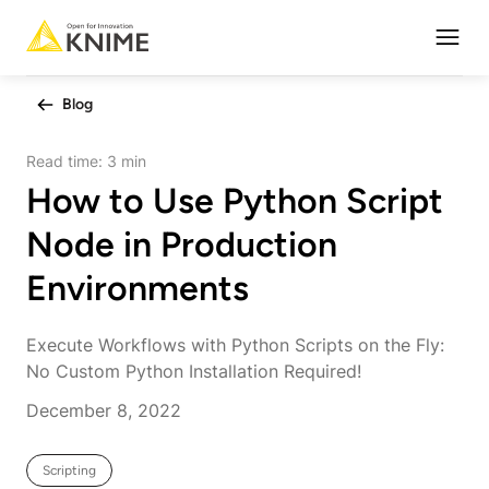
Open
Blog
Read time:
3 min
How to Use Python Script
Node in Production
Environments
Execute Workflows with Python Scripts on the Fly:
No Custom Python Installation Required!
December 8, 2022
Scripting