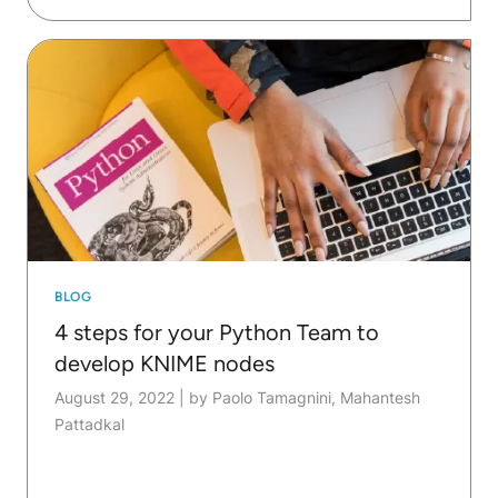
BLOG
4 steps for your Python Team to
develop KNIME nodes
August 29, 2022
|
by Paolo Tamagnini, Mahantesh
Pattadkal