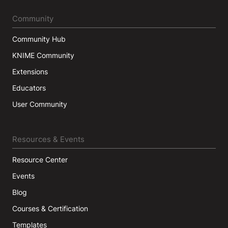
Community
Community Hub
KNIME Community
Extensions
Educators
User Community
Resources & Events
Resource Center
Events
Blog
Courses & Certification
Templates