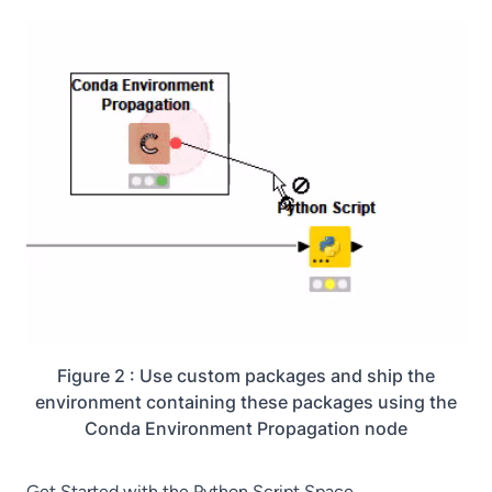
Figure 2 : Use custom packages and ship the
environment containing these packages using the
Conda Environment Propagation node
Get Started with the Python Script Space