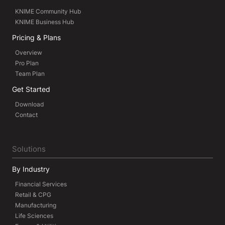
KNIME Community Hub
KNIME Business Hub
Pricing & Plans
Overview
Pro Plan
Team Plan
Get Started
Download
Contact
Solutions
By Industry
Financial Services
Retail & CPG
Manufacturing
Life Sciences