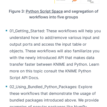
Figure 3:
Python Script Space
and segregation of
workflows into five groups
01_Getting_Started
: These workflows will help you
understand how to add/remove various input and
output ports and access the input table or
objects. These workflows will also familiarize you
with the newly introduced API that makes data
transfer faster between KNIME and Python. Learn
more on this topic consult the
KNIME Python
Script API Docs
.
02_Using_Bundled_Python_Packages
: Explore
these workflows that demonstrate the usage of
bundled packages introduced above. We provide
examples of popular packages like NumPy,