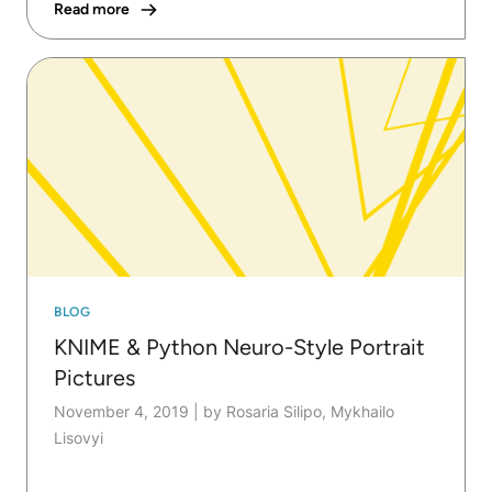
Read more
BLOG
KNIME & Python Neuro-Style Portrait
Pictures
November 4, 2019
|
by Rosaria Silipo, Mykhailo
Lisovyi