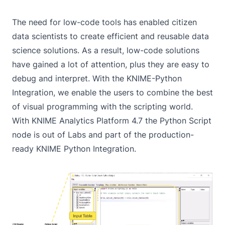
The need for low-code tools has enabled citizen
data scientists to create efficient and reusable data
science solutions. As a result, low-code solutions
have gained a lot of attention, plus they are easy to
debug and interpret. With the
KNIME-Python
Integration
, we enable the users to combine the best
of visual programming with the scripting world.
With KNIME Analytics Platform 4.7 the
Python Script
node is out of Labs and part of the production-
ready
KNIME Python Integration
.