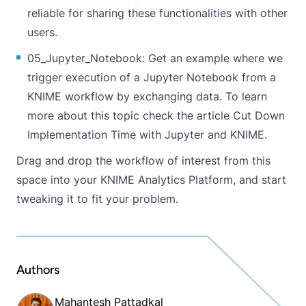
reliable for sharing these functionalities with other
users.
05_Jupyter_Notebook
: Get an example where we
trigger execution of a Jupyter Notebook from a
KNIME workflow by exchanging data. To learn
more about this topic check the article
Cut Down
Implementation Time with Jupyter and KNIME
.
Drag and drop the workflow of interest from this
space into your KNIME Analytics Platform, and start
tweaking it to fit your problem.
Authors
Mahantesh Pattadkal