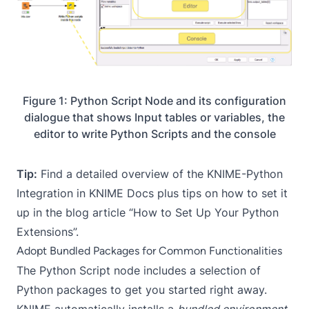
Figure 1: Python Script Node and its configuration
dialogue that shows Input tables or variables, the
editor to write Python Scripts and the console
Tip:
Find a detailed overview of the KNIME-Python
Integration in
KNIME Docs
plus tips on how to set it
up in the blog article “
How to Set Up Your Python
Extensions
”.
Adopt Bundled Packages for Common Functionalities
The
Python Script
node includes a selection of
Python packages to get you started right away.
KNIME automatically installs a
bundled environment