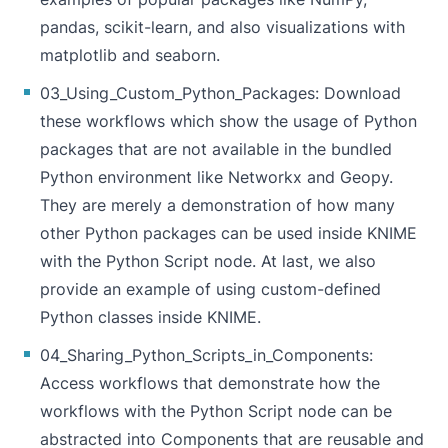
pandas, scikit-learn, and also visualizations with
matplotlib and seaborn.
03_Using_Custom_Python_Packages
: Download
these workflows which show the usage of Python
packages that are not available in the bundled
Python environment like Networkx and Geopy.
They are merely a demonstration of how many
other Python packages can be used inside KNIME
with the
Python Script
node. At last, we also
provide an example of using custom-defined
Python classes inside KNIME.
04_Sharing_Python_Scripts_in_Components
:
Access workflows that demonstrate how the
workflows with the
Python Script
node can be
abstracted into Components that are reusable and