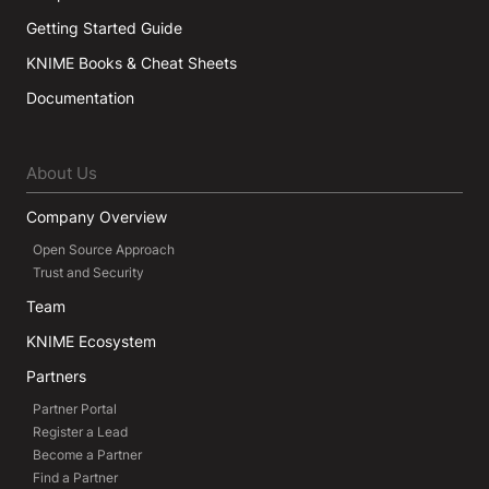
Getting Started Guide
KNIME Books & Cheat Sheets
Documentation
About Us
Company Overview
Open Source Approach
Trust and Security
Team
KNIME Ecosystem
Partners
Partner Portal
Register a Lead
Become a Partner
Find a Partner