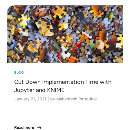
BLOG
Cut Down Implementation Time with
Jupyter and KNIME
January 21, 2021
|
by Mahantesh Pattadkal
Read more