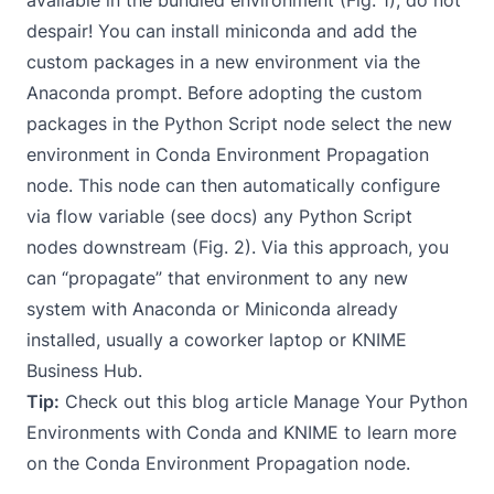
despair! You can install
miniconda
and add the
custom packages in a new environment via the
Anaconda prompt. Before adopting the custom
packages in the Python Script node select the new
environment in
Conda Environment Propagation
node
. This node can then automatically configure
via flow variable (see
docs
) any
Python Script
nodes downstream (Fig. 2). Via this approach, you
can “propagate” that environment to any new
system with Anaconda or Miniconda already
installed, usually a coworker laptop or
KNIME
Business Hub
.
Tip:
Check out this blog article
Manage Your Python
Environments with Conda and KNIME
to learn more
on the Conda Environment Propagation node.