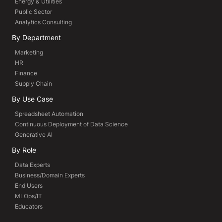
Energy & Utilities
Public Sector
Analytics Consulting
By Department
Marketing
HR
Finance
Supply Chain
By Use Case
Spreadsheet Automation
Continuous Deployment of Data Science
Generative AI
By Role
Data Experts
Business/Domain Experts
End Users
MLOps/IT
Educators