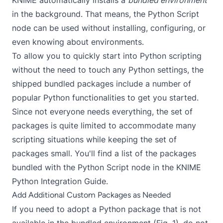
in the background. That means, the
Python Script
node can be used without installing, configuring, or
even knowing about environments.
To allow you to quickly start into Python scripting
without the need to touch any Python settings, the
shipped bundled packages include a number of
popular Python functionalities to get you started.
Since not everyone needs everything, the set of
packages is quite limited to accommodate many
scripting situations while keeping the set of
packages small. You'll find a list of the packages
bundled with the
Python Script
node in the
KNIME
Python Integration Guide
.
Add Additional Custom Packages as Needed
If you need to adopt a Python package that is not
available in the bundled environment (Fig. 1), do not