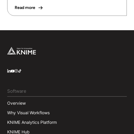
Read more
Footer
LinkedIn
YouTube
Instagram
Software
Overview
Why Visual Workflows
KNIME Analytics Platform
KNIME Hub