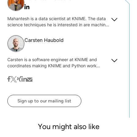
Linkedin
Mahantesh is a data scientist at KNIME. The data
science techniques he is interested in are machine
learning, natural language processing, deep
learning, predictive modeling and business
Carsten Haubold
analytics. He enjoys working with Python, SQL,
Tensorflow/Keras, Pytorch, Excel, and R.
Carsten is a software engineer at KNIME and
coordinates making KNIME and Python work
together seamlessly. He was tackling bio-image
analysis problems and building open source
facebook
twitter
xing
linkedin
mail
software while pursuing his Ph.D. in computer
science from the University of Heidelberg, where
he also collaborated with KNIME for the first time.
Sign up to our mailing list
He joined KNIME full time in 2021.
You might also like