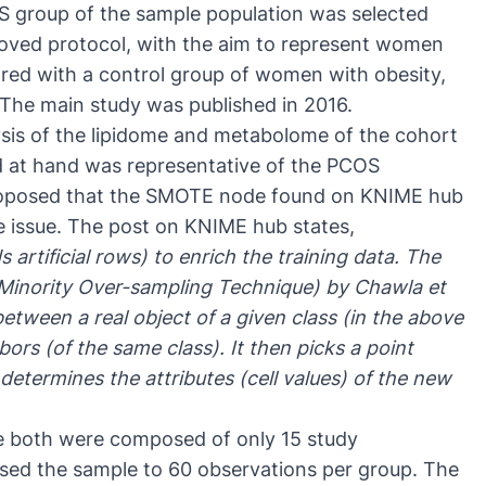
S group of the sample population was selected
roved protocol
, with the aim to represent women
ed with a control group of women with obesity,
 The
main study
was published in 2016.
ysis of the lipidome and metabolome of the cohort
d at hand was representative of the PCOS
roposed that the SMOTE node found on KNIME hub
ze issue. The post on KNIME hub states,
 artificial rows) to enrich the training data. The
Minority Over-sampling Technique)
by Chawla et
between a real object of a given class (in the above
ors (of the same class). It then picks a point
etermines the attributes (cell values) of the new
e both were composed of only 15 study
ased the sample to 60 observations per group. The