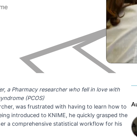
ome
er
, a
Pharmacy researcher who fell in love with
 syndrome (PCOS)
A
cher, was frustrated with having to learn how to
being introduced to KNIME, he quickly grasped the
er a comprehensive statistical workflow for his