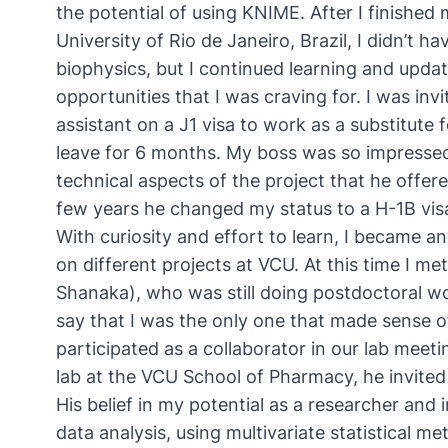
the potential of using KNIME. After I finished
University of Rio de Janeiro, Brazil, I didn’t 
biophysics, but I continued learning and updat
opportunities that I was craving for. I was inv
assistant on a J1 visa to work as a substitute 
leave for 6 months. My boss was so impresse
technical aspects of the project that he offere
few years he changed my status to a H-1B visa 
With curiosity and effort to learn, I became 
on different projects at VCU. At this time I me
Shanaka), who was still doing postdoctoral wo
say that I was the only one that made sense o
participated as a collaborator in our lab mee
lab at the VCU School of Pharmacy, he invited
His belief in my potential as a researcher and
data analysis, using multivariate statistical m