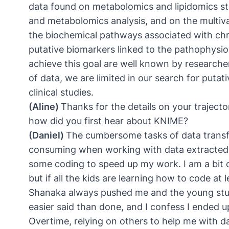
data found on metabolomics and lipidomics st
and metabolomics analysis, and on the multivari
the biochemical pathways associated with chro
putative biomarkers linked to the pathophysiol
achieve this goal are well known by researche
of data, we are limited in our search for putat
clinical studies.
(Aline)
Thanks for the details on your trajector
how did you first hear about KNIME?
(Daniel)
The cumbersome tasks of data transfo
consuming when working with data extracted fr
some coding to speed up my work. I am a bit ol
but if all the kids are learning how to code at 
Shanaka always pushed me and the young stude
easier said than done, and I confess I ended u
Overtime, relying on others to help me with d