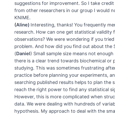
suggestions for improvement. So I take credit 
from other researchers in our group I would no
KNIME.
(Aline)
Interesting, thanks! You frequently me
research. How can one get statistical validity f
observations? We were wondering if you tried 
problem. And how did you find out about the
(
Daniel
) Small sample size means not enough po
there is a clear trend towards biochemical or
studying. This was sometimes frustrating afte
practice before planning your experiments, and
searching published results helps to plan the s
reach the right power to find any statistical si
However, this is more complicated when struct
data. We were dealing with hundreds of variab
hypothesis. My approach to deal with the sma