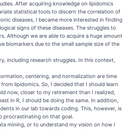
udies. After acquiring knowledge on lipidomics
ate statistical tools to discern the correlation of
nic diseases, I became more interested in finding
ogical signs of these diseases. The struggles to
rs. Although we are able to acquire a huge amount
ive biomarkers due to the small sample size of the
y, including research struggles. In this context,
rmation, centering, and normalization are time
om lipidomics. So, I decided that I should learn
d now, closer to my retirement than I realized,
least in R, I should be doing the same. In addition,
nts in our lab towards coding. This, however, is
p procrastinating on that goal.
ata mining, or to understand my vision on how I