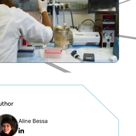
uthor
Aline Bessa
Linkedin