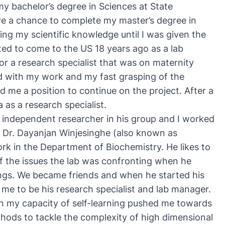
 my bachelor’s degree in Sciences at State
have a chance to complete my master’s degree in
ing my scientific knowledge until I was given the
ited to come to the US 18 years ago as a lab
for a research specialist that was on maternity
d with my work and my fast grasping of the
d me a position to continue on the project. After a
as a research specialist.
an independent researcher in his group and I worked
t Dr.
Dayanjan Winjesinghe
(also known as
rk in the Department of Biochemistry. He likes to
f the issues the lab was confronting when he
tings. We became friends and when he started his
 me to be his research specialist and lab manager.
 in my capacity of self-learning pushed me towards
ethods to tackle the complexity of high dimensional