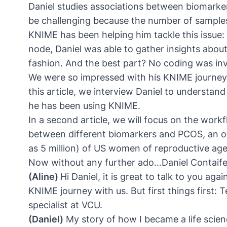
Daniel studies associations between biomark
be challenging because the number of samples h
KNIME has been helping him tackle this issue: 
node
, Daniel was able to gather insights abo
fashion. And the best part? No coding was in
We were so impressed with his KNIME journey t
this article, we interview Daniel to understa
he has been using KNIME.
In a second article, we will focus on the workf
between different biomarkers and PCOS, an o
as 5 million) of US women of reproductive ag
Now without any further ado…Daniel Contaif
(Aline)
Hi Daniel, it is great to talk to you a
KNIME journey with us. But first things first: Te
specialist at VCU.
(Daniel)
My story of how I became a life scien