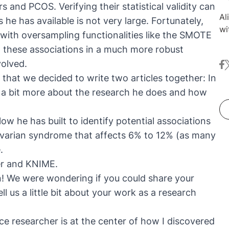
ers and
PCOS
. Verifying their statistical validity can
Al
e has available is not very large. Fortunately,
wi
with oversampling functionalities like the
SMOTE
sc
ut these associations in a much more robust
Sh
volved.
fa
t
re
hat we decided to write two articles together: In
su
Al
nd a bit more about the research he does and how
an
st
low he has built to identify potential associations
di
varian syndrome that affects
6% to 12% (as many
An
e
.
co
er and KNIME.
Co
Un
gain! We were wondering if you could share your
an
ll us a little bit about your work as a research
Yo
re
ce researcher is at the center of how I discovered
in