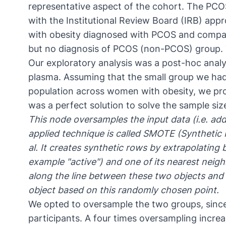
representative aspect of the cohort. The PCO
with the
Institutional Review Board (IRB) app
with obesity diagnosed with PCOS and compar
but no diagnosis of PCOS (non-PCOS) group.
Our exploratory analysis was a post-hoc anal
plasma. Assuming that the small group we ha
population across women with obesity, we p
was a perfect solution to solve the sample si
This node oversamples the input data (i.e. adds
applied technique is called
SMOTE (Synthetic 
al. It creates synthetic rows by extrapolating 
example "active") and one of its nearest neighb
along the line between these two objects and d
object based on this randomly chosen point.
We opted to oversample the two groups, sinc
participants. A four times oversampling incre