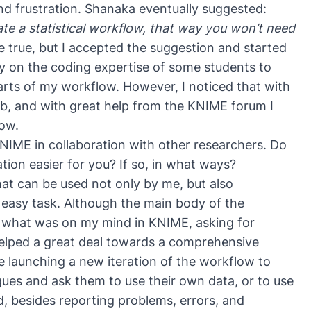
nd frustration. Shanaka eventually suggested:
te a statistical workflow, that way you won’t need
e true, but I accepted the suggestion and started
ely on the coding expertise of some students to
rts of my workflow. However, I noticed that with
b, and with great help from the KNIME forum I
ow.
 KNIME in collaboration with other researchers. Do
ion easier for you? If so, in what ways?
at can be used not only by me, but also
 easy task. Although the main body of the
 what was on my mind in KNIME, asking for
elped a great deal towards a comprehensive
re launching a new iteration of the workflow to
agues and ask them to use their own data, or to use
, besides reporting problems, errors, and