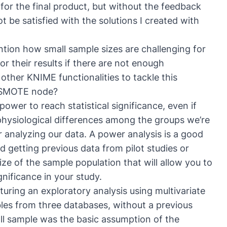
for the final product, but without the feedback
t be satisfied with the solutions I created with
ntion how small sample sizes are challenging for
or their results if there are not enough
other KNIME functionalities to tackle this
SMOTE node
?
wer to reach statistical significance, even if
 physiological differences among the groups we’re
r analyzing our data. A power analysis is a good
 getting previous data from pilot studies or
ize of the sample population that will allow you to
gnificance in your study.
uring an exploratory analysis using multivariate
les from three databases, without a previous
ll sample was the basic assumption of the