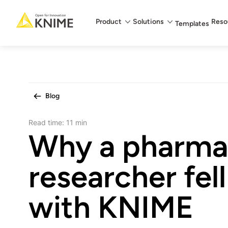
Main menu
Product
Solutions
Reso
Templates
Blog
Read time:
11 min
Why a pharma
researcher fell
with KNIME