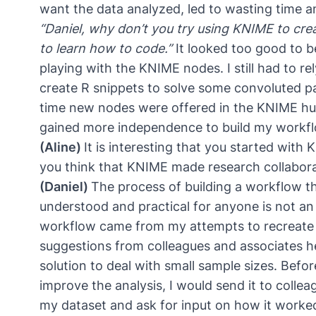
want the data analyzed, led to wasting time a
“Daniel, why don’t you try using KNIME to crea
to learn how to code.”
It looked too good to b
playing with the KNIME nodes. I still had to r
create R snippets to solve some convoluted pa
time new nodes were offered in the KNIME hu
gained more independence to build my workfl
(Aline)
It is interesting that you started with
you think that KNIME made research collaborat
(Daniel)
The process of building a workflow th
understood and practical for anyone is not an
workflow came from my attempts to recreate
suggestions from colleagues and associates h
solution to deal with small sample sizes. Befo
improve the analysis, I would send it to colle
my dataset and ask for input on how it worked