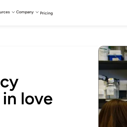
urces
Company
Pricing
cy
 in love