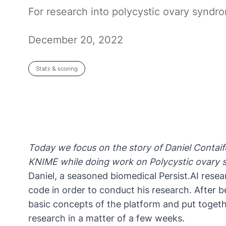
For research into polycystic ovary syndr
December 20, 2022
Stats & scoring
Today we focus on the story of
Daniel Contaif
KNIME while doing work on
Polycystic ovary
Daniel, a seasoned biomedical
Persist.AI
resear
code in order to conduct his research. After 
basic concepts of the platform and put togeth
research in a matter of a few weeks.