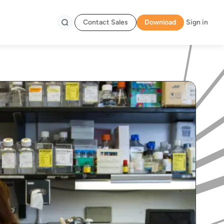
Contact Sales
Download
Sign in
Search