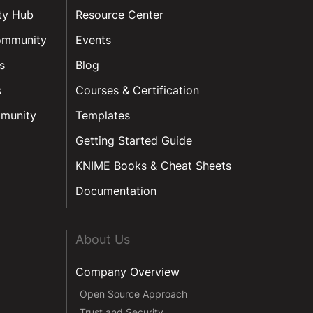
ty Hub
Resource Center
ommunity
Events
s
Blog
s
Courses & Certification
munity
Templates
Getting Started Guide
KNIME Books & Cheat Sheets
Documentation
About Us
Company Overview
Open Source Approach
Trust and Security