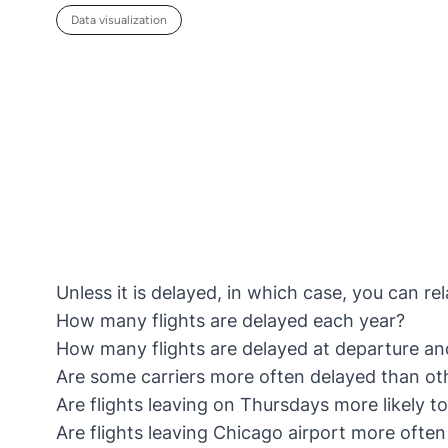
Data visualization
Unless it is delayed, in which case, you can re
How many flights are delayed each year?
How many flights are delayed at departure an
Are some carriers more often delayed than ot
Are flights leaving on Thursdays more likely t
Are flights leaving Chicago airport more often