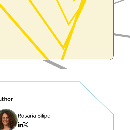
uthor
Rosaria Silipo
Twitter/x
Linkedin