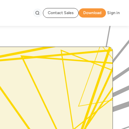
Contact Sales
Download
Sign in
Search