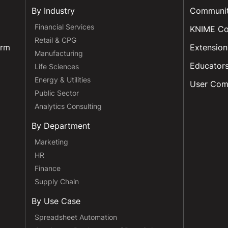
By Industry
Communi
Financial Services
KNIME C
Retail & CPG
orm
Extension
Manufacturing
Educator
Life Sciences
Energy & Utilities
User Com
Public Sector
Analytics Consulting
By Department
Marketing
HR
Finance
Supply Chain
By Use Case
Spreadsheet Automation