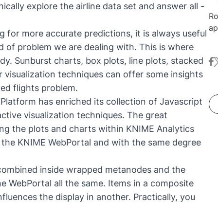
cally explore the airline data set and answer all -
Ro
ap
 for more accurate predictions, it is always useful
ma
d of problem we are dealing with. This is where
Nu
dy. Sunburst charts, box plots, line plots, stacked
fa
t
co
r visualization techniques can offer some insights
ex
an
yed flights problem.
in
Platform has enriched its collection of Javascript
me
active visualization techniques. The great
au
ing the plots and charts within KNIME Analytics
in
h the KNIME WebPortal and with the same degree
Da
De
 combined inside wrapped metanodes and the
e WebPortal all the same. Items in a composite
nfluences the display in another. Practically, you