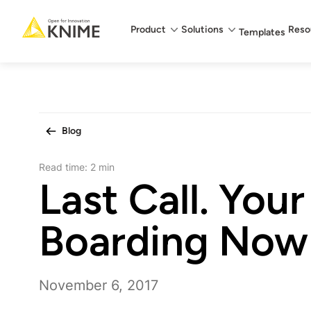
Main menu
Product
Solutions
Reso
Templates
Blog
Read time:
2 min
Last Call. Your 
Boarding Now
November 6, 2017