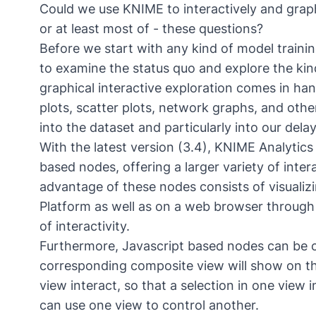
Could we use KNIME to interactively and graphi
or at least most of - these questions?
Before we start with any kind of model training
to examine the status quo and explore the kin
graphical interactive exploration comes in han
plots, scatter plots, network graphs, and othe
into the dataset and particularly into our dela
With the latest version (3.4), KNIME Analytics 
based nodes, offering a larger variety of inter
advantage of these nodes consists of visualiz
Platform as well as on a web browser throug
of interactivity.
Furthermore, Javascript based nodes can be
corresponding composite view will show on th
view interact, so that a selection in one view i
can use one view to control another.