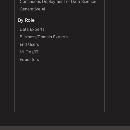
Continuous Deployment of Data Science
Generative AI
By Role
Data Experts
Business/Domain Experts
End Users
MLOps/IT
Educators