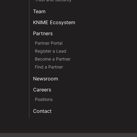
Team
KNIME Ecosystem
Partners
Partner Portal
Register a Lead
Become a Partner
Find a Partner
Newsroom
Careers
Positions
Contact