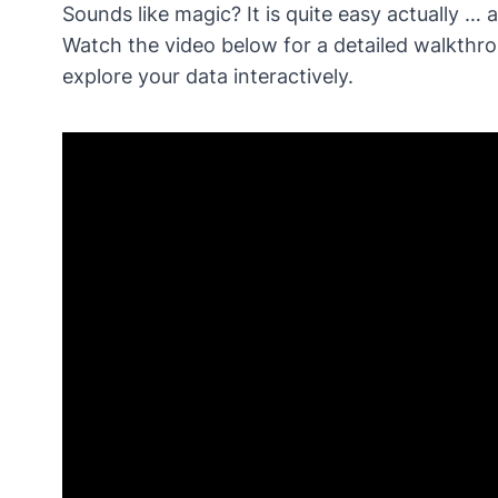
Sounds like magic? It is quite easy actually … 
Watch the video below for a detailed walkthro
explore your data interactively.