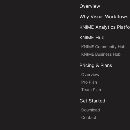
Overview
Why Visual Workflows
KNIME Analytics Platf
KNIME Hub
KNIME Community Hub
KNIME Business Hub
Pricing & Plans
Overview
Pro Plan
Team Plan
Get Started
Download
Contact