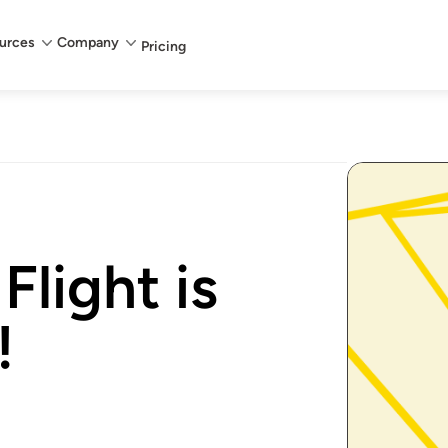
urces
Company
Pricing
Flight is
!