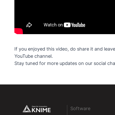
If you enjoyed this video, do share it and lea
YouTube channel.
Stay tuned for more updates on our social cha
Footer
Software