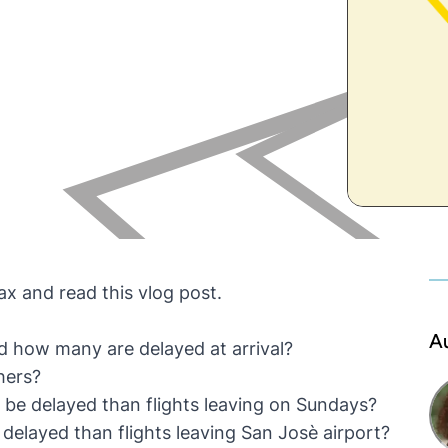
lax and read this vlog post.
A
d how many are delayed at arrival?
hers?
o be delayed than flights leaving on Sundays?
 delayed than flights leaving San Josè airport?