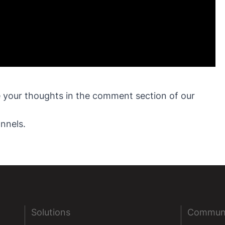
ve your thoughts in the comment section of our
nnels.
Solutions
Commun