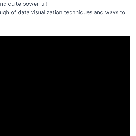
and quite powerful!
ugh of data visualization techniques and ways to