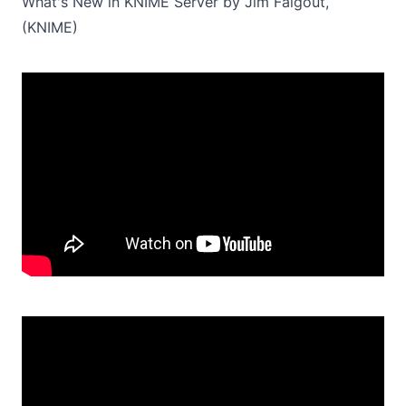
What's New in KNIME Server by Jim Falgout,
(KNIME)