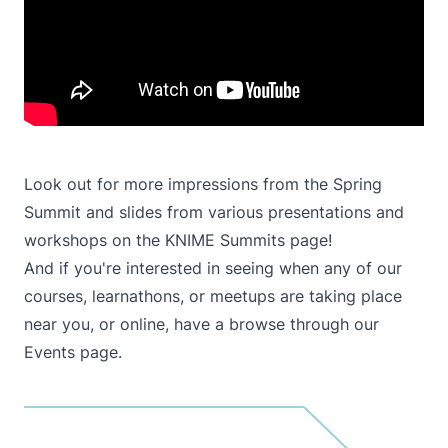
Look out for more impressions from the Spring
Summit and slides from various presentations and
workshops on the
KNIME Summits
page!
And if you're interested in seeing when any of our
courses, learnathons, or meetups are taking place
near you, or online, have a browse through our
Events
page.