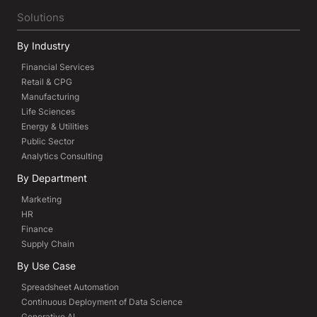
Solutions
By Industry
Financial Services
Retail & CPG
Manufacturing
Life Sciences
Energy & Utilities
Public Sector
Analytics Consulting
By Department
Marketing
HR
Finance
Supply Chain
By Use Case
Spreadsheet Automation
Continuous Deployment of Data Science
Generative AI