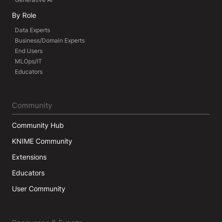
By Role
Data Experts
Business/Domain Experts
End Users
MLOps/IT
Educators
Community
Community Hub
KNIME Community
Extensions
Educators
User Community