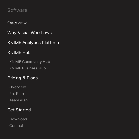
Software
Overview
Why Visual Workflows
KNIME Analytics Platform
KNIME Hub
KNIME Community Hub
KNIME Business Hub
Pricing & Plans
Overview
Pro Plan
Team Plan
Get Started
Download
Contact