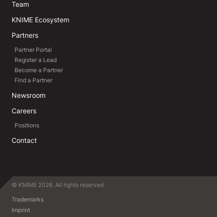
Team
KNIME Ecosystem
Partners
Partner Portal
Register a Lead
Become a Partner
Find a Partner
Newsroom
Careers
Positions
Contact
© KNIME 2026. All rights reserved
Trademarks
Imprint