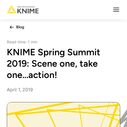
Open
Blog
Read time:
1 min
KNIME Spring Summit
2019: Scene one, take
one...action!
April 1, 2019