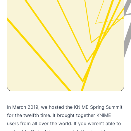
In March 2019, we hosted the KNIME Spring Summit
for the twelfth time. It brought together KNIME
users from all over the world. If you weren't able to