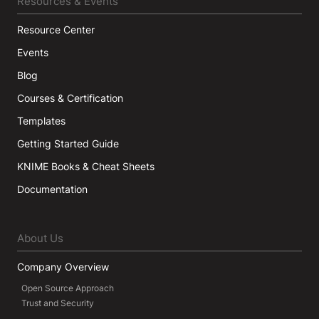
Resources & Events
Resource Center
Events
Blog
Courses & Certification
Templates
Getting Started Guide
KNIME Books & Cheat Sheets
Documentation
About Us
Company Overview
Open Source Approach
Trust and Security