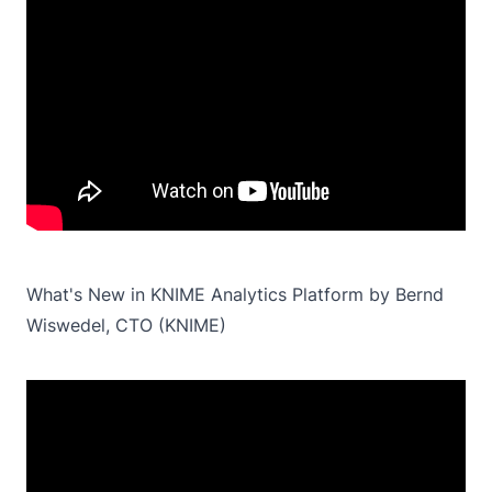
What's New in KNIME Analytics Platform by Bernd
Wiswedel, CTO (KNIME)