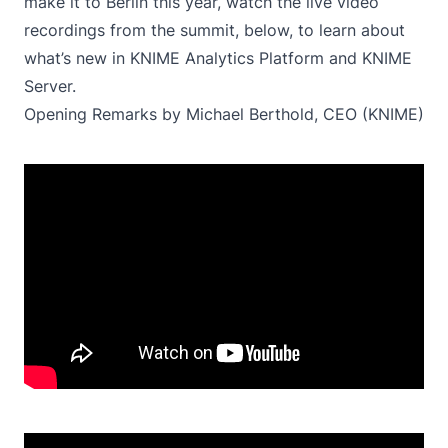
make it to Berlin this year, watch the live video
recordings from the summit, below, to learn about
what’s new in KNIME Analytics Platform and KNIME
Server.
Opening Remarks by Michael Berthold, CEO (KNIME)