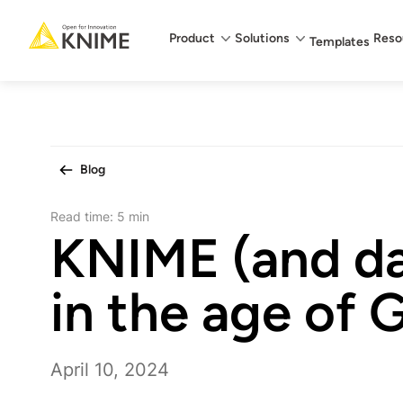
Main menu
Product
Solutions
Reso
Templates
Blog
Read time:
5 min
KNIME (and da
in the age of 
April 10, 2024