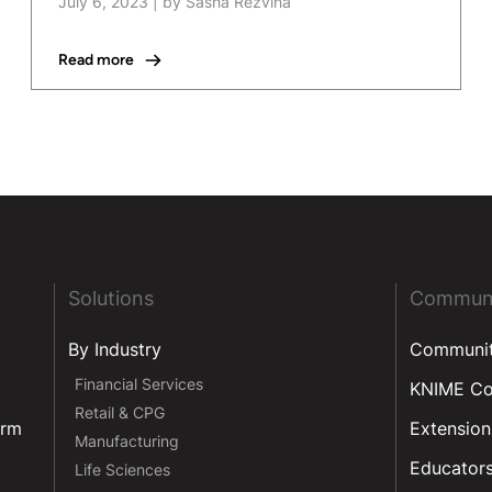
July 6, 2023
|
by Sasha Rezvina
Read more
Solutions
Commun
By Industry
Communi
Financial Services
KNIME C
Retail & CPG
orm
Extension
Manufacturing
Educator
Life Sciences