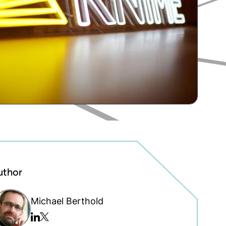
uthor
Michael Berthold
Twitter/x
Linkedin