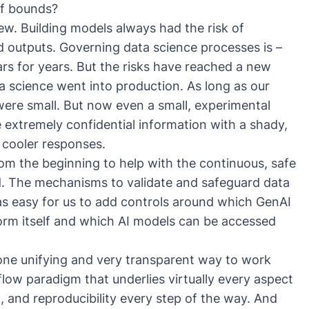
of bounds?
 new. Building models always had the risk of
d outputs. Governing data science processes is –
ars for years. But the risks have reached a new
a science went into production. As long as our
ere small. But now even a small, experimental
extremely confidential information with a shady,
 cooler responses.
rom the beginning to help with the continuous, safe
d.
The mechanisms to validate and safeguard data
as easy for us to add controls around which GenAI
orm itself and which AI models can be accessed
 one unifying and very transparent way to work
low paradigm that underlies virtually every aspect
 and reproducibility every step of the way. And