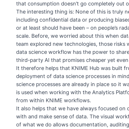
that consumption doesn’t go completely out 
The interesting thing is: None of this is truly
including confidential data or producing biase
or at least should have been – on people’s rad
scale. Before, we worried about this when dat
team explored new technologies, those risks w
data science workflow has the power to share 
third-party AI that promises cheaper yet even
It therefore helps that KNIME Hub was built f
deployment of data science processes in min
science processes are already in place
so it w
is used when working with the Analytics Platf
from within KNIME workflows.
It also helps that we have always focused on
with and make sense of data. The visual workf
of what we do allows documentation, auditing,