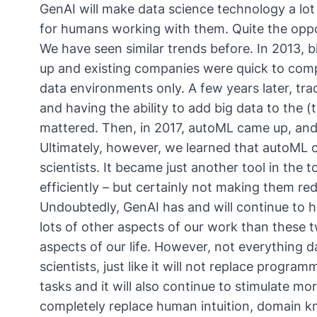
GenAI will make data science technology a lot
for humans working with them. Quite the oppos
We have seen similar trends before. In 2013,
up and existing companies were quick to compl
data environments only. A few years later, tra
and having the ability to add big data to the 
mattered. Then, in 2017, autoML came up, an
Ultimately, however, we learned that autoML 
scientists. It became just another tool in the 
efficiently – but certainly not making them re
Undoubtedly, GenAI has and will continue to 
lots of other aspects of our work than these
aspects of our life. However, not everything dat
scientists, just like it will not replace progra
tasks and it will also continue to stimulate mor
completely replace human intuition, domain k