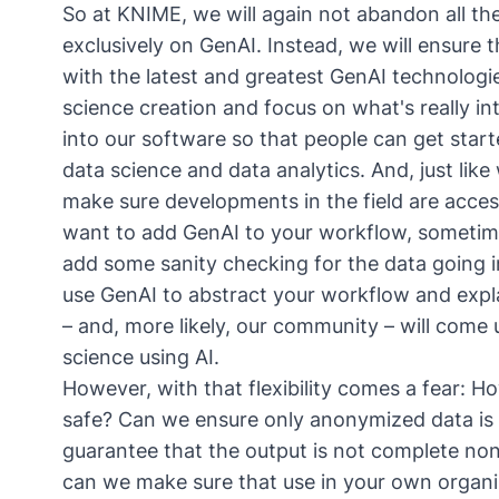
So at KNIME, we will again not abandon all the
exclusively on GenAI. Instead, we will ensure
with the latest and greatest GenAI technolog
science creation and focus on what's really int
into our software so that people can get start
data science and data analytics. And, just like
make sure developments in the field are acce
want to add GenAI to your workflow, sometime
add some sanity checking for the data going 
use GenAI to abstract your workflow and explai
– and, more likely, our community – will com
science using AI.
However, with that flexibility comes a fear: H
safe? Can we ensure only anonymized data is
guarantee that the output is not complete nons
can we make sure that use in your own organi