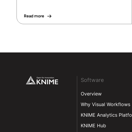
Read more
Footer
Software
Overview
Why Visual Workflows
KNIME Analytics Platf
KNIME Hub