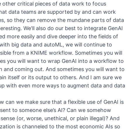
 other critical pieces of data work to focus
 that data teams are supported by and can work
ies, so they can remove the mundane parts of data
eresting. We'll also do our best to integrate GenAI
ed more easily and dive deeper into the fields of
 with big data and autoML, we will continue to
ssible from a KNIME workflow. Sometimes you will
s you will want to wrap GenAI into a workflow to
in and coming out. And sometimes you will want to
n itself or its output to others. And I am sure we
e up with even more ways to augment data and data
ow can we make sure that a flexible use of GenAI is
 sent to someone else’s AI? Can we somehow
ense (or, worse, unethical, or plain illegal)? And
zation is channeled to the most economic AIs so