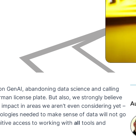
on GenAI, abandoning data science and calling
erman license plate. But also, we strongly believe
A
 impact in areas we aren’t even considering yet –
ologies needed to make sense of data will not go
itive access to working with
all
tools and