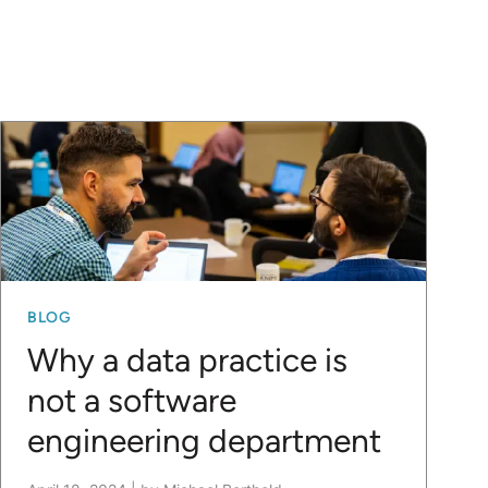
BLOG
Why a data practice is
not a software
engineering department