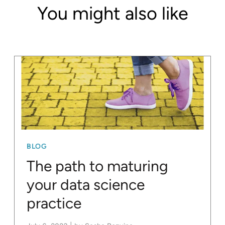
You might also like
BLOG
The path to maturing
your data science
practice