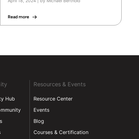
April 18, 2024
|
by Michael Berthold
Read more
ity
Resources & Events
ty Hub
Resource Center
ommunity
Events
s
Blog
s
Courses & Certification