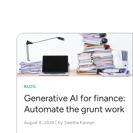
BLOG
Generative AI for finance:
Automate the grunt work
August 8, 2024
|
by Swetha Kannan