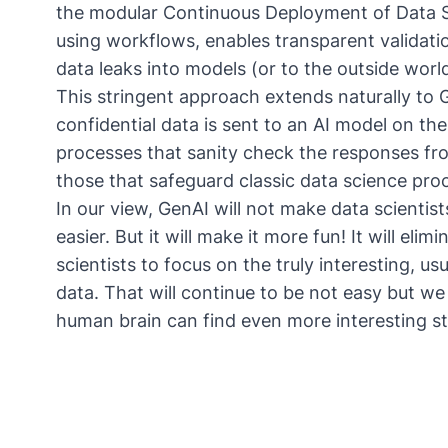
the modular Continuous Deployment of Data S
using workflows, enables transparent validat
data leaks into models (or to the outside worl
This stringent approach extends naturally to 
confidential data is sent to an AI model on the 
processes that sanity check the responses from
those that safeguard classic data science pro
In our view, GenAI will not make data scientists
easier. But it will make it more fun! It will el
scientists to focus on the truly interesting, us
data. That will continue to be not easy but we 
human brain can find even more interesting stu