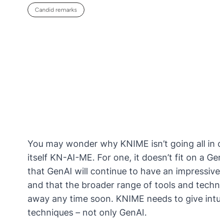
Candid remarks
You may wonder why KNIME isn’t going all in 
itself KN-AI-ME. For one, it doesn’t fit on a G
that GenAI will continue to have an impressive
and that the broader range of tools and techn
away any time soon. KNIME needs to give intu
techniques – not only GenAI.