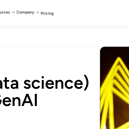
urces
Company
Pricing
ta science)
GenAI