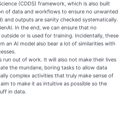
cience (CDDS) framework, which is also built
ion of data and workflows to ensure no unwanted
d) and outputs are sanity checked systematically.
GenAI. In the end, we can ensure that no
outside or is used for training. Incidentally, these
 an AI model also bear a lot of similarities with
cesses.
 run out of work. It will also not make their lives
iminate the mundane, boring tasks to allow data
ually complex activities that truly make sense of
aim to make it as intuitive as possible so the
ff in data.