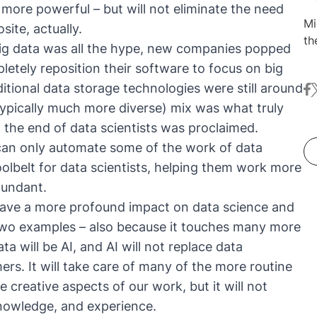
 more powerful – but will not eliminate the need
Mi
ite, actually.
th
 big data was all the hype, new companies popped
th
etely reposition their software to focus on big
wo
ditional data storage technologies were still around
fa
t
an
(typically much more diverse) mix was what truly
wh
bi
d
the end of data scientists was proclaimed
.
mi
can only automate some of the work of data
po
toolbelt for data scientists, helping them work more
Me
dundant.
Tr
have a more profound impact on data science and
su
 two examples – also because it touches many more
is
an
a will be AI, and AI will not replace data
pe
mmers. It will take care of many of the more routine
e creative aspects of our work, but it will not
nowledge, and experience.