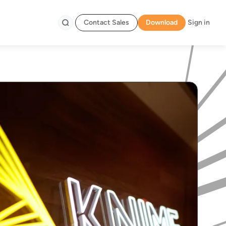
Contact Sales
Download
Sign in
Search