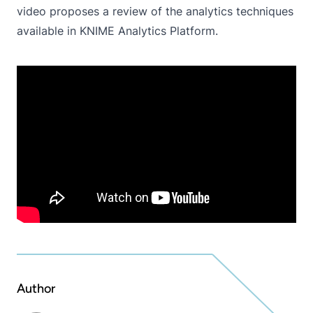
video proposes a review of the analytics techniques
available in KNIME Analytics Platform.
Author