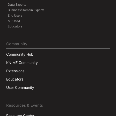
Data Experts
Business/Domain Experts
End Users
MLOps/IT
Educators
Community
Community Hub
KNIME Community
Extensions
Educators
User Community
Resources & Events
Resource Center