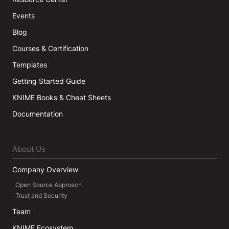
Events
Blog
Courses & Certification
Templates
Getting Started Guide
KNIME Books & Cheat Sheets
Documentation
About Us
Company Overview
Open Source Approach
Trust and Security
Team
KNIME Ecosystem