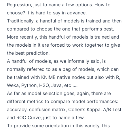
Regression, just to name a few options. How to
choose? It is hard to say in advance.
Traditionally, a handful of models is trained and then
compared to choose the one that performs best.
More recently, this handful of models is trained and
the models in it are forced to work together to give
the best prediction.
A handful of models, as we informally said, is
normally referred to as a bag of models, which can
be trained with KNIME native nodes but also with R,
Weka, Python, H2O, Java, etc ….
As far as model selection goes, again, there are
different metrics to compare model performances:
accuracy, confusion matrix, Cohen’s Kappa, A/B Test
and ROC Curve, just to name a few.
To provide some orientation in this variety, this