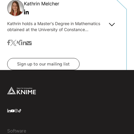
Kathrin Melcher
Linkedin
Kathrin holds a Master's Degree in Mathematics
obtained at the University of Constance
(Germany). She has a strong interest in data
science, machine learning, and algorithms, and she
facebook
twitter
xing
linkedin
mail
enjoys teaching and sharing her knowledge about
it.
Sign up to our mailing list
Footer
LinkedIn
YouTube
Instagram
Software