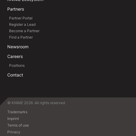
Partners
Partner Portal
Register a Lead
Become a Partner
Find a Partner
Newsroom
Careers
Positions
Contact
© KNIME 2026. All rights reserved
Trademarks
Imprint
Terms of use
Privacy