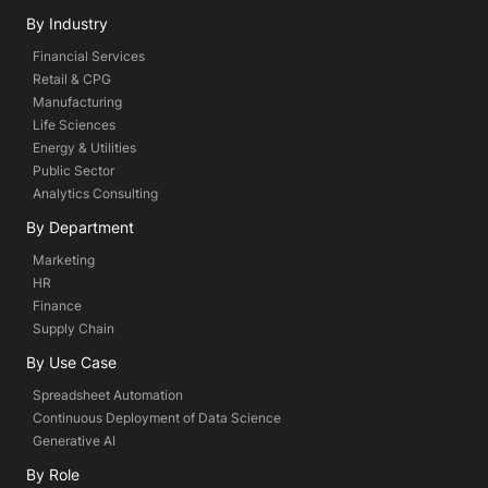
By Industry
Financial Services
Retail & CPG
Manufacturing
Life Sciences
Energy & Utilities
Public Sector
Analytics Consulting
By Department
Marketing
HR
Finance
Supply Chain
By Use Case
Spreadsheet Automation
Continuous Deployment of Data Science
Generative AI
By Role