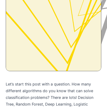
Let’s start this post with a question. How many
different algorithms do you know that can solve
classification problems? There are lots! Decision
Tree, Random Forest, Deep Learning, Logistic