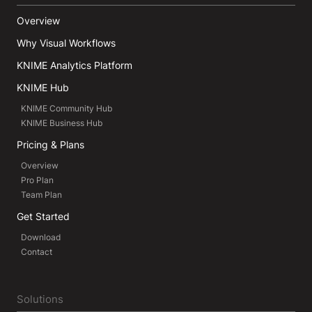
Overview
Why Visual Workflows
KNIME Analytics Platform
KNIME Hub
KNIME Community Hub
KNIME Business Hub
Pricing & Plans
Overview
Pro Plan
Team Plan
Get Started
Download
Contact
Solutions