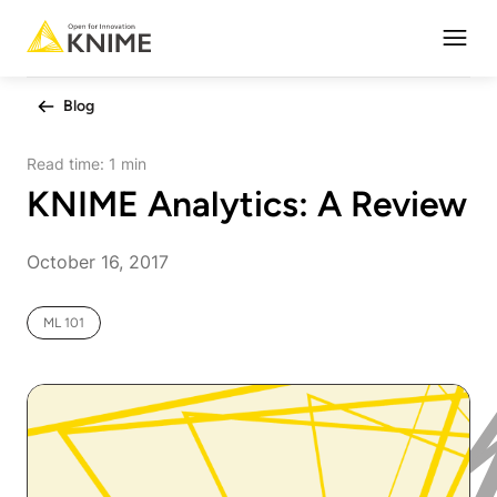
Open
Blog
Read time:
1 min
KNIME Analytics: A Review
October 16, 2017
ML 101