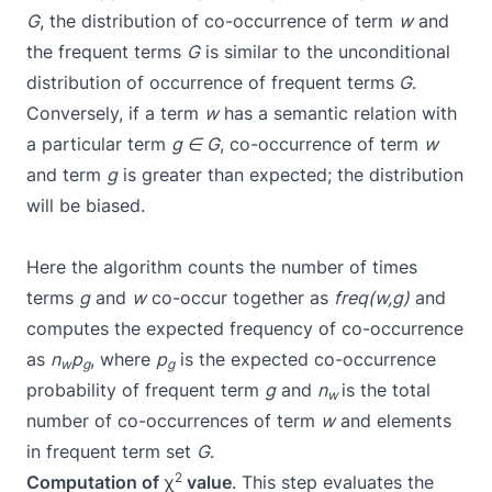
G
, the distribution of co-occurrence of term
w
and
the frequent terms
G
is similar to the unconditional
distribution of occurrence of frequent terms
G
.
Conversely, if a term
w
has a semantic relation with
a particular term
g
∈
G
, co-occurrence of term
w
and term
g
is greater than expected; the distribution
will be biased.
Here the algorithm counts the number of times
terms
g
and
w
co-occur together as
freq(w,g)
and
computes the expected frequency of co-occurrence
as
n
p
, where
p
is the expected co-occurrence
w
g
g
probability of frequent term
g
and
n
is the total
w
number of co-occurrences of term
w
and elements
in frequent term set
G
.
2
Computation of
χ
value
. This step evaluates the