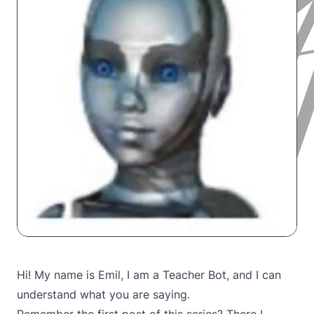
Hi! My name is Emil, I am a Teacher Bot, and I can
understand what you are saying.