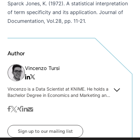
Sparck Jones, K. (1972). A statistical interpretation
of term specificity and its application. Journal of
Documentation, Vol.28, pp. 11-21.
Author
Vincenzo Tursi
Twitter/x
Linkedin
Vincenzo is a Data Scientist at KNIME. He holds a
Bachelor Degree in Economics and Marketing and
a Master Degree in Statistics, Economics and
Business both obtained at the University of
facebook
twitter
xing
linkedin
mail
Bologna (Italy). In May 2013, Vincenzo started
working as Functional Analyst and Business
Consultant for Capgemini SpA (May 2013-July
Sign up to our mailing list
2015) and for Business Integration Partners SpA
(July 2015-October 2015). He then moved to