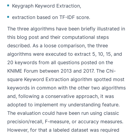
Keygraph Keyword Extraction,
extraction based on TF-IDF score.
The three algorithms have been briefly illustrated in
this blog post and their computational steps
described. As a loose comparison, the three
algorithms were executed to extract 5, 10, 15, and
20 keywords from all questions posted on the
KNIME Forum between 2013 and 2017. The Chi-
square Keyword Extraction algorithm spotted most
keywords in common with the other two algorithms
and, following a conservative approach, it was
adopted to implement my understanding feature.
The evaluation could have been run using classic
precision/recall, F-measure, or accuracy measures.
However, for that a labeled dataset was required