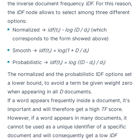
the inverse document frequency
IDF
. For this reason,
the
IDF
node allows to select among three different
options:
Normalized →
idf(t
) - log (D / d
)
(which
i
i
corresponds to the form showed above)
Smooth →
idf(t
) = log(1 + D / d
)
i
i
Probabilistic →
idf(t
) = log ((D - d
) / d
)
i
i
i
The normalized and the probabilistic IDF options set
a lower bound, to avoid a term be given weight zero
when appearing in all
D
documents.
If a word appears frequently inside a document, it's
important and will therefore get a high
TF
score.
However, if a word appears in many documents, it
cannot be used as a unique identifier of a specific
document and will consequently get a low
IDF