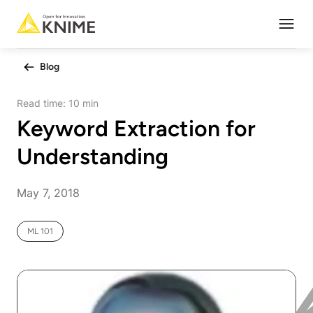
Open
Blog
Read time:
10 min
Keyword Extraction for
Understanding
May 7, 2018
ML 101