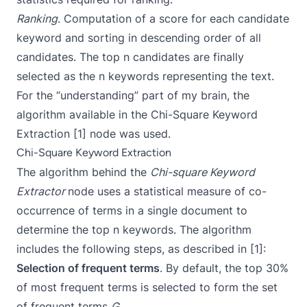
Ranking
. Computation of a score for each candidate
keyword and sorting in descending order of all
candidates. The top n candidates are finally
selected as the n keywords representing the text.
For the “understanding” part of my brain, the
algorithm available in the Chi-Square Keyword
Extraction [1] node was used.
Chi-Square Keyword Extraction
The algorithm behind the
Chi-square Keyword
Extractor
node uses a statistical measure of co-
occurrence of terms in a single document to
determine the top n keywords. The algorithm
includes the following steps, as described in [1]:
Selection of frequent terms
. By default, the top 30%
of most frequent terms is selected to form the set
of frequent terms
G
.