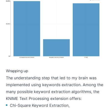
Wrapping up
The understanding step that led to my brain was
implemented using keywords extraction. Among the
many possible keyword extraction algorithms, the
KNIME Text Processing extension offers:
Chi-Square Keyword Extraction,