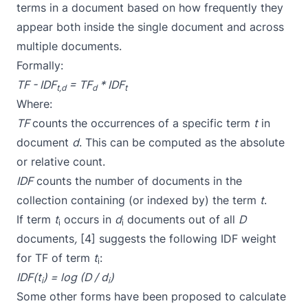
terms in a document based on how frequently they
appear both inside the single document and across
multiple documents.
Formally:
TF - IDF
= TF
* IDF
t,d
d
t
Where:
TF
counts the occurrences of a specific term
t
in
document
d
. This can be computed as the absolute
or relative count.
IDF
counts the number of documents in the
collection containing (or indexed by) the term
t
.
If term
t
occurs in
d
documents out of all
D
i
i
documents
,
[4] suggests the following IDF weight
for TF of term
t
:
i
IDF(t
) = log (D / d
)
i
i
Some other forms have been proposed to calculate