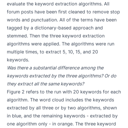
evaluate the keyword extraction algorithms. All
forum posts have been first cleaned to remove stop
words and punctuation. All of the terms have been
tagged by a dictionary-based approach and
stemmed. Then the three keyword extraction
algorithms were applied. The algorithms were run
multiple times, to extract 5, 10, 15, and 20
keywords.
Was there a substantial difference among the
keywords extracted by the three algorithms? Or do
they extract all the same keywords?
Figure 2 refers to the run with 20 keywords for each
algorithm. The word cloud includes the keywords
extracted by all three or by two algorithms, shown
in blue, and the remaining keywords - extracted by
one algorithm only - in orange. The three keyword