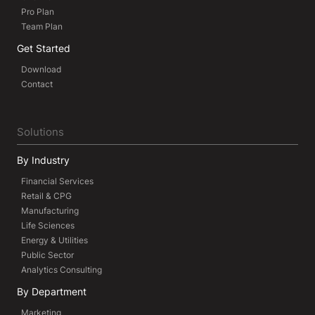
Pro Plan
Team Plan
Get Started
Download
Contact
Solutions
By Industry
Financial Services
Retail & CPG
Manufacturing
Life Sciences
Energy & Utilities
Public Sector
Analytics Consulting
By Department
Marketing