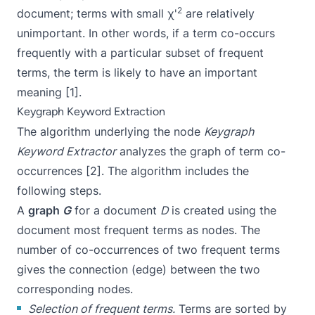
2
document; terms with small χ'
are relatively
unimportant. In other words, if a term co-occurs
frequently with a particular subset of frequent
terms, the term is likely to have an important
meaning [1].
Keygraph Keyword Extraction
The algorithm underlying the node
Keygraph
Keyword Extractor
analyzes the graph of term co-
occurrences [2]. The algorithm includes the
following steps.
A
graph
G
for a document
D
is created using the
document most frequent terms as nodes. The
number of co-occurrences of two frequent terms
gives the connection (edge) between the two
corresponding nodes.
Selection of frequent terms.
Terms are sorted by