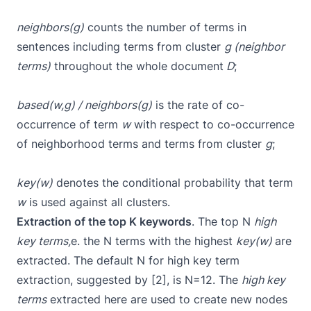
neighbors(g)
counts the number of terms in
sentences including terms from cluster
g (neighbor
terms)
throughout the whole document
D
;
based(w,g) / neighbors(g)
is the rate of co-
occurrence of term
w
with respect to co-occurrence
of neighborhood terms and terms from cluster
g
;
key(w)
denotes the conditional probability that term
w
is used against all clusters.
Extraction of the top K keywords
. The top N
high
key terms,
e. the N terms with the highest
key(w)
are
extracted. The default N for high key term
extraction, suggested by [2], is N=12. The
high key
terms
extracted here are used to create new nodes