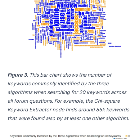
Figure 3
. This bar chart shows the number of
keywords commonly identified by the three
algorithms when searching for 20 keywords across
all forum questions. For example, the Chi-square
Keyword Extractor node finds around 85k keywords
that were found also by at least one other algorithm.