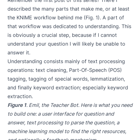
Remember the
first post of this series
? There I
described the many parts that make me, or at least
the KNIME workflow behind me (Fig. 1). A part of
that workflow was dedicated to understanding. This
is obviously a crucial step, because if I cannot
understand your question I will likely be unable to
answer it.
Understanding consists mainly of text processing
operations: text cleaning, Part-Of-Speech (POS)
tagging, tagging of special words, lemmatization,
and finally keyword extraction; especially keyword
extraction.
Figure 1
. Emil, the Teacher Bot. Here is what you need
to build one: a user interface for question and
answer, text processing to parse the question, a
machine learning model to find the right resources,