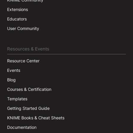
Extensions
Educators
User Community
Resources & Events
Resource Center
Events
Blog
Courses & Certification
Templates
Getting Started Guide
KNIME Books & Cheat Sheets
Documentation