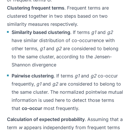
Clustering frequent terms
. Frequent terms are
clustered together in two steps based on two
similarity measures respectively.
Similarity based clustering
. If terms
g1
and
g2
have similar distribution of co-occurrence with
other terms,
g1
and
g2
are considered to belong
to the same cluster, according to the
Jensen-
Shannon divergence
Pairwise clustering
. If terms
g1
and
g2
co-occur
frequently,
g1
and
g2
are considered to belong to
the same cluster. The normalized
pointwise mutual
information
is used here to detect those terms
that
co-occur
most frequently.
Calculation of expected probability
. Assuming that a
term
w
appears independently from frequent terms