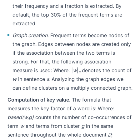
their frequency and a fraction is extracted. By
default, the top 30% of the frequent terms are
extracted.
Graph creation
. Frequent terms become nodes of
the graph. Edges between nodes are created only
if the association between the two terms is
strong. For that, the following association
measure is used:
Where: |
w
|
denotes the count of
s
w
in sentence
s.
Analyzing the graph edges we
can define clusters on a multiply connected graph.
Computation of key value.
The formula that
measures the key factor of a word is:
Where:
based(w,g)
counts the number of co-occurrences of
term
w
and terms from cluster
g
in the same
sentence throughout the whole document
D
;