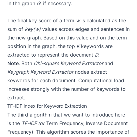
in the graph
G
, if necessary.
The final key score of a term
w
is calculated as the
sum of
key(w)
values across edges and sentences in
the new graph. Based on this value and on the term
position in the graph, the top
K
keywords are
extracted to represent the document
D
.
Note
. Both
Chi-square Keyword Extractor
and
Keygraph Keyword Extractor
nodes extract
keywords for each document. Computational load
increases strongly with the number of keywords to
extract.
TF-IDF Index for Keyword Extraction
The third algorithm that we want to introduce here
is the
TF-IDF (or
Term Frequency, Inverse Document
Frequency). This algorithm scores the importance of