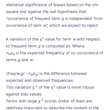
statistical significance of biases based on the
chi-
square test
against the null hypothesis that
“occurrence of frequent term
g
is independent from
occurrence of term
w
”, which we expect to reject.
2
A variation of the χ
value for term
w
with respect
to frequent term
g
is computed as:
Where:
n
p
is the expected frequency of co-occurrence of
w
g
terms
g
and
w
;
(freq(w,g) - n
p
)
is the difference between
w
g
expected and observed frequencies.
2
2
This variation χ'
of the χ
value is more robust
against bias values.
2
Terms with large χ'
scores (index of bias) are
relatively important to describe the content in the