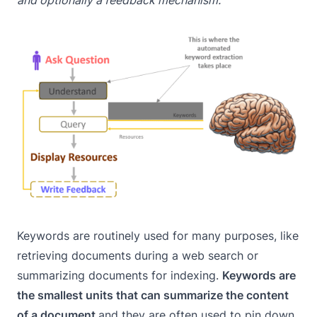
and optionally a feedback mechanism.
Keywords are routinely used for many purposes, like
retrieving documents during a web search or
summarizing documents for indexing.
Keywords are
the smallest units that can summarize the content
of a document
and they are often used to pin down