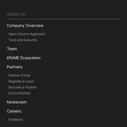
About Us
Company Overview
Open Source Approach
Trust and Security
Team
KNIME Ecosystem
Partners
Partner Portal
Register a Lead
Become a Partner
Find a Partner
Newsroom
Careers
Positions