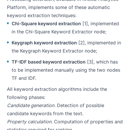
Platform
, implements some of these automatic
keyword extraction techniques:
Chi-Square keyword extraction
[1], implemented
in the
Chi-Square Keyword Extractor
node;
Keygraph keyword extraction
[2], implemented in
the
Keygraph Keyword Extractor
node;
TF-IDF based keyword extraction
[3], which has
to be implemented manually using the two nodes
TF and IDF.
All keyword extraction algorithms include the
following phases:
Candidate generation
. Detection of possible
candidate keywords from the text.
Property calculation
. Computation of properties and
statistics required for ranking.