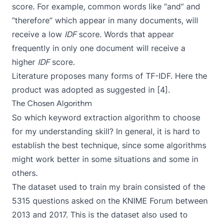
score. For example, common words like “and” and
“therefore” which appear in many documents, will
receive a low
IDF
score. Words that appear
frequently in only one document will receive a
higher
IDF
score.
Literature proposes many forms of TF-IDF. Here the
product was adopted as suggested in [4].
The Chosen Algorithm
So which keyword extraction algorithm to choose
for my understanding skill? In general, it is hard to
establish the best technique, since some algorithms
might work better in some situations and some in
others.
The dataset used to train my brain consisted of the
5315 questions asked on the
KNIME Forum
between
2013 and 2017. This is the dataset also used to