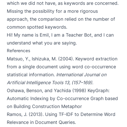
which we did not have, as keywords are concerned.
Missing the possibility for a more rigorous
approach, the comparison relied on the number of
common spotted keywords.
Hi! My name is Emil, I am a Teacher Bot, and I can
understand what you are saying.
References
Matsuo, Y., Ishizuka, M. (2004).
Keyword extraction
from a single document using word co-occurrence
statistical information
.
International Journal on
Artificial Intelligence Tools 13, (157–169)
.
Oshawa, Benson, and Yachida (1998)
KeyGraph:
Automatic Indexing by Co-occurrence Graph based
on Building Construction Metaphor
Ramos, J. (2013).
Using TF-IDF to Determine Word
Relevance in Document Queries
.