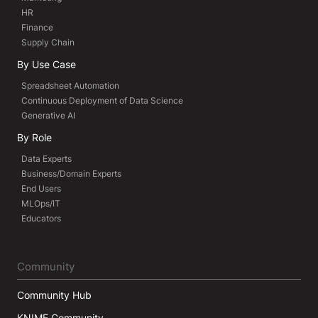
HR
Finance
Supply Chain
By Use Case
Spreadsheet Automation
Continuous Deployment of Data Science
Generative AI
By Role
Data Experts
Business/Domain Experts
End Users
MLOps/IT
Educators
Community
Community Hub
KNIME Community