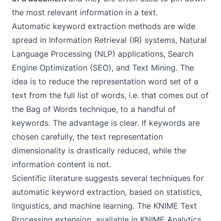
the most relevant information in a text.
Automatic keyword extraction methods are wide
spread in
Information Retrieval (IR)
systems,
Natural
Language Processing (NLP)
applications,
Search
Engine Optimization (SEO)
, and
Text Mining
. The
idea is to reduce the representation word set of a
text from the full list of words, i.e. that comes out of
the
Bag of Words
technique, to a handful of
keywords. The advantage is clear. If keywords are
chosen carefully, the text representation
dimensionality is drastically reduced, while the
information content is not.
Scientific literature suggests several techniques for
automatic keyword extraction, based on statistics,
linguistics, and machine learning. The
KNIME Text
Processing extension
, available in
KNIME Analytics