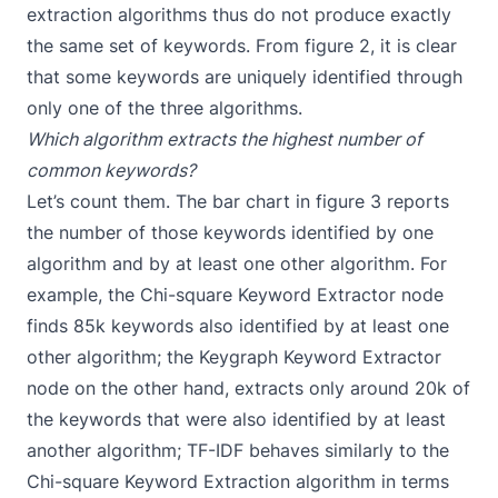
extraction algorithms thus do not produce exactly
the same set of keywords. From figure 2, it is clear
that some keywords are uniquely identified through
only one of the three algorithms.
Which algorithm extracts the highest number of
common keywords?
Let’s count them. The bar chart in figure 3 reports
the number of those keywords identified by one
algorithm and by at least one other algorithm. For
example, the Chi-square Keyword Extractor node
finds 85k keywords also identified by at least one
other algorithm; the Keygraph Keyword Extractor
node on the other hand, extracts only around 20k of
the keywords that were also identified by at least
another algorithm; TF-IDF behaves similarly to the
Chi-square Keyword Extraction algorithm in terms