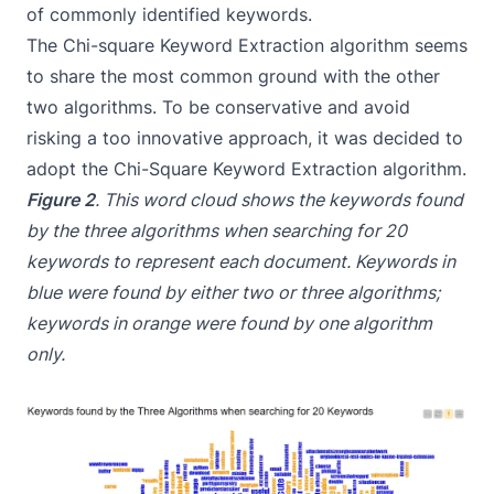
of commonly identified keywords.
The Chi-square Keyword Extraction algorithm seems
to share the most common ground with the other
two algorithms. To be conservative and avoid
risking a too innovative approach, it was decided to
adopt the Chi-Square Keyword Extraction algorithm.
Figure 2
. This word cloud shows the keywords found
by the three algorithms when searching for 20
keywords to represent each document. Keywords in
blue were found by either two or three algorithms;
keywords in orange were found by one algorithm
only.