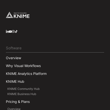
Germany for a short period as Research Associate
at Saarland University before joining KNIME in May
2016. He has a strong interest in Data Science,
Footer
Machine Learning, and Statistics and he loves
making sense out of data.
LinkedIn
YouTube
Instagram
Software
Overview
Why Visual Workflows
KNIME Analytics Platform
KNIME Hub
KNIME Community Hub
KNIME Business Hub
Pricing & Plans
Overview