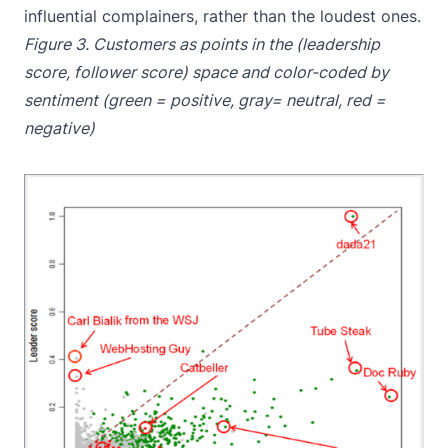
influential complainers, rather than the loudest ones.
Figure 3. Customers as points in the (leadership
score, follower score) space and color-coded by
sentiment (green = positive, gray= neutral, red =
negative)