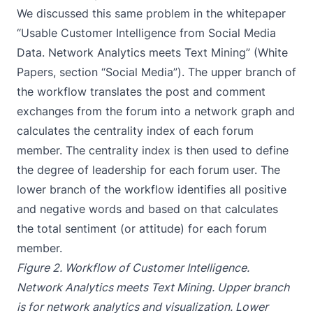
We discussed this same problem in the whitepaper
“Usable Customer Intelligence from Social Media
Data. Network Analytics meets Text Mining” (
White
Papers
, section “Social Media”). The upper branch of
the workflow translates the post and comment
exchanges from the forum into a network graph and
calculates the centrality index of each forum
member. The centrality index is then used to define
the degree of leadership for each forum user. The
lower branch of the workflow identifies all positive
and negative words and based on that calculates
the total sentiment (or attitude) for each forum
member.
Figure 2. Workflow of Customer Intelligence.
Network Analytics meets Text Mining. Upper branch
is for network analytics and visualization. Lower