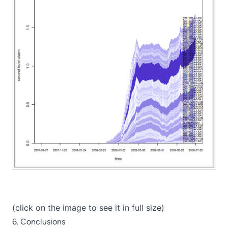
(click on the image to see it in full size)
6. Conclusions