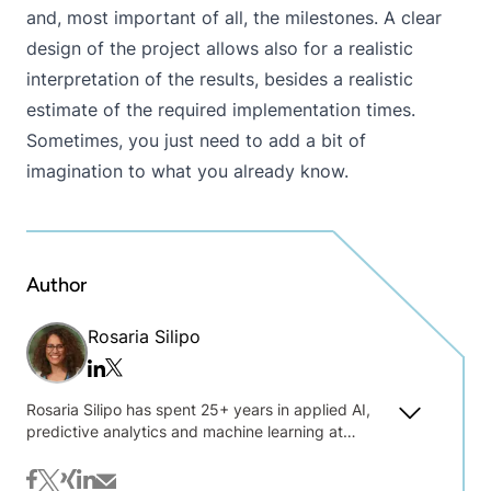
and, most important of all, the milestones. A clear
design of the project allows also for a realistic
interpretation of the results, besides a realistic
estimate of the required implementation times.
Sometimes, you just need to add a bit of
imagination to what you already know.
Author
Rosaria Silipo
Twitter/x
Linkedin
Rosaria Silipo has spent 25+ years in applied AI,
predictive analytics and machine learning at
Siemens, Viseca, Nuance Communications, and
private consulting. Sharing her practical
facebook
twitter
xing
linkedin
mail