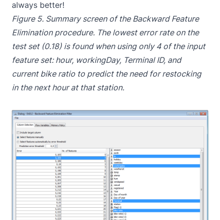
always better!
Figure 5. Summary screen of the Backward Feature
Elimination procedure. The lowest error rate on the
test set (0.18) is found when using only 4 of the input
feature set: hour, workingDay, Terminal ID, and
current bike ratio to predict the need for restocking
in the next hour at that station.