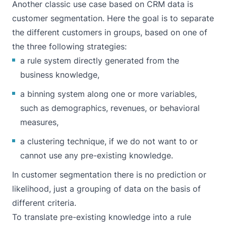
Another classic use case based on CRM data is
customer segmentation. Here the goal is to separate
the different customers in groups, based on one of
the three following strategies:
a rule system directly generated from the
business knowledge,
a binning system along one or more variables,
such as demographics, revenues, or behavioral
measures,
a clustering technique, if we do not want to or
cannot use any pre-existing knowledge.
In customer segmentation there is no prediction or
likelihood, just a grouping of data on the basis of
different criteria.
To translate pre-existing knowledge into a rule