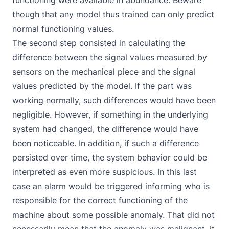
functioning were available in abundance. Beware
though that any model thus trained can only predict
normal functioning values.
The second step consisted in calculating the
difference between the signal values measured by
sensors on the mechanical piece and the signal
values predicted by the model. If the part was
working normally, such differences would have been
negligible. However, if something in the underlying
system had changed, the difference would have
been noticeable. In addition, if such a difference
persisted over time, the system behavior could be
interpreted as even more suspicious. In this last
case an alarm would be triggered informing who is
responsible for the correct functioning of the
machine about some possible anomaly. That did not