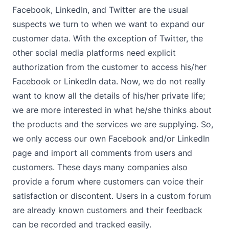
Facebook, LinkedIn, and Twitter are the usual
suspects we turn to when we want to expand our
customer data. With the exception of Twitter, the
other social media platforms need explicit
authorization from the customer to access his/her
Facebook or LinkedIn data. Now, we do not really
want to know all the details of his/her private life;
we are more interested in what he/she thinks about
the products and the services we are supplying. So,
we only access our own Facebook and/or LinkedIn
page and import all comments from users and
customers. These days many companies also
provide a forum where customers can voice their
satisfaction or discontent. Users in a custom forum
are already known customers and their feedback
can be recorded and tracked easily.