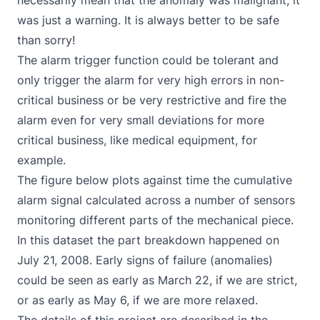
necessarily mean that the anomaly was malignant, it
was just a warning. It is always better to be safe
than sorry!
The alarm trigger function could be tolerant and
only trigger the alarm for very high errors in non-
critical business or be very restrictive and fire the
alarm even for very small deviations for more
critical business, like medical equipment, for
example.
The figure below plots against time the cumulative
alarm signal calculated across a number of sensors
monitoring different parts of the mechanical piece.
In this dataset the part breakdown happened on
July 21, 2008. Early signs of failure (anomalies)
could be seen as early as March 22, if we are strict,
or as early as May 6, if we are more relaxed.