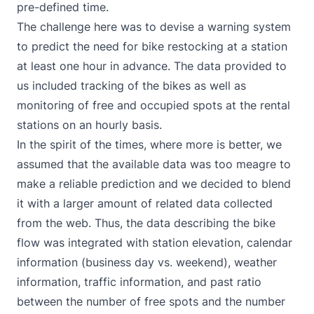
pre-defined time.
The challenge here was to devise a warning system
to predict the need for bike restocking at a station
at least one hour in advance. The data provided to
us included tracking of the bikes as well as
monitoring of free and occupied spots at the rental
stations on an hourly basis.
In the spirit of the times, where more is better, we
assumed that the available data was too meagre to
make a reliable prediction and we decided to blend
it with a larger amount of related data collected
from the web. Thus, the data describing the bike
flow was integrated with station elevation, calendar
information (business day vs. weekend), weather
information, traffic information, and past ratio
between the number of free spots and the number