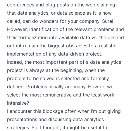
conferences and blog posts on the web claiming
that data analytics, or data science as it is now
called, can do wonders for your company. Sure!
However, identification of the relevant problems and
their formalization into available data vs. the desired
output remain the biggest obstacles to a realistic
implementation of any data-driven project.
Indeed, the most important part of a data analytics
project is always at the beginning, when the
problem to be solved is selected and formally
defined. Problems usually are many. How do we
select the most remunerative and the least work
intensive?
I encounter this blockage often when I’m out giving
presentations and discussing data analytics
strategies. So, I thought, it might be useful to