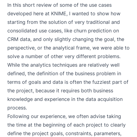
In this short review of some of the use cases
developed here at KNIME, I wanted to show how
starting from the solution of very traditional and
consolidated use cases, like churn prediction on
CRM data, and only slightly changing the goal, the
perspective, or the analytical frame, we were able to
solve a number of other very different problems.
While the analytics techniques are relatively well
defined, the definition of the business problem in
terms of goals and data is often the fuzziest part of
the project, because it requires both business
knowledge and experience in the data acquisition
process.
Following our experience, we often advise taking
the time at the beginning of each project to clearly
define the project goals, constraints, parameters,