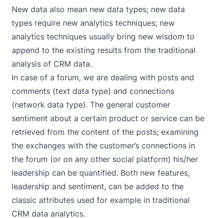
New data also mean new data types; new data
types require new analytics techniques; new
analytics techniques usually bring new wisdom to
append to the existing results from the traditional
analysis of CRM data.
In case of a forum, we are dealing with posts and
comments (text data type) and connections
(network data type). The general customer
sentiment about a certain product or service can be
retrieved from the content of the posts; examining
the exchanges with the customer’s connections in
the forum (or on any other social platform) his/her
leadership can be quantified. Both new features,
leadership and sentiment, can be added to the
classic attributes used for example in traditional
CRM data analytics.