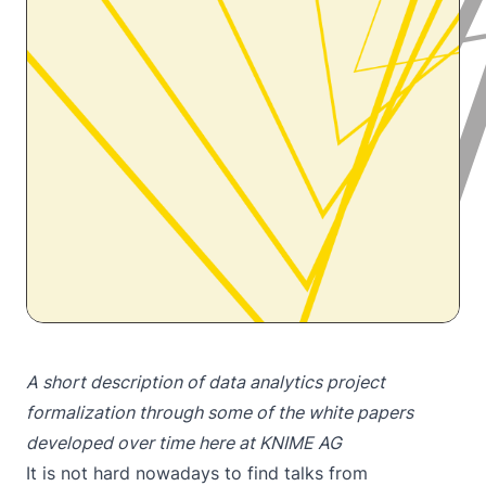
A short description of data analytics project
formalization through some of the white papers
developed over time here at KNIME AG
It is not hard nowadays to find talks from