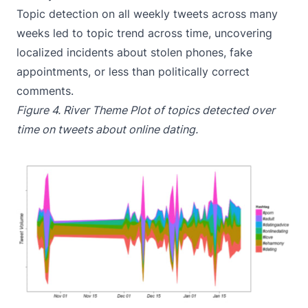
Topic detection on all weekly tweets across many
weeks led to topic trend across time, uncovering
localized incidents about stolen phones, fake
appointments, or less than politically correct
comments.
Figure 4. River Theme Plot of topics detected over
time on tweets about online dating.