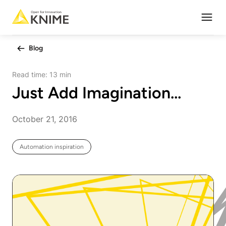
Open
Blog
Read time:
13 min
Just Add Imagination…
October 21, 2016
Automation inspiration