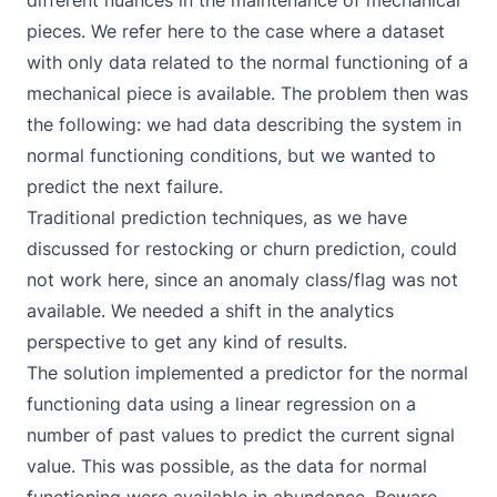
different nuances in the maintenance of mechanical
pieces. We refer here to the case where a dataset
with only data related to the normal functioning of a
mechanical piece is available. The problem then was
the following: we had data describing the system in
normal functioning conditions, but we wanted to
predict the next failure.
Traditional prediction techniques, as we have
discussed for restocking or churn prediction, could
not work here, since an anomaly class/flag was not
available. We needed a shift in the analytics
perspective to get any kind of results.
The solution implemented a predictor for the normal
functioning data using a linear regression on a
number of past values to predict the current signal
value. This was possible, as the data for normal