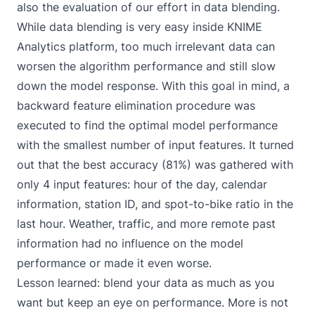
also the evaluation of our effort in data blending.
While data blending is very easy inside KNIME
Analytics platform, too much irrelevant data can
worsen the algorithm performance and still slow
down the model response. With this goal in mind, a
backward feature elimination procedure was
executed to find the optimal model performance
with the smallest number of input features. It turned
out that the best accuracy (81%) was gathered with
only 4 input features: hour of the day, calendar
information, station ID, and spot-to-bike ratio in the
last hour. Weather, traffic, and more remote past
information had no influence on the model
performance or made it even worse.
Lesson learned: blend your data as much as you
want but keep an eye on performance. More is not