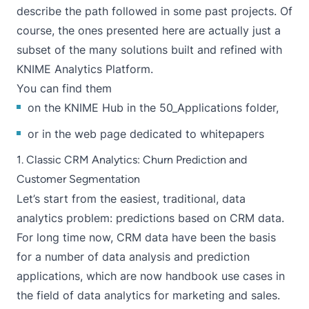
describe the path followed in some past projects. Of
course, the ones presented here are actually just a
subset of the many solutions built and refined with
KNIME Analytics Platform.
You can find them
on the
KNIME Hub in the 50_Applications folder
,
or in the
web page dedicated to whitepapers
1. Classic CRM Analytics: Churn Prediction and
Customer Segmentation
Let’s start from the easiest, traditional, data
analytics problem: predictions based on CRM data.
For long time now, CRM data have been the basis
for a number of data analysis and prediction
applications, which are now handbook use cases in
the field of data analytics for marketing and sales.