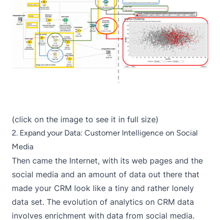
(click on the image to see it in full size)
2. Expand your Data: Customer Intelligence on Social
Media
Then came the Internet, with its web pages and the
social media and an amount of data out there that
made your CRM look like a tiny and rather lonely
data set. The evolution of analytics on CRM data
involves enrichment with data from social media.