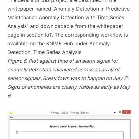
The details of this project are described in the
whitepaper named “Anomaly Detection in Predictive
Maintenance Anomaly Detection with Time Series
Analysis” and downloadable from the
whitepaper
page
in section IoT. The corresponding workflow is
available on the
KNIME Hub under Anomaly
Detection, Time Series Analysis
Figure 6. Plot against time of an alarm signal for
anomaly detection calculated across an array of
t
sensor signals. Breakdown was to happen on July 2
.
Signs of anomalies are clearly visible as early as May
6.