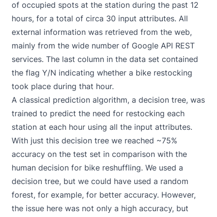
of occupied spots at the station during the past 12
hours, for a total of circa 30 input attributes. All
external information was retrieved from the web,
mainly from the wide number of
Google API REST
services
. The last column in the data set contained
the flag Y/N indicating whether a bike restocking
took place during that hour.
A classical prediction algorithm, a decision tree, was
trained to predict the need for restocking each
station at each hour using all the input attributes.
With just this decision tree we reached ~75%
accuracy on the test set in comparison with the
human decision for bike reshuffling. We used a
decision tree, but we could have used a random
forest, for example, for better accuracy. However,
the issue here was not only a high accuracy, but