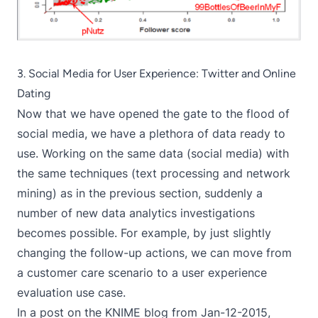
3. Social Media for User Experience: Twitter and Online
Dating
Now that we have opened the gate to the flood of
social media, we have a plethora of data ready to
use. Working on the same data (social media) with
the same techniques (text processing and network
mining) as in the previous section, suddenly a
number of new data analytics investigations
becomes possible. For example, by just slightly
changing the follow-up actions, we can move from
a customer care scenario to a user experience
evaluation use case.
In a post on the KNIME blog from Jan-12-2015,