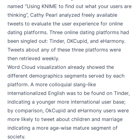
named “
Using KNIME to find out what your users are
thinking
”, Cathy Pearl analyzed freely available
tweets to evaluate the user experience for online
dating platforms. Three online dating platforms had
been singled out: Tinder, OKCupid, and eHarmony.
Tweets about any of these three platforms were
then retrieved weekly.
Word Cloud visualization already showed the
different demographics segments served by each
platform. A more colloquial slang-like
internationalized English was to be found on Tinder,
indicating a younger more international user base;
by comparison, OkCupid and eHarmony users were
more likely to tweet about children and marriage
indicating a more age-wise mature segment of
society.