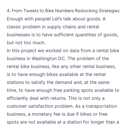
4. From Tweets to Bike Numbers Restocking Strategies
Enough with people! Let’s talk about goods. A
classic problem in supply chains and rental
businesses is to have sufficient quantities of goods,
but not too much.
In this project we worked on data from a rental bike
business in Washington DC. The problem of the
rental bike business, like any other rental business,
is to have enough bikes available at the rental
stations to satisfy the demand and, at the same
time, to have enough free parking spots available to
efficiently deal with returns. This is not only a
customer satisfaction problem. As a transportation
business, a monetary fee is due if bikes or free
spots are not available at a station for longer than a