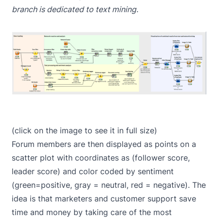
branch is dedicated to text mining.
(click on the image to see it in full size)
Forum members are then displayed as points on a
scatter plot with coordinates as (follower score,
leader score) and color coded by sentiment
(green=positive, gray = neutral, red = negative). The
idea is that marketers and customer support save
time and money by taking care of the most