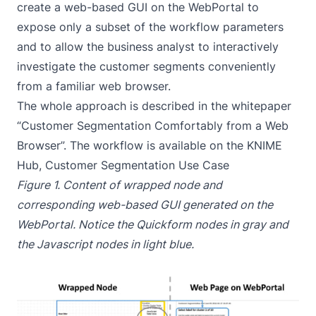
create a web-based GUI on the WebPortal to
expose only a subset of the workflow parameters
and to allow the business analyst to interactively
investigate the customer segments conveniently
from a familiar web browser.
The whole approach is described in the whitepaper
“
Customer Segmentation Comfortably from a Web
Browser
”. The workflow is available on the KNIME
Hub,
Customer Segmentation Use Case
Figure 1. Content of wrapped node and
corresponding web-based GUI generated on the
WebPortal. Notice the Quickform nodes in gray and
the Javascript nodes in light blue.