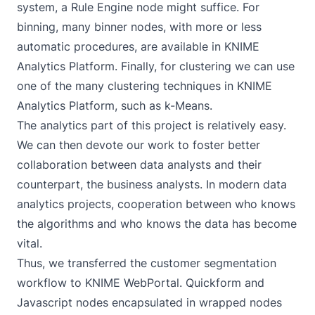
system, a Rule Engine node might suffice. For
binning, many binner nodes, with more or less
automatic procedures, are available in KNIME
Analytics Platform. Finally, for clustering we can use
one of the many clustering techniques in KNIME
Analytics Platform, such as k-Means.
The analytics part of this project is relatively easy.
We can then devote our work to foster better
collaboration between data analysts and their
counterpart, the business analysts. In modern data
analytics projects, cooperation between who knows
the algorithms and who knows the data has become
vital.
Thus, we transferred the customer segmentation
workflow to KNIME WebPortal. Quickform and
Javascript nodes encapsulated in wrapped nodes