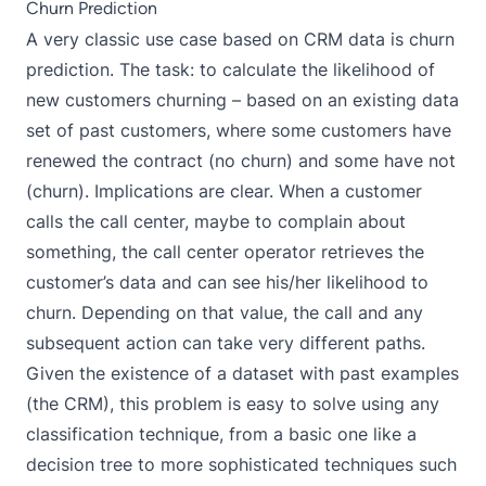
Churn Prediction
A very classic use case based on CRM data is churn
prediction. The task: to calculate the likelihood of
new customers churning – based on an existing data
set of past customers, where some customers have
renewed the contract (no churn) and some have not
(churn). Implications are clear. When a customer
calls the call center, maybe to complain about
something, the call center operator retrieves the
customer’s data and can see his/her likelihood to
churn. Depending on that value, the call and any
subsequent action can take very different paths.
Given the existence of a dataset with past examples
(the CRM), this problem is easy to solve using any
classification technique, from a basic one like a
decision tree to more sophisticated techniques such