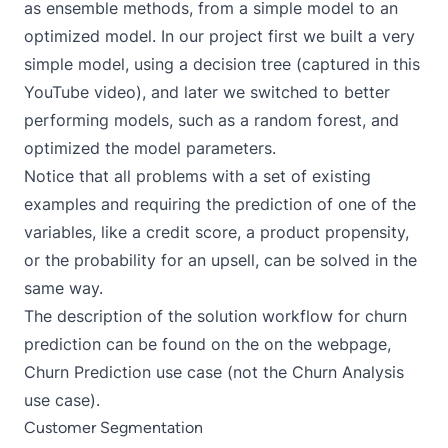
as ensemble methods, from a simple model to an
optimized model. In our project first we built a very
simple model, using a decision tree (captured in
this
YouTube video
), and later we switched to better
performing models, such as a random forest, and
optimized the model parameters.
Notice that all problems with a set of existing
examples and requiring the prediction of one of the
variables, like a credit score, a product propensity,
or the probability for an upsell, can be solved in the
same way.
The description of the solution workflow for churn
prediction can be found on the on the webpage,
Churn Prediction use case
(not the Churn Analysis
use case).
Customer Segmentation