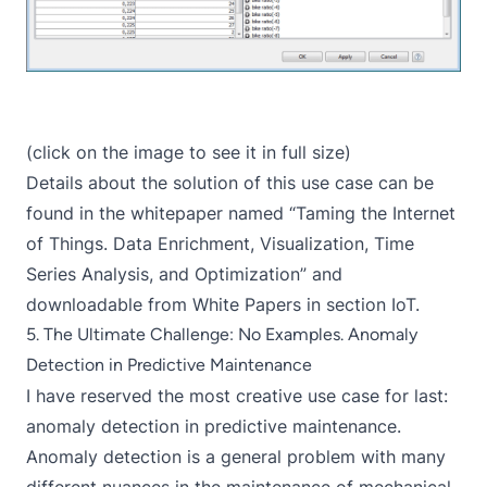
(click on the image to see it in full size)
Details about the solution of this use case can be
found in the whitepaper named “Taming the Internet
of Things. Data Enrichment, Visualization, Time
Series Analysis, and Optimization” and
downloadable from
White Papers
in section IoT.
5. The Ultimate Challenge: No Examples. Anomaly
Detection in Predictive Maintenance
I have reserved the most creative use case for last:
anomaly detection in predictive maintenance.
Anomaly detection is a general problem with many