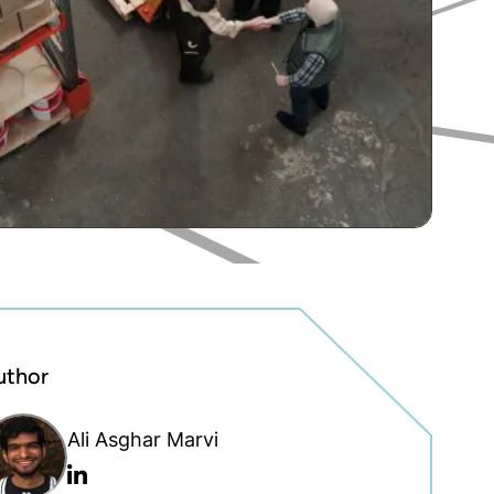
uthor
Ali Asghar Marvi
Linkedin