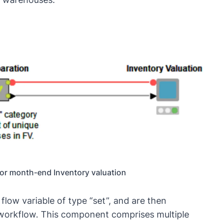
for month-end Inventory valuation
a
flow variable
of type “set”, and are then
 workflow. This component comprises multiple