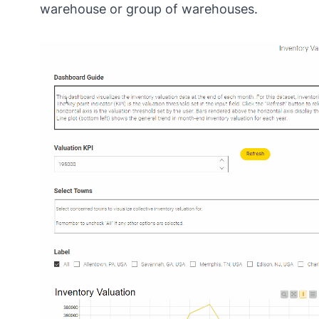
warehouse or group of warehouses.