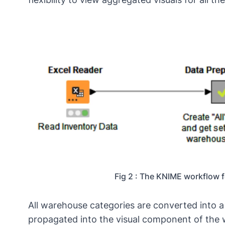
Fig 2 : The KNIME workflow 
All warehouse categories are converted into 
propagated into the visual component of the