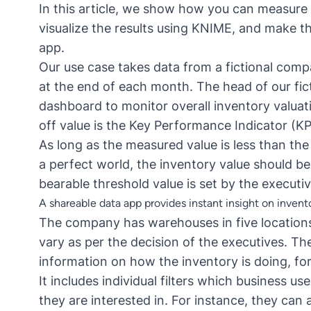
In this article, we show how you can measure
visualize the results using KNIME, and make t
app
.
Our use case takes data from a fictional com
at the end of each month. The head of our fi
dashboard to monitor overall inventory valuat
off value is the
Key Performance Indicator (KP
As long as the measured value is less than the 
a perfect world, the inventory value should be
bearable threshold value is set by the executiv
A shareable data app provides instant insight on invent
The company has warehouses in five locations
vary as per the decision of the executives. T
information on how the inventory is doing, fo
It includes individual filters which business us
they are interested in. For instance, they can 