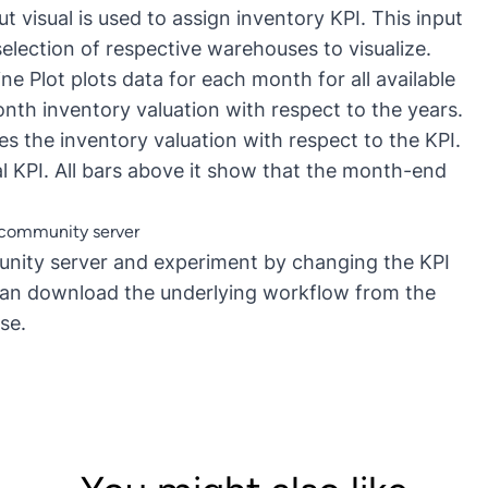
ut visual is used to assign inventory KPI. This input
election of respective warehouses to visualize.
e Plot plots data for each month for all available
nth inventory valuation with respect to the years.
zes the inventory valuation with respect to the KPI.
al KPI. All bars above it show that the month-end
E community server
nity server
and experiment by changing the KPI
 can download the underlying
workflow
from the
se.