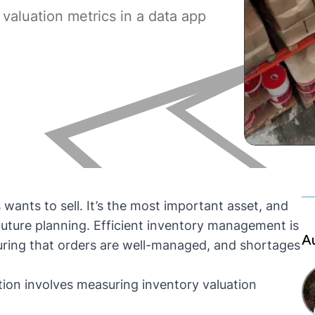
valuation metrics in a data app
wants to sell. It’s the most important asset, and
uture planning. Efficient
inventory management
is
A
suring that orders are well-managed, and shortages
ation involves measuring
inventory valuation