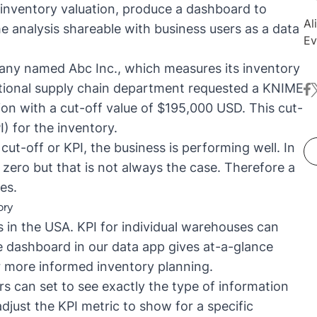
 inventory valuation, produce a dashboard to
Al
he analysis shareable with business users as a
data
Ev
co
pany named Abc Inc., which measures its inventory
an
ctional supply chain department requested a KNIME
fa
t
ap
ion with a cut-off value of $195,000 USD. This cut-
br
ex
I)
for the inventory.
da
cut-off or KPI, the business is performing well. In
pu
 zero but that is not always the case. Therefore a
wi
es.
th
ory
en
 in the USA. KPI for individual warehouses can
KN
he dashboard in our data app gives at-a-glance
r more informed inventory planning.
ers can set to see exactly the type of information
adjust the KPI metric to show for a specific