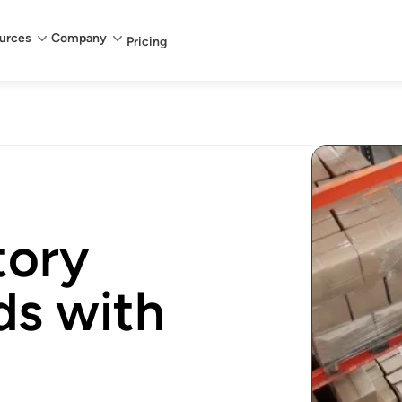
urces
Company
Pricing
tory
ds with