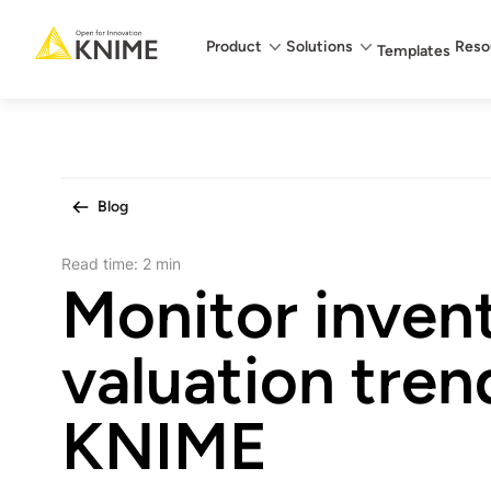
Main menu
Product
Solutions
Reso
Templates
Blog
Read time:
2 min
Monitor inven
valuation tren
KNIME