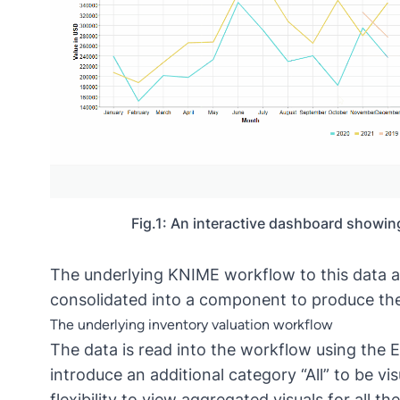
Fig.1: An interactive dashboard showing
The underlying
KNIME workflow
to this data 
consolidated into a component to produce th
The underlying inventory valuation workflow
The data is read into the workflow using the E
introduce an additional category “All” to be vi
flexibility to view aggregated visuals for all t