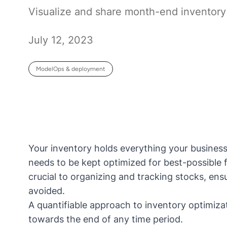
Visualize and share month-end inventory 
July 12, 2023
ModelOps & deployment
Your inventory holds everything your business 
needs to be kept optimized for best-possible f
crucial to organizing and tracking stocks, en
avoided.
A quantifiable approach to inventory optimiz
towards the end of any time period.