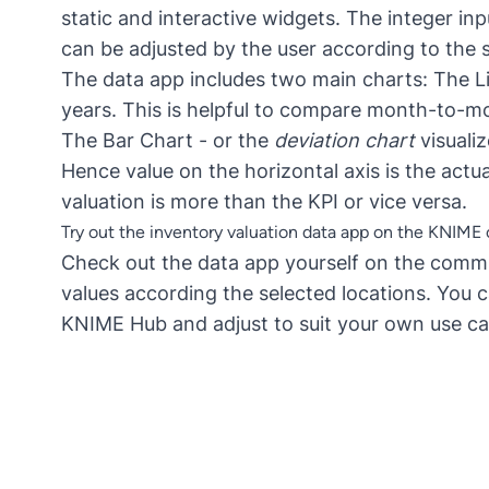
static and interactive widgets. The integer inp
can be adjusted by the user according to the s
The data app includes two main charts: The Lin
years. This is helpful to compare month-to-mo
The Bar Chart - or the
deviation chart
visuali
Hence value on the horizontal axis is the actu
valuation is more than the KPI or vice versa.
Try out the inventory valuation data app on the KNIM
Check out the data app yourself on the
commu
values according the selected locations. You
KNIME Hub and adjust to suit your own use ca