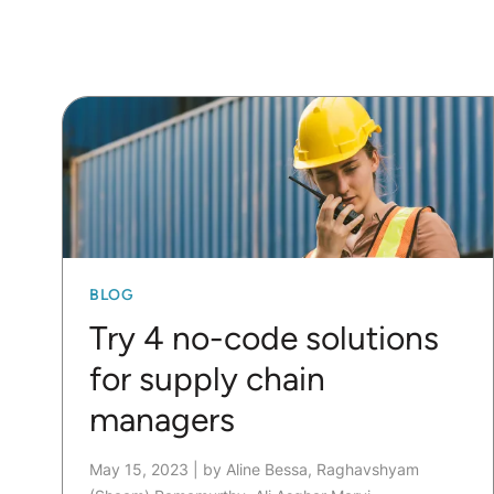
BLOG
Try 4 no-code solutions
for supply chain
managers
May 15, 2023
|
by Aline Bessa, Raghavshyam