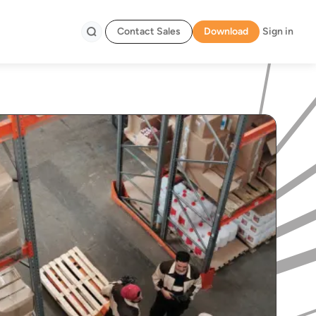
Contact Sales
Download
Sign in
Search