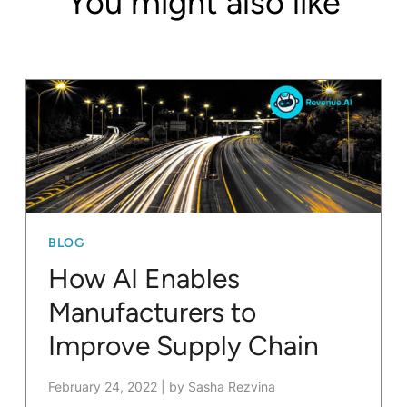
You might also like
BLOG
How AI Enables
Manufacturers to
Improve Supply Chain
February 24, 2022
|
by Sasha Rezvina