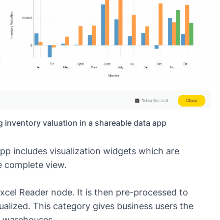
 inventory valuation in a shareable data app
app includes visualization widgets which are
e complete view.
xcel Reader node. It is then pre-processed to
sualized. This category gives business users the
he warehouses.