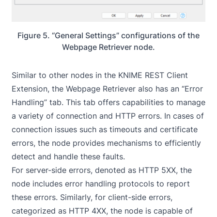
Figure 5. “General Settings” configurations of the
Webpage Retriever node.
Similar to other nodes in the KNIME REST Client
Extension, the Webpage Retriever also has an “Error
Handling” tab. This tab offers capabilities to manage
a variety of connection and HTTP errors. In cases of
connection issues such as timeouts and certificate
errors, the node provides mechanisms to efficiently
detect and handle these faults.
For server-side errors, denoted as HTTP 5XX, the
node includes error handling protocols to report
these errors. Similarly, for client-side errors,
categorized as HTTP 4XX, the node is capable of