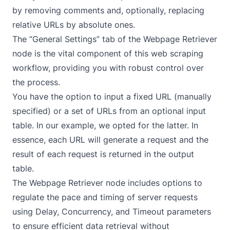
by removing comments and, optionally, replacing
relative URLs by absolute ones.
The “General Settings” tab of the Webpage Retriever
node is the vital component of this web scraping
workflow, providing you with robust control over
the process.
You have the option to input a fixed URL (manually
specified) or a set of URLs from an optional input
table. In our example, we opted for the latter. In
essence, each URL will generate a request and the
result of each request is returned in the output
table.
The Webpage Retriever node includes options to
regulate the pace and timing of server requests
using Delay, Concurrency, and Timeout parameters
to ensure efficient data retrieval without