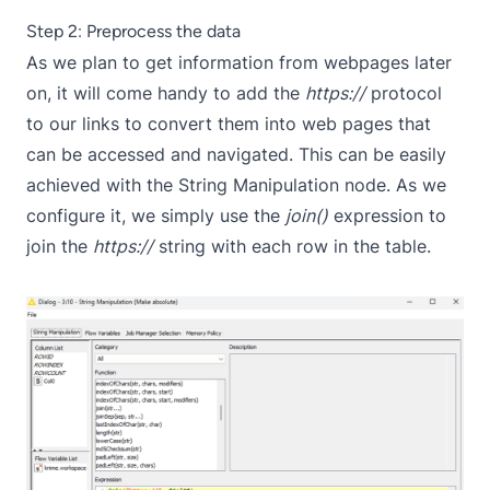
Step 2: Preprocess the data
As we plan to get information from webpages later
on, it will come handy to add the
https://
protocol
to our links to convert them into web pages that
can be accessed and navigated. This can be easily
achieved with the
String Manipulation
node. As we
configure it, we simply use the
join()
expression to
join the
https://
string with each row in the table.