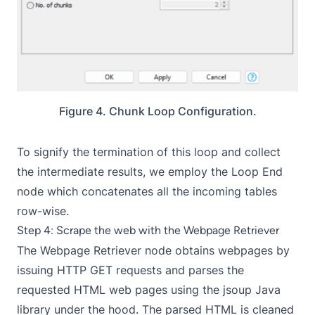
Figure 4. Chunk Loop Configuration.
To signify the termination of this loop and collect
the intermediate results, we employ the
Loop End
node which concatenates all the incoming tables
row-wise.
Step 4: Scrape the web with the Webpage Retriever
The Webpage Retriever node obtains webpages by
issuing HTTP GET requests and parses the
requested HTML web pages using the jsoup Java
library under the hood. The parsed HTML is cleaned