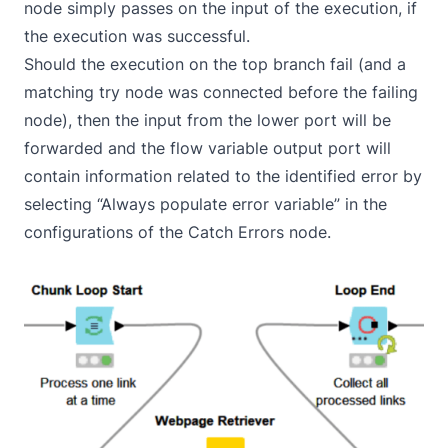
node simply passes on the input of the execution, if
the execution was successful.
Should the execution on the top branch fail (and a
matching try node was connected before the failing
node), then the input from the lower port will be
forwarded and the flow variable output port will
contain information related to the identified error by
selecting “Always populate error variable” in the
configurations of the Catch Errors node.