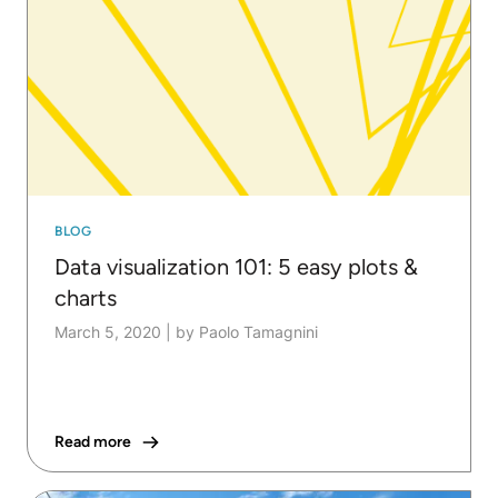
BLOG
Data visualization 101: 5 easy plots &
charts
March 5, 2020
|
by Paolo Tamagnini
Read more