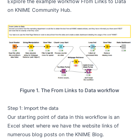
Explore the example workflow
From Links to Data
on KNIME Community Hub.
Figure 1. The From Links to Data workflow
Step 1: Import the data
Our starting point of data in this workflow is an
Excel sheet where we have the website links of
numerous blog posts on the KNIME Blog.