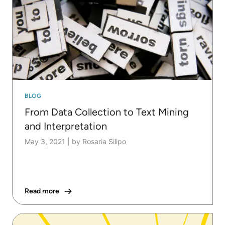
BLOG
From Data Collection to Text Mining
and Interpretation
May 3, 2021
|
by Rosaria Silipo
Read more