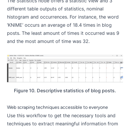
The Statistics node offers a statistic view and 3
different table outputs of statistics, nominal
histogram and occurrences. For instance, the word
‘KNIME’ occurs an average of 18.4 times in blog
posts. The least amount of times it occurred was 9
and the most amount of time was 32.
Figure 10. Descriptive statistics of blog posts.
Web scraping techniques accessible to everyone
Use this workflow to get the necessary tools and
techniques to extract meaningful information from