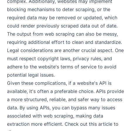
complex. Additionally, websites may implement
blocking mechanisms to deter scraping, or the
required data may be removed or updated, which
could render previously scraped data out of date.
The output from web scraping can also be messy,
requiring additional effort to clean and standardize.
Legal considerations are another crucial aspect. One
must respect copyright laws, privacy rules, and
adhere to the website's terms of service to avoid
potential legal issues.
Given these complications, if a website's API is
available, it's often a preferable choice. APIs provide
a more structured, reliable, and safer way to access
data. By using APIs, you can bypass many issues
associated with web scraping, making data
extraction more efficient. Check out
this article
to