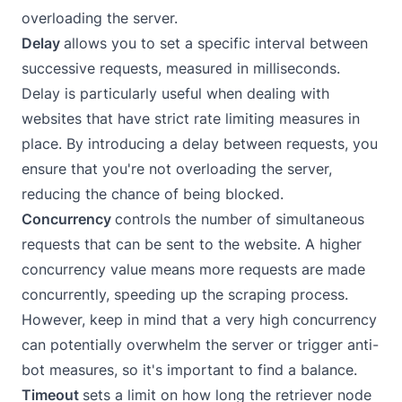
overloading the server.
Delay
allows you to set a specific interval between
successive requests, measured in milliseconds.
Delay is particularly useful when dealing with
websites that have strict rate limiting measures in
place. By introducing a delay between requests, you
ensure that you're not overloading the server,
reducing the chance of being blocked.
Concurrency
controls the number of simultaneous
requests that can be sent to the website. A higher
concurrency value means more requests are made
concurrently, speeding up the scraping process.
However, keep in mind that a very high concurrency
can potentially overwhelm the server or trigger anti-
bot measures, so it's important to find a balance.
Timeout
sets a limit on how long the retriever node