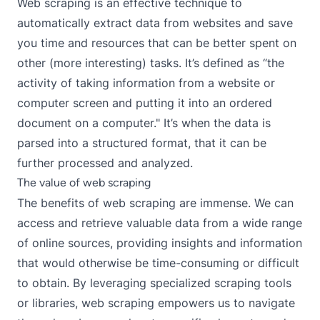
Web scraping is an effective technique to
automatically extract data from websites and save
you time and resources that can be better spent on
other (more interesting) tasks. It’s defined as “the
activity of taking information from a website or
computer screen and putting it into an ordered
document on a computer." It’s when the data is
parsed into a structured format, that it can be
further processed and analyzed.
The value of web scraping
The benefits of
web scraping
are immense. We can
access and retrieve valuable data from a wide range
of online sources, providing insights and information
that would otherwise be time-consuming or difficult
to obtain. By leveraging specialized scraping tools
or libraries, web scraping empowers us to navigate