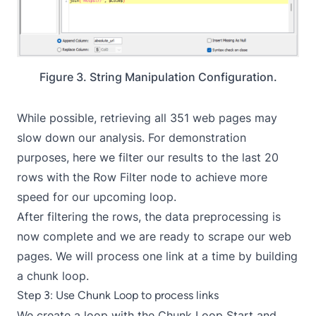
Figure 3. String Manipulation Configuration.
While possible, retrieving all 351 web pages may
slow down our analysis. For demonstration
purposes, here we filter our results to the last 20
rows with the
Row Filter
node to achieve more
speed for our upcoming loop.
After filtering the rows, the data preprocessing is
now complete and we are ready to scrape our web
pages. We will process one link at a time by building
a chunk loop.
Step 3: Use Chunk Loop to process links
We create a loop with the
Chunk Loop Start
and