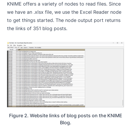
KNIME offers a variety of nodes to read files. Since
we have an .xlsx file, we use the
Excel Reader
node
to get things started. The node output port returns
the links of 351 blog posts.
Figure 2. Website links of blog posts on the KNIME
Blog.