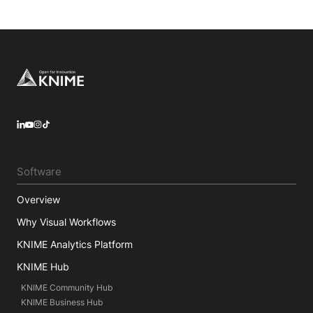
Footer
LinkedIn
YouTube
Instagram
Software
Overview
Why Visual Workflows
KNIME Analytics Platform
KNIME Hub
KNIME Community Hub
KNIME Business Hub