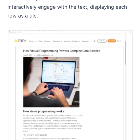
interactively engage with the text, displaying each
row as a tile.