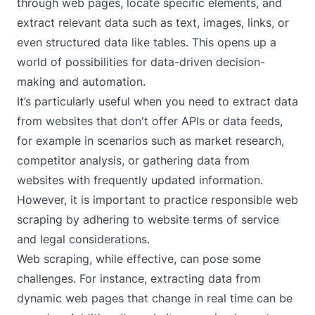
through web pages, locate specific elements, and
extract relevant data such as text, images, links, or
even structured data like tables. This opens up a
world of possibilities for data-driven decision-
making and automation.
It’s particularly useful when you need to extract data
from websites that don't offer APIs or data feeds,
for example in scenarios such as market research,
competitor analysis, or gathering data from
websites with frequently updated information.
However, it is important to practice responsible web
scraping by adhering to website terms of service
and legal considerations.
Web scraping, while effective, can pose some
challenges. For instance, extracting data from
dynamic web pages that change in real time can be