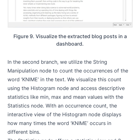
Figure 9. Visualize the extracted blog posts in a
dashboard.
In the second branch, we utilize the String
Manipulation node to count the occurrences of the
word ‘KNIME’ in the text. We visualize this count
using the
Histogram
node and access descriptive
statistics like min, max and mean values with the
Statistics
node. With an occurrence count, the
interactive view of the Histogram node displays
how many times the word ‘KNIME’ occurs in
different bins.