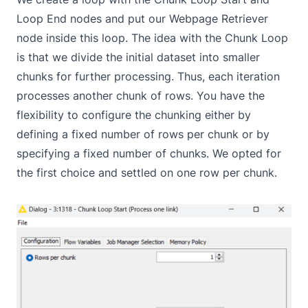
Loop End
nodes and put our
Webpage Retriever
node inside this loop. The idea with the Chunk Loop
is that we divide the initial dataset into smaller
chunks for further processing. Thus, each iteration
processes another chunk of rows. You have the
flexibility to configure the chunking either by
defining a fixed number of rows per chunk or by
specifying a fixed number of chunks. We opted for
the first choice and settled on one row per chunk.