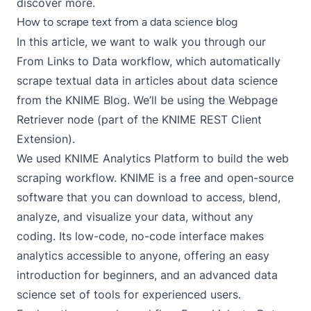
discover more.
How to scrape text from a data science blog
In this article, we want to walk you through our
From Links to Data
workflow, which automatically
scrape textual data in articles about data science
from the
KNIME Blog
. We’ll be using the
Webpage
Retriever
node (part of the
KNIME REST Client
Extension
).
We used KNIME Analytics Platform to build the web
scraping workflow. KNIME is a free and open-source
software that you can
download
to access, blend,
analyze, and visualize your data, without any
coding. Its low-code, no-code interface makes
analytics accessible to anyone, offering an easy
introduction for beginners, and an advanced data
science set of tools for experienced users.