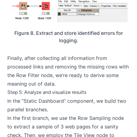
Figure 8. Extract and store identified errors for
logging.
Finally, after collecting all information from
processed links and removing the missing rows with
the Row Filter node, we’re ready to derive some
meaning out of data.
Step 5: Analyze and visualize results
In the “Static Dashboard” component, we build two
parallel branches.
In the first branch, we use the
Row Sampling
node
to extract a sample of 3 web pages for a sanity
check. Then, we employ the
Tile View
node to