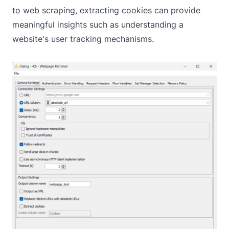
to web scraping, extracting cookies can provide
meaningful insights such as understanding a
website's user tracking mechanisms.