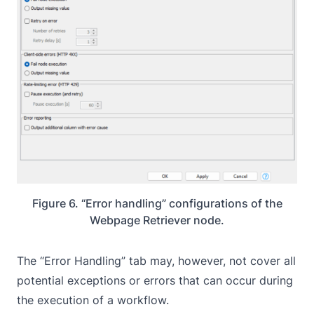
Figure 6. “Error handling” configurations of the
Webpage Retriever node.
The “Error Handling” tab may, however, not cover all
potential exceptions or errors that can occur during
the execution of a workflow.