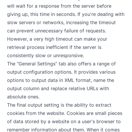
will wait for a response from the server before
giving up, this time in seconds. If you're dealing with
slow servers or networks, increasing the timeout
can prevent unnecessary failure of requests.
However, a very high timeout can make your
retrieval process inefficient if the server is
consistently slow or unresponsive.
The “General Settings” tab also offers a range of
output configuration options. It provides various
options to output data in XML format, name the
output column and replace relative URLs with
absolute ones.
The final output setting is the ability to extract
cookies from the website. Cookies are small pieces
of data stored by a website on a user's browser to
remember information about them. When it comes