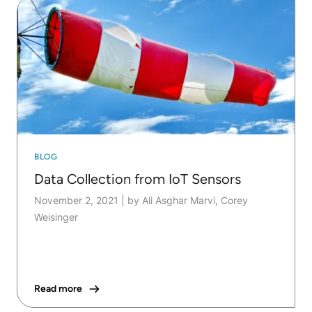
BLOG
Data Collection from IoT Sensors
November 2, 2021
|
by Ali Asghar Marvi, Corey
Weisinger
Read more