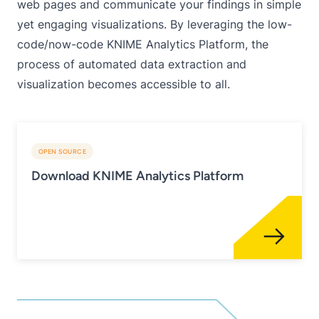
web pages and communicate your findings in simple
yet engaging visualizations. By leveraging the low-
code/now-code KNIME Analytics Platform, the
process of automated data extraction and
visualization becomes accessible to all.
OPEN SOURCE
Download KNIME Analytics Platform