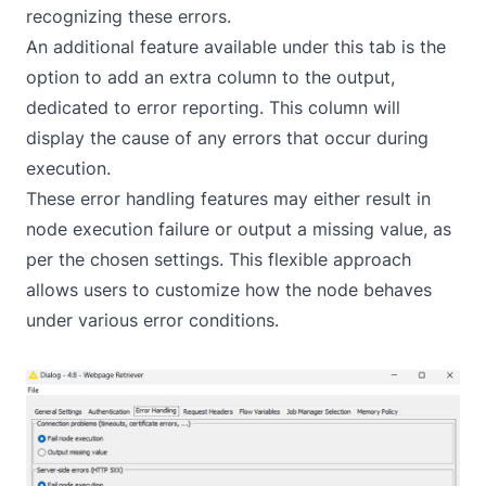
recognizing these errors.
An additional feature available under this tab is the
option to add an extra column to the output,
dedicated to error reporting. This column will
display the cause of any errors that occur during
execution.
These error handling features may either result in
node execution failure or output a missing value, as
per the chosen settings. This flexible approach
allows users to customize how the node behaves
under various error conditions.