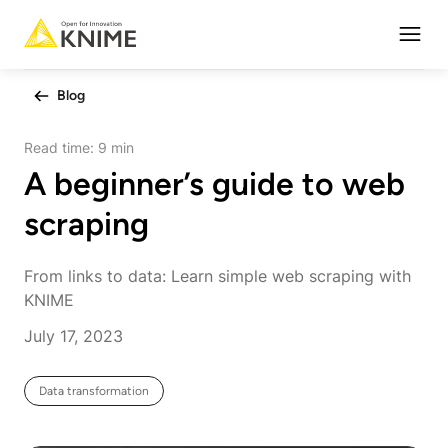
Open
Blog
Read time:
9 min
A beginner’s guide to web
scraping
From links to data: Learn simple web scraping with
KNIME
July 17, 2023
Data transformation