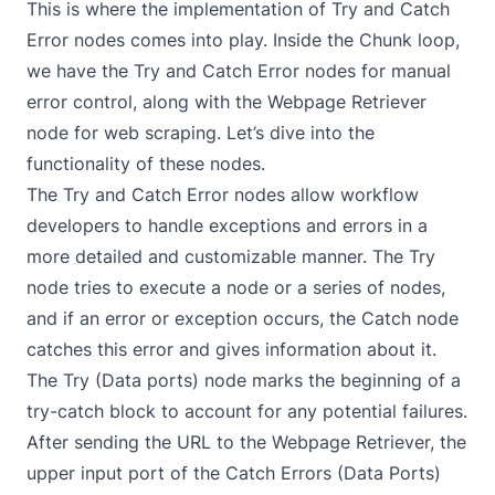
This is where the implementation of Try and Catch
Error nodes comes into play. Inside the Chunk loop,
we have the
Try
and
Catch Error
nodes for manual
error control, along with the Webpage Retriever
node for web scraping. Let’s dive into the
functionality of these nodes.
The Try and Catch Error nodes allow workflow
developers to handle exceptions and errors in a
more detailed and customizable manner. The Try
node tries to execute a node or a series of nodes,
and if an error or exception occurs, the Catch node
catches this error and gives information about it.
The Try (Data ports) node marks the beginning of a
try-catch block to account for any potential failures.
After sending the URL to the Webpage Retriever, the
upper input port of the Catch Errors (Data Ports)