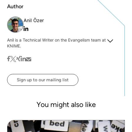
Author
Anil Özer
Linkedin
Anil is a Technical Writer on the Evangelism team at
KNIME.
facebook
twitter
xing
linkedin
mail
Sign up to our mailing list
You might also like