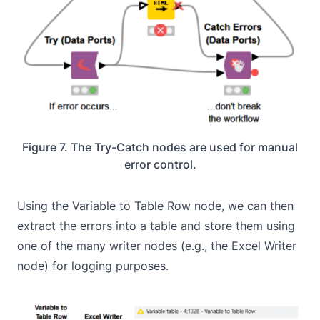
Figure 7. The Try-Catch nodes are used for manual
error control.
Using the Variable to Table Row node, we can then
extract the errors into a table and store them using
one of the many writer nodes (e.g., the Excel Writer
node) for logging purposes.