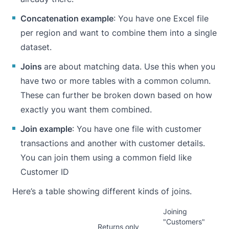
Concatenation example
: You have one Excel file
per region and want to combine them into a single
dataset.
Joins
are about matching data. Use this when you
have two or more tables with a common column.
These can further be broken down based on how
exactly you want them combined.
Join example
: You have one file with customer
transactions and another with customer details.
You can join them using a common field like
Customer ID
Here’s a table showing different kinds of joins.
Joining
"Customers"
Returns only