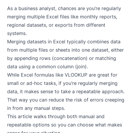
As a business analyst, chances are you’re regularly
merging multiple Excel files like monthly reports,
regional datasets, or exports from different
systems.
Merging datasets in Excel typically combines data
from multiple files or sheets into one dataset, either
by appending rows (concatenation) or matching
data using a common column (join).
While Excel formulas like VLOOKUP are great for
small or ad-hoc tasks, if you’re regularly merging
data, it makes sense to take a repeatable approach.
That way you can reduce the risk of errors creeping
in from any manual steps.
This article walks through both manual and
repeatable options so you can choose what makes