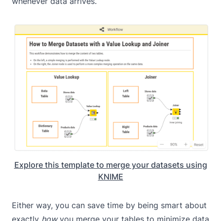
whenever data arrives.
Explore this template to merge your datasets using
KNIME
Either way, you can save time by being smart about
exactly
how
you merge your tables to minimize data