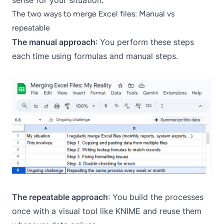
sense for your situation.
The two ways to merge Excel files: Manual vs
repeatable
The manual approach
: You perform these steps
each time using formulas and manual steps.
The repeatable approach
: You build the processes
once with a visual tool like KNIME and reuse them