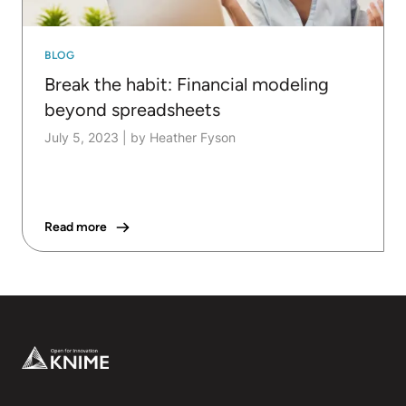
BLOG
Break the habit: Financial modeling
beyond spreadsheets
July 5, 2023
|
by Heather Fyson
Read more
Footer