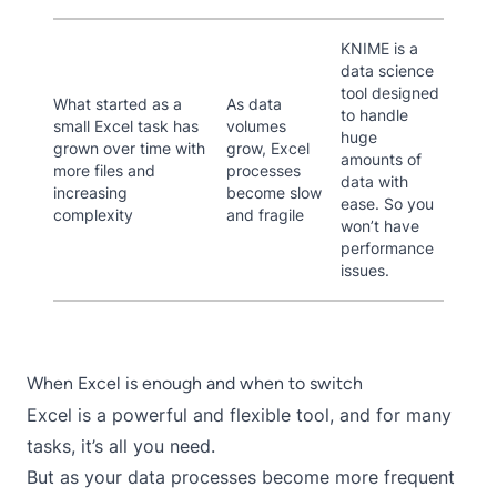
KNIME is a
data science
tool designed
What started as a
As data
to handle
small Excel task has
volumes
huge
grown over time with
grow, Excel
amounts of
more files and
processes
data with
increasing
become slow
ease. So you
complexity
and fragile
won’t have
performance
issues.
When Excel is enough and when to switch
Excel is a powerful and flexible tool, and for many
tasks, it’s all you need.
But as your data processes become more frequent