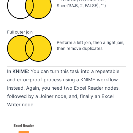
Sheet1!A:B, 2, FALSE), "")
Full outer join
Perform a left join, then a right join,
then remove duplicates.
In KNIME
: You can turn this task into a repeatable
and error-proof process using a KNIME workflow
instead. Again, you need two Excel Reader nodes,
followed by a Joiner node, and, finally an Excel
Writer node.