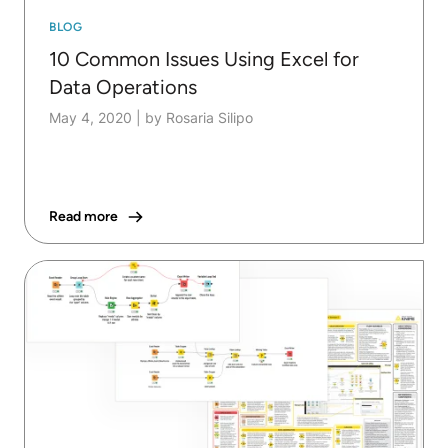
BLOG
10 Common Issues Using Excel for
Data Operations
May 4, 2020
|
by Rosaria Silipo
Read more