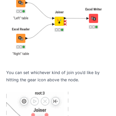
You can set whichever kind of join you’d like by
hitting the gear icon above the node.