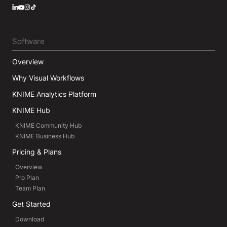
LinkedIn
YouTube
Instagram
Software
Overview
Why Visual Workflows
KNIME Analytics Platform
KNIME Hub
KNIME Community Hub
KNIME Business Hub
Pricing & Plans
Overview
Pro Plan
Team Plan
Get Started
Download