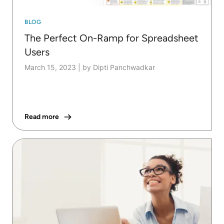
BLOG
The Perfect On-Ramp for Spreadsheet
Users
March 15, 2023
|
by Dipti Panchwadkar
Read more