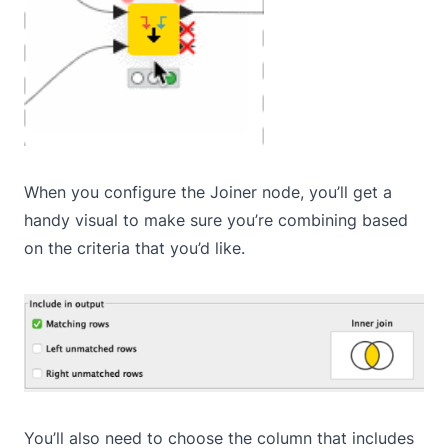
When you configure the Joiner node, you’ll get a
handy visual to make sure you’re combining based
on the criteria that you’d like.
You’ll also need to choose the column that includes