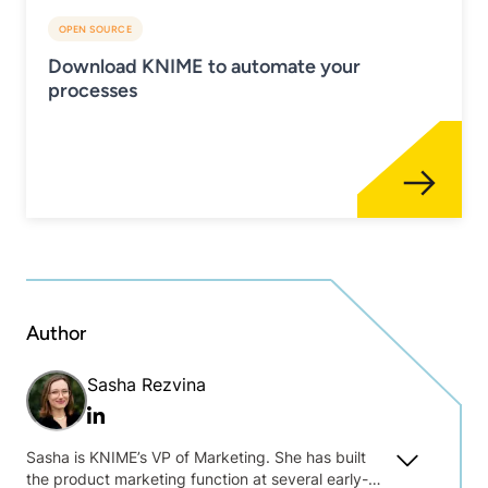
OPEN SOURCE
Download KNIME to automate your
processes
Author
Sasha Rezvina
Linkedin
Sasha is KNIME’s VP of Marketing. She has built
the product marketing function at several early-