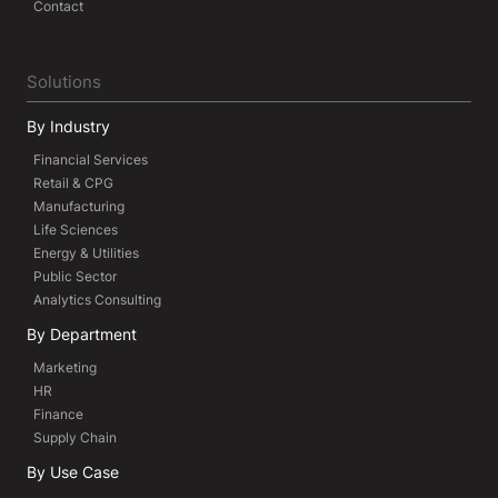
Contact
Solutions
By Industry
Financial Services
Retail & CPG
Manufacturing
Life Sciences
Energy & Utilities
Public Sector
Analytics Consulting
By Department
Marketing
HR
Finance
Supply Chain
By Use Case