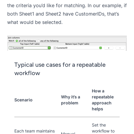
the criteria you’d like for matching. In our example, if
both Sheet1 and Sheet2 have CustomerIDs, that’s
what would be selected.
Typical use cases for a repeatable
workflow
How a
Why it’s a
repeatable
Scenario
problem
approach
helps
Set the
Each team maintains
workflow to
Manual