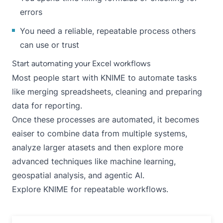
errors
You need a reliable, repeatable process others
can use or trust
Start automating your Excel workflows
Most people start with KNIME to automate tasks
like merging spreadsheets, cleaning and preparing
data for reporting.
Once these processes are automated, it becomes
eaiser to combine data from multiple systems,
analyze larger atasets and then explore more
advanced techniques like machine learning,
geospatial analysis, and agentic AI.
Explore KNIME
for repeatable workflows.