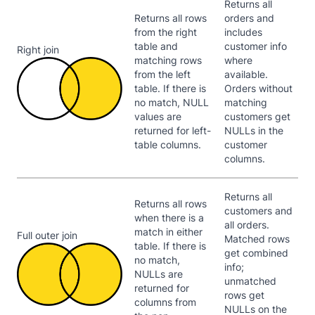
Returns all
Returns all rows
orders and
from the right
includes
table and
customer info
Right join
matching rows
where
from the left
available.
table. If there is
Orders without
no match, NULL
matching
values are
customers get
returned for left-
NULLs in the
table columns.
customer
columns.
Returns all
Returns all rows
customers and
when there is a
all orders.
match in either
Full outer join
Matched rows
table. If there is
get combined
no match,
info;
NULLs are
unmatched
returned for
rows get
columns from
NULLs on the