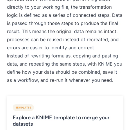
directly to your working file, the transformation
logic is defined as a series of connected steps. Data
is passed through those steps to produce the final
result. This means the original data remains intact,
processes can be reused instead of recreated, and
errors are easier to identify and correct.
Instead of rewriting formulas, copying and pasting
data, and repeating the same steps, with KNIME you
define how your data should be combined, save it
as a workflow, and re-run it whenever you need.
TEMPLATES
Explore a KNIME template to merge your
datasets