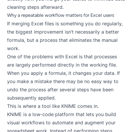
cleaning steps afterward.
Why a repeatable workflow matters for Excel users
If merging Excel files is something you do regularly,
the biggest improvement isn’t necessarily a better
formula, but a process that eliminates the manual
work.
One of the problems with Excel is that processes
are largely performed directly in the working file.
When you apply a formula, it changes your data. If
you make a mistake there may be no easy way to
undo the process after several steps have been
subsequently applied.
This is where a tool like KNIME comes in.
KNIME
is a low-code platform that lets you build
visual workflows to automate and augment your
spreadsheet work. Instead of performing steps