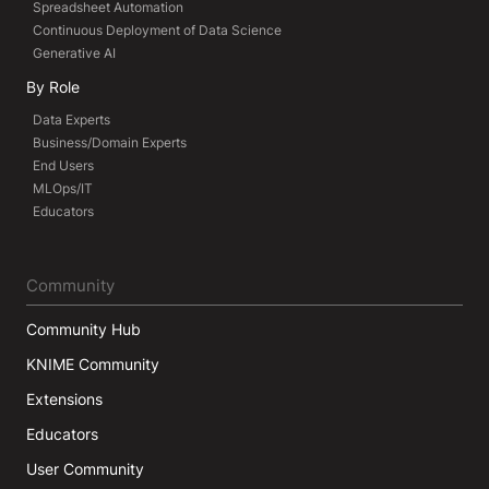
Spreadsheet Automation
Continuous Deployment of Data Science
Generative AI
By Role
Data Experts
Business/Domain Experts
End Users
MLOps/IT
Educators
Community
Community Hub
KNIME Community
Extensions
Educators
User Community