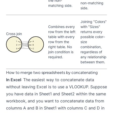
the non-
non-matching
matching side.
side.
Joining "Colors"
Combines every
with "Sizes"
row from the left
returns every
Cross join
table with every
possible color–
row from the
size
right table. No
combination,
join condition is
regardless of
required.
any relationship
between them.
How to merge two spreadsheets by concatenating
In Excel
: The easiest way to concatenate data
without leaving Excel is to use a VLOOKUP. Suppose
you have data in Sheet1 and Sheet2 within the same
workbook, and you want to concatenate data from
columns A and B in Sheet1 with columns C and D in