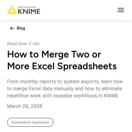
Open
Blog
Read time:
5 min
How to Merge Two or
More Excel Spreadsheets
From monthly reports to system exports, learn how
to merge Excel data manually and how to eliminate
repetitive work with reusable workflows in KNIME
March 26, 2026
Automation inspiration