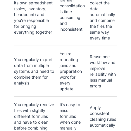
its own spreadsheet
collect the
consolidation
(sales, inventory,
data
is time-
headcount) and
automatically
consuming
you’re responsible
and combine
and
for bringing
the files the
inconsistent
everything together
same way
every time
You’re
Reuse one
You regularly export
repeating
workflow and
data from multiple
joins and
improve
systems and need to
preparation
reliability with
combine them for
work for
less manual
analysis
every
errors
update
You regularly receive
It’s easy to
Apply
files with slightly
miss
consistent
different formulas
formulas
cleaning rules
and have to clean
when done
automatically
before combining
manually