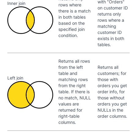
with "Orders"
Inner join
rows where
on customer ID
there is a match
returns only
in both tables
rows where a
based on the
matching
specified join
customer ID
condition.
exists in both
tables.
Returns all rows
from the left
Returns all
table and
customers; for
Left join
matching rows
those with
from the right
orders you get
table. If there is
order info, for
no match, NULL
those without
values are
orders you get
returned for
NULLs in the
right-table
order columns.
columns.