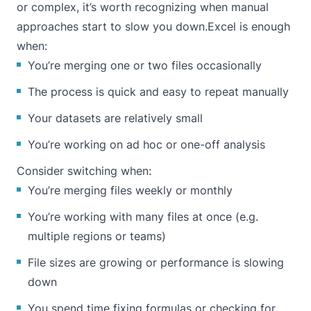
or complex, it’s worth recognizing when manual
approaches start to slow you down.Excel is enough
when:
You’re merging one or two files occasionally
The process is quick and easy to repeat manually
Your datasets are relatively small
You’re working on ad hoc or one-off analysis
Consider switching when:
You’re merging files weekly or monthly
You’re working with many files at once (e.g.
multiple regions or teams)
File sizes are growing or performance is slowing
down
You spend time fixing formulas or checking for