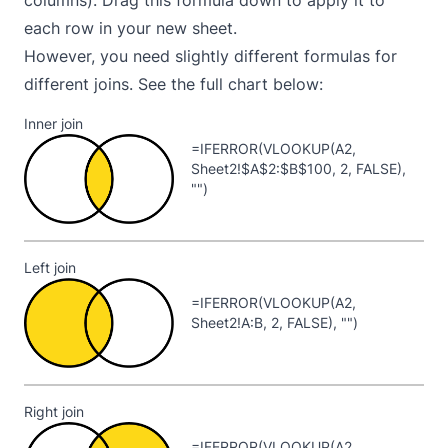
each row in your new sheet.
However, you need slightly different formulas for
different joins. See the full chart below:
Inner join
=IFERROR(VLOOKUP(A2,
Sheet2!$A$2:$B$100, 2, FALSE),
"")
Left join
=IFERROR(VLOOKUP(A2,
Sheet2!A:B, 2, FALSE), "")
Right join
=IFERROR(VLOOKUP(A2,