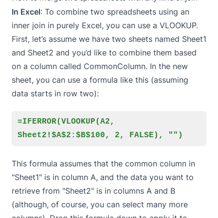
In Excel
: To combine two spreadsheets using an
inner join in purely Excel, you can use a VLOOKUP.
First, let’s assume we have two sheets named Sheet1
and Sheet2 and you’d like to combine them based
on a column called CommonColumn. In the new
sheet, you can use a formula like this (assuming
data starts in row two):
=IFERROR(VLOOKUP(A2,
Sheet2!$A$2:$B$100, 2, FALSE), "")
This formula assumes that the common column in
"Sheet1" is in column A, and the data you want to
retrieve from "Sheet2" is in columns A and B
(although, of course, you can select many more
columns). Drag this formula down to apply it to