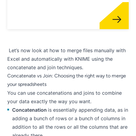
Let’s now look at how to merge files manually with
Excel and automatically with KNIME using the
concatenate and join techniques.
Concatenate vs Join: Choosing the right way to merge
your spreadsheets
You can use concatenations and joins to combine
your data exactly the way you want.
Concatenation
is essentially appending data, as in
adding a bunch of rows or a bunch of columns in
addition to all the rows or all the columns that are
already there.