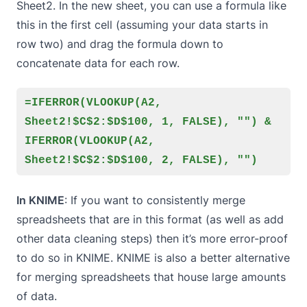
Sheet2. In the new sheet, you can use a formula like
this in the first cell (assuming your data starts in
row two) and drag the formula down to
concatenate data for each row.
=IFERROR(VLOOKUP(A2,
Sheet2!$C$2:$D$100, 1, FALSE), "") &
IFERROR(VLOOKUP(A2,
Sheet2!$C$2:$D$100, 2, FALSE), "")
In KNIME
: If you want to consistently merge
spreadsheets that are in this format (as well as add
other
data cleaning
steps) then it’s more error-proof
to do so in KNIME. KNIME is also a better alternative
for merging spreadsheets that house large amounts
of data.