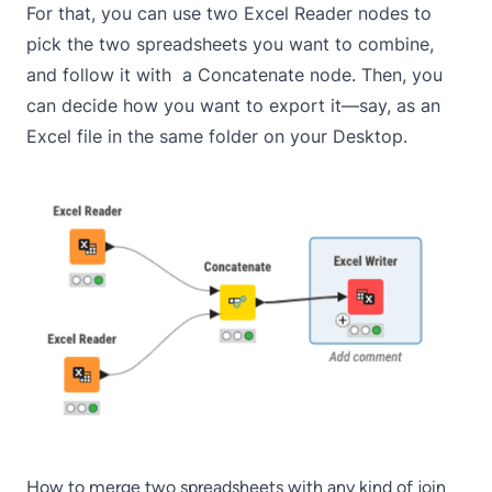
For that, you can use two Excel Reader nodes to
pick the two spreadsheets you want to combine,
and follow it with a Concatenate node. Then, you
can decide how you want to export it—say, as an
Excel file in the same folder on your Desktop.
How to merge two spreadsheets with any kind of join