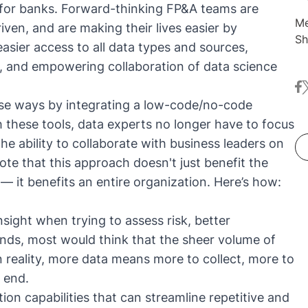
ns for banks. Forward-thinking FP&A teams are
Me
iven, and are making their lives easier by
Sh
asier access to all data types and sources,
co
, and empowering collaboration of data science
dr
fa
t
Be
ese ways by integrating a
low-code/no-code
ma
pr
h these tools, data experts no longer have to focus
tr
he ability to collaborate with business leaders on
note that this approach doesn't just benefit the
 it benefits an entire organization. Here’s how:
sight when trying to assess risk, better
ends, most would think that the sheer volume of
n reality, more data means more to collect, more to
 end.
n capabilities that can streamline repetitive and