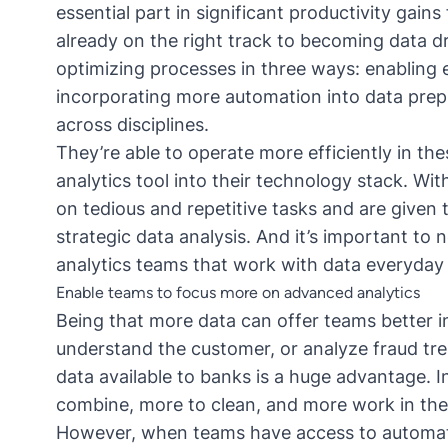
essential part in significant productivity gai
already on the right track to becoming data dr
optimizing processes in three ways: enabling e
incorporating more automation into data prep
across disciplines.
They’re able to operate more efficiently in th
analytics tool
into their technology stack. Wit
on tedious and repetitive tasks and are given t
strategic data analysis. And it’s important to 
analytics teams that work with data everyday —
Enable teams to focus more on advanced analytics
Being that more data can offer teams better in
understand the customer, or analyze fraud tr
data available to banks is a huge advantage. I
combine, more to clean, and more work in the
However, when teams have access to automatio