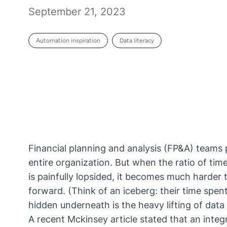
September 21, 2023
Automation inspiration
Data literacy
Financial planning and analysis (FP&A) teams p
entire organization. But when the ratio of time
is painfully lopsided, it becomes much harder t
forward. (Think of an iceberg: their time spen
hidden underneath is the heavy lifting of data
A recent
Mckinsey article
stated that an integ