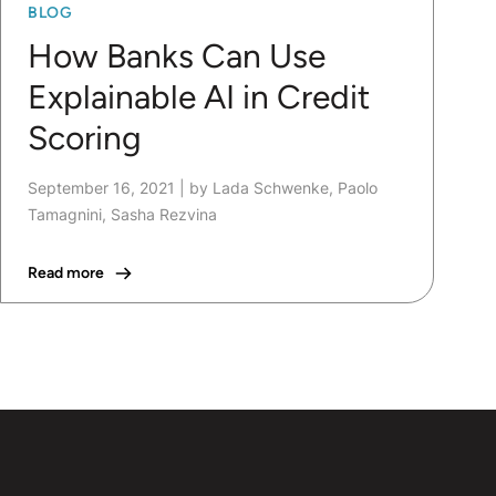
BLOG
How Banks Can Use
Explainable AI in Credit
Scoring
September 16, 2021
|
by Lada Schwenke, Paolo
Tamagnini, Sasha Rezvina
Read more