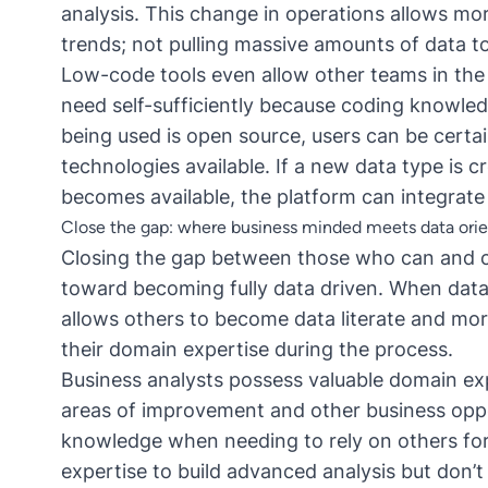
analysis. This change in operations allows mo
trends; not pulling massive amounts of data t
Low-code tools even allow other teams in the 
need self-sufficiently because coding knowled
being used is open source, users can be certain
technologies available. If a new data type is c
becomes available, the platform can integrate 
Close the gap: where business minded meets data ori
Closing the gap between those who can and ca
toward becoming fully data driven. When data 
allows others to become data literate and more
their domain expertise during the process.
Business analysts
possess valuable domain exp
areas of improvement and other business oppor
knowledge when needing to rely on others for a
expertise to build advanced analysis but don’