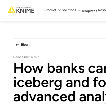
Main menu
Product
Solutions
Reso
Templates
Blog
Read time:
4 min
How banks can
iceberg and f
advanced anal