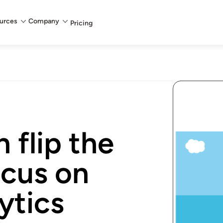
urces
Company
Pricing
 flip the
ocus on
ytics