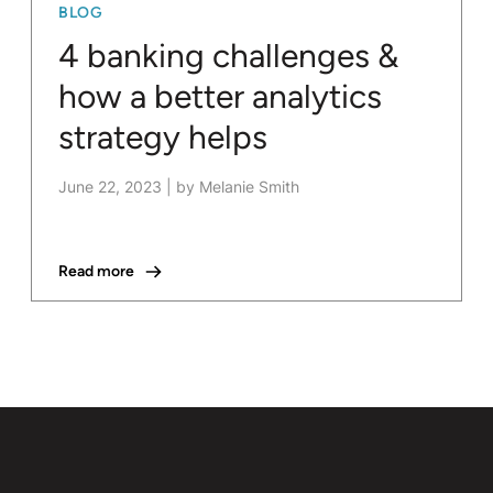
BLOG
4 banking challenges &
how a better analytics
strategy helps
June 22, 2023
|
by Melanie Smith
Read more