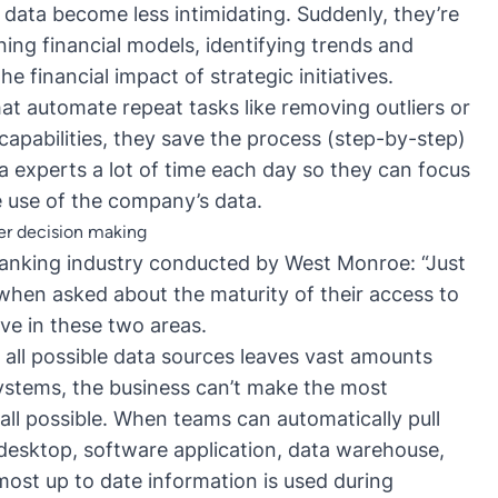
 data become less intimidating. Suddenly, they’re
ing financial models, identifying trends and
he financial impact of strategic initiatives.
t automate repeat tasks like removing outliers or
apabilities, they save the process (step-by-step)
ta experts a lot of time each day so they can focus
use of the company’s data.
ter decision making
anking industry conducted by West Monroe: “Just
when asked about the maturity of their access to
ove in these two areas.
 all possible data sources leaves vast amounts
systems, the business can’t make the most
all possible. When teams can automatically pull
 desktop, software application, data warehouse,
 most up to date information is used during