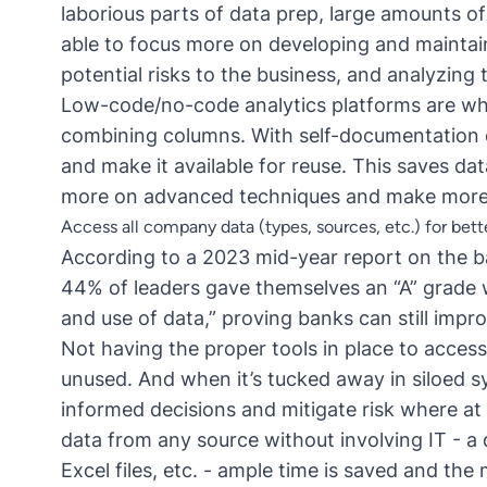
laborious parts of data prep, large amounts of
able to focus more on developing and maintain
potential risks to the business, and analyzing t
Low-code/no-code analytics platforms
are wha
combining columns. With self-documentation c
and make it available for reuse. This saves da
more on advanced techniques and make more 
Access all company data (types, sources, etc.) for bet
According to a
2023 mid-year report
on the b
44% of leaders gave themselves an “A” grade 
and use of data,” proving banks can still impr
Not having the proper tools in place to access
unused. And when it’s tucked away in siloed 
informed decisions and mitigate risk where at 
data from any source without involving IT - a
Excel files, etc. - ample time is saved and the