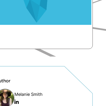
uthor
Melanie Smith
Linkedin