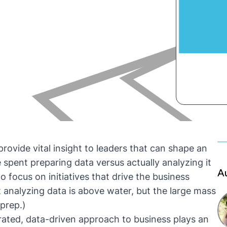
rovide vital insight to leaders that can shape an
 spent preparing data versus actually analyzing it
A
o focus on initiatives that drive the business
t analyzing data is above water, but the large mass
 prep.)
rated, data-driven approach to business plays an