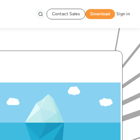
Contact Sales
Download
Sign in
Search