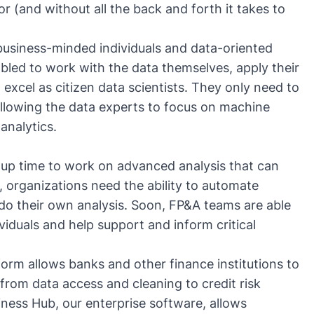
r (and without all the back and forth it takes to
usiness-minded individuals and data-oriented
abled to work with the data themselves, apply their
d
excel as citizen data scientists
. They only need to
llowing the data experts to focus on machine
analytics.
s up time to work on advanced analysis that can
, organizations need the ability to automate
do their own analysis. Soon, FP&A teams are able
viduals and help support and inform critical
form
allows banks and other finance institutions to
from data access and cleaning to credit risk
iness Hub
, our enterprise software, allows