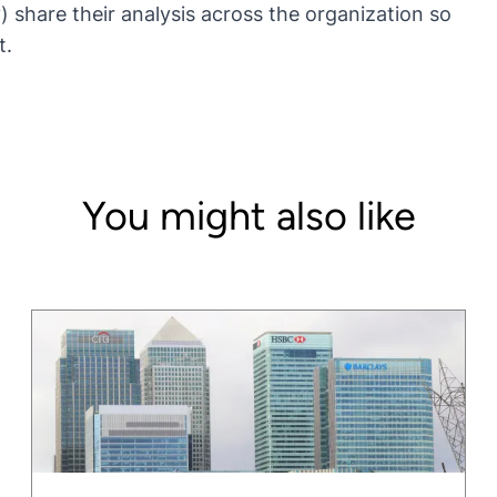
) share their analysis across the organization so
t.
You might also like