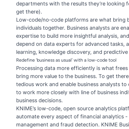
departments with the results they’re looking fo
get there).
Low-code/no-code platforms are what bring b
individuals together. Business analysts are en
expertise to build more insightful analysis, an
depend on data experts for advanced tasks, a
learning, knowledge discovery, and predictive 
Redefine ‘business as usual’ with a low-code tool
Processing data more efficiently is what free
bring more value to the business. To get there
tedious work and enable business analysts to 
to work more closely with line of business indi
business decisions.
KNIME’s low-code, open source analytics plat
automate every aspect of financial analytics
- 
management and fraud detection.
KNIME Bus