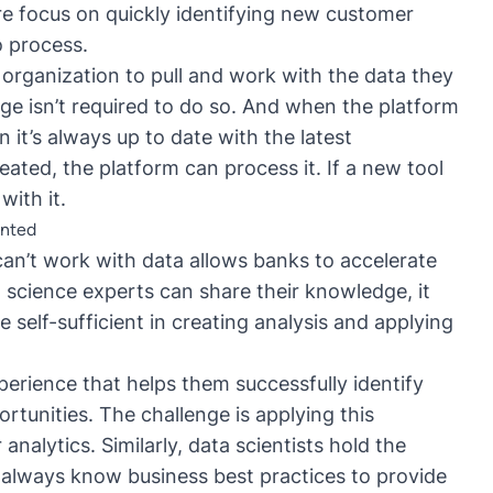
re focus on quickly identifying new customer
o process.
organization to pull and work with the data they
ge isn’t required to do so. And when the platform
 it’s always up to date with the latest
reated, the platform can process it. If a new tool
with it.
ented
n’t work with data allows banks to accelerate
science experts can share their knowledge, it
 self-sufficient in creating analysis and applying
erience that helps them successfully identify
tunities. The challenge is applying this
nalytics. Similarly, data scientists hold the
t always know business best practices to provide