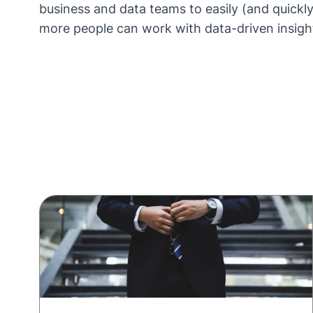
business and data teams to easily (and quickly
more people can work with data-driven insigh