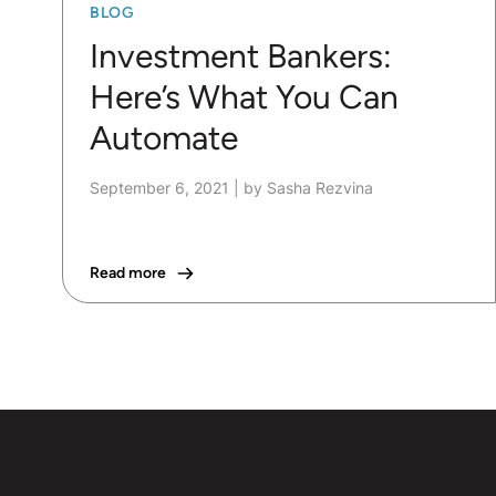
BLOG
Investment Bankers:
Here’s What You Can
Automate
September 6, 2021
|
by Sasha Rezvina
Read more