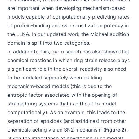
are important when developing mechanism-based
models capable of computationally predicting rates
of protein-binding and skin sensitization potency in
the LLNA. In our updated work the Michael addition
domain is split into two categories.
In addition to this, our research has also shown that
chemical reactions in which ring strain release plays
a significant role in the overall reactivity also need
to be modeled separately when building
mechanism-based models (this is due to the
entropic factor associated with the opening of
strained ring systems that is difficult to model
computationally). As an example, this leads to the
separation of epoxides (and aziridines) from other
chemicals acting via an SN2 mechanism (
Figure 2
).
Given the importance of developing such models,