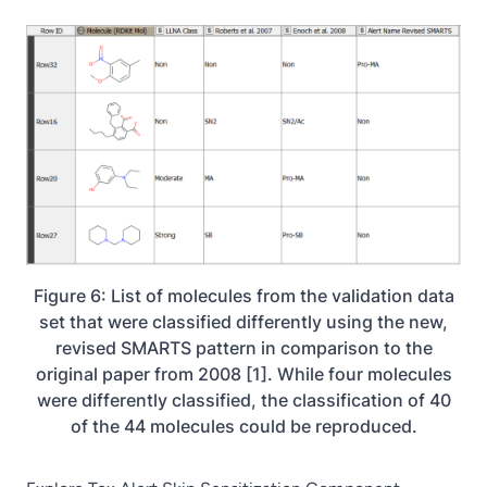
Figure 6: List of molecules from the validation data
set that were classified differently using the new,
revised SMARTS pattern in comparison to the
original paper from 2008 [1]. While four molecules
were differently classified, the classification of 40
of the 44 molecules could be reproduced.