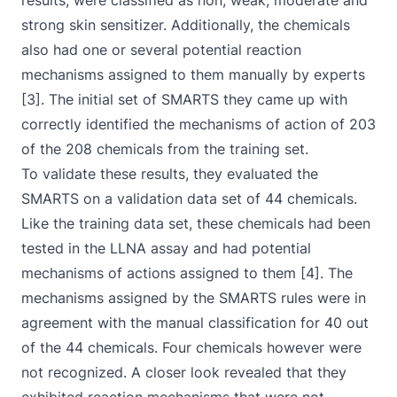
results, were classified as non, weak, moderate and
strong skin sensitizer. Additionally, the chemicals
also had one or several potential reaction
mechanisms assigned to them manually by experts
[3]. The initial set of SMARTS they came up with
correctly identified the mechanisms of action of 203
of the 208 chemicals from the training set.
To validate these results, they evaluated the
SMARTS on a validation data set of 44 chemicals.
Like the training data set, these chemicals had been
tested in the LLNA assay and had potential
mechanisms of actions assigned to them [4]. The
mechanisms assigned by the SMARTS rules were in
agreement with the manual classification for 40 out
of the 44 chemicals. Four chemicals however were
not recognized. A closer look revealed that they