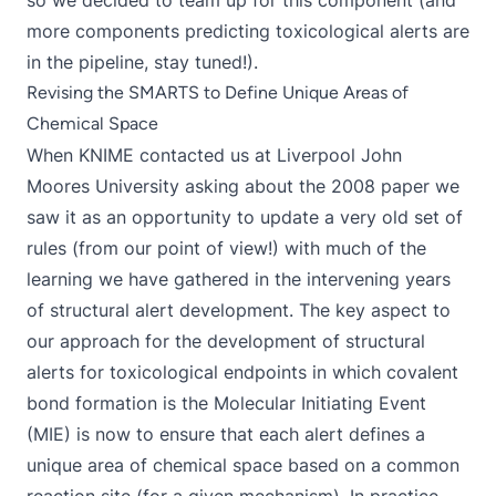
so we decided to team up for this component (and
more components predicting toxicological alerts are
in the pipeline, stay tuned!).
Revising the SMARTS to Define Unique Areas of
Chemical Space
When KNIME contacted us at Liverpool John
Moores University asking about the 2008 paper we
saw it as an opportunity to update a very old set of
rules (from our point of view!) with much of the
learning we have gathered in the intervening years
of structural alert development. The key aspect to
our approach for the development of structural
alerts for toxicological endpoints in which covalent
bond formation is the Molecular Initiating Event
(MIE) is now to ensure that each alert defines a
unique area of chemical space based on a common