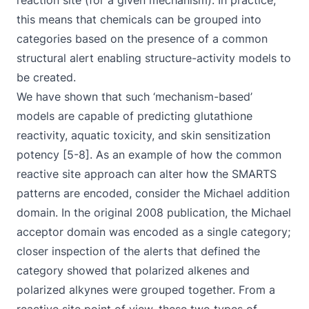
reaction site (for a given mechanism). In practice,
this means that chemicals can be grouped into
categories based on the presence of a common
structural alert enabling structure-activity models to
be created.
We have shown that such ‘mechanism-based’
models are capable of predicting glutathione
reactivity, aquatic toxicity, and skin sensitization
potency [5-8]. As an example of how the common
reactive site approach can alter how the SMARTS
patterns are encoded, consider the Michael addition
domain. In the original 2008 publication, the Michael
acceptor domain was encoded as a single category;
closer inspection of the alerts that defined the
category showed that polarized alkenes and
polarized alkynes were grouped together. From a