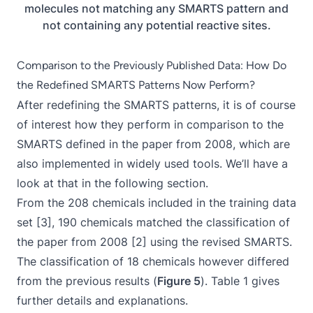
molecules not matching any SMARTS pattern and
not containing any potential reactive sites.
Comparison to the Previously Published Data: How Do
the Redefined SMARTS Patterns Now Perform?
After redefining the SMARTS patterns, it is of course
of interest how they perform in comparison to the
SMARTS defined in the paper from 2008, which are
also implemented in widely used tools. We’ll have a
look at that in the following section.
From the 208 chemicals included in the training data
set [3], 190 chemicals matched the classification of
the paper from 2008 [2] using the revised SMARTS.
The classification of 18 chemicals however differed
from the previous results (
Figure 5
). Table 1 gives
further details and explanations.