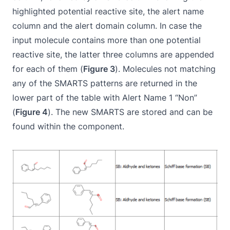
highlighted potential reactive site, the alert name
column and the alert domain column. In case the
input molecule contains more than one potential
reactive site, the latter three columns are appended
for each of them (
Figure 3
). Molecules not matching
any of the SMARTS patterns are returned in the
lower part of the table with Alert Name 1 “Non”
(
Figure 4
). The new SMARTS are stored and can be
found within the component.