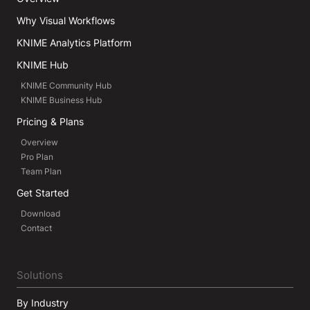
Why Visual Workflows
KNIME Analytics Platform
KNIME Hub
KNIME Community Hub
KNIME Business Hub
Pricing & Plans
Overview
Pro Plan
Team Plan
Get Started
Download
Contact
Solutions
By Industry