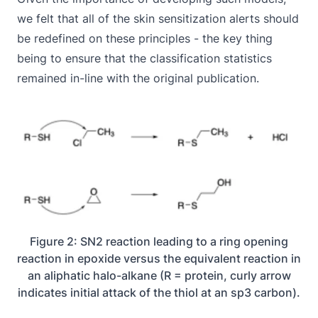
we felt that all of the skin sensitization alerts should
be redefined on these principles - the key thing
being to ensure that the classification statistics
remained in-line with the original publication.
Figure 2: SN2 reaction leading to a ring opening
reaction in epoxide versus the equivalent reaction in
an aliphatic halo-alkane (R = protein, curly arrow
indicates initial attack of the thiol at an sp3 carbon).