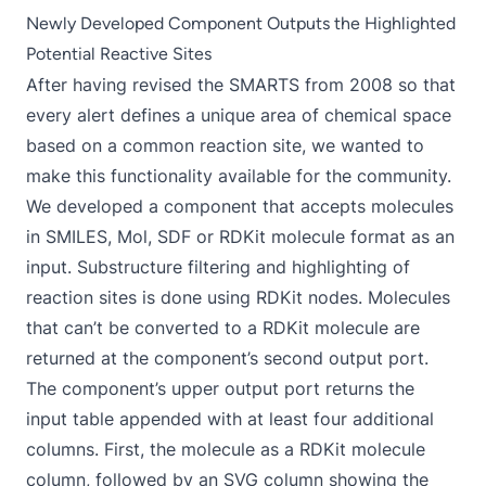
Newly Developed Component Outputs the Highlighted
Potential Reactive Sites
After having revised the SMARTS from 2008 so that
every alert defines a unique area of chemical space
based on a common reaction site, we wanted to
make this functionality available for the community.
We developed a component that accepts molecules
in SMILES, Mol, SDF or RDKit molecule format as an
input. Substructure filtering and highlighting of
reaction sites is done using RDKit nodes. Molecules
that can’t be converted to a RDKit molecule are
returned at the component’s second output port.
The component’s upper output port returns the
input table appended with at least four additional
columns. First, the molecule as a RDKit molecule
column, followed by an SVG column showing the