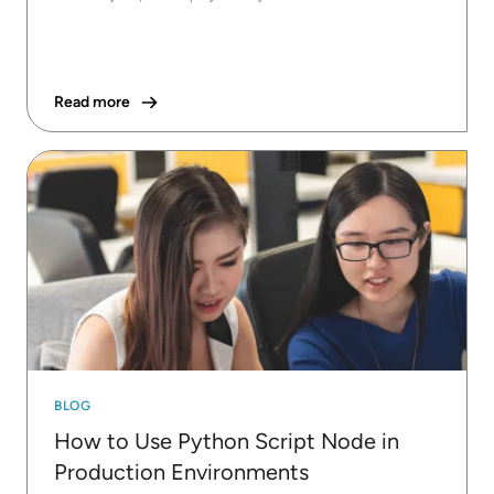
Read more
BLOG
How to Use Python Script Node in
Production Environments