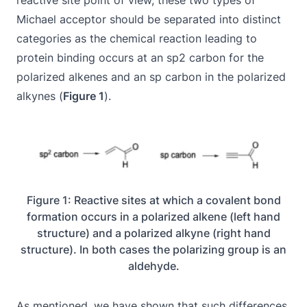
reactive site point of view, these two types of
Michael acceptor should be separated into distinct
categories as the chemical reaction leading to
protein binding occurs at an sp2 carbon for the
polarized alkenes and an sp carbon in the polarized
alkynes (
Figure 1
).
Figure 1: Reactive sites at which a covalent bond
formation occurs in a polarized alkene (left hand
structure) and a polarized alkyne (right hand
structure). In both cases the polarizing group is an
aldehyde.
As mentioned, we have shown that such differences