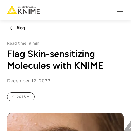
Open
Blog
Read time:
9 min
Flag Skin-sensitizing
Molecules with KNIME
December 12, 2022
ML 201 & AI