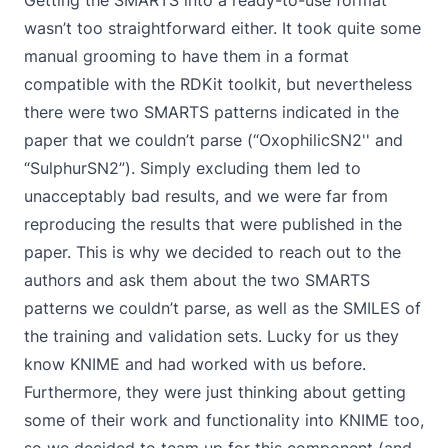
Getting the SMARTS into a ready-to-use format
wasn’t too straightforward either. It took quite some
manual grooming to have them in a format
compatible with the RDKit toolkit, but nevertheless
there were two SMARTS patterns indicated in the
paper that we couldn’t parse (“OxophilicSN2'' and
“SulphurSN2”). Simply excluding them led to
unacceptably bad results, and we were far from
reproducing the results that were published in the
paper. This is why we decided to reach out to the
authors and ask them about the two SMARTS
patterns we couldn’t parse, as well as the SMILES of
the training and validation sets. Lucky for us they
know KNIME and had worked with us before.
Furthermore, they were just thinking about getting
some of their work and functionality into KNIME too,