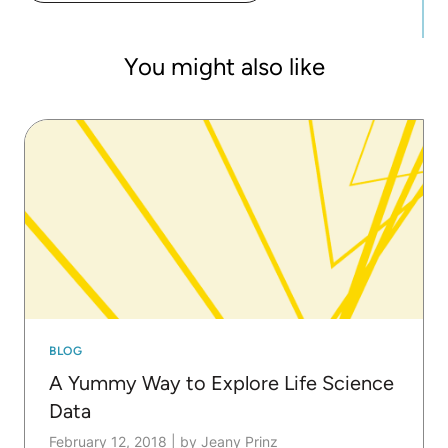
You might also like
BLOG
A Yummy Way to Explore Life Science
Data
February 12, 2018
|
by Jeany Prinz