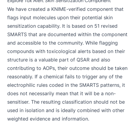
Explore Tox Alert Skin Sensitization Component
We have created a
KNIME-verified component
that
flags input molecules upon their potential skin
sensitization capability. It is based on 51 revised
SMARTS that are documented within the component
and accessible to the community. While flagging
compounds with toxicological alerts based on their
structure is a valuable part of QSAR and also
contributing to AOPs, their outcome should be taken
reasonably. If a chemical fails to trigger any of the
electrophilic rules coded in the SMARTS patterns, it
does not necessarily mean that it will be a non-
sensitiser. The resulting classification should not be
used in isolation and is ideally combined with other
weighted evidence and information.