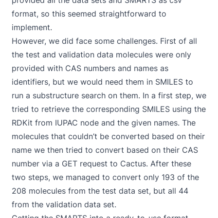
provided all the data sets and SMARTS as csv
format, so this seemed straightforward to
implement.
However, we did face some challenges. First of all
the test and validation data molecules were only
provided with CAS numbers and names as
identifiers, but we would need them in SMILES to
run a substructure search on them. In a first step, we
tried to retrieve the corresponding SMILES using the
RDKit from IUPAC
node and the given names. The
molecules that couldn’t be converted based on their
name we then tried to convert based on their CAS
number via a GET request to
Cactus
. After these
two steps, we managed to convert only 193 of the
208 molecules from the test data set, but all 44
from the validation data set.