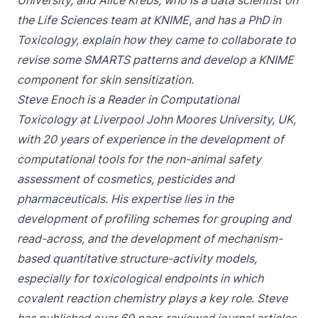
University, and Alice Krebs, who is a data scientist on
the Life Sciences team at KNIME, and has a PhD in
Toxicology, explain how they came to collaborate to
revise some SMARTS patterns and develop a KNIME
component for skin sensitization.
Steve Enoch is a Reader in Computational
Toxicology at Liverpool John Moores University, UK,
with 20 years of experience in the development of
computational tools for the non-animal safety
assessment of cosmetics, pesticides and
pharmaceuticals. His expertise lies in the
development of profiling schemes for grouping and
read-across, and the development of mechanism-
based quantitative structure-activity models,
especially for toxicological endpoints in which
covalent reaction chemistry plays a key role. Steve