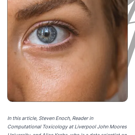
In this article, Steven Enoch, Reader in
Computational Toxicology at Liverpool John Moores