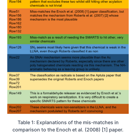
Table 1: Explanations of the mis-matches in
comparison to the Enoch et al. (2008) [1] paper.