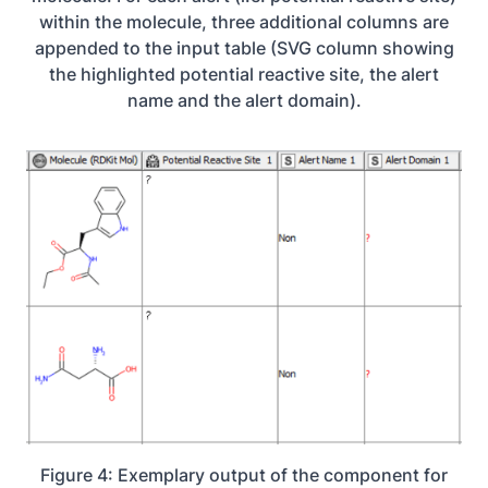
within the molecule, three additional columns are
appended to the input table (SVG column showing
the highlighted potential reactive site, the alert
name and the alert domain).
Figure 4: Exemplary output of the component for