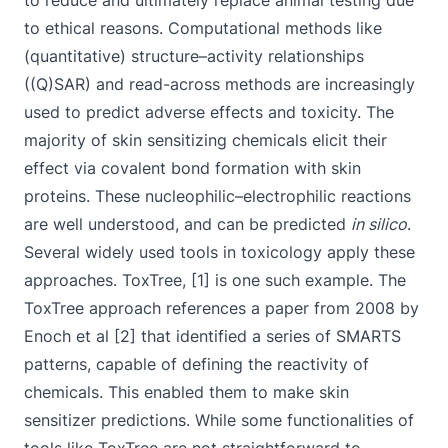
to reduce and ultimately replace animal testing due
to ethical reasons. Computational methods like
(quantitative) structure–activity relationships
((Q)SAR) and read-across methods are increasingly
used to predict adverse effects and toxicity. The
majority of skin sensitizing chemicals elicit their
effect via covalent bond formation with skin
proteins. These nucleophilic–electrophilic reactions
are well understood, and can be predicted
in silico
.
Several widely used tools in toxicology apply these
approaches. ToxTree, [1] is one such example. The
ToxTree approach references a paper from 2008 by
Enoch et al [2] that identified a series of SMARTS
patterns, capable of defining the reactivity of
chemicals. This enabled them to make skin
sensitizer predictions. While some functionalities of