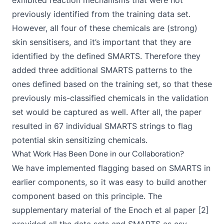
exhibited reaction mechanisms that were not
previously identified from the training data set.
However, all four of these chemicals are (strong)
skin sensitisers, and it’s important that they are
identified by the defined SMARTS. Therefore they
added three additional SMARTS patterns to the
ones defined based on the training set, so that these
previously mis-classified chemicals in the validation
set would be captured as well. After all, the paper
resulted in 67 individual SMARTS strings to flag
potential skin sensitizing chemicals.
What Work Has Been Done in our Collaboration?
We have implemented flagging based on SMARTS in
earlier components
, so it was easy to build another
component based on this principle. The
supplementary material of the Enoch et al paper [2]