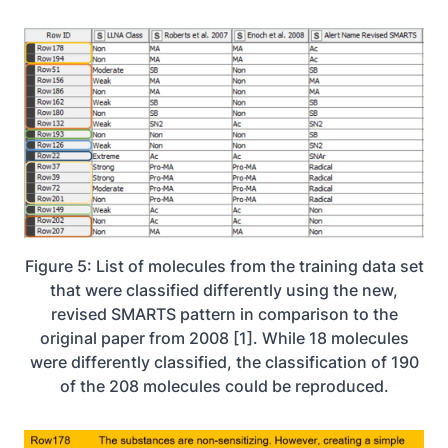
Figure 5: List of molecules from the training data set
that were classified differently using the new,
revised SMARTS pattern in comparison to the
original paper from 2008 [1]. While 18 molecules
were differently classified, the classification of 190
of the 208 molecules could be reproduced.