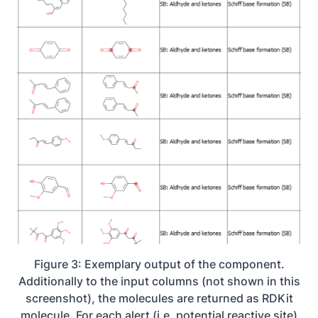
Figure 3: Exemplary output of the component.
Additionally to the input columns (not shown in this
screenshot), the molecules are returned as RDKit
molecule. For each alert (i.e. potential reactive site)