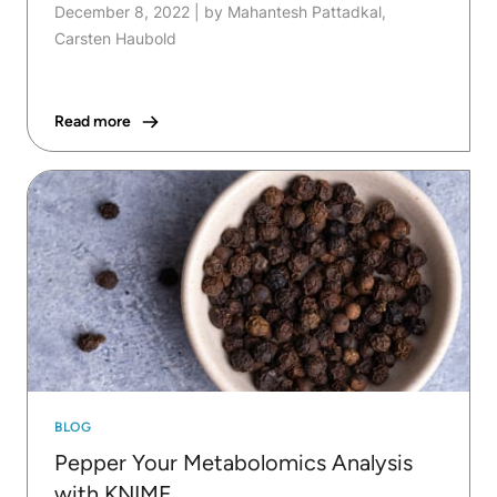
December 8, 2022
|
by Mahantesh Pattadkal,
Carsten Haubold
Read more
BLOG
Pepper Your Metabolomics Analysis
with KNIME