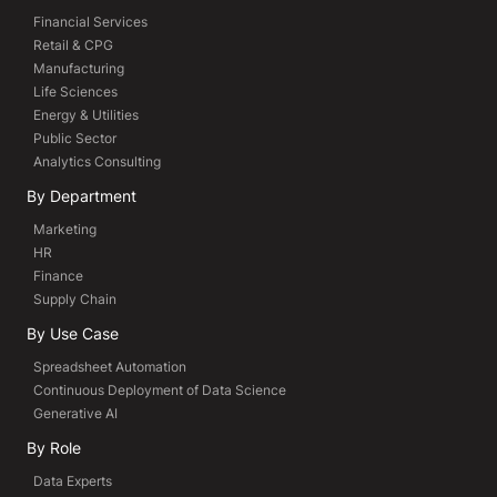
Financial Services
Retail & CPG
Manufacturing
Life Sciences
Energy & Utilities
Public Sector
Analytics Consulting
By Department
Marketing
HR
Finance
Supply Chain
By Use Case
Spreadsheet Automation
Continuous Deployment of Data Science
Generative AI
By Role
Data Experts