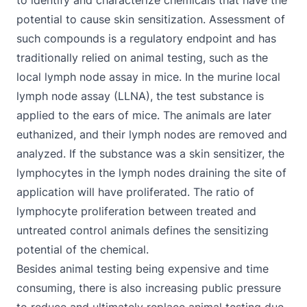
to identify and characterize chemicals that have the
potential to cause skin sensitization. Assessment of
such compounds is a regulatory endpoint and has
traditionally relied on animal testing, such as the
local lymph node assay in mice. In the murine
local
lymph node assay
(LLNA), the test substance is
applied to the ears of mice. The animals are later
euthanized, and their lymph nodes are removed and
analyzed. If the substance was a skin sensitizer, the
lymphocytes in the lymph nodes draining the site of
application will have proliferated. The ratio of
lymphocyte proliferation between treated and
untreated control animals defines the sensitizing
potential of the chemical.
Besides animal testing being expensive and time
consuming, there is also increasing public pressure