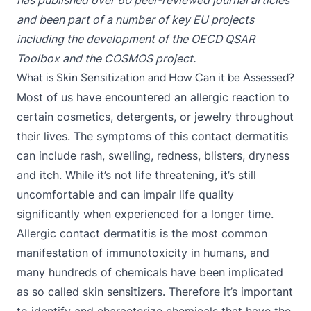
has published over 60 peer-reviewed journal articles
and been part of a number of key EU projects
including the development of the OECD QSAR
Toolbox and the COSMOS project.
What is Skin Sensitization and How Can it be Assessed?
Most of us have encountered an allergic reaction to
certain cosmetics, detergents, or jewelry throughout
their lives. The symptoms of this contact dermatitis
can include rash, swelling, redness, blisters, dryness
and itch. While it’s not life threatening, it’s still
uncomfortable and can impair life quality
significantly when experienced for a longer time.
Allergic contact dermatitis is the most common
manifestation of immunotoxicity in humans, and
many hundreds of chemicals have been implicated
as so called skin sensitizers. Therefore it’s important