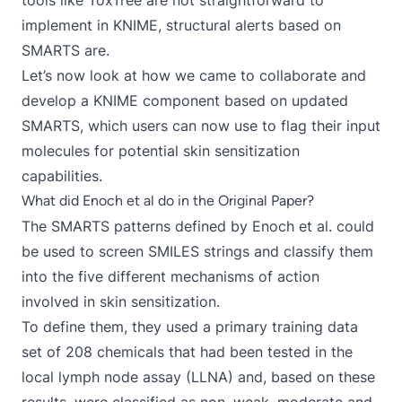
tools like ToxTree are not straightforward to
implement in KNIME, structural alerts based on
SMARTS are.
Let’s now look at how we came to collaborate and
develop a KNIME component based on updated
SMARTS, which users can now use to flag their input
molecules for potential skin sensitization
capabilities.
What did Enoch et al do in the Original Paper?
The SMARTS patterns defined by Enoch et al. could
be used to screen SMILES strings and classify them
into the five different mechanisms of action
involved in skin sensitization.
To define them, they used a primary training data
set of 208 chemicals that had been tested in the
local lymph node assay (LLNA) and, based on these