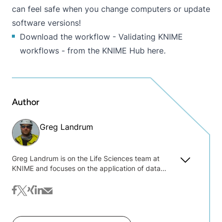
can feel safe when you change computers or update
software versions!
Download the workflow - Validating KNIME
workflows - from the KNIME Hub here
.
Author
Greg Landrum
Greg Landrum is on the Life Sciences team at
KNIME and focuses on the application of data
science and machine learning methods to chemical
data. Before joining KNIME he worked at the
facebook
twitter
xing
linkedin
mail
Novartis Institutes for Biomedical Research where
he held positions both in the Computer Aided Drug
Design and Research Informatics groups. Greg is a