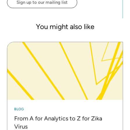
Sign up to our mailing list
strong believer in and advocate of open source
and open science and, in addition to his work at
KNIME, leads the RDKit project, an open-source
toolkit for cheminformatics. Greg did his doctorate
You might also like
in chemistry at Cornell University.
BLOG
From A for Analytics to Z for Zika
Virus