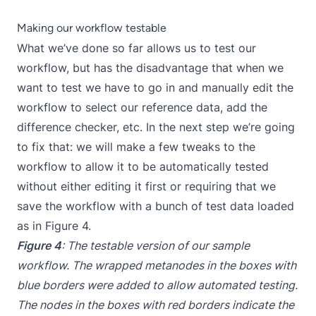
Making our workflow testable
What we’ve done so far allows us to test our
workflow, but has the disadvantage that when we
want to test we have to go in and manually edit the
workflow to select our reference data, add the
difference checker, etc. In the next step we’re going
to fix that: we will make a few tweaks to the
workflow to allow it to be automatically tested
without either editing it first or requiring that we
save the workflow with a bunch of test data loaded
as in Figure 4.
Figure 4
: The testable version of our sample
workflow. The wrapped metanodes in the boxes with
blue borders were added to allow automated testing.
The nodes in the boxes with red borders indicate the