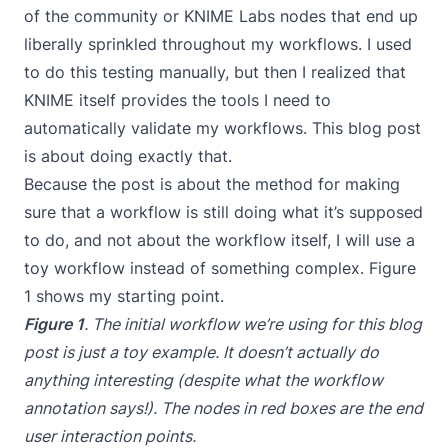
of the community or KNIME Labs nodes that end up
liberally sprinkled throughout my workflows. I used
to do this testing manually, but then I realized that
KNIME itself provides the tools I need to
automatically validate my workflows. This blog post
is about doing exactly that.
Because the post is about the method for making
sure that a workflow is still doing what it’s supposed
to do, and not about the workflow itself, I will use a
toy workflow instead of something complex. Figure
1 shows my starting point.
Figure 1
. The initial workflow we’re using for this blog
post is just a toy example. It doesn’t actually do
anything interesting (despite what the workflow
annotation says!). The nodes in red boxes are the end
user interaction points.