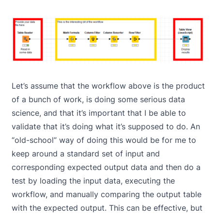
Let’s assume that the workflow above is the product
of a bunch of work, is doing some serious data
science, and that it’s important that I be able to
validate that it’s doing what it’s supposed to do. An
“old-school” way of doing this would be for me to
keep around a standard set of input and
corresponding expected output data and then do a
test by loading the input data, executing the
workflow, and manually comparing the output table
with the expected output. This can be effective, but