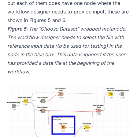
but each of them does have one node where the
workflow designer needs to provide input, these are
shown in Figures 5 and 6.
Figure 5
: The “Choose Dataset” wrapped metanode.
The workflow designer needs to select the file with
reference input data (to be used for testing) in the
node in the blue box. This data is ignored if the user
has provided a data file at the beginning of the
workflow.