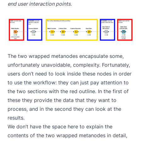
end user interaction points.
The two wrapped metanodes encapsulate some,
unfortunately unavoidable, complexity. Fortunately,
users don’t need to look inside these nodes in order
to use the workflow: they can just pay attention to
the two sections with the red outline. In the first of
these they provide the data that they want to
process, and in the second they can look at the
results.
We don’t have the space here to explain the
contents of the two wrapped metanodes in detail,