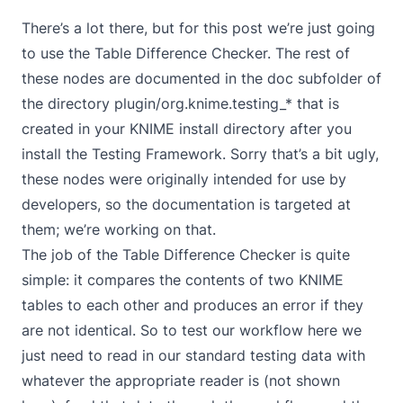
There’s a lot there, but for this post we’re just going
to use the Table Difference Checker. The rest of
these nodes are documented in the doc subfolder of
the directory plugin/org.knime.testing_* that is
created in your KNIME install directory after you
install the Testing Framework. Sorry that’s a bit ugly,
these nodes were originally intended for use by
developers, so the documentation is targeted at
them; we’re working on that.
The job of the Table Difference Checker is quite
simple: it compares the contents of two KNIME
tables to each other and produces an error if they
are not identical. So to test our workflow here we
just need to read in our standard testing data with
whatever the appropriate reader is (not shown