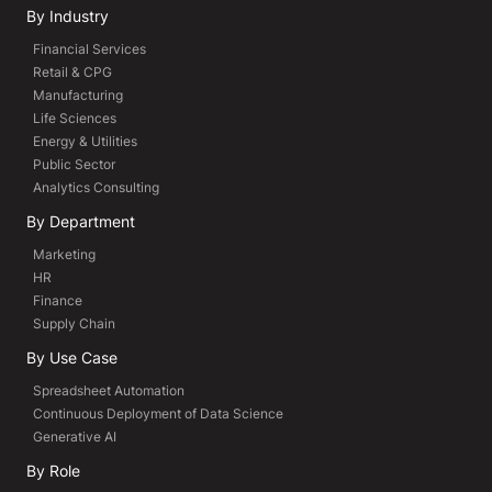
By Industry
Financial Services
Retail & CPG
Manufacturing
Life Sciences
Energy & Utilities
Public Sector
Analytics Consulting
By Department
Marketing
HR
Finance
Supply Chain
By Use Case
Spreadsheet Automation
Continuous Deployment of Data Science
Generative AI
By Role