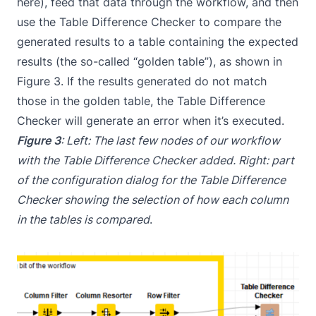
here), feed that data through the workflow, and then
use the Table Difference Checker to compare the
generated results to a table containing the expected
results (the so-called “golden table”), as shown in
Figure 3. If the results generated do not match
those in the golden table, the Table Difference
Checker will generate an error when it’s executed.
Figure 3
: Left: The last few nodes of our workflow
with the Table Difference Checker added. Right: part
of the configuration dialog for the Table Difference
Checker showing the selection of how each column
in the tables is compared
.