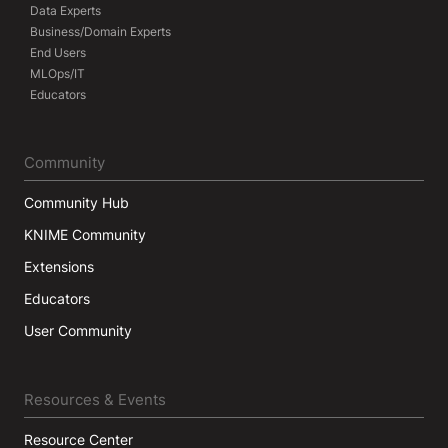
Data Experts
Business/Domain Experts
End Users
MLOps/IT
Educators
Community
Community Hub
KNIME Community
Extensions
Educators
User Community
Resources & Events
Resource Center