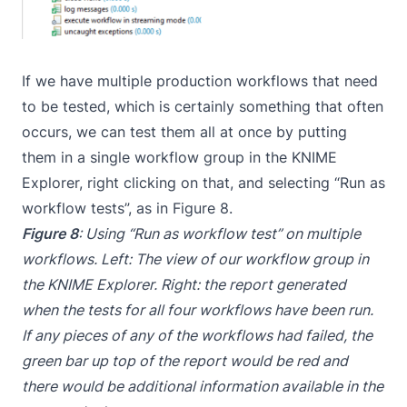
If we have multiple production workflows that need
to be tested, which is certainly something that often
occurs, we can test them all at once by putting
them in a single workflow group in the KNIME
Explorer, right clicking on that, and selecting “Run as
workflow tests”, as in Figure 8.
Figure 8
: Using “Run as workflow test” on multiple
workflows. Left: The view of our workflow group in
the KNIME Explorer. Right: the report generated
when the tests for all four workflows have been run.
If any pieces of any of the workflows had failed, the
green bar up top of the report would be red and
there would be additional information available in the