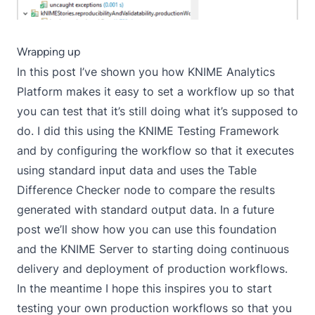
Wrapping up
In this post I’ve shown you how KNIME Analytics
Platform makes it easy to set a workflow up so that
you can test that it’s still doing what it’s supposed to
do. I did this using the KNIME Testing Framework
and by configuring the workflow so that it executes
using standard input data and uses the Table
Difference Checker node to compare the results
generated with standard output data. In a future
post we’ll show how you can use this foundation
and the KNIME Server to starting doing continuous
delivery and deployment of production workflows.
In the meantime I hope this inspires you to start
testing your own production workflows so that you