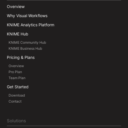
Overview
Why Visual Workflows
KNIME Analytics Platform
KNIME Hub
KNIME Community Hub
KNIME Business Hub
Pricing & Plans
Overview
Pro Plan
Team Plan
Get Started
Download
Contact
Solutions