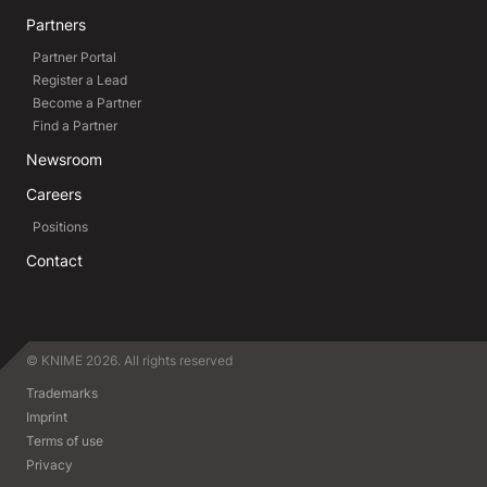
Partners
Partner Portal
Register a Lead
Become a Partner
Find a Partner
Newsroom
Careers
Positions
Contact
© KNIME 2026. All rights reserved
Trademarks
Imprint
Terms of use
Privacy