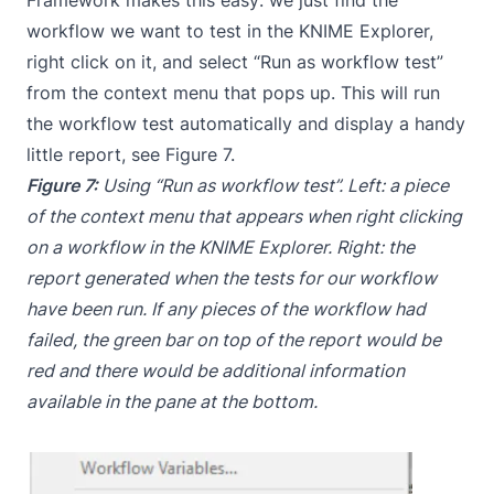
workflow we want to test in the KNIME Explorer,
right click on it, and select “Run as workflow test”
from the context menu that pops up. This will run
the workflow test automatically and display a handy
little report, see Figure 7.
Figure 7:
Using “Run as workflow test”. Left: a piece
of the context menu that appears when right clicking
on a workflow in the KNIME Explorer. Right: the
report generated when the tests for our workflow
have been run. If any pieces of the workflow had
failed, the green bar on top of the report would be
red and there would be additional information
available in the pane at the bottom.