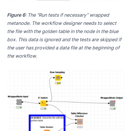
Figure 6
: The “Run tests if necessary” wrapped
metanode. The workflow designer needs to select
the file with the golden table in the node in the blue
box. This data is ignored and the tests are skipped if
the user has provided a data file at the beginning of
the workflow.