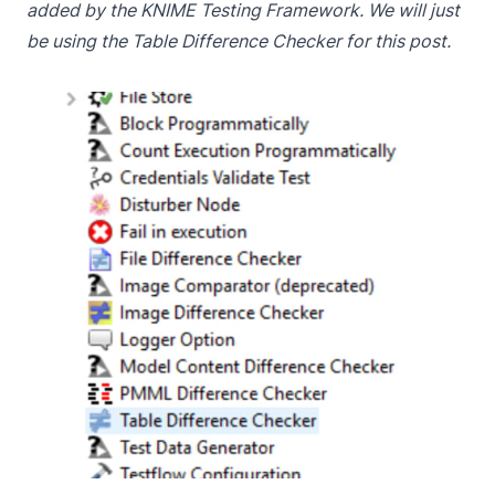
added by the KNIME Testing Framework. We will just
be using the Table Difference Checker for this post.