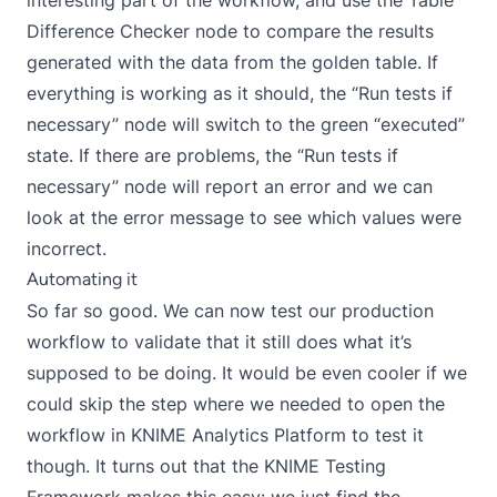
Difference Checker node to compare the results
generated with the data from the golden table. If
everything is working as it should, the “Run tests if
necessary” node will switch to the green “executed”
state. If there are problems, the “Run tests if
necessary” node will report an error and we can
look at the error message to see which values were
incorrect.
Automating it
So far so good. We can now test our production
workflow to validate that it still does what it’s
supposed to be doing. It would be even cooler if we
could skip the step where we needed to open the
workflow in KNIME Analytics Platform to test it
though. It turns out that the KNIME Testing
Framework makes this easy: we just find the