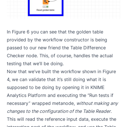
In Figure 6 you can see that the golden table
provided by the workflow constructor is being
passed to our new friend the Table Difference
Checker node. This, of course, handles the actual
testing that we’ll be doing.
Now that we’ve built the workflow shown in Figure
4, we can validate that it’s still doing what it is
supposed to be doing by opening it in KNIME
Analytics Platform and executing the “Run tests if
necessary” wrapped metanode,
without making any
changes to the configuration of the Table Reader
.
This will read the reference input data, execute the
interesting part of the workflow, and use the Table