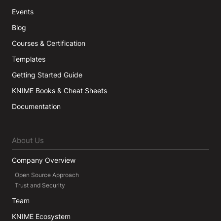
Events
Blog
Courses & Certification
Templates
Getting Started Guide
KNIME Books & Cheat Sheets
Documentation
About Us
Company Overview
Open Source Approach
Trust and Security
Team
KNIME Ecosystem