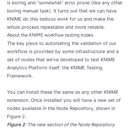
is boring and “somewhat” error prone (like any other
boring manual task). It turns out that we can have
KNIME do this tedious work for us and make the
whole process repeatable and more reliable.
About the KNIME workflow testing nodes
The key piece to automating the validation of our
workflow is provided by some infrastructure and a
set of nodes that we’ve developed to test KNIME
Analytics Platform itself: the KNIME Testing
Framework.
You can install these the same as any other KNIME
extension
. Once installed you will have a new set of
nodes available in the Node Repository, shown in
Figure 2.
Figure 2
: The new section of the Node Repository