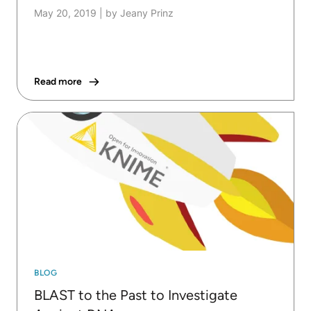
May 20, 2019
|
by Jeany Prinz
Read more
BLOG
BLAST to the Past to Investigate