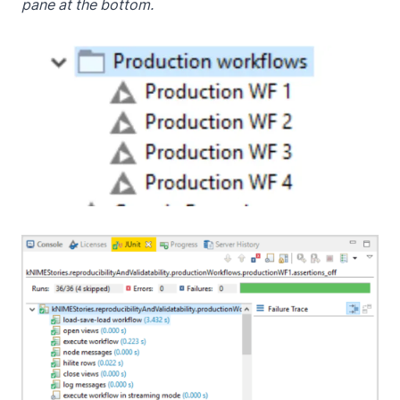
pane at the bottom.