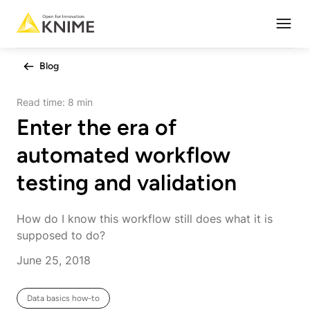
Open
Blog
Read time:
8 min
Enter the era of
automated workflow
testing and validation
How do I know this workflow still does what it is
supposed to do?
June 25, 2018
Data basics how-to