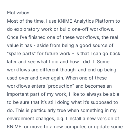
Motivation
Most of the time, I use KNIME Analytics Platform to
do exploratory work or build one-off workflows.
Once I’ve finished one of these workflows, the real
value it has - aside from being a good source of
“spare parts” for future work - is that I can go back
later and see what I did and how I did it. Some
workflows are different though, and end up being
used over and over again. When one of these
workflows enters “production” and becomes an
important part of my work, I like to always be able
to be sure that it’s still doing what it’s supposed to
do. This is particularly true when something in my
environment changes, e.g. I install a new version of
KNIME, or move to a new computer, or update some