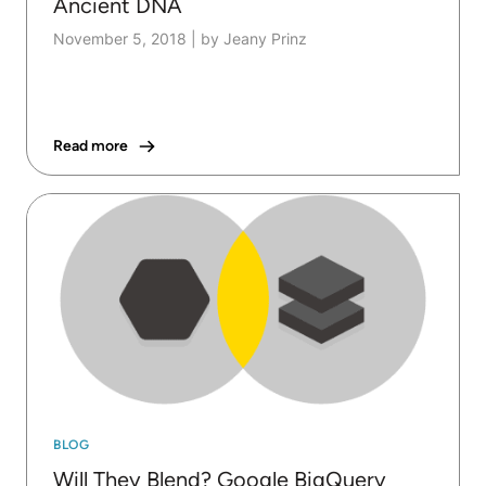
Ancient DNA
November 5, 2018
|
by Jeany Prinz
Read more
BLOG
Will They Blend? Google BigQuery