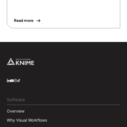
Read more
Footer
LinkedIn
YouTube
Instagram
Software
Overview
Why Visual Workflows