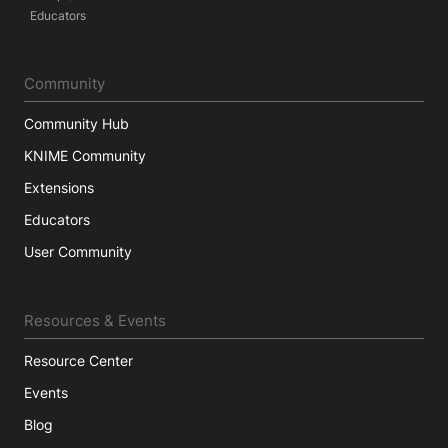
Educators
Community
Community Hub
KNIME Community
Extensions
Educators
User Community
Resources & Events
Resource Center
Events
Blog