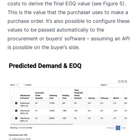
costs to derive the final EOQ value (see Figure 5).
This is the value that the purchaser uses to make a
purchase order. It’s also possible to configure these
values to be passed automatically to the
procurement or buyers’ software – assuming an API
is possible on the buyer’s side.