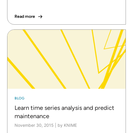
Read more
BLOG
Learn time series analysis and predict
maintenance
November 30, 2015
|
by KNIME