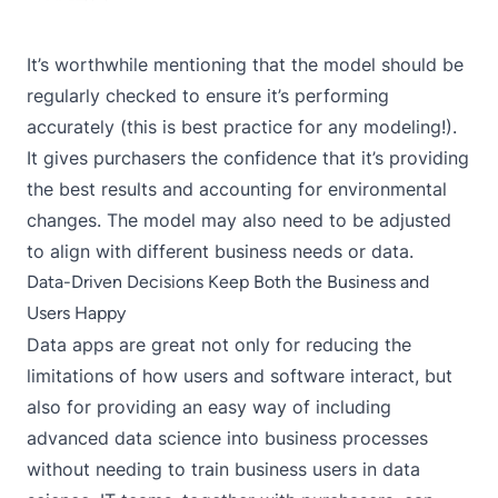
It’s worthwhile mentioning that the model should be
regularly checked to ensure it’s performing
accurately (this is best practice for any modeling!).
It gives purchasers the confidence that it’s providing
the best results and accounting for environmental
changes. The model may also need to be adjusted
to align with different business needs or data.
Data-Driven Decisions Keep Both the Business and
Users Happy
Data apps are great not only for reducing the
limitations of how users and software interact, but
also for providing an easy way of including
advanced data science into business processes
without needing to train business users in data