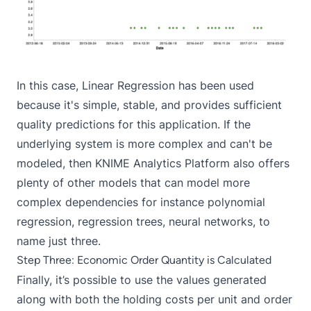
In this case, Linear Regression has been used
because it's simple, stable, and provides sufficient
quality predictions for this application. If the
underlying system is more complex and can't be
modeled, then KNIME Analytics Platform also offers
plenty of other models that can model more
complex dependencies for instance polynomial
regression, regression trees, neural networks, to
name just three.
Step Three: Economic Order Quantity is Calculated
Finally, it’s possible to use the values generated
along with both the holding costs per unit and order