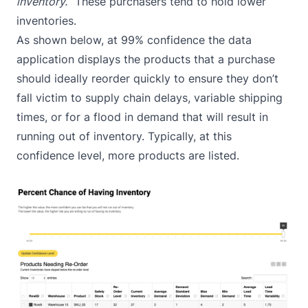
inventory.
” These purchasers tend to hold lower
inventories.
As shown below, at 99% confidence the data
application displays the products that a purchase
should ideally reorder quickly to ensure they don’t
fall victim to supply chain delays, variable shipping
times, or for a flood in demand that will result in
running out of inventory. Typically, at this
confidence level, more products are listed.