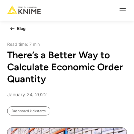
Open
Blog
Read time:
7 min
There’s a Better Way to
Calculate Economic Order
Quantity
January 24, 2022
Dashboard kickstarts