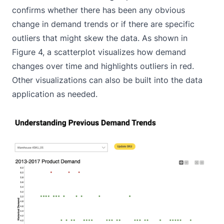
confirms whether there has been any obvious
change in demand trends or if there are specific
outliers that might skew the data. As shown in
Figure 4, a scatterplot visualizes how demand
changes over time and highlights outliers in red.
Other visualizations can also be built into the data
application as needed.