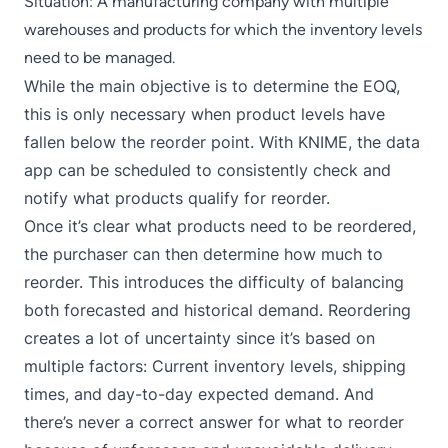
Situation: A manufacturing company with multiple
warehouses and products for which the inventory levels
need to be managed.
While the main objective is to determine the EOQ,
this is only necessary when product levels have
fallen below the reorder point. With KNIME, the data
app can be scheduled to consistently check and
notify what products qualify for reorder.
Once it’s clear what products need to be reordered,
the purchaser can then determine how much to
reorder. This introduces the difficulty of balancing
both forecasted and historical demand. Reordering
creates a lot of uncertainty since it’s based on
multiple factors: Current inventory levels, shipping
times, and day-to-day expected demand. And
there’s never a correct answer for what to reorder