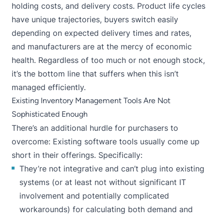
holding costs, and delivery costs. Product life cycles
have unique trajectories, buyers switch easily
depending on expected delivery times and rates,
and manufacturers are at the mercy of economic
health. Regardless of too much or not enough stock,
it’s the bottom line that suffers when this isn’t
managed efficiently.
Existing Inventory Management Tools Are Not
Sophisticated Enough
There’s an additional hurdle for purchasers to
overcome: Existing software tools usually come up
short in their offerings. Specifically:
They’re not integrative and can’t plug into existing
systems (or at least not without significant IT
involvement and potentially complicated
workarounds) for calculating both demand and