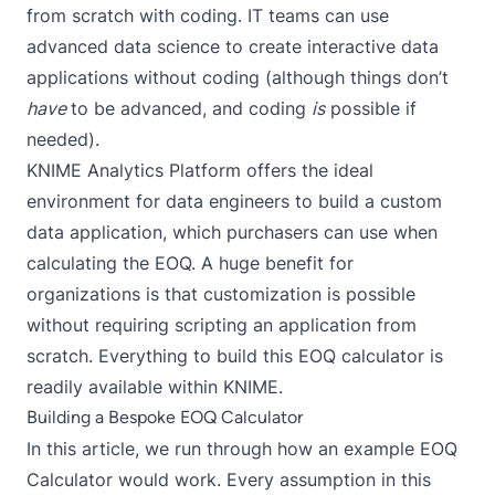
from scratch with coding. IT teams can use
advanced data science to create interactive data
applications without coding (although things don’t
have
to be advanced, and coding
is
possible if
needed).
KNIME Analytics Platform
offers the ideal
environment for data engineers to build a custom
data application, which purchasers can use when
calculating the EOQ. A huge benefit for
organizations is that customization is possible
without requiring scripting an application from
scratch. Everything to build this EOQ calculator is
readily available within KNIME.
Building a Bespoke EOQ Calculator
In this article, we run through how an example EOQ
Calculator would work. Every assumption in this