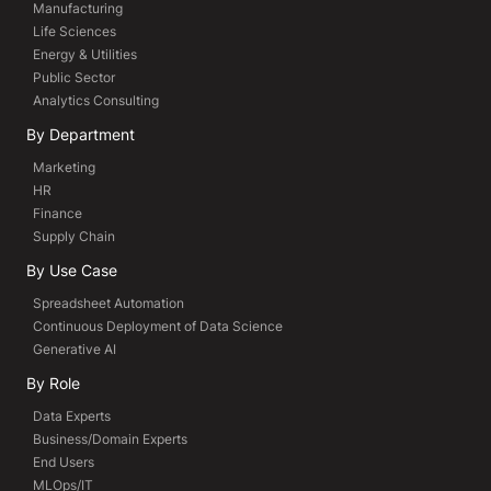
Manufacturing
Life Sciences
Energy & Utilities
Public Sector
Analytics Consulting
By Department
Marketing
HR
Finance
Supply Chain
By Use Case
Spreadsheet Automation
Continuous Deployment of Data Science
Generative AI
By Role
Data Experts
Business/Domain Experts
End Users
MLOps/IT