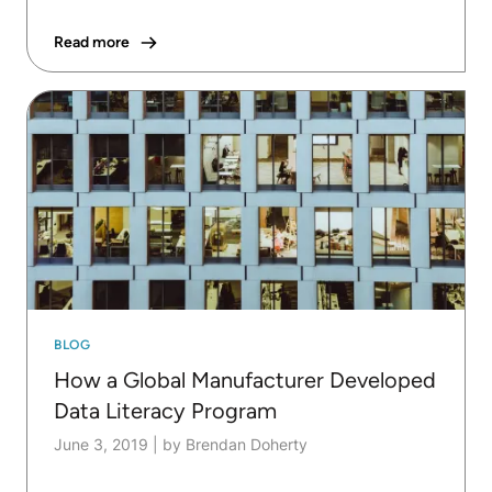
Read more
BLOG
How a Global Manufacturer Developed
Data Literacy Program
June 3, 2019
|
by Brendan Doherty