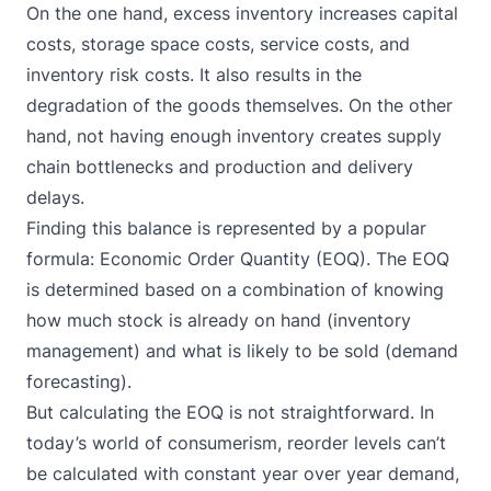
On the one hand, excess inventory increases capital
costs, storage space costs, service costs, and
inventory risk costs. It also results in the
degradation of the goods themselves. On the other
hand, not having enough inventory creates supply
chain bottlenecks and production and delivery
delays.
Finding this balance is represented by a popular
formula: Economic Order Quantity (EOQ). The EOQ
is determined based on a combination of knowing
how much stock is already on hand (inventory
management) and what is likely to be sold (demand
forecasting).
But calculating the EOQ is not straightforward. In
today’s world of consumerism, reorder levels can’t
be calculated with constant year over year demand,