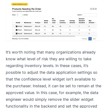
It’s worth noting that many organizations already
know what level of risk they are willing to take
regarding inventory levels. In these cases, it’s
possible to adjust the data application settings so
that the confidence level widget isn’t available to
the purchaser. Instead, it can be set to remain at the
approved value. In this case, for example, the data
engineer would simply remove the slider widget
functionality in the backend and set the approved