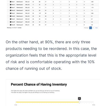
On the other hand, at 90%, there are only three
products needing to be reordered. In this case, the
organization feels that this is the appropriate level
of risk and is comfortable operating with the 10%
chance of running out of stock.