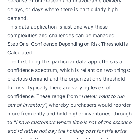
because of unforeseen and unavoidable delivery
delays, or days where there is particularly high
demand.
This data application is just one way these
complexities and challenges can be managed.
Step One: Confidence Depending on Risk Threshold is
Calculated
The first thing this particular data app offers is a
confidence spectrum, which is reliant on two things:
previous demand and the organization’s threshold
for risk. Typically there are varying levels of
confidence. These range from “
I never want to run
out of inventory
”, whereby purchasers would reorder
more frequently and hold higher inventories, through
to “
I have customers where time is not of the essence
and I’d rather not pay the holding cost for this extra