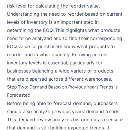
risk level for calculating the reorder value.
Understanding the need to reorder based on current
levels of inventory is an important step in
determining the EOQ. This highlights what products
need to be analyzed and to find their corresponding
EOQ value so purchasers know what products to
reorder and in what quantity. Knowing current
inventory levels is essential, particularly for
businesses balancing a wide variety of products
that are dispersed across different warehouses.
Step Two: Demand Based on Previous Year’s Trends is
Forecasted
Before being able to forecast demand, purchasers
should also analyze previous years’ demand trends.
This demand review analyzes historic data to ensure
that demand is still holding expected trends. It