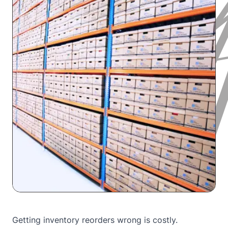
Getting inventory reorders wrong is costly.