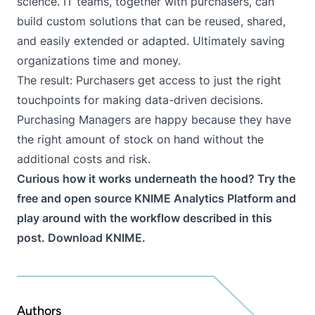
science. IT teams, together with purchasers, can
build custom solutions that can be reused, shared,
and easily extended or adapted. Ultimately saving
organizations time and money.
The result: Purchasers get access to just the right
touchpoints for making data-driven decisions.
Purchasing Managers are happy because they have
the right amount of stock on hand without the
additional costs and risk.
Curious how it works underneath the hood? Try the
free and open source KNIME Analytics Platform and
play around with the
workflow
described in this
post.
Download KNIME
.
Authors