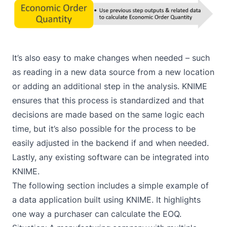
It’s also easy to make changes when needed – such
as reading in a new data source from a new location
or adding an additional step in the analysis. KNIME
ensures that this process is standardized and that
decisions are made based on the same logic each
time, but it’s also possible for the process to be
easily adjusted in the backend if and when needed.
Lastly, any existing software can be integrated into
KNIME.
The following section includes a simple example of
a data application built using KNIME. It highlights
one way a purchaser can calculate the EOQ.