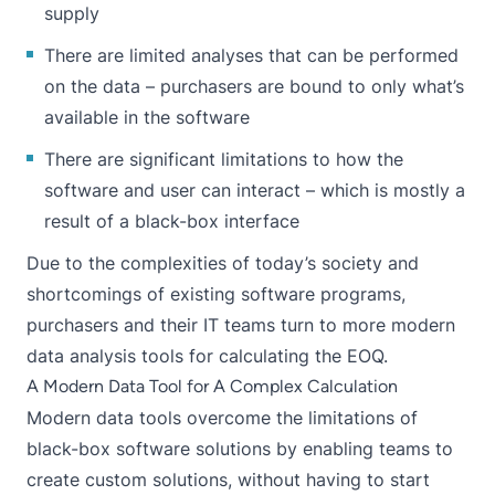
supply
There are limited analyses that can be performed
on the data – purchasers are bound to only what’s
available in the software
There are significant limitations to how the
software and user can interact – which is mostly a
result of a black-box interface
Due to the complexities of today’s society and
shortcomings of existing software programs,
purchasers and their IT teams turn to more modern
data analysis tools for calculating the EOQ.
A Modern Data Tool for A Complex Calculation
Modern data tools overcome the limitations of
black-box software solutions by enabling teams to
create custom solutions, without having to start