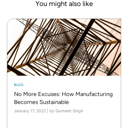
You might also like
BLOG
No More Excuses: How Manufacturing
Becomes Sustainable
January 17, 2022
|
by Gurmeet Singh