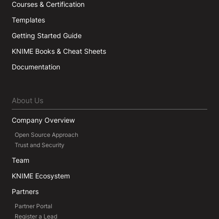
Courses & Certification
Templates
Getting Started Guide
KNIME Books & Cheat Sheets
Documentation
About Us
Company Overview
Open Source Approach
Trust and Security
Team
KNIME Ecosystem
Partners
Partner Portal
Register a Lead