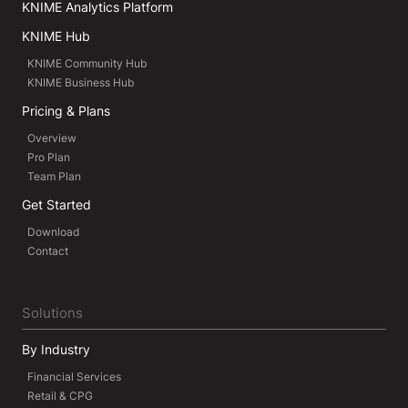
KNIME Analytics Platform
KNIME Hub
KNIME Community Hub
KNIME Business Hub
Pricing & Plans
Overview
Pro Plan
Team Plan
Get Started
Download
Contact
Solutions
By Industry
Financial Services
Retail & CPG