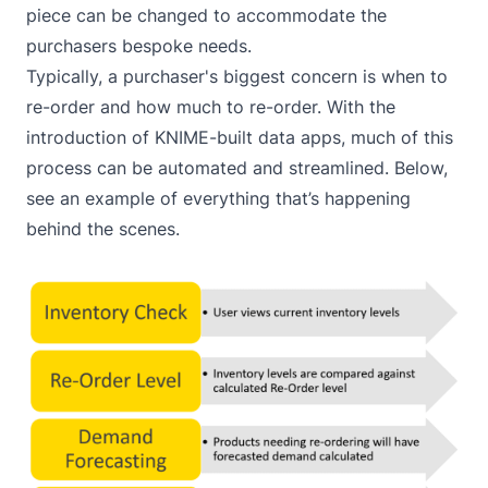
piece can be changed to accommodate the
purchasers bespoke needs.
Typically, a purchaser's biggest concern is when to
re-order and how much to re-order. With the
introduction of KNIME-built data apps, much of this
process can be automated and streamlined. Below,
see an example of everything that’s happening
behind the scenes.