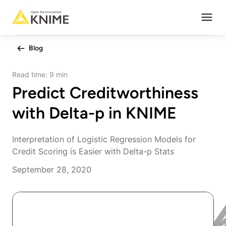
Open
Blog
Read time:
9 min
Predict Creditworthiness
with Delta-p in KNIME
Interpretation of Logistic Regression Models for
Credit Scoring is Easier with Delta-p Stats
September 28, 2020