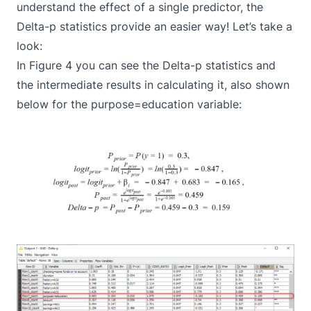
understand the effect of a single predictor, the
Delta-p statistics provide an easier way! Let’s take a
look:
In Figure 4 you can see the Delta-p statistics and
the intermediate results in calculating it, also shown
below for the purpose=education variable: