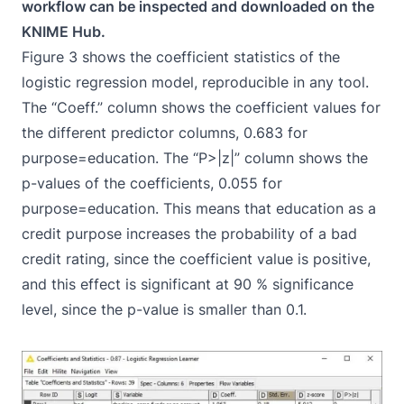
workflow can be inspected and downloaded on the
KNIME Hub.
Figure 3 shows the coefficient statistics of the
logistic regression model, reproducible in any tool.
The “Coeff.” column shows the coefficient values for
the different predictor columns, 0.683 for
purpose=education. The “P>|z|” column shows the
p-values of the coefficients, 0.055 for
purpose=education. This means that education as a
credit purpose increases the probability of a bad
credit rating, since the coefficient value is positive,
and this effect is significant at 90 % significance
level, since the p-value is smaller than 0.1.