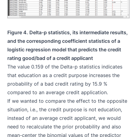
Figure 4. Delta-p statistics, its intermediate results,
and the corresponding coefficient statistics of a
logistic regression model that predicts the credit
rating good/bad of a credit applicant
The value 0.159 of the Delta-p statistics indicates
that education as a credit purpose increases the
probability of a bad credit rating by 15.9 %
compared to an average credit application.
If we wanted to compare the effect to the opposite
situation, i.e., the credit purpose is not education,
instead of an average credit applicant, we would
need to recalculate the prior probability and also
mean-center the binomial values of the predictor