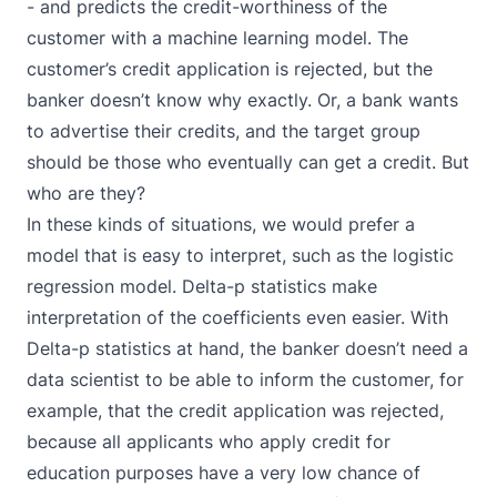
- and predicts the credit-worthiness of the
customer with a machine learning model. The
customer’s credit application is rejected, but the
banker doesn’t know why exactly. Or, a bank wants
to advertise their credits, and the target group
should be those who eventually can get a credit. But
who are they?
In these kinds of situations, we would prefer a
model that is easy to interpret, such as the logistic
regression model. Delta-p statistics make
interpretation of the coefficients even easier. With
Delta-p statistics at hand, the banker doesn’t need a
data scientist to be able to inform the customer, for
example, that the credit application was rejected,
because all applicants who apply credit for
education purposes have a very low chance of