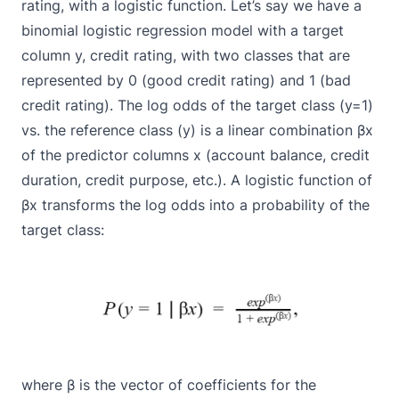
rating, with a
logistic function
. Let’s say we have a
binomial logistic regression model with a target
column y, credit rating, with two classes that are
represented by 0 (good credit rating) and 1 (bad
credit rating). The
log odds
of the target class (y=1)
vs. the reference class (y) is a linear combination βx
of the predictor columns x (account balance, credit
duration, credit purpose, etc.). A logistic function of
βx transforms the log odds into a probability of the
target class:
where β is the vector of coefficients for the