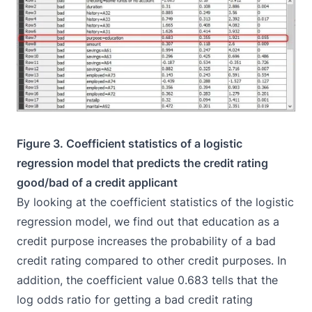
Figure 3. Coefficient statistics of a logistic
regression model that predicts the credit rating
good/bad of a credit applicant
By looking at the coefficient statistics of the logistic
regression model, we find out that education as a
credit purpose increases the probability of a bad
credit rating compared to other credit purposes. In
addition, the coefficient value 0.683 tells that the
log odds ratio for getting a bad credit rating