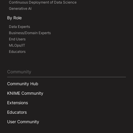
Continuous Deployment of Data Science
Generative AI
By Role
Data Experts
Business/Domain Experts
End Users
MLOps/IT
Educators
Community
Community Hub
KNIME Community
Extensions
Educators
User Community