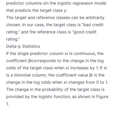
predictor columns xin the logistic regression model
that predicts the target class y.
The target and reference classes can be arbitrarily
chosen. In our case, the target class is “bad credit
rating,” and the reference class is “good credit
rating.”
Delta-p Statistics
If the single predictor column xi is continuous, the
coefficient βicorresponds to the change in the log
odds of the target class when xi increases by 1. If xi
is a binomial column, the coefficient value βi is the
change in the log odds when xi changes from 0 to 1.
The change in the probability of the target class is
provided by the logistic function, as shown in Figure
1.