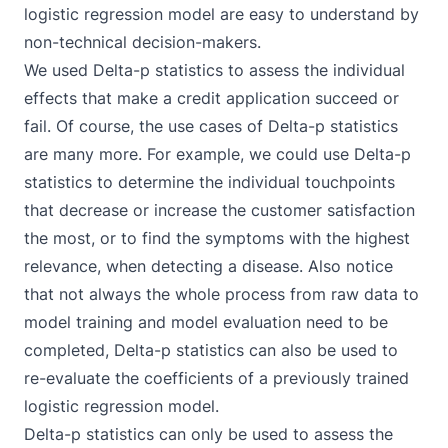
logistic regression model are easy to understand by
non-technical decision-makers.
We used Delta-p statistics to assess the individual
effects that make a credit application succeed or
fail. Of course, the use cases of Delta-p statistics
are many more. For example, we could use Delta-p
statistics to determine the individual touchpoints
that decrease or increase the customer satisfaction
the most, or to find the symptoms with the highest
relevance, when detecting a disease. Also notice
that not always the whole process from raw data to
model training and model evaluation need to be
completed, Delta-p statistics can also be used to
re-evaluate the coefficients of a previously trained
logistic regression model.
Delta-p statistics can only be used to assess the