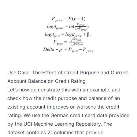
Use Case: The Effect of Credit Purpose and Current
Account Balance on Credit Rating
Let’s now demonstrate this with an example, and
check how the credit purpose and balance of an
existing account improves or worsens the credit
rating. We use the German credit card data provided
by the
UCI Machine Learning Repository
. The
dataset contains 21 columns that provide