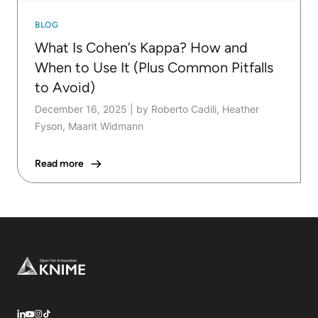
BLOG
What Is Cohen’s Kappa? How and
When to Use It (Plus Common Pitfalls
to Avoid)
December 16, 2025
|
by Roberto Cadili, Heather
Fyson, Maarit Widmann
Read more
Footer
LinkedIn
YouTube
Instagram