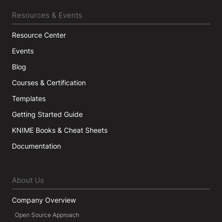
Resources & Events
Resource Center
Events
Blog
Courses & Certification
Templates
Getting Started Guide
KNIME Books & Cheat Sheets
Documentation
About Us
Company Overview
Open Source Approach