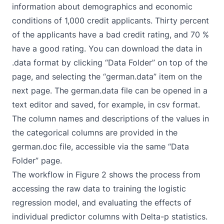
information about demographics and economic
conditions of 1,000 credit applicants. Thirty percent
of the applicants have a bad credit rating, and 70 %
have a good rating. You can download the data in
.data format by clicking “Data Folder” on top of the
page, and selecting the “german.data” item on the
next page. The german.data file can be opened in a
text editor and saved, for example, in csv format.
The column names and descriptions of the values in
the categorical columns are provided in the
german.doc file, accessible via the same “Data
Folder” page.
The workflow in Figure 2 shows the process from
accessing the raw data to training the logistic
regression model, and evaluating the effects of
individual predictor columns with Delta-p statistics.