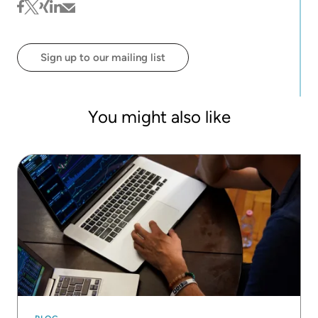
behind the first self-paced online learning courses
facebook
twitter
xing
linkedin
mail
at KNIME.
Sign up to our mailing list
You might also like