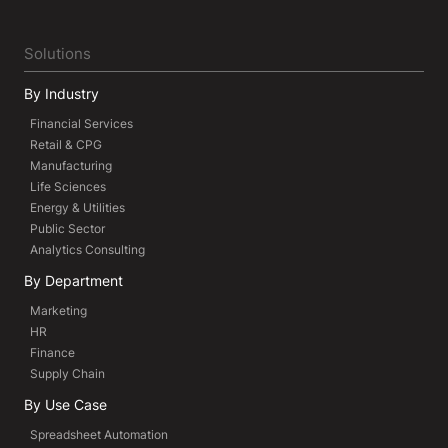
Solutions
By Industry
Financial Services
Retail & CPG
Manufacturing
Life Sciences
Energy & Utilities
Public Sector
Analytics Consulting
By Department
Marketing
HR
Finance
Supply Chain
By Use Case
Spreadsheet Automation