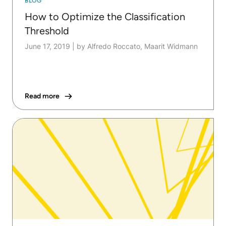
BLOG
How to Optimize the Classification
Threshold
June 17, 2019
|
by Alfredo Roccato, Maarit Widmann
Read more