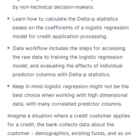
by non-technical decision-makers.
Learn how to calculate the Delta-p statistics
based on the coefficients of a logistic regression
model for credit application processing.
Data workflow includes the steps for accessing
the raw data to training the logistic regression
model, and evaluating the effects of individual
predictor columns with Delta-p statistics.
Keep in mind logistic regression might not be the
best choice when working with high dimensional
data, with many correlated predictor columns.
Imagine a situation where a credit customer applies
for a credit, the bank collects data about the
customer - demographics, existing funds, and so on