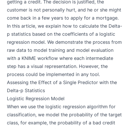
getting a credit. The decision is justified, the
customer is not personally hurt, and he or she might
come back in a few years to apply for a mortgage.
In this article, we explain how to calculate the Delta-
p statistics based on the coefficients of a logistic
regression model. We demonstrate the process from
raw data to model training and model evaluation
with a
KNIME
workflow where each intermediate
step has a visual representation. However, the
process could be implemented in any tool.
Assessing the Effect of a Single Predictor with the
Delta-p Statistics
Logistic Regression Model
When we use the
logistic regression algorithm
for
classification, we model the probability of the target
class, for example, the probability of a bad credit