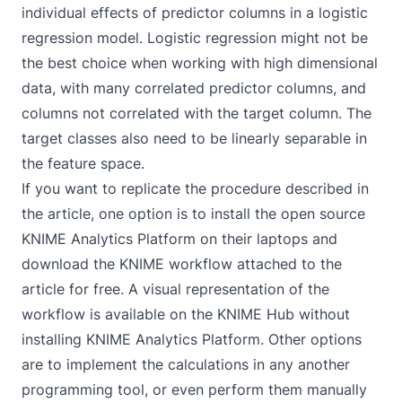
individual effects of predictor columns in a logistic
regression model. Logistic regression might not be
the best choice when working with high dimensional
data, with many correlated predictor columns, and
columns not correlated with the target column. The
target classes also need to be
linearly separable
in
the feature space.
If you want to replicate the procedure described in
the article, one option is to install the open source
KNIME Analytics Platform on their laptops and
download the KNIME workflow attached to the
article for free. A visual representation of the
workflow is available on the KNIME Hub without
installing KNIME Analytics Platform. Other options
are to implement the calculations in any another
programming tool, or even perform them manually