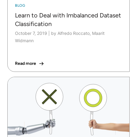
BLOG
Learn to Deal with Imbalanced Dataset
Classification
October 7, 2019
|
by Alfredo Roccato, Maarit
Widmann
Read more