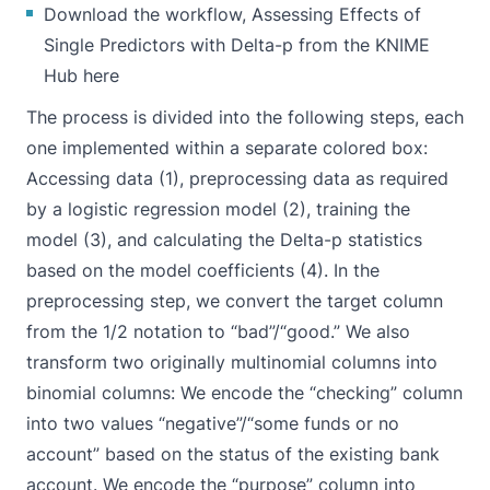
Download the workflow, Assessing Effects of
Single Predictors with Delta-p from the KNIME
Hub here
The process is divided into the following steps, each
one implemented within a separate colored box:
Accessing data (1), preprocessing data as required
by a logistic regression model (2), training the
model (3), and calculating the Delta-p statistics
based on the model coefficients (4). In the
preprocessing step, we convert the target column
from the 1/2 notation to “bad”/“good.” We also
transform two originally multinomial columns into
binomial columns: We encode the “checking” column
into two values “negative”/“some funds or no
account” based on the status of the existing bank
account. We encode the “purpose” column into