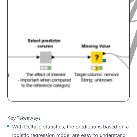
Key Takeaways
With Delta-p statistics, the predictions based on a
logistic regression model are easy to understand