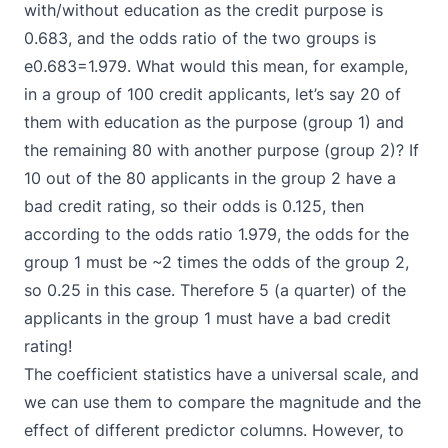
with/without education as the credit purpose is
0.683, and the odds ratio of the two groups is
e0.683=1.979. What would this mean, for example,
in a group of 100 credit applicants, let’s say 20 of
them with education as the purpose (group 1) and
the remaining 80 with another purpose (group 2)? If
10 out of the 80 applicants in the group 2 have a
bad credit rating, so their odds is 0.125, then
according to the odds ratio 1.979, the odds for the
group 1 must be ~2 times the odds of the group 2,
so 0.25 in this case. Therefore 5 (a quarter) of the
applicants in the group 1 must have a bad credit
rating!
The coefficient statistics have a universal scale, and
we can use them to compare the magnitude and the
effect of different predictor columns. However, to