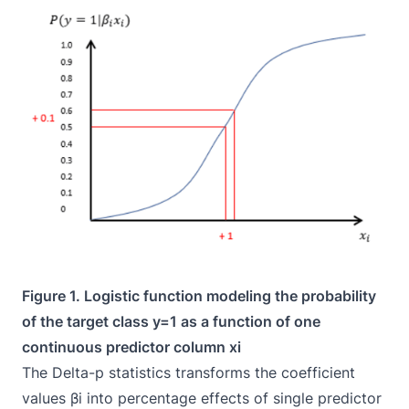
Figure 1. Logistic function modeling the probability
of the target class y=1 as a function of one
continuous predictor column xi
The Delta-p statistics transforms the coefficient
values βi into percentage effects of single predictor