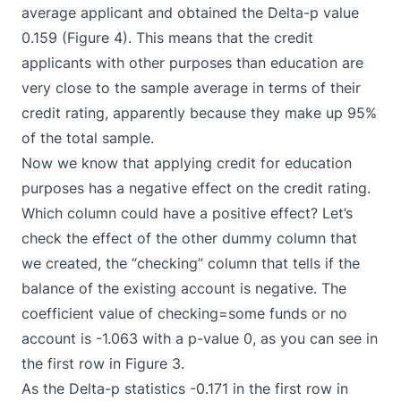
average applicant and obtained the Delta-p value
0.159 (Figure 4). This means that the credit
applicants with other purposes than education are
very close to the sample average in terms of their
credit rating, apparently because they make up 95%
of the total sample.
Now we know that applying credit for education
purposes has a negative effect on the credit rating.
Which column could have a positive effect? Let’s
check the effect of the other dummy column that
we created, the “checking” column that tells if the
balance of the existing account is negative. The
coefficient value of checking=some funds or no
account is -1.063 with a p-value 0, as you can see in
the first row in Figure 3.
As the Delta-p statistics -0.171 in the first row in