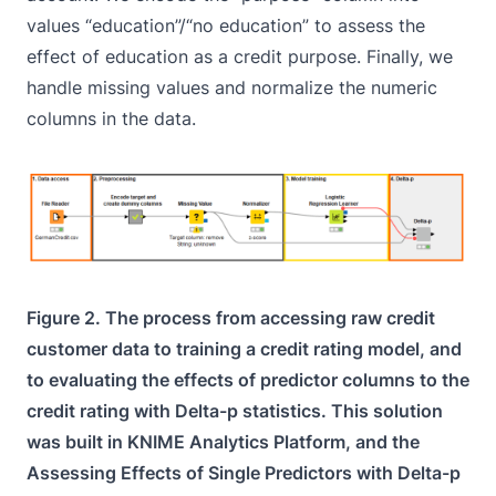
values “education”/“no education” to assess the
effect of education as a credit purpose. Finally, we
handle missing values and normalize the numeric
columns in the data.
Figure 2. The process from accessing raw credit
customer data to training a credit rating model, and
to evaluating the effects of predictor columns to the
credit rating with Delta-p statistics. This solution
was built in KNIME Analytics Platform, and the
Assessing Effects of Single Predictors with Delta-p