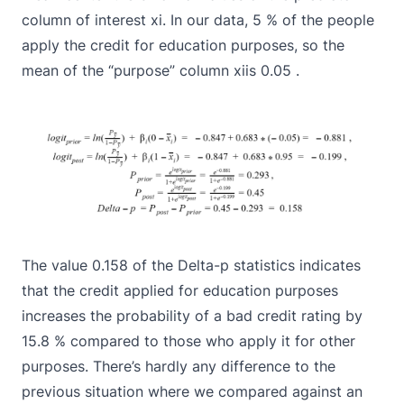
column of interest xi. In our data, 5 % of the people
apply the credit for education purposes, so the
mean of the “purpose” column xiis 0.05 .
The value 0.158 of the Delta-p statistics indicates
that the credit applied for education purposes
increases the probability of a bad credit rating by
15.8 % compared to those who apply it for other
purposes. There’s hardly any difference to the
previous situation where we compared against an