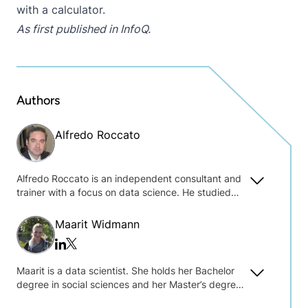
with a calculator.
As first published in
InfoQ
.
Authors
Alfredo Roccato
Alfredo Roccato is an independent consultant and
trainer with a focus on data science. He studied
statistics at the Catholic University in Milan, and
has been serving companies with business
Maarit Widmann
intelligence and analytics for over thirty-five years.
Twitter/x
Linkedin
Maarit is a data scientist. She holds her Bachelor
degree in social sciences and her Master’s degree
in data science and was one of the key players