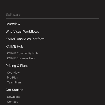
Software
Overview
Why Visual Workflows
KNIME Analytics Platform
KNIME Hub
KNIME Community Hub
KNIME Business Hub
Pricing & Plans
Overview
Pro Plan
Team Plan
Get Started
Download
Contact