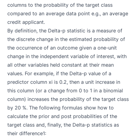
columns to the probability of the target class
compared to an average data point e.g., an average
credit applicant.
By definition, the Delta-p statistic is a measure of
the discrete change in the estimated probability of
the occurrence of an outcome given a one-unit
change in the independent variable of interest, with
all other variables held constant at their mean
values. For example, if the Delta-p value of a
predictor column xi is 0.2, then a unit increase in
this column (or a change from 0 to 1 in a binomial
column) increases the probability of the target class
by 20 %. The following formulas show how to
calculate the prior and post probabilities of the
target class and, finally, the Delta-p statistics as
their difference1: