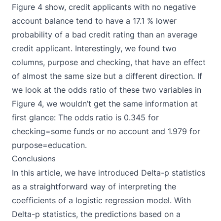
Figure 4 show, credit applicants with no negative
account balance tend to have a 17.1 % lower
probability of a bad credit rating than an average
credit applicant. Interestingly, we found two
columns, purpose and checking, that have an effect
of almost the same size but a different direction. If
we look at the odds ratio of these two variables in
Figure 4, we wouldn’t get the same information at
first glance: The odds ratio is 0.345 for
checking=some funds or no account and 1.979 for
purpose=education.
Conclusions
In this article, we have introduced Delta-p statistics
as a straightforward way of interpreting the
coefficients of a logistic regression model. With
Delta-p statistics, the predictions based on a