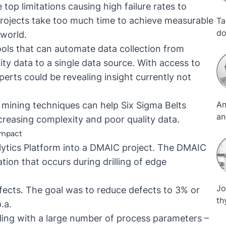
top limitations causing high failure rates to
projects take too much time to achieve measurable
Ta
do
 world.
Bu
ols that can automate data collection from
Sh
ty data to a single data source. With access to
ex
erts could be revealing insight currently not
se
be
An
 mining techniques can help Six Sigma Belts
an
an
Ma
creasing complexity and poor quality data.
tr
co
impact
MT
as
lytics Platform into a DMAIC project. The DMAIC
on
ion that occurs during drilling of edge
an
th
Jo
pr
efects. The goal was to reduce defects to 3% or
th
su
.a.
ha
is
ling with a large number of process parameters –
ex
gl