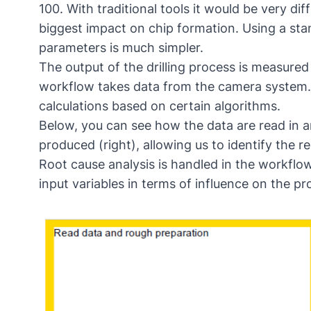
100. With traditional tools it would be very di
biggest impact on chip formation. Using a sta
parameters is much simpler.
The output of the drilling process is measur
workflow takes data from the camera system.
calculations based on certain algorithms.
Below, you can see how the data are read in an
produced (right), allowing us to identify the r
Root cause analysis is handled in the workflow 
input variables in terms of influence on the pr