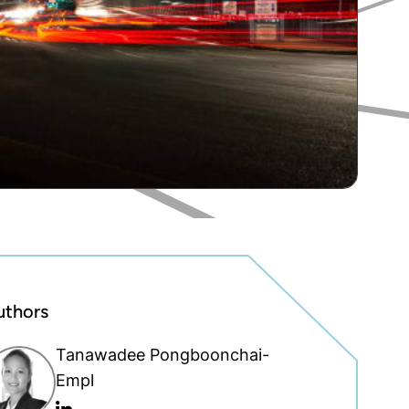
uthors
Tanawadee Pongboonchai-
Empl