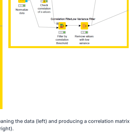
ning the data (left) and producing a correlation matrix
right).