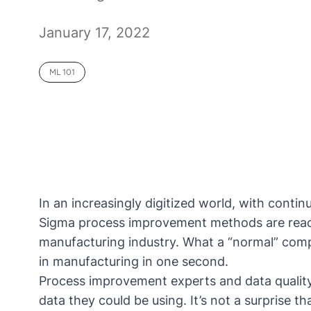
January 17, 2022
ML 101
In an increasingly digitized world, with contin
Sigma process improvement methods are reaching
manufacturing industry. What a “normal” compa
in manufacturing in one second.
Process improvement experts and data quality
data they could be using. It’s not a surprise 