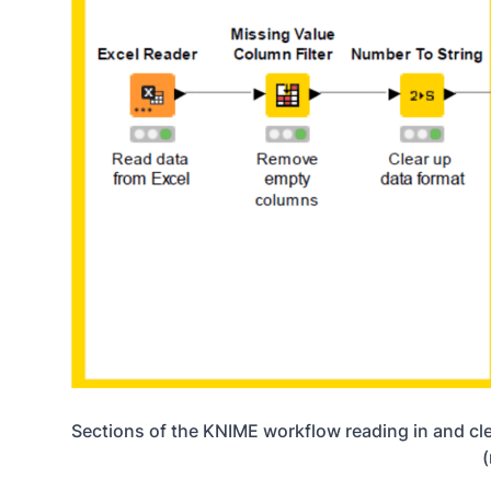
Sections of the KNIME workflow reading in and clea
(