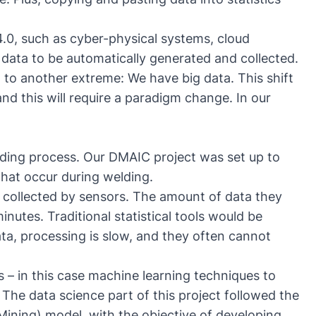
4.0, such as cyber-physical systems, cloud
data to be automatically generated and collected.
 to another extreme: We have big data. This shift
d this will require a paradigm change. In our
ding process. Our DMAIC project was set up to
 that occur during welding.
 collected by sensors. The amount of data they
minutes. Traditional statistical tools would be
a, processing is slow, and they often cannot
– in this case machine learning techniques to
 The data science part of this project followed the
ining) model, with the objective of developing