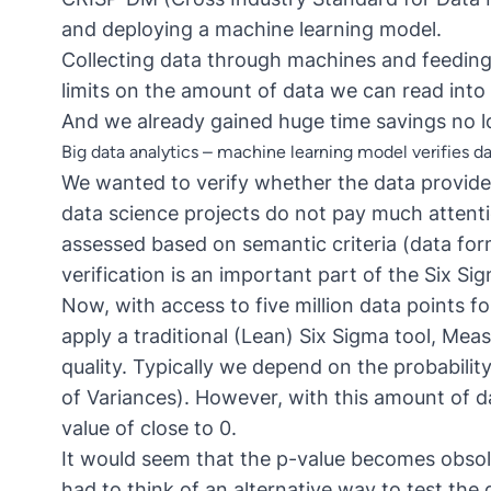
and deploying a machine learning model.
Collecting data through machines and feeding 
limits on the amount of data we can read into 
And we already gained huge time savings no l
Big data analytics – machine learning model verifies da
We wanted to verify whether the data provide
data science projects do not pay much attentio
assessed based on semantic criteria (data form
verification is an important part of the Six S
Now, with access to five million data points fo
apply a traditional (Lean) Six Sigma tool, Me
quality. Typically we depend on the probabilit
of Variances). However, with this amount of d
value of close to 0.
It would seem that the p-value becomes obsol
had to think of an alternative way to test the 