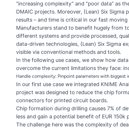
“increasing complexity” and “poor data” as the 
DMAIC projects
. Moreover, (Lean) Six Sigma 
results – and time is critical in our fast moving
Manufacturers stand to benefit hugely from to
different systems and provide processed, quali
data-driven technologies, (Lean) Six Sigma exp
visible via conventional methods and tools.
In the following use cases, we show how data
overcome the current limitations they face: in
Handle complexity: Pinpoint parameters with biggest 
In our first use case we integrated KNIME Ana
project was designed to reduce the chip format
connectors for printed circuit boards.
Chip formation during drilling causes 7% of d
less and gain a potential benefit of EUR 150k p
The challenge here was the complexity of dea