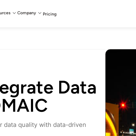
urces
Company
Pricing
tegrate Data
 DMAIC
data quality with data-driven