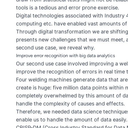
tools is a tedious and error prone exercise.
Digital technologies associated with Industry 
computing etc. have enabled vast amounts of 
Through digital transformation we are shifting
presents new challenges that we must meet, an
second use case, we reveal why.
Improve error recognition with big data analytics
Our second use case involved improving a wel
improve the recognition of errors in real time
Four welding machines generate data that are
create is huge: five million data points within 
completely overwhelmed by this amount of dat
handle the complexity of causes and effects.
Therefore, we needed data science techniques 
enable us to handle the amount of data easily.
CRISP-DM (Cross Industry Standard for Data M