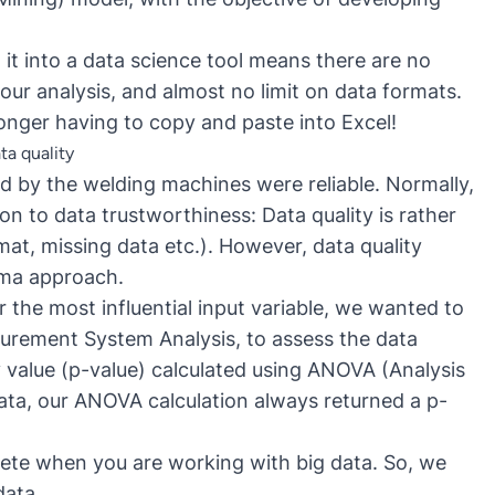
it into a data science tool means there are no
our analysis, and almost no limit on data formats.
onger having to copy and paste into Excel!
ta quality
d by the welding machines were reliable. Normally,
n to data trustworthiness: Data quality is rather
at, missing data etc.). However, data quality
igma approach.
r the most influential input variable, we wanted to
asurement System Analysis, to assess the data
y value (p-value) calculated using ANOVA (Analysis
ata, our ANOVA calculation always returned a p-
ete when you are working with big data. So, we
data.