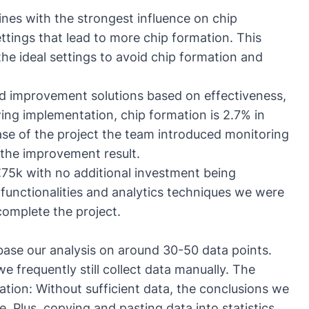
ines with the strongest influence on chip
ttings that lead to more chip formation. This
e ideal settings to avoid chip formation and
ed improvement solutions based on effectiveness,
ing implementation, chip formation is 2.7% in
ase of the project the team introduced monitoring
 the improvement result.
 €75k with no additional investment being
functionalities and analytics techniques we were
complete the project.
 base our analysis on around 30-50 data points.
e frequently still collect data manually. The
tation: Without sufficient data, the conclusions we
e. Plus, copying and pasting data into statistics