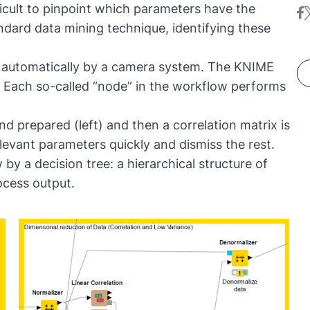
fficult to pinpoint which parameters have the
fa
t
ma
th
ndard data mining technique, identifying these
le
co
ha
te
en
ed automatically by a camera system. The KNIME
of
 Each so-called “node” in the workflow performs
Sc
d prepared (left) and then a correlation matrix is
elevant parameters quickly and dismiss the rest.
by a decision tree: a hierarchical structure of
ocess output.