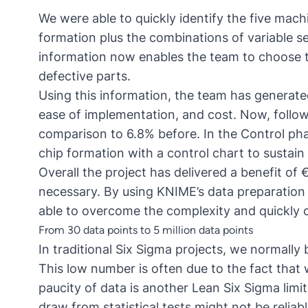
We were able to quickly identify the five mach
formation plus the combinations of variable se
information now enables the team to choose th
defective parts.
Using this information, the team has generat
ease of implementation, and cost. Now, follow
comparison to 6.8% before. In the Control ph
chip formation with a control chart to sustain
Overall the project has delivered a benefit of
necessary. By using KNIME’s data preparation 
able to overcome the complexity and quickly 
From 30 data points to 5 million data points
In traditional Six Sigma projects, we normally
This low number is often due to the fact that w
paucity of data is another Lean Six Sigma limi
draw from statistical tests might not be reliabl