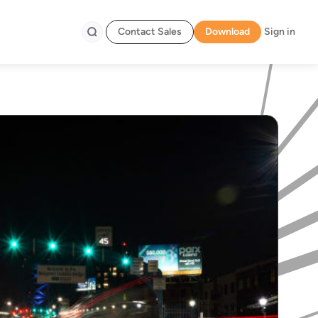
Contact Sales
Download
Sign in
Search