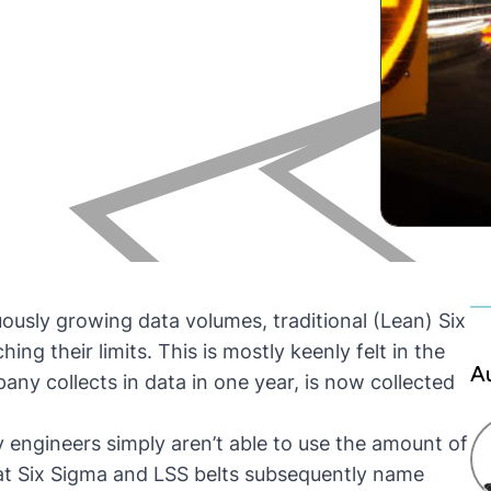
uously growing data volumes, traditional (Lean) Six
 their limits. This is mostly keenly felt in the
A
ny collects in data in one year, is now collected
 engineers simply aren’t able to use the amount of
that Six Sigma and LSS belts subsequently name