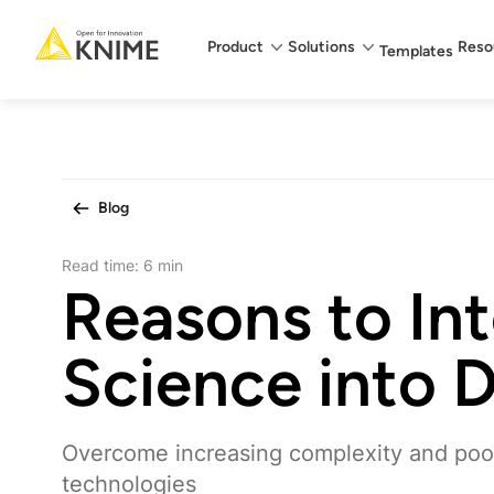
Main menu
Product
Solutions
Reso
Templates
Blog
Read time:
6 min
Reasons to In
Science into
Overcome increasing complexity and poor 
technologies