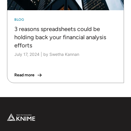
BLOG
3 reasons spreadsheets could be
holding back your financial analysis
efforts
July 17, 2024
|
by Swetha Kannan
Read more
Footer