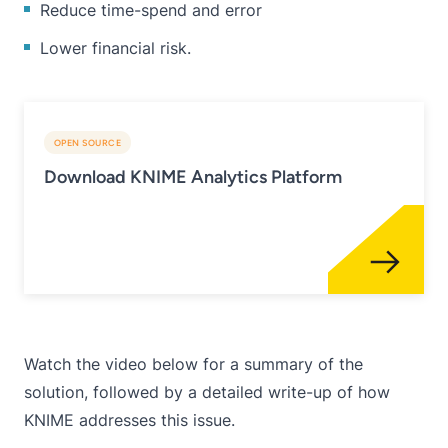
Reduce time-spend and error
Lower financial risk.
OPEN SOURCE
Download KNIME Analytics Platform
Watch the video below for a summary of the
solution, followed by a detailed write-up of how
KNIME addresses this issue.