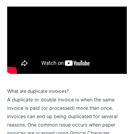
What are duplicate invoices?
A duplicate or double invoice is when the same
invoice is paid (or processed) more than once.
Invoices can end up being duplicated for several
reasons. One common issue occurs when paper
invoices are scanned using Optical Character