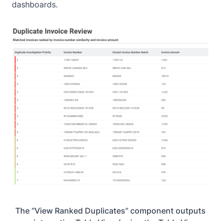
dashboards.
The “View Ranked Duplicates” component outputs