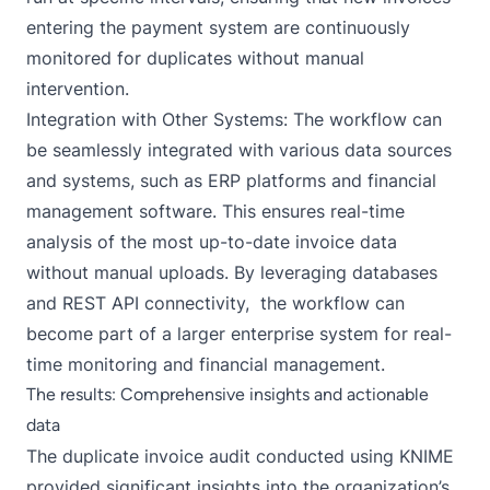
entering the payment system are continuously
monitored for duplicates without manual
intervention.
Integration with Other Systems: The workflow can
be seamlessly integrated with various data sources
and systems, such as ERP platforms and financial
management software. This ensures real-time
analysis of the most up-to-date invoice data
without manual uploads. By leveraging databases
and REST API connectivity, the workflow can
become part of a larger enterprise system for real-
time monitoring and financial management.
The results: Comprehensive insights and actionable
data
The duplicate invoice audit conducted using KNIME
provided significant insights into the organization’s