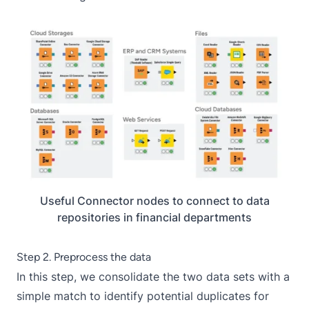
Useful Connector nodes to connect to data
repositories in financial departments
Step 2. Preprocess the data
In this step, we consolidate the two data sets with a
simple match to identify potential duplicates for