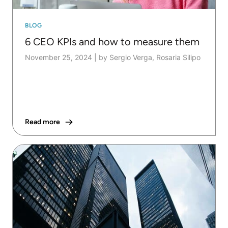
BLOG
6 CEO KPIs and how to measure them
November 25, 2024
|
by Sergio Verga, Rosaria Silipo
Read more