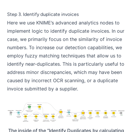
Step 3. Identify duplicate invoices
Here we use KNIME’s advanced analytics nodes to
implement logic to identify duplicate invoices. In our
case, we primarily focus on the similarity of invoice
numbers. To increase our detection capabilities, we
employ fuzzy matching techniques that allow us to
identify near-duplicates. This is particularly useful to
address minor discrepancies, which may have been
caused by incorrect OCR scanning, or a duplicate
invoice submitted by a supplier.
The inside of the “Identify Duplicates by calculating