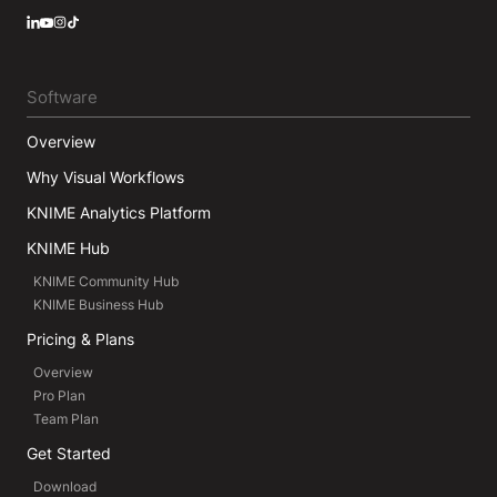
LinkedIn
YouTube
Instagram
Software
Overview
Why Visual Workflows
KNIME Analytics Platform
KNIME Hub
KNIME Community Hub
KNIME Business Hub
Pricing & Plans
Overview
Pro Plan
Team Plan
Get Started
Download