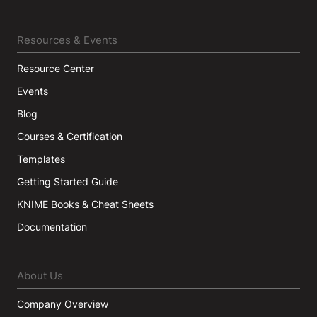
Resources & Events
Resource Center
Events
Blog
Courses & Certification
Templates
Getting Started Guide
KNIME Books & Cheat Sheets
Documentation
About Us
Company Overview