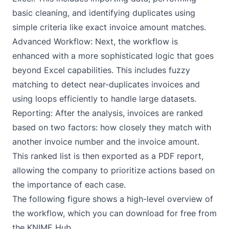
basic cleaning, and identifying duplicates using
simple criteria like exact invoice amount matches.
Advanced Workflow: Next, the workflow is
enhanced with a more sophisticated logic that goes
beyond Excel capabilities. This includes fuzzy
matching to detect near-duplicates invoices and
using loops efficiently to handle large datasets.
Reporting: After the analysis, invoices are ranked
based on two factors: how closely they match with
another invoice number and the invoice amount.
This ranked list is then exported as a PDF report,
allowing the company to prioritize actions based on
the importance of each case.
The following figure shows a high-level overview of
the workflow, which you can download for free from
the KNIME Hub.