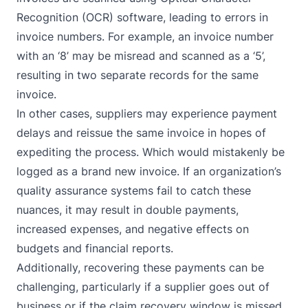
Recognition (OCR) software, leading to errors in
invoice numbers. For example, an invoice number
with an ‘8’ may be misread and scanned as a ‘5’,
resulting in two separate records for the same
invoice.
In other cases, suppliers may experience payment
delays and reissue the same invoice in hopes of
expediting the process. Which would mistakenly be
logged as a brand new invoice. If an organization’s
quality assurance systems fail to catch these
nuances, it may result in double payments,
increased expenses, and negative effects on
budgets and financial reports.
Additionally, recovering these payments can be
challenging, particularly if a supplier goes out of
business or if the claim recovery window is missed,