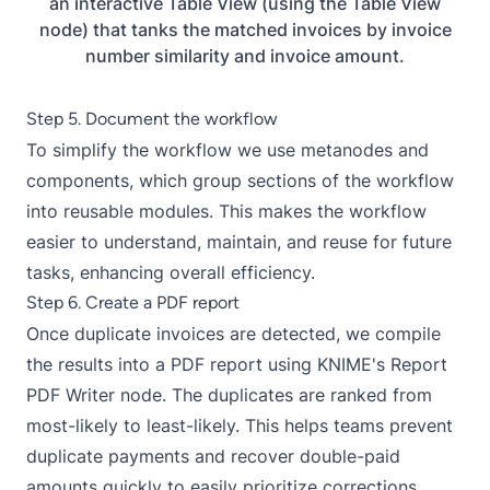
an interactive Table View (using the Table View
node) that tanks the matched invoices by invoice
number similarity and invoice amount.
Step 5. Document the workflow
To simplify the workflow we use metanodes and
components, which group sections of the workflow
into reusable modules. This makes the workflow
easier to understand, maintain, and reuse for future
tasks, enhancing overall efficiency.
Step 6. Create a PDF report
Once duplicate invoices are detected, we compile
the results into a PDF report using KNIME's Report
PDF Writer node. The duplicates are ranked from
most-likely to least-likely. This helps teams prevent
duplicate payments and recover double-paid
amounts quickly to easily prioritize corrections.