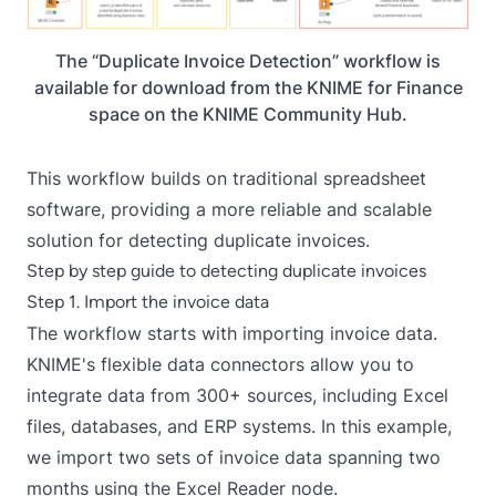
The “Duplicate Invoice Detection” workflow is
available for download from the KNIME for Finance
space on the KNIME Community Hub.
This workflow builds on traditional spreadsheet
software, providing a more reliable and scalable
solution for detecting duplicate invoices.
Step by step guide to detecting duplicate invoices
Step 1. Import the invoice data
The workflow starts with importing invoice data.
KNIME's flexible data connectors allow you to
integrate data from 300+ sources, including Excel
files, databases, and ERP systems. In this example,
we import two sets of invoice data spanning two
months using the Excel Reader node.