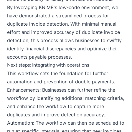
By leveraging KNIME's low-code environment, we
have demonstrated a streamlined process for
duplicate invoice detection. With minimal manual
effort and improved accuracy of duplicate invoice
detection, this process allows businesses to swiftly
identify financial discrepancies and optimize their
accounts payable processes.
Next steps: Integrating with operations
This workflow sets the foundation for further
automation and prevention of double payments.
Enhancements: Businesses can further refine the
workflow by identifying additional matching criteria,
and enhance the workflow to capture more
duplicates and improve detection accuracy.
Automation: The workflow can then be
scheduled
to
run at specific intervals, ensuring that new invoices