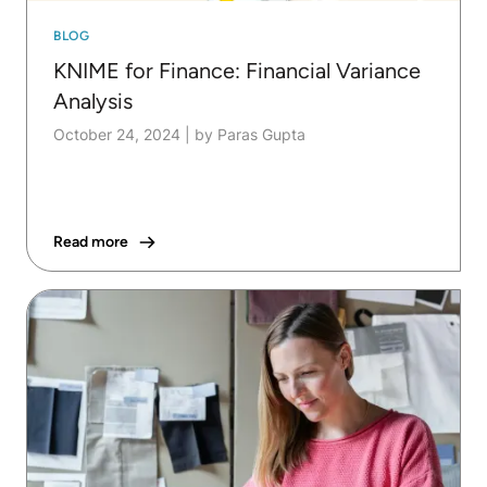
BLOG
KNIME for Finance: Financial Variance
Analysis
October 24, 2024
|
by Paras Gupta
Read more