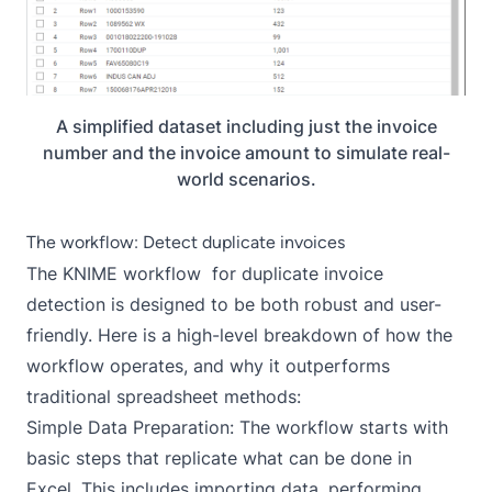
A simplified dataset including just the invoice
number and the invoice amount to simulate real-
world scenarios.
The workflow: Detect duplicate invoices
The KNIME workflow for duplicate invoice
detection is designed to be both robust and user-
friendly. Here is a high-level breakdown of how the
workflow operates, and why it outperforms
traditional spreadsheet methods:
Simple Data Preparation: The workflow starts with
basic steps that replicate what can be done in
Excel. This includes importing data, performing