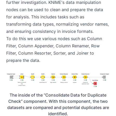
further investigation. KNIME's data manipulation
nodes can be used to clean and prepare the data
for analysis. This includes tasks such as
transforming data types, normalizing vendor names,
and ensuring consistency in invoice formats.
To do this we use various nodes such as Column
Filter, Column Appender, Column Renamer, Row
Filter, Column Resorter, Sorter, and Joiner to
prepare the data.
The inside of the “Consolidate Data for Duplicate
Check” component. With this component, the two
datasets are compared and potential duplicates are
identified.