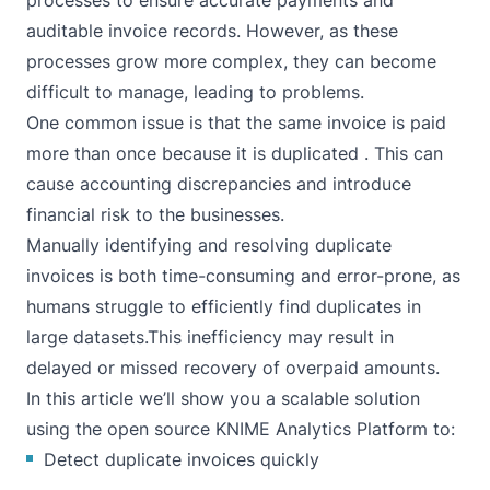
processes to ensure accurate payments and
auditable invoice records. However, as these
processes grow more complex, they can become
difficult to manage, leading to problems.
One common issue is that the same invoice is paid
more than once because it is duplicated . This can
cause accounting discrepancies and introduce
financial risk to the businesses.
Manually identifying and resolving duplicate
invoices is both time-consuming and error-prone, as
humans struggle to efficiently find duplicates in
large datasets.This inefficiency may result in
delayed or missed recovery of overpaid amounts.
In this article we’ll show you a scalable solution
using the open source
KNIME Analytics Platform
to:
Detect duplicate invoices quickly