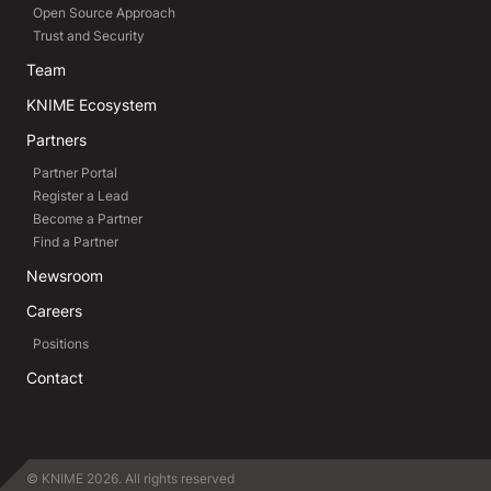
Open Source Approach
Trust and Security
Team
KNIME Ecosystem
Partners
Partner Portal
Register a Lead
Become a Partner
Find a Partner
Newsroom
Careers
Positions
Contact
© KNIME 2026. All rights reserved