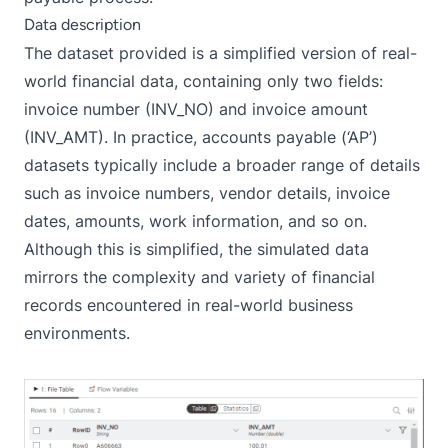
Data description
The dataset provided is a simplified version of real-
world financial data, containing only two fields:
invoice number (INV_NO) and invoice amount
(INV_AMT). In practice, accounts payable (‘AP’)
datasets typically include a broader range of details
such as invoice numbers, vendor details, invoice
dates, amounts, work information, and so on.
Although this is simplified, the simulated data
mirrors the complexity and variety of financial
records encountered in real-world business
environments.