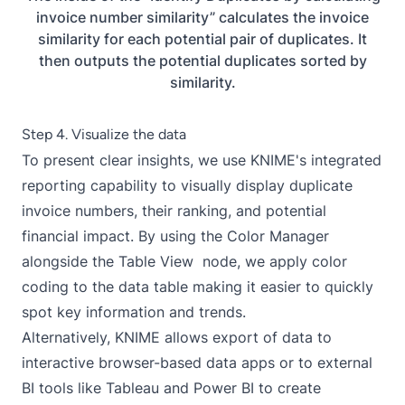
invoice number similarity” calculates the invoice
similarity for each potential pair of duplicates. It
then outputs the potential duplicates sorted by
similarity.
Step 4. Visualize the data
To present clear insights, we use KNIME's integrated
reporting
capability to visually display duplicate
invoice numbers, their ranking, and potential
financial impact. By using the Color Manager
alongside the Table View node, we apply color
coding to the data table making it easier to quickly
spot key information and trends.
Alternatively, KNIME allows export of data to
interactive browser-based
data apps
or to external
BI tools like Tableau and Power BI to create