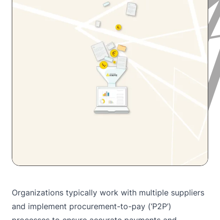
Organizations typically work with multiple suppliers
and implement procurement-to-pay (‘P2P’)