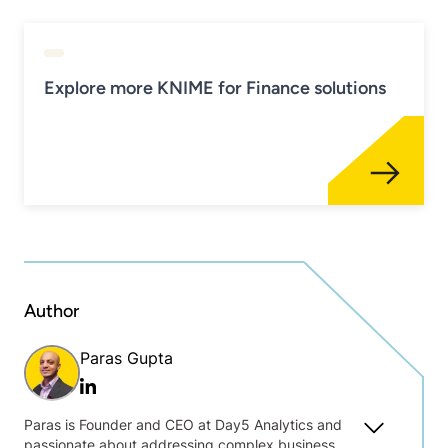
Explore more KNIME for Finance solutions
Author
Paras Gupta
Linkedin
Paras is Founder and CEO at Day5 Analytics and
passionate about addressing complex business