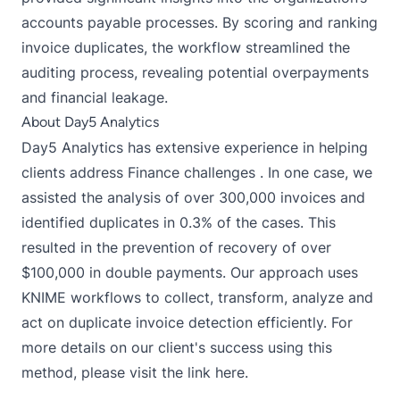
accounts payable processes. By scoring and ranking
invoice duplicates, the workflow streamlined the
auditing process, revealing potential overpayments
and financial leakage.
About Day5 Analytics
Day5 Analytics has extensive experience in helping
clients address Finance challenges . In one case, we
assisted the analysis of over 300,000 invoices and
identified duplicates in 0.3% of the cases. This
resulted in the prevention of recovery of over
$100,000 in double payments. Our approach uses
KNIME workflows to collect, transform, analyze and
act on duplicate invoice detection efficiently. For
more details on our client's success using this
method, please visit the link here.