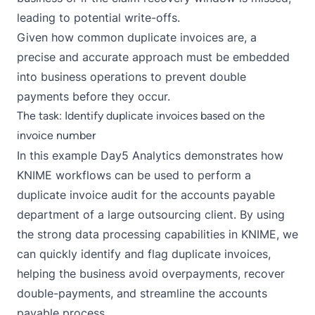
leading to potential write-offs.
Given how common duplicate invoices are, a
precise and accurate approach must be embedded
into business operations to prevent double
payments before they occur.
The task: Identify duplicate invoices based on the
invoice number
In this example Day5 Analytics demonstrates how
KNIME workflows can be used to perform a
duplicate invoice audit for the accounts payable
department of a large outsourcing client. By using
the strong data processing capabilities in KNIME, we
can quickly identify and flag duplicate invoices,
helping the business avoid overpayments, recover
double-payments, and streamline the accounts
payable process.