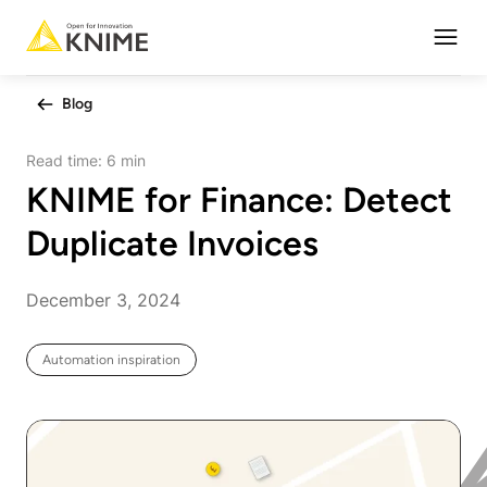
Open
Blog
Read time:
6 min
KNIME for Finance: Detect
Duplicate Invoices
December 3, 2024
Automation inspiration