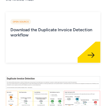
OPEN SOURCE
Download the Duplicate Invoice Detection
workflow