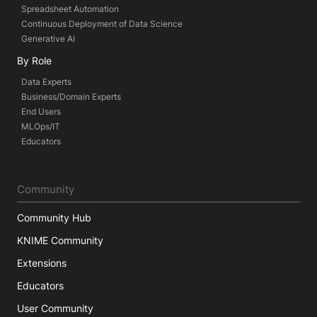
Spreadsheet Automation
Continuous Deployment of Data Science
Generative AI
By Role
Data Experts
Business/Domain Experts
End Users
MLOps/IT
Educators
Community
Community Hub
KNIME Community
Extensions
Educators
User Community