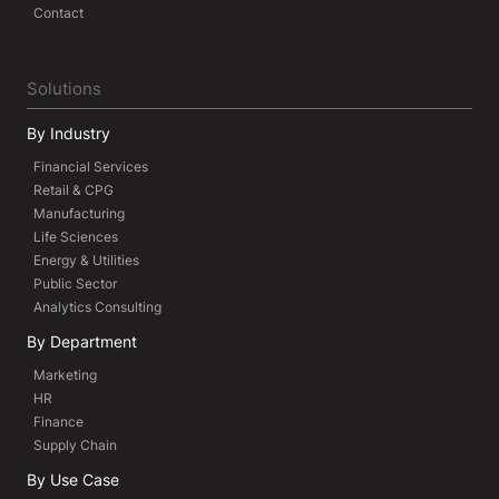
Contact
Solutions
By Industry
Financial Services
Retail & CPG
Manufacturing
Life Sciences
Energy & Utilities
Public Sector
Analytics Consulting
By Department
Marketing
HR
Finance
Supply Chain
By Use Case