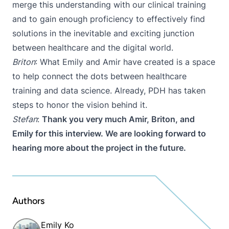
merge this understanding with our clinical training
and to gain enough proficiency to effectively find
solutions in the inevitable and exciting junction
between healthcare and the digital world.
Briton
: What Emily and Amir have created is a space
to help connect the dots between healthcare
training and data science. Already, PDH has taken
steps to honor the vision behind it.
Stefan
:
Thank you very much Amir, Briton, and
Emily for this interview. We are looking forward to
hearing more about the project in the future.
Authors
Emily Ko