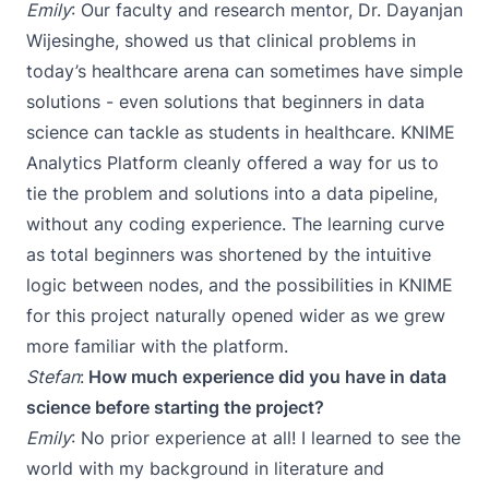
Emily
: Our faculty and research mentor,
Dr. Dayanjan
Wijesinghe
, showed us that clinical problems in
today’s healthcare arena can sometimes have simple
solutions - even solutions that beginners in data
science can tackle as students in healthcare. KNIME
Analytics Platform cleanly offered a way for us to
tie the problem and solutions into a data pipeline,
without any coding experience. The learning curve
as total beginners was shortened by the intuitive
logic between nodes, and the possibilities in KNIME
for this project naturally opened wider as we grew
more familiar with the platform.
Stefan
:
How much experience did you have in data
science before starting the project?
Emily
: No prior experience at all! I learned to see the
world with my background in literature and