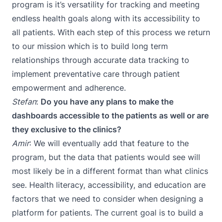
program is it’s versatility for tracking and meeting
endless health goals along with its accessibility to
all patients. With each step of this process we return
to our mission which is to build long term
relationships through accurate data tracking to
implement preventative care through patient
empowerment and adherence.
Stefan
:
Do you have any plans to make the
dashboards accessible to the patients as well or are
they exclusive to the clinics?
Amir
: We will eventually add that feature to the
program, but the data that patients would see will
most likely be in a different format than what clinics
see. Health literacy, accessibility, and education are
factors that we need to consider when designing a
platform for patients. The current goal is to build a