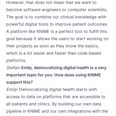
However, that does not mean that we want to
become software engineers or computer scientists.
The goal is to combine our clinical knowledge with
powerful digital tools to improve patient outcomes.
A platform like KNIME is a perfect tool to fulfill this
goal because it allows the users to start working on
their projects as soon as they know the basics,
which is a lot easier and faster than code-based
platforms.
Stefan
:
Emily, democratizing digital health is a very
important topic for you: How does using KNIME
support this?
Emily
: Democratizing digital health starts with
access to data on platforms that are accessible to
all patients and clinics. By building our own data
pipeline in KNIME and our own integrations with the