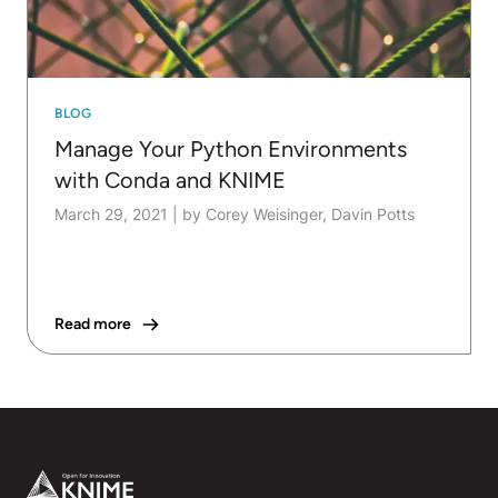
BLOG
Manage Your Python Environments
with Conda and KNIME
March 29, 2021
|
by Corey Weisinger, Davin Potts
Read more
Footer