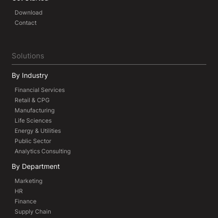
Download
Contact
Solutions
By Industry
Financial Services
Retail & CPG
Manufacturing
Life Sciences
Energy & Utilities
Public Sector
Analytics Consulting
By Department
Marketing
HR
Finance
Supply Chain