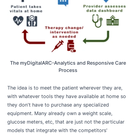
The myDigitalARC-Analytics and Responsive Care
Process
The idea is to meet the patient wherever they are,
with whatever tools they have available at home so
they don't have to purchase any specialized
equipment. Many already own a weight scale,
glucose meters, etc, that are just not the particular
models that integrate with the competitors'