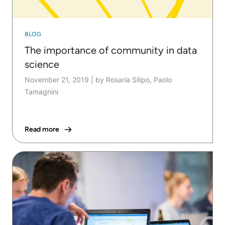
BLOG
The importance of community in data
science
November 21, 2019
|
by Rosaria Silipo, Paolo
Tamagnini
Read more