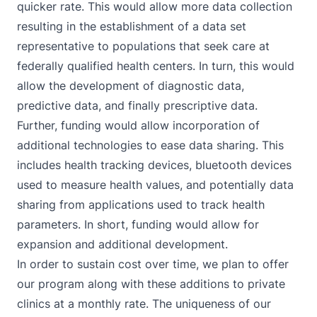
quicker rate. This would allow more data collection
resulting in the establishment of a data set
representative to populations that seek care at
federally qualified health centers. In turn, this would
allow the development of diagnostic data,
predictive data, and finally prescriptive data.
Further, funding would allow incorporation of
additional technologies to ease data sharing. This
includes health tracking devices, bluetooth devices
used to measure health values, and potentially data
sharing from applications used to track health
parameters. In short, funding would allow for
expansion and additional development.
In order to sustain cost over time, we plan to offer
our program along with these additions to private
clinics at a monthly rate. The uniqueness of our