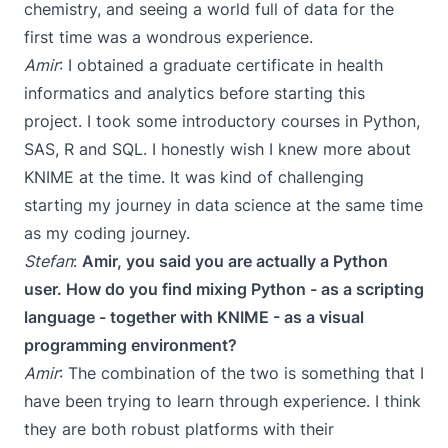
chemistry, and seeing a world full of data for the
first time was a wondrous experience.
Amir
: I obtained a graduate certificate in health
informatics and analytics before starting this
project. I took some introductory courses in Python,
SAS, R and SQL. I honestly wish I knew more about
KNIME at the time. It was kind of challenging
starting my journey in data science at the same time
as my coding journey.
Stefan
:
Amir, you said you are actually a Python
user. How do you find mixing Python - as a scripting
language - together with KNIME - as a visual
programming environment?
Amir
: The combination of the two is something that I
have been trying to learn through experience. I think
they are both robust platforms with their