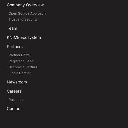
Company Overview
Open Source Approach
Trust and Security
Team
KNIME Ecosystem
Partners
Partner Portal
Register a Lead
Become a Partner
Find a Partner
Newsroom
Careers
Positions
Contact