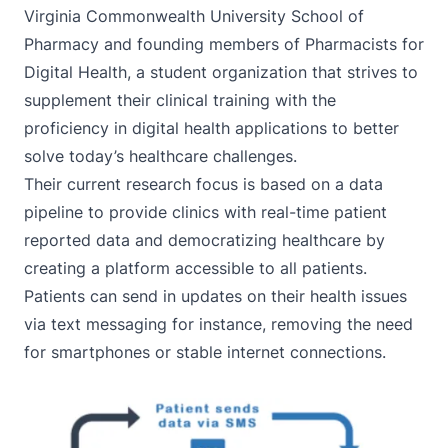
Virginia Commonwealth University School of
Pharmacy and founding members of Pharmacists for
Digital Health, a student organization that strives to
supplement their clinical training with the
proficiency in digital health applications to better
solve today’s healthcare challenges.
Their current research focus is based on a data
pipeline to provide clinics with real-time patient
reported data and democratizing healthcare by
creating a platform accessible to all patients.
Patients can send in updates on their health issues
via text messaging for instance, removing the need
for smartphones or stable internet connections.