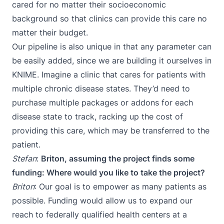
cared for no matter their socioeconomic
background so that clinics can provide this care no
matter their budget.
Our pipeline is also unique in that any parameter can
be easily added, since we are building it ourselves in
KNIME. Imagine a clinic that cares for patients with
multiple chronic disease states. They’d need to
purchase multiple packages or addons for each
disease state to track, racking up the cost of
providing this care, which may be transferred to the
patient.
Stefan
:
Briton, assuming the project finds some
funding: Where would you like to take the project?
Briton
: Our goal is to empower as many patients as
possible. Funding would allow us to expand our
reach to federally qualified health centers at a