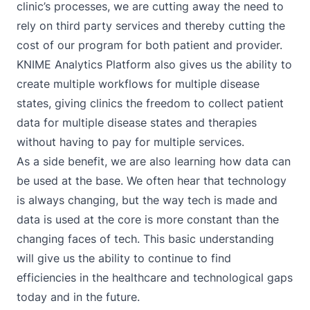
clinic’s processes, we are cutting away the need to
rely on third party services and thereby cutting the
cost of our program for both patient and provider.
KNIME Analytics Platform also gives us the ability to
create multiple workflows for multiple disease
states, giving clinics the freedom to collect patient
data for multiple disease states and therapies
without having to pay for multiple services.
As a side benefit, we are also learning how data can
be used at the base. We often hear that technology
is always changing, but the way tech is made and
data is used at the core is more constant than the
changing faces of tech. This basic understanding
will give us the ability to continue to find
efficiencies in the healthcare and technological gaps
today and in the future.