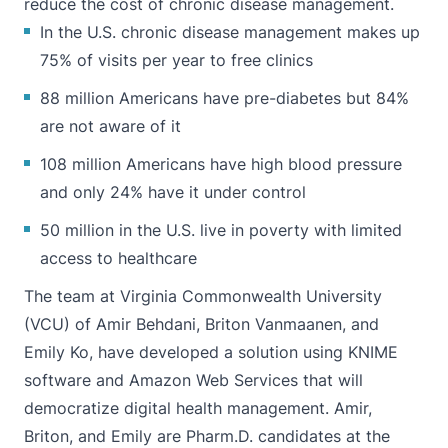
reduce the cost of chronic disease management.
In the U.S. chronic disease management makes up
75% of visits per year to free clinics
88 million Americans have pre-diabetes but 84%
are not aware of it
108 million Americans have high blood pressure
and only 24% have it under control
50 million in the U.S. live in poverty with limited
access to healthcare
The team at Virginia Commonwealth University
(VCU) of
Amir Behdani
,
Briton Vanmaanen
, and
Emily Ko
, have developed a solution using KNIME
software and Amazon Web Services that will
democratize digital health management. Amir,
Briton, and Emily are Pharm.D. candidates at the