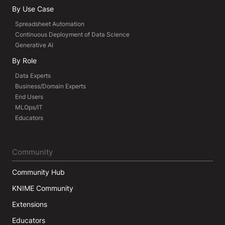
By Use Case
Spreadsheet Automation
Continuous Deployment of Data Science
Generative AI
By Role
Data Experts
Business/Domain Experts
End Users
MLOps/IT
Educators
Community
Community Hub
KNIME Community
Extensions
Educators