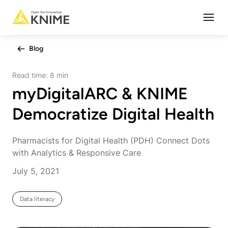
Open
Blog
Read time:
8 min
myDigitalARC & KNIME
Democratize Digital Health
Pharmacists for Digital Health (PDH) Connect Dots
with Analytics & Responsive Care
July 5, 2021
Data literacy