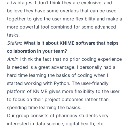
advantages. I don’t think they are exclusive, and I
believe they have some overlaps that can be used
together to give the user more flexibility and make a
more powerful tool combined for some advanced
tasks.
Stefan
:
What is it about KNIME software that helps
collaboration in your team?
Amir
: I think the fact that no prior coding experience
is needed is a great advantage. I personally had a
hard time learning the basics of coding when I
started working with Python. The user-friendly
platform of KNIME gives more flexibility to the user
to focus on their project outcomes rather than
spending time learning the basics.
Our group consists of pharmacy students very
interested in data science, digital health, etc.