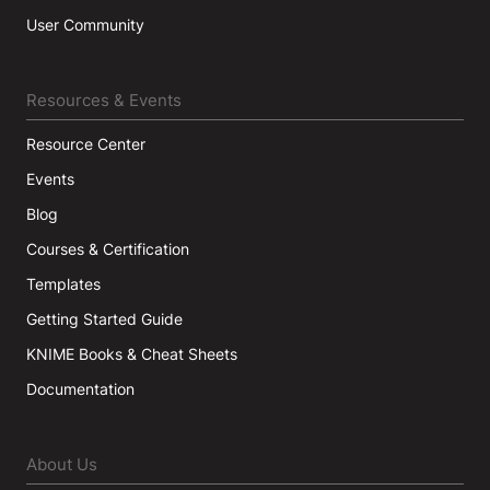
User Community
Resources & Events
Resource Center
Events
Blog
Courses & Certification
Templates
Getting Started Guide
KNIME Books & Cheat Sheets
Documentation
About Us