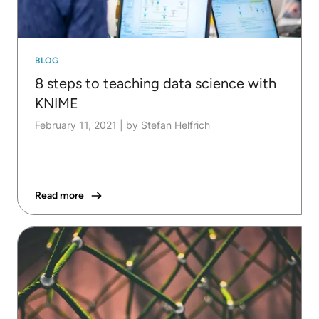
BLOG
8 steps to teaching data science with
KNIME
February 11, 2021
|
by Stefan Helfrich
Read more