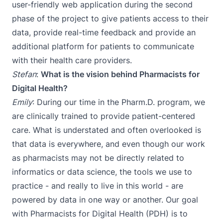
user-friendly web application during the second
phase of the project to give patients access to their
data, provide real-time feedback and provide an
additional platform for patients to communicate
with their health care providers.
Stefan
:
What is the vision behind Pharmacists for
Digital Health?
Emily
: During our time in the Pharm.D. program, we
are clinically trained to provide patient-centered
care. What is understated and often overlooked is
that data is everywhere, and even though our work
as pharmacists may not be directly related to
informatics or data science, the tools we use to
practice - and really to live in this world - are
powered by data in one way or another. Our goal
with Pharmacists for Digital Health (PDH) is to