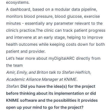
ecosystems.
A dashboard, based on a modular data pipeline,
monitors blood pressure, blood glucose, exercise
minutes - essentially any parameter relevant to the
clinic’s practice.The clinic can track patient progress
and intervene at an early stage, helping to improve
health outcomes while keeping costs down for both
patient and provider.
Let’s hear more about myDigitalARC directly from
the team
Amir, Emily, and Briton talk to
Stefan Helfrich
,
Academic Alliance Manager at KNIME.
Stefan
:
Did you have the idea(s) for the project
before thinking about its implementation or did
KNIME software and the possibilities it provides
open up your mind to go for the project?