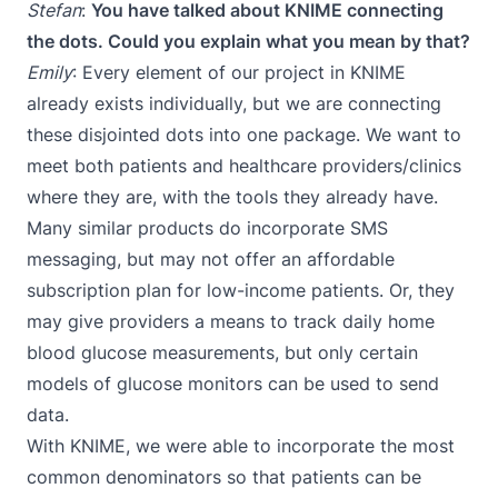
Stefan
:
You have talked about KNIME connecting
the dots. Could you explain what you mean by that?
Emily
: Every element of our project in KNIME
already exists individually, but we are connecting
these disjointed dots into one package. We want to
meet both patients and healthcare providers/clinics
where they are, with the tools they already have.
Many similar products do incorporate SMS
messaging, but may not offer an affordable
subscription plan for low-income patients. Or, they
may give providers a means to track daily home
blood glucose measurements, but only certain
models of glucose monitors can be used to send
data.
With KNIME, we were able to incorporate the most
common denominators so that patients can be