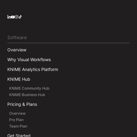
LinkedIn
YouTube
Instagram
Software
Overview
Why Visual Workflows
KNIME Analytics Platform
KNIME Hub
KNIME Community Hub
KNIME Business Hub
Pricing & Plans
Overview
Pro Plan
Team Plan
Get Started