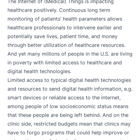
The Internet of (Medical) Things is impacting
healthcare positively. Continuous long term
monitoring of patients’ health parameters allows
healthcare professionals to intervene earlier and
potentially save lives, patient time, and money
through better utilization of healthcare resources.
And yet many millions of people in the U.S. are living
in poverty with limited access to healthcare and
digital health technologies.
Limited access to typical digital health technologies
and resources to send digital health information, e.g.
smart devices or reliable access to the internet,
among people of low socioeconomic status means
that these people are being left behind. And on the
clinic side, restricted budgets mean that clinics may
have to forgo programs that could help improve or