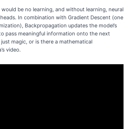
would be no learning, and without learning, neural
erheads. In combination with
Gradient Descent
(one
imization), Backpropagation updates the model’s
to pass meaningful information onto the next
 just magic, or is there a mathematical
’s video.