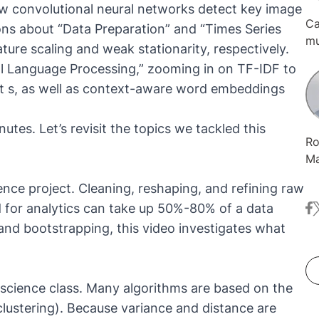
ow convolutional neural networks detect key image
Ca
ons about “Data Preparation” and “Times Series
mu
ture scaling and weak stationarity, respectively.
Or
ral Language Processing,” zooming in on TF-IDF to
co
t s, as well as context-aware word embeddings
KN
te
in
utes. Let’s revisit the topics we tackled this
Ro
in
Ma
co
ience project. Cleaning, reshaping, and refining raw
Li
d for analytics can take up 50%-80% of a data
fa
t
It
ne
e and bootstrapping, this video investigates what
de
an
Ko
ta science class. Many algorithms are based on the
So
 clustering). Because variance and distance are
he