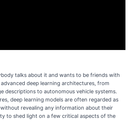
ybody talks about it and wants to be friends with
h advanced deep learning architectures, from
ge descriptions to autonomous vehicle systems.
res, deep learning models are often regarded as
without revealing any information about their
y to shed light on a few critical aspects of the