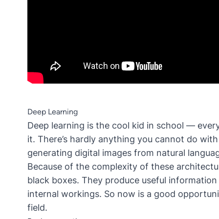
Deep Learning
Deep learning is the cool kid in school — ever
it. There’s hardly anything you cannot do wit
generating digital images from natural langua
Because of the complexity of these architectu
black boxes. They produce useful information 
internal workings. So now is a good opportunit
field.