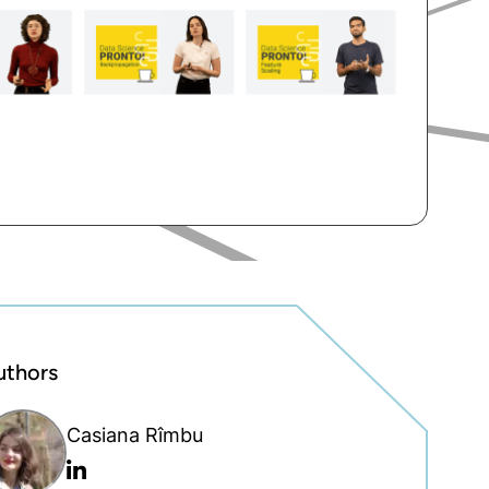
uthors
Casiana Rîmbu
Linkedin