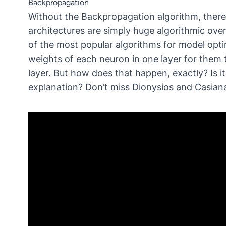
Backpropagation
Without the Backpropagation algorithm, there 
architectures are simply huge algorithmic ov
of the most popular algorithms for model opt
weights of each neuron in one layer for them 
layer. But how does that happen, exactly? Is it
explanation? Don’t miss Dionysios and Casiana