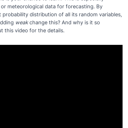
, or meteorological data for forecasting. By
nt probability distribution of all its random variables,
adding
weak
change this? And why is it so
 this video for the details.