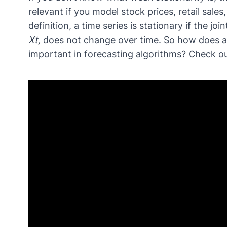
relevant if you model stock prices, retail sales
definition, a time series is stationary if the joi
Xt,
does not change over time. So how does 
important in forecasting algorithms? Check out