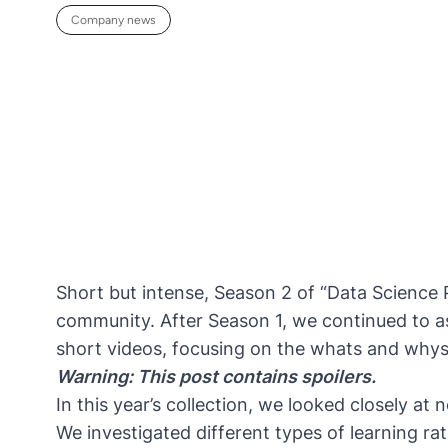
Company news
Short but intense, Season 2 of “Data Science 
community. After
Season 1
, we continued to a
short videos, focusing on the whats and whys 
Warning: This post contains spoilers.
In this year’s collection, we looked closely at
We investigated different types of learning ra