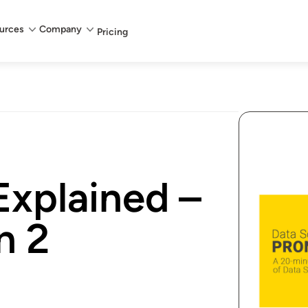
urces
Company
Pricing
Explained –
n 2