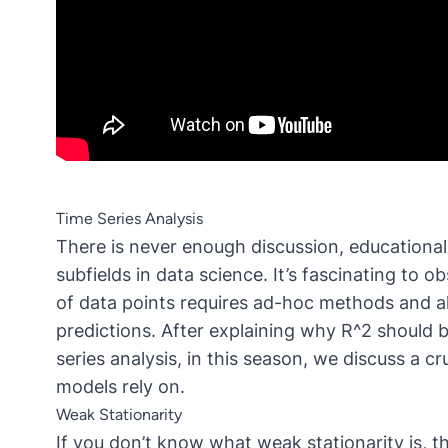
Time Series Analysis
There is never enough discussion,
educational
subfields in data science. It’s fascinating to
of data points requires ad-hoc methods and a
predictions. After explaining why R^2 should
series analysis, in this season, we discuss a 
models rely on.
Weak Stationarity
If you don’t know what weak stationarity is, thi