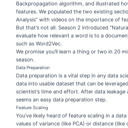
Backpropagation algorithm, and illustrated h
features. We populated the two existing secti
Analysis” with videos on the importance of fea
But that’s not all. Season 2 introduced “Natu
evaluate how relevant a word is to a documen
such as Word2Vec.
We promise you’ll learn a thing or two in 20 min
season.
Data Preparation
Data preparation is a vital step in any data sc
data into usable dataset that can be leverage
scientist’s time and effort. After data leakag
seems an easy data preparation step.
Feature Scaling
You’ve likely heard of feature scaling in a da
values of variance (like PCA) or distance (like