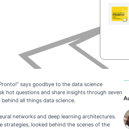
Pronto!” says goodbye to the data science
sk hot questions and share insights through seven
A
behind all things data science.
 neural networks and deep learning architectures.
te strategies, looked behind the scenes of the