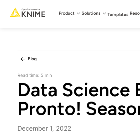
Main menu
Product
Solutions
Reso
Templates
Blog
Read time:
5 min
Data Science 
Pronto! Seaso
December 1, 2022