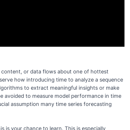
 content
, or
data flows
about one of hottest
 observe how introducing time to analyze a sequence
lgorithms to extract meaningful insights or make
 be avoided to measure model performance in time
crucial assumption many time series forecasting
s is your chance to learn. This is especially