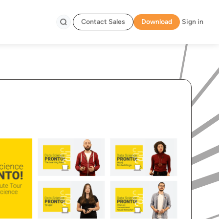
Contact Sales
Download
Sign in
Search