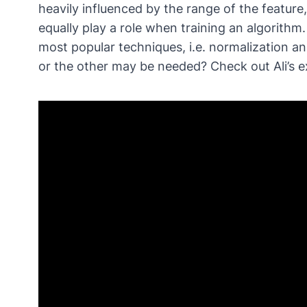
heavily influenced by the range of the feature,
equally play a role when training an algorithm
most popular techniques, i.e. normalization 
or the other may be needed? Check out Ali’s e