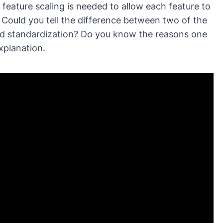
 feature scaling is needed to allow each feature to
al
ar
. Could you tell the difference between two of the
Na
and standardization? Do you know the reasons one
xplanation.