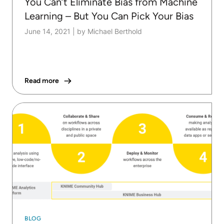
You Can’t Eliminate Bias from Machine
Learning – But You Can Pick Your Bias
June 14, 2021
|
by Michael Berthold
Read more
BLOG