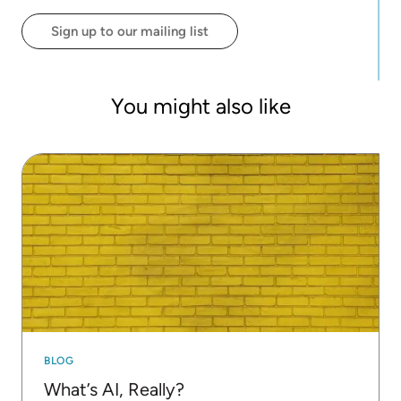
Sign up to our mailing list
You might also like
BLOG
What’s AI, Really?