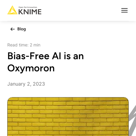
Open
Blog
Read time:
2 min
Bias-Free AI is an
Oxymoron
January 2, 2023