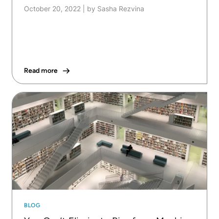
October 20, 2022
|
by Sasha Rezvina
Read more
BLOG