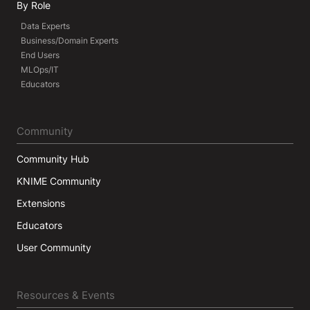
By Role
Data Experts
Business/Domain Experts
End Users
MLOps/IT
Educators
Community
Community Hub
KNIME Community
Extensions
Educators
User Community
Resources & Events