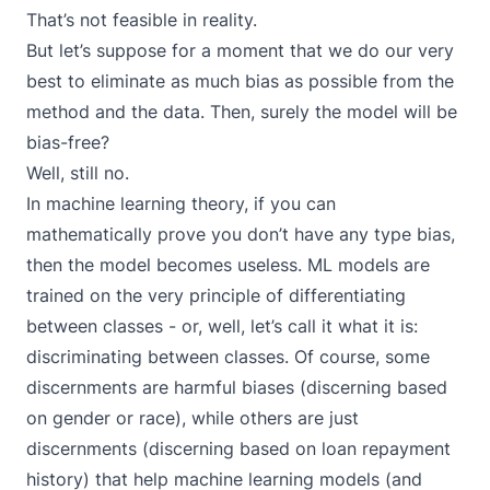
That’s not feasible in reality.
But let’s suppose for a moment that we do our very
best to eliminate as much bias as possible from the
method and the data. Then, surely the model will be
bias-free?
Well, still no.
In machine learning theory, if you can
mathematically prove you don’t have any type bias,
then the model becomes useless. ML models are
trained on the very principle of differentiating
between classes - or, well, let’s call it what it is:
discriminating between classes. Of course, some
discernments are harmful biases (discerning based
on gender or race), while others are just
discernments (discerning based on loan repayment
history) that help machine learning models (and