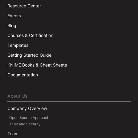
Resource Center
Events
Blog
Courses & Certification
Templates
Getting Started Guide
KNIME Books & Cheat Sheets
Documentation
About Us
Company Overview
Open Source Approach
Trust and Security
Team