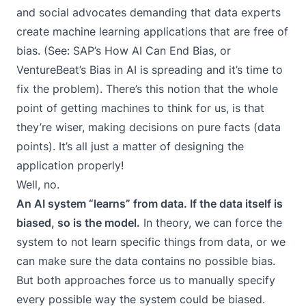
and social advocates demanding that data experts
create machine learning applications that are free of
bias. (See: SAP’s
How AI Can End Bias
, or
VentureBeat’s
Bias in AI is spreading and it’s time to
fix the problem
). There’s this notion that the whole
point of getting machines to think for us, is that
they’re wiser, making decisions on pure facts (data
points). It’s all just a matter of designing the
application properly!
Well, no.
An AI system “learns” from data. If the data itself is
biased, so is the model.
In theory, we can force the
system to not learn specific things from data, or we
can make sure the data contains no possible bias.
But both approaches force us to manually specify
every possible way the system could be biased.