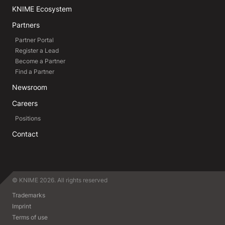
KNIME Ecosystem
Partners
Partner Portal
Register a Lead
Become a Partner
Find a Partner
Newsroom
Careers
Positions
Contact
© KNIME 2026. All rights reserved
Trademarks
Imprint
Terms of use