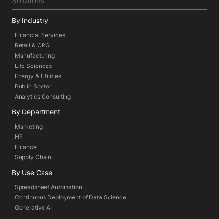
Solutions
By Industry
Financial Services
Retail & CPG
Manufacturing
Life Sciences
Energy & Utilities
Public Sector
Analytics Consulting
By Department
Marketing
HR
Finance
Supply Chain
By Use Case
Spreadsheet Automation
Continuous Deployment of Data Science
Generative AI