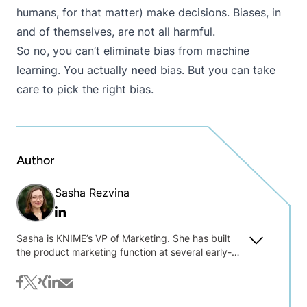
humans, for that matter) make decisions. Biases, in
and of themselves, are not all harmful.
So no,
you can’t eliminate bias from machine
learning
. You actually
need
bias. But you can take
care to pick the right bias.
Author
Sasha Rezvina
Linkedin
Sasha is KNIME’s VP of Marketing. She has built
the product marketing function at several early-
stage B2B software companies, and advised 20+
others on product marketing, content and thought
facebook
twitter
xing
linkedin
mail
leadership strategies. After nine years in New York,
she has relocated to Berlin to join the KNIME team.