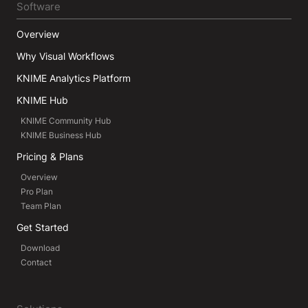
Software
Overview
Why Visual Workflows
KNIME Analytics Platform
KNIME Hub
KNIME Community Hub
KNIME Business Hub
Pricing & Plans
Overview
Pro Plan
Team Plan
Get Started
Download
Contact