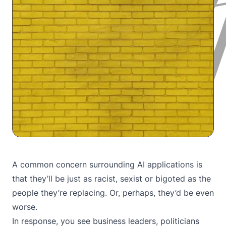
A common concern surrounding AI applications is
that they’ll be just as racist, sexist or bigoted as the
people they’re replacing. Or, perhaps, they’d be even
worse.
In response, you see business leaders, politicians