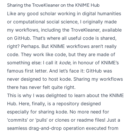
Sharing the TroveKleaner on the KNIME Hub
Like any good scholar working in digital humanities
or computational social science, I originally made
my workflows, including the TroveKleaner, available
on GitHub. That’s where all useful code is shared,
right? Perhaps. But KNIME workflows aren’t really
code. They work like code, but they are made of
something else: I call it
kode
, in honour of KNIME’s
famous first letter. And let’s face it: GitHub was
never designed to host kode. Sharing my workflows
there has never felt quite right.
This is why I was delighted to learn about the
KNIME
Hub
. Here, finally, is a repository designed
especially for sharing kode. No more need for
‘commits’ or ‘pulls’ or clones or readme files! Just a
seamless drag-and-drop operation executed from