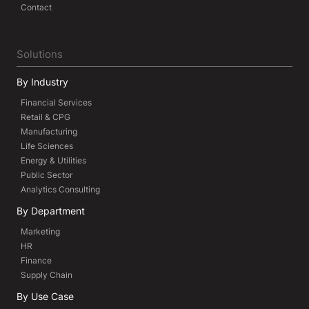
Contact
Solutions
By Industry
Financial Services
Retail & CPG
Manufacturing
Life Sciences
Energy & Utilities
Public Sector
Analytics Consulting
By Department
Marketing
HR
Finance
Supply Chain
By Use Case