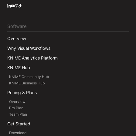
LinkedIn
YouTube
Instagram
Software
Overview
Why Visual Workflows
KNIME Analytics Platform
KNIME Hub
KNIME Community Hub
KNIME Business Hub
Pricing & Plans
Overview
Pro Plan
Team Plan
Get Started
Download