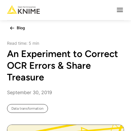
Open
Blog
Read time:
5 min
An Experiment to Correct
OCR Errors & Share
Treasure
September 30, 2019
Data transformation