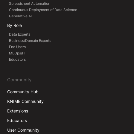
Spreadsheet Automation
Continuous Deployment of Data Science
Generative AI
By Role
Data Experts
Business/Domain Experts
End Users
MLOps/IT
Educators
Community
Community Hub
KNIME Community
Extensions
Educators
User Community