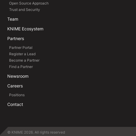
Open Source Approach
Trust and Security
Team
KNIME Ecosystem
Partners
Partner Portal
Register a Lead
Become a Partner
Find a Partner
Newsroom
Careers
Positions
Contact
© KNIME 2026. All rights reserved