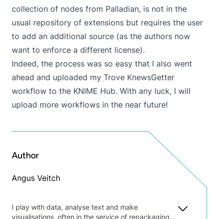
collection of nodes from Palladian, is not in the
usual repository of extensions but requires the user
to add an additional source (as the authors now
want to enforce a different license).
Indeed, the process was so easy that I also went
ahead and uploaded my
Trove KnewsGetter
workflow to the KNIME Hub. With any luck, I will
upload more workflows in the near future!
Author
Angus Veitch
I play with data, analyse text and make
visualisations, often in the service of repackaging