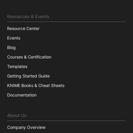
Resources & Events
Resource Center
Events
Blog
Courses & Certification
Templates
Getting Started Guide
KNIME Books & Cheat Sheets
Documentation
About Us
Company Overview