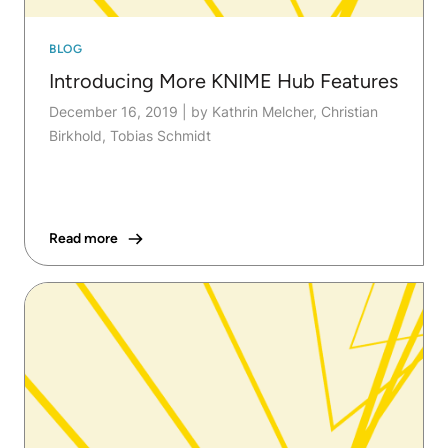
BLOG
Introducing More KNIME Hub Features
December 16, 2019
|
by Kathrin Melcher, Christian
Birkhold, Tobias Schmidt
Read more