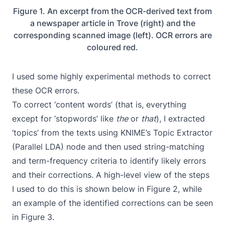
Figure 1. An excerpt from the OCR-derived text from
a newspaper article in Trove (right) and the
corresponding scanned image (left). OCR errors are
coloured red.
I used some highly experimental methods to correct
these OCR errors.
To correct ‘content words’ (that is, everything
except for ‘stopwords’ like
the
or
that
), I extracted
‘topics’ from the texts using KNIME’s
Topic Extractor
(Parallel LDA)
node and then used string-matching
and term-frequency criteria to identify likely errors
and their corrections. A high-level view of the steps
I used to do this is shown below in Figure 2, while
an example of the identified corrections can be seen
in Figure 3.