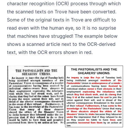
character recognition (OCR) process through which
the scanned texts on Trove have been converted.
Some of the original texts in Trove are difficult to
read even with the human eye, so it is no surprise
that machines have struggled! The example below
shows a scanned article next to the OCR-derived
text, with the OCR errors shown in red.