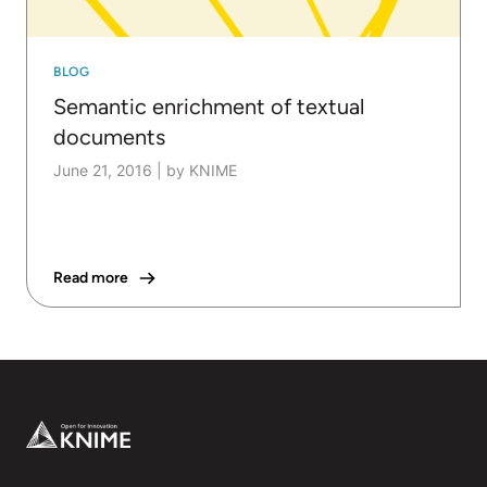
BLOG
Semantic enrichment of textual
documents
June 21, 2016
|
by KNIME
Read more
Footer