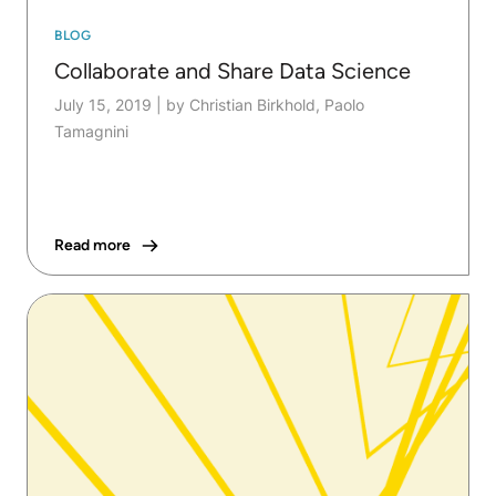
BLOG
Collaborate and Share Data Science
July 15, 2019
|
by Christian Birkhold, Paolo
Tamagnini
Read more