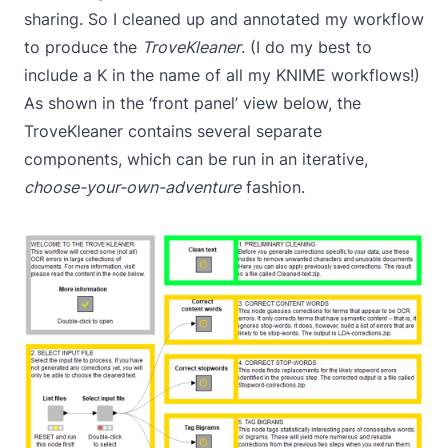
sharing. So I cleaned up and annotated my workflow
to produce the
TroveKleaner
. (I do my best to
include a K in the name of all my KNIME workflows!)
As shown in the ‘front panel’ view below, the
TroveKleaner contains several separate
components, which can be run in an iterative,
choose-your-own-adventure
fashion.