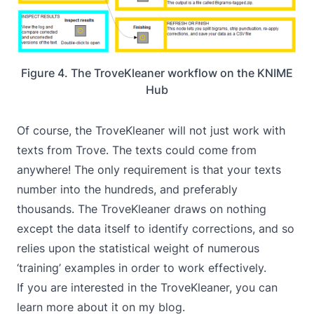
Figure 4. The TroveKleaner workflow on the KNIME
Hub
Of course, the TroveKleaner will not just work with
texts from Trove. The texts could come from
anywhere! The only requirement is that your texts
number into the hundreds, and preferably
thousands. The TroveKleaner draws on nothing
except the data itself to identify corrections, and so
relies upon the statistical weight of numerous
‘training’ examples in order to work effectively.
If you are interested in the TroveKleaner, you can
learn more about it on
my blog
.