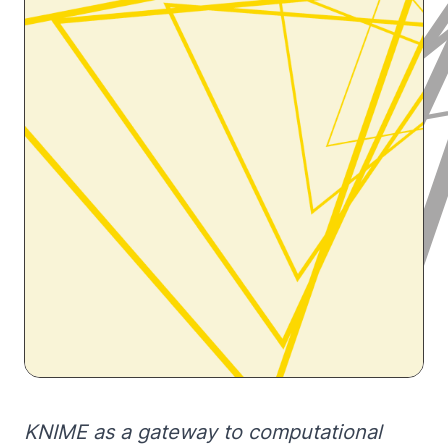
KNIME as a gateway to computational