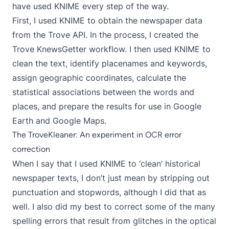
have used KNIME every step of the way.
First, I used KNIME to obtain the newspaper data
from the Trove API. In the process, I created the
Trove KnewsGetter
workflow. I then used KNIME to
clean the text, identify placenames and keywords,
assign geographic coordinates, calculate the
statistical associations between the words and
places, and prepare the results for use in Google
Earth and Google Maps.
The TroveKleaner: An experiment in OCR error
correction
When I say that I used KNIME to ‘clean’ historical
newspaper texts, I don’t just mean by stripping out
punctuation and stopwords, although I did that as
well. I also did my best to correct some of the many
spelling errors that result from glitches in the optical