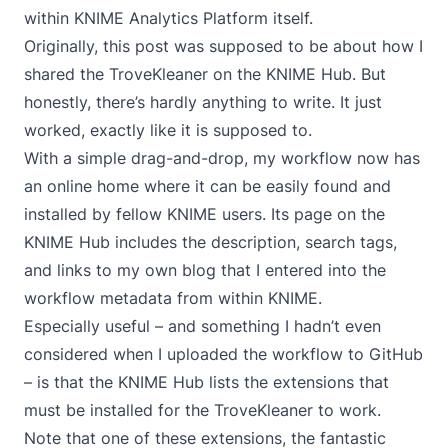
within KNIME Analytics Platform itself.
Originally, this post was supposed to be about how I
shared the TroveKleaner on the KNIME Hub. But
honestly, there’s hardly anything to write. It just
worked,
exactly like it is supposed to
.
With a simple drag-and-drop, my workflow now has
an online home where it can be easily found and
installed by fellow KNIME users.
Its page on the
KNIME Hub
includes the description, search tags,
and links to
my own blog
that I entered into the
workflow metadata from within KNIME.
Especially useful – and something I hadn’t even
considered when I uploaded the workflow to GitHub
– is that the KNIME Hub lists the extensions that
must be installed for the TroveKleaner to work.
Note that one of these extensions, the fantastic