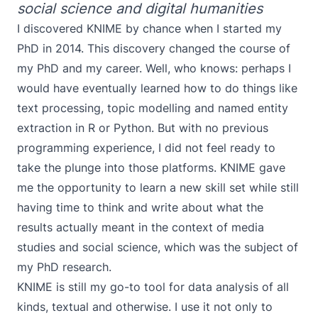
social science and digital humanities
I discovered KNIME by chance when I started my
PhD in 2014. This discovery changed the course of
my PhD and my career. Well, who knows: perhaps I
would have eventually learned how to do things like
text processing, topic modelling and named entity
extraction in R or Python. But with no previous
programming experience, I did not feel ready to
take the plunge into those platforms. KNIME gave
me the opportunity to learn a new skill set while still
having time to think and write about what the
results actually meant in the context of media
studies and social science, which was the subject of
my PhD research
.
KNIME is still my go-to tool for data analysis of all
kinds, textual and otherwise. I use it not only to