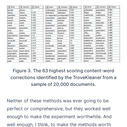
Figure 3. The 63 highest scoring content-word
corrections identified by the TroveKleaner from a
sample of 20,000 documents.
Neither of these methods was ever going to be
perfect or comprehensive, but they worked well
enough to make the experiment worthwhile. And
well enough, I think, to make the methods worth