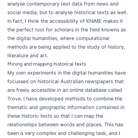
analyse contemporary text data from news and
social media, but to analyse historical texts as well.
In fact, I think the accessibility of KNIME makes it
the perfect tool
for scholars in the field knowns as
the digital humanities, where computational
methods are being applied to the study of history,
literature and art.
Mining and mapping historical texts
My own experiments in the digital humanities have
focussed on historical Australian newspapers that
are freely accessible in an online database called
Trove
. I have developed methods to combine the
thematic and geographic information contained in
these historic texts so that I can
map the
relationships between words and places
. This has
been a very complex and challenging task, and I