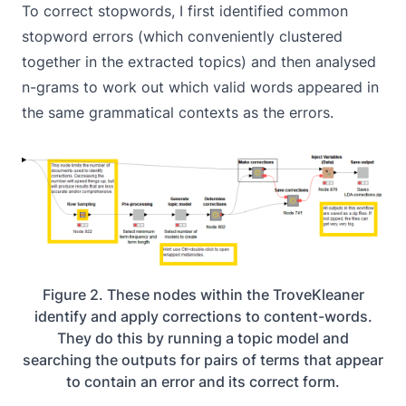
To correct stopwords, I first identified common
stopword errors (which conveniently clustered
together in the extracted topics) and then analysed
n-grams to work out which valid words appeared in
the same grammatical contexts as the errors.
Figure 2. These nodes within the TroveKleaner
identify and apply corrections to content-words.
They do this by running a topic model and
searching the outputs for pairs of terms that appear
to contain an error and its correct form.