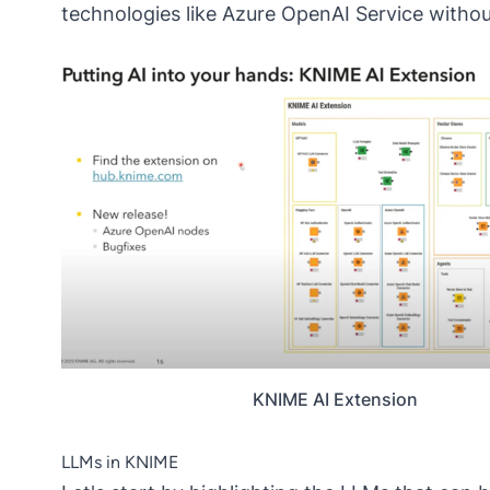
technologies like Azure OpenAI Service without 
KNIME AI Extension
LLMs in KNIME