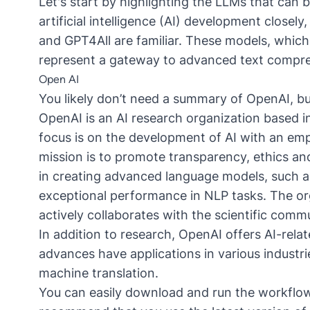
Let's start by highlighting the
LLM
s that can 
artificial intelligence (AI) development closely
and
GPT4All
are familiar. These models, which
represent a gateway to advanced text compre
Open AI
You likely don’t need a summary of OpenAI, but
OpenAI is an AI research organization based in
focus is on the development of AI with an emp
mission is to promote transparency, ethics and
in creating advanced language models, such
exceptional performance in NLP tasks. The org
actively collaborates with the scientific com
In addition to research, OpenAI offers AI-rela
advances have applications in various industr
machine translation.
You can easily download and run the workflow 