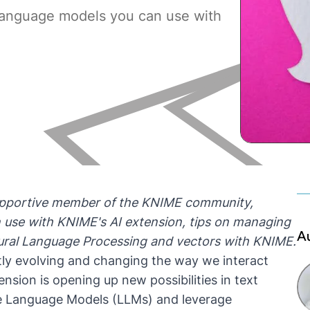
language models you can use with
 supportive member of the KNIME community,
 use with KNIME's AI extension, tips on managing
A
atural Language Processing and vectors with KNIME.
tly evolving and changing the way we interact
nsion is opening up new possibilities in text
ge Language Models (LLMs) and leverage