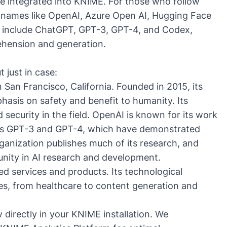
be integrated into
KNIME
. For those who follow
, names like
OpenAI
,
Azure Open AI
,
Hugging Face
 include
ChatGPT
,
GPT-3
,
GPT-4
, and
Codex
,
hension and generation.
 just in case:
 San Francisco, California. Founded in 2015, its
hasis on safety and benefit to humanity. Its
 security in the field. OpenAI is known for its work
 as GPT-3 and GPT-4, which have demonstrated
anization publishes much of its research, and
munity in AI research and development.
ted services and products. Its technological
ies, from healthcare to content generation and
directly in your KNIME installation. We