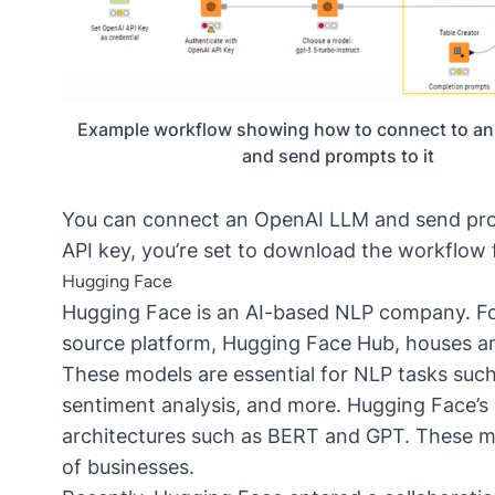
Example workflow showing how to connect to a
and send prompts to it
You can connect an OpenAI LLM and send pro
API key, you’re set to download the
workflow 
Hugging Face
Hugging Face is an AI-based
NLP
company. Fou
source platform, Hugging Face Hub, houses an 
These models are essential for NLP tasks such
sentiment analysis, and more. Hugging Face’s
architectures such as
BERT
and GPT. These mo
of businesses.