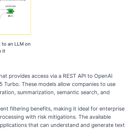
 to an LLM on
 it
that provides access via a REST
AP
I to OpenAI
5 Turbo
. These models allow companies to use
ration, summarization, semantic search, and
t filtering benefits, making it ideal for enterprise
ocessing with risk mitigations. The available
applications that can understand and generate text