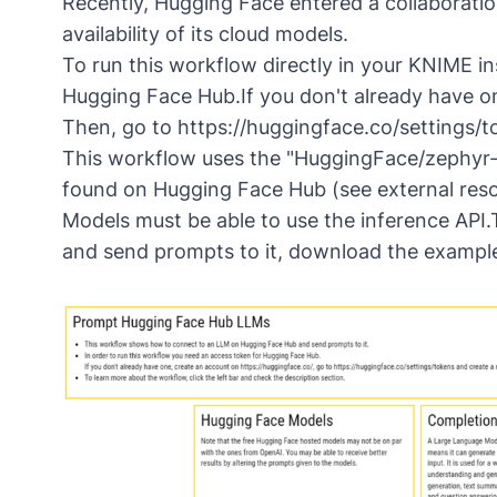
Recently, Hugging Face entered a collaborati
availability of its cloud models.
To run this workflow directly in your KNIME ins
Hugging Face Hub.If you don't already have o
Then, go to https://huggingface.co/settings/
This workflow uses the "HuggingFace/zephyr-
found on Hugging Face Hub (see external reso
Models must be able to use the inference AP
and send prompts to it,
download the exampl