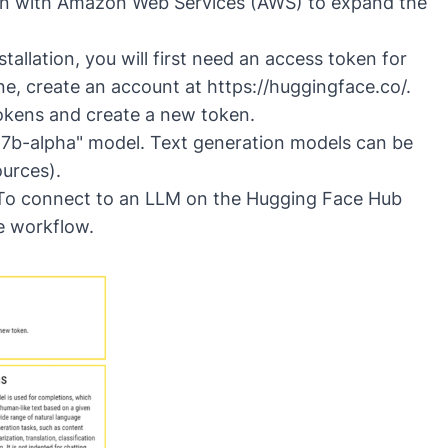
on with
Amazon Web Services
(AWS) to expand the
tallation, you will first need an access token for
ne, create an account at
https://huggingface.co/
.
tokens and create a new token.
7b-alpha" model. Text generation models can be
urces).
I.To connect to an LLM on the Hugging Face Hub
e workflow
.