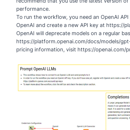
recommend that you use the latest version of
performance.
To run the workflow, you need an OpenAI API k
OpenAI and create a new API key at
https://p
OpenAI will deprecate models on a regular basi
https://platform.openai.com/docs/models/gpt
pricing information, visit
https://openai.com/p