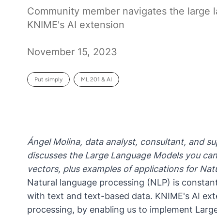
Community member navigates the large 
KNIME's AI extension
November 15, 2023
Put simply
ML 201 & AI
Ángel Molina, data analyst, consultant, and
discusses the Large Language Models you can
vectors, plus examples of applications for N
Natural language processing (NLP) is constan
with text and text-based data. KNIME's AI exte
processing, by enabling us to implement Lar