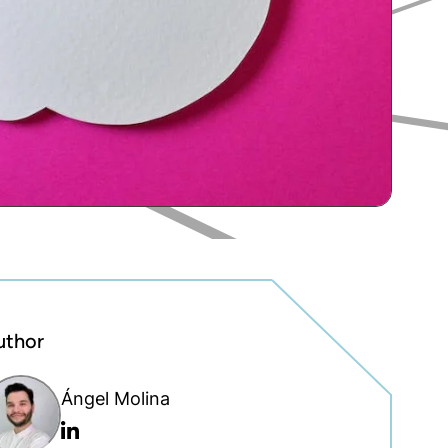
uthor
Ángel Molina
Linkedin