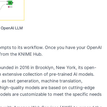
n OpenAI LLM
mpts to its workflow. Once you have your OpenAI
from the KNIME Hub
.
nded in 2016 in Brooklyn, New York, its open-
extensive collection of pre-trained AI models.
 as text generation, machine translation,
 high-quality models are based on cutting-edge
dels are customizable to meet the specific needs