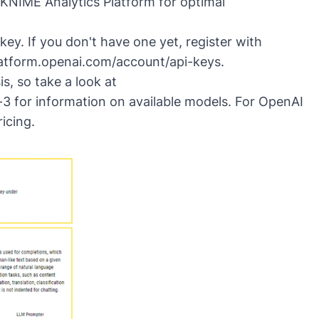
 KNIME Analytics Platform for optimal
ey. If you don't have one yet, register with
latform.openai.com/account/api-keys
.
s, so take a look at
-3
for information on available models. For OpenAI
ricing
.