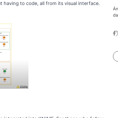
having to code, all from its visual interface.
Án
da
ov
of
fa
t
co
an
sh
sp
KN
sc
an
"D
cu
Li
an