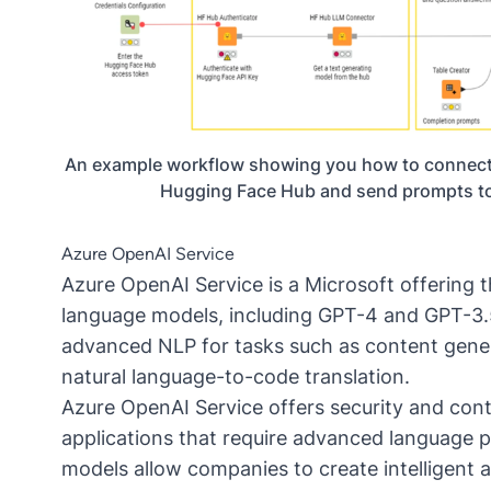
An example workflow showing you how to connect
Hugging Face Hub and send prompts to
Azure OpenAI Service
Azure OpenAI Service is a Microsoft offering 
language models, including
GPT-4
and
GPT-3.
advanced NLP for tasks such as content gene
natural language-to-code translation.
Azure OpenAI Service offers security and conten
applications that require advanced language pr
models allow companies to create intelligent 