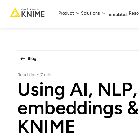
Main menu
Product
Solutions
Reso
Templates
Blog
Read time:
7 min
Using AI, NLP,
embeddings & 
KNIME