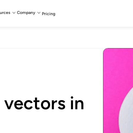
urces
Company
Pricing
vectors in