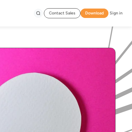
Contact Sales
Download
Sign in
Search