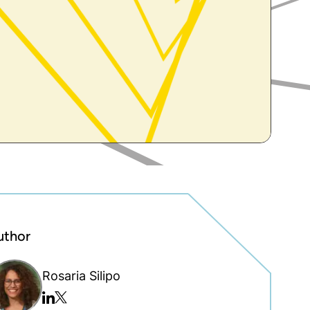
uthor
Rosaria Silipo
Twitter/x
Linkedin