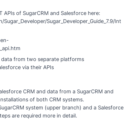
T APIs of SugarCRM and Salesforce here:
/Sugar_Developer/Sugar_Developer_Guide_7.9/Int
.en-
t_api.htm
r data from two separate platforms
sforce via their APIs
 Salesforce CRM and data from a SugarCRM and
 installations of both CRM systems.
a SugarCRM system (upper branch) and a Salesforce
eps are required more in detail.