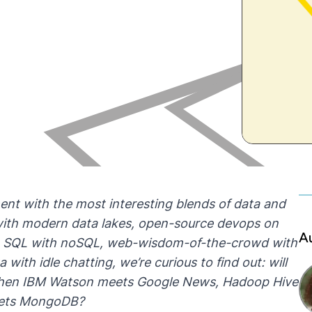
ment with the most interesting blends of data and
s with modern data lakes, open-source devops on
A
ls, SQL with noSQL, web-wisdom-of-the-crowd with
with idle chatting, we’re curious to find out: will
when IBM Watson meets Google News, Hadoop Hive
eets MongoDB?