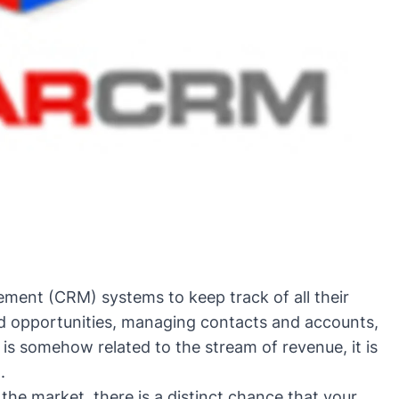
ent (CRM) systems to keep track of all their
and opportunities, managing contacts and accounts,
 is somehow related to the stream of revenue, it is
.
the market, there is a distinct chance that your