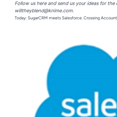
Follow us here and send us your ideas for the 
willtheyblend@knime.com
.
Today: SugarCRM meets Salesforce. Crossing Account