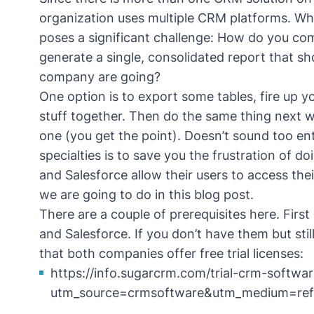
organization uses multiple CRM platforms. Whil
poses a significant challenge: How do you co
generate a single, consolidated report that sh
company are going?
One option is to export some tables, fire up 
stuff together. Then do the same thing next w
one (you get the point). Doesn’t sound too ent
specialties is to save you the frustration of 
and Salesforce allow their users to access thei
we are going to do in this blog post.
There are a couple of prerequisites here. Firs
and Salesforce. If you don’t have them but still
that both companies offer free trial licenses:
https://info.sugarcrm.com/trial-crm-softwar
utm_source=crmsoftware&utm_medium=ref