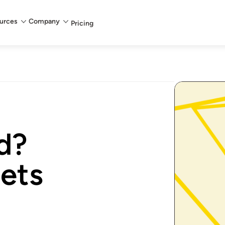
urces
Company
Pricing
d?
ets