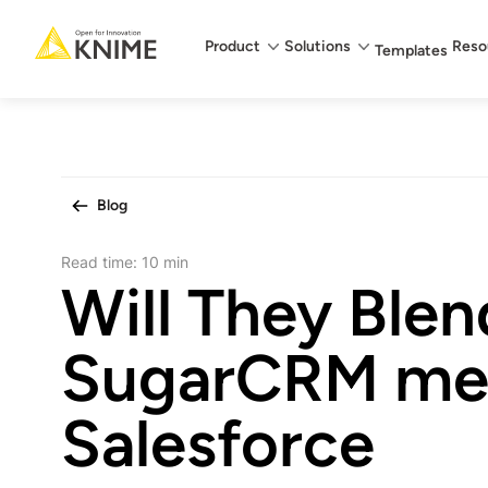
Main menu
Product
Solutions
Reso
Templates
Blog
Read time:
10 min
Will They Blen
SugarCRM me
Salesforce