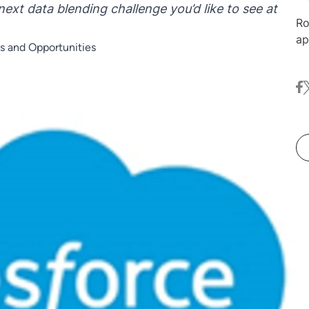
next data blending challenge you’d like to see at
Ro
ap
s and Opportunities
ma
Nu
fa
t
co
ex
an
in
me
au
in
Da
De