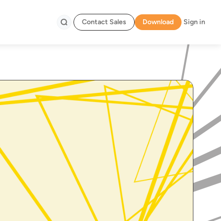
Contact Sales
Download
Sign in
Search