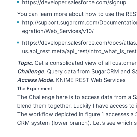
https://developer.salesforce.com/signup
You can learn more about how to use the RES
http://support.sugarcrm.com/Documentation
egration/Web_Services/v10/
https://developer.salesforce.com/docs/atlas
us.api_rest.meta/api_rest/intro_what_is_res
Topic.
Get a consolidated view of all custome
Challenge.
Query data from SugarCRM and Sale
Access Mode.
KNIME REST Web Services
The Experiment
The Challenge here is to access data from a
blend them together. Luckily I have access to
The workflow depicted in figure 1 accesses 
CRM system (lower branch). Let’s see which st