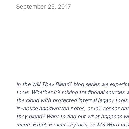
September 25, 2017
In the Will They Blend? blog series we experi
tools. Whether it’s mixing traditional source
the cloud with protected internal legacy too
in-house handwritten notes, or IoT sensor data 
they blend? Want to find out what happens 
meets Excel, R meets Python, or MS Word m