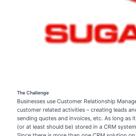
The Challenge
Businesses use Customer Relationship Managem
customer related activities – creating leads 
sending quotes and invoices, etc. As long as it
(or at least should be) stored in a CRM system
Since there is more than one CRM solution on 