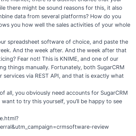
e there might be sound reasons for this, it also
mbine data from several platforms? How do you
ows you how well the sales activities of your whole
your spreadsheet software of choice, and paste the
eek. And the week after. And the week after that
icing? Fear not! This is KNIME, and one of our
doing things manually. Fortunately, both SugarCRM
r services via REST API, and that is exactly what
t of all, you obviously need accounts for SugarCRM
 want to try this yourself, you’ll be happy to see
e.html?
erral&utm_campaign=crmsoftware-review