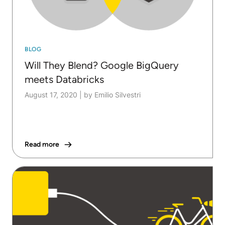
BLOG
Will They Blend? Google BigQuery
meets Databricks
August 17, 2020
|
by Emilio Silvestri
Read more