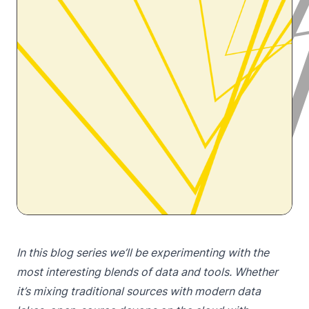
In this blog series we’ll be experimenting with the
most interesting blends of data and tools. Whether
it’s mixing traditional sources with modern data