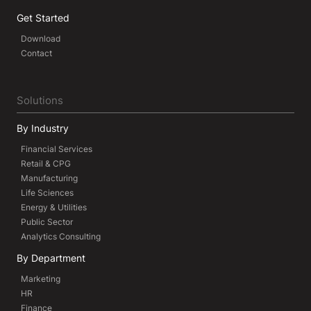
Get Started
Download
Contact
Solutions
By Industry
Financial Services
Retail & CPG
Manufacturing
Life Sciences
Energy & Utilities
Public Sector
Analytics Consulting
By Department
Marketing
HR
Finance