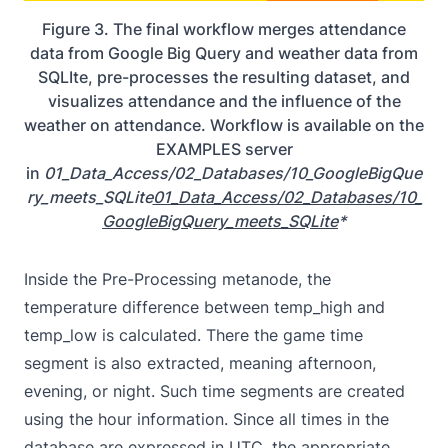
Figure 3. The final workflow merges attendance
data from Google Big Query and weather data from
SQLIte, pre-processes the resulting dataset, and
visualizes attendance and the influence of the
weather on attendance. Workflow is available on the
EXAMPLES server
in
01_Data_Access/02_Databases/10_GoogleBigQue
ry_meets_SQLite
01_Data_Access/02_Databases/10_
GoogleBigQuery_meets_SQLite
*
Inside the Pre-Processing metanode, the
temperature difference between temp_high and
temp_low is calculated. There the game time
segment is also extracted, meaning afternoon,
evening, or night. Such time segments are created
using the hour information. Since all times in the
database are expressed in
UTC
, the appropriate