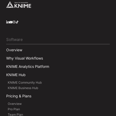
Footer
LinkedIn
YouTube
Instagram
Software
Overview
Why Visual Workflows
KNIME Analytics Platform
KNIME Hub
KNIME Community Hub
KNIME Business Hub
Pricing & Plans
Overview
Pro Plan
Team Plan