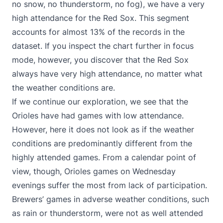
no snow, no thunderstorm, no fog), we have a very
high attendance for the Red Sox. This segment
accounts for almost 13% of the records in the
dataset. If you inspect the chart further in focus
mode, however, you discover that the Red Sox
always have very high attendance, no matter what
the weather conditions are.
If we continue our exploration, we see that the
Orioles have had games with low attendance.
However, here it does not look as if the weather
conditions are predominantly different from the
highly attended games. From a calendar point of
view, though, Orioles games on Wednesday
evenings suffer the most from lack of participation.
Brewers’ games in adverse weather conditions, such
as rain or thunderstorm, were not as well attended