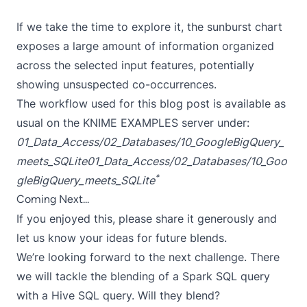
If we take the time to explore it, the sunburst chart
exposes a large amount of information organized
across the selected input features, potentially
showing unsuspected co-occurrences.
The workflow used for this blog post is available as
usual on the KNIME EXAMPLES server under:
01_Data_Access/02_Databases/10_GoogleBigQuery_
meets_SQLite
01_Data_Access/02_Databases/10_Goo
*
gleBigQuery_meets_SQLite
Coming Next...
If you enjoyed this, please share it generously and
let us know your ideas for future blends.
We’re looking forward to the next challenge. There
we will tackle the blending of a Spark SQL query
with a Hive SQL query. Will they blend?