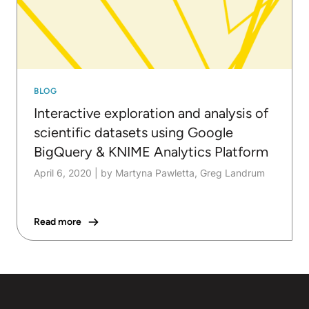
BLOG
Interactive exploration and analysis of
scientific datasets using Google
BigQuery & KNIME Analytics Platform
April 6, 2020
|
by Martyna Pawletta, Greg Landrum
Read more