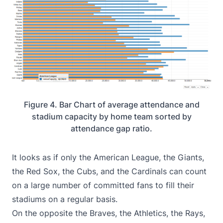
Figure 4. Bar Chart of average attendance and
stadium capacity by home team sorted by
attendance gap ratio.
It looks as if only the American League, the Giants,
the Red Sox, the Cubs, and the Cardinals can count
on a large number of committed fans to fill their
stadiums on a regular basis.
On the opposite the Braves, the Athletics, the Rays,