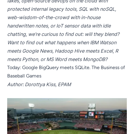
lakes, open-source devops on the cloud with
protected internal legacy tools, SQL with noSQL,
web-wisdom-of-the-crowd with in-house
handwritten notes, or IoT sensor data with idle
chatting, we’re curious to find out: will they blend?
Want to find out what happens when IBM Watson
meets Google News, Hadoop Hive meets Excel, R
meets Python, or MS Word meets MongoDB?
Today: Google BigQuery meets SQLite. The Business of
Baseball Games
Author: Dorottya Kiss, EPAM