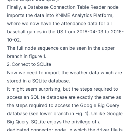
Finally, a Database Connection Table Reader node
imports the data into KNIME Analytics Platform,
where we now have the attendance data for all
baseball games in the US from 2016-04-03 to 2016-
10-02.
The full node sequence can be seen in the upper
branch in figure 1.
2. Connect to SQLite
Now we need to import the weather data which are
stored in a SQLite database.
It might seem surprising, but the steps required to
access an SQLite database are exactly the same as
the steps required to access the Google Big Query
database (see lower branch in Fig. 1). Unlike Google
Big Query, SQLite enjoys the privilege of a
dedicated connector node, in which the driver file is