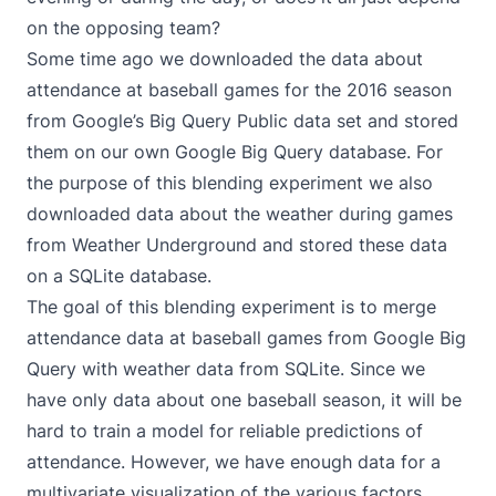
on the opposing team?
Some time ago we downloaded the data about
attendance at baseball games for the 2016 season
from
Google’s Big Query Public data set
and stored
them on our own Google Big Query database. For
the purpose of this blending experiment we also
downloaded data about the weather during games
from
Weather Underground
and stored these data
on a SQLite database.
The goal of this blending experiment is to merge
attendance data at baseball games from Google Big
Query with weather data from SQLite. Since we
have only data about one baseball season, it will be
hard to train a model for reliable predictions of
attendance. However, we have enough data for a
multivariate visualization of the various factors