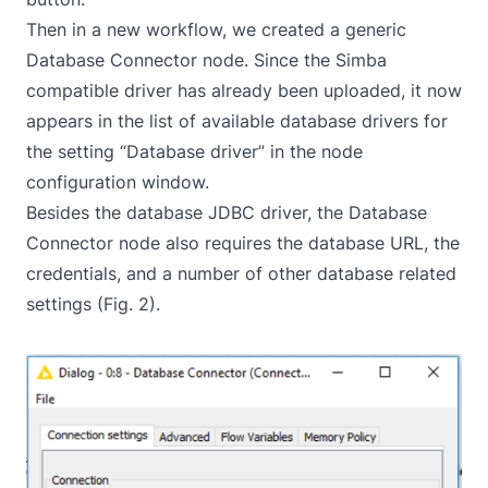
Then in a new workflow, we created a generic
Database Connector node. Since the Simba
compatible driver has already been uploaded, it now
appears in the list of available database drivers for
the setting “Database driver” in the node
configuration window.
Besides the database JDBC driver, the Database
Connector node also requires the database URL, the
credentials, and a number of other database related
settings (Fig. 2).