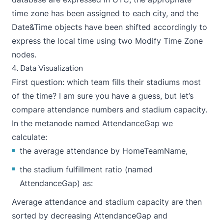
time zone has been assigned to each city, and the
Date&Time objects have been shifted accordingly to
express the local time using two Modify Time Zone
nodes.
4. Data Visualization
First question: which team fills their stadiums most
of the time? I am sure you have a guess, but let’s
compare attendance numbers and stadium capacity.
In the metanode named AttendanceGap we
calculate:
the average attendance by HomeTeamName,
the stadium fulfillment ratio (named
AttendanceGap) as:
Average attendance and stadium capacity are then
sorted by decreasing AttendanceGap and