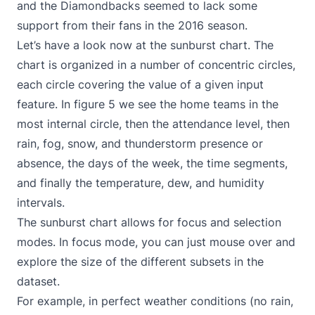
and the Diamondbacks seemed to lack some
support from their fans in the 2016 season.
Let’s have a look now at the sunburst chart. The
chart is organized in a number of concentric circles,
each circle covering the value of a given input
feature. In figure 5 we see the home teams in the
most internal circle, then the attendance level, then
rain, fog, snow, and thunderstorm presence or
absence, the days of the week, the time segments,
and finally the temperature, dew, and humidity
intervals.
The sunburst chart allows for focus and selection
modes. In focus mode, you can just mouse over and
explore the size of the different subsets in the
dataset.
For example, in perfect weather conditions (no rain,