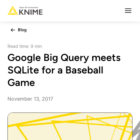
Open
Blog
Read time:
9 min
Google Big Query meets
SQLite for a Baseball
Game
November 13, 2017