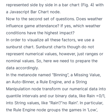
represented side by side in a bar chart (Fig. 4) with
a Javascript Bar Chart node.
Now to the second set of questions. Does weather
influence game attendance? If yes, which weather
conditions have the highest impact?
In order to visualize all these factors, we use a
sunburst chart. Sunburst charts though do not
represent numerical values, however, just ranges or
nominal values. So, here we need to prepare the
data accordingly.
In the metanode named “Binning”, a Missing Value,
an Auto-Binner, a Rule Engine, and a String
Manipulation node transform our numerical data into
quantile intervals and our binary data, like Rain =0/1,
into String values, like “Rain”/”no Rain”. In particular,
the Rule Engine node groups the games in ‘Low’,