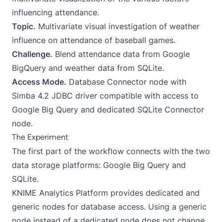
influencing attendance.
Topic.
Multivariate visual investigation of weather
influence on attendance of baseball games.
Challenge.
Blend attendance data from Google
BigQuery and weather data from SQLite.
Access Mode.
Database Connector node with
Simba 4.2 JDBC driver compatible with access to
Google Big Query and dedicated SQLite Connector
node.
The Experiment
The first part of the workflow connects with the two
data storage platforms: Google Big Query and
SQLite.
KNIME Analytics Platform provides dedicated and
generic nodes for database access. Using a generic
node instead of a dedicated node does not change