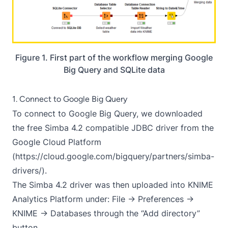
Figure 1. First part of the workflow merging Google
Big Query and SQLite data
1. Connect to Google Big Query
To connect to Google Big Query, we downloaded
the free Simba 4.2 compatible JDBC driver from the
Google Cloud Platform
(
https://cloud.google.com/bigquery/partners/simba-
drivers/
).
The Simba 4.2 driver was then uploaded into KNIME
Analytics Platform under: File → Preferences →
KNIME → Databases through the “Add directory”
button.