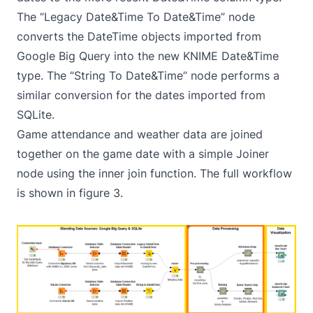
The “Legacy Date&Time To Date&Time” node
converts the DateTime objects imported from
Google Big Query into the new KNIME Date&Time
type. The “String To Date&Time” node performs a
similar conversion for the dates imported from
SQLite.
Game attendance and weather data are joined
together on the game date with a simple Joiner
node using the inner join function. The full workflow
is shown in figure 3.