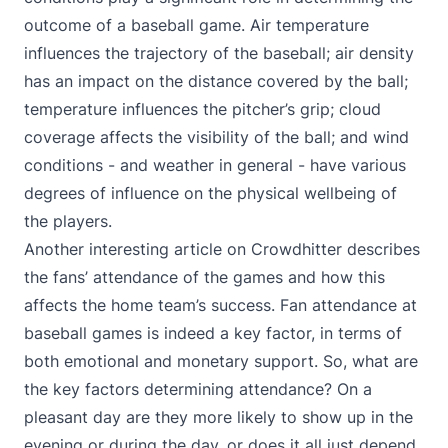
outcome of a baseball game. Air temperature
influences the trajectory of the baseball; air density
has an impact on the distance covered by the ball;
temperature influences the pitcher’s grip; cloud
coverage affects the visibility of the ball; and wind
conditions - and weather in general - have various
degrees of influence on the physical wellbeing of
the players.
Another interesting
article on Crowdhitter
describes
the fans’ attendance of the games and how this
affects the home team’s success. Fan attendance at
baseball games is indeed a key factor, in terms of
both emotional and monetary support. So, what are
the key factors determining attendance? On a
pleasant day are they more likely to show up in the
evening or during the day, or does it all just depend