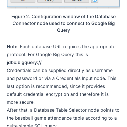
Figure 2. Configuration window of the Database
Connector node used to connect to Google Big
Query
Note
. Each database URL requires the appropriate
protocol. For Google Big Query this is
jdbc:bigquery://
Credentials can be supplied directly as username
and password or via a Credentials Input node. This
last option is recommended, since it provides
default credential encryption and therefore it is
more secure.
After that, a Database Table Selector node points to
the baseball game attendance table according to a
quite simple SQL query.