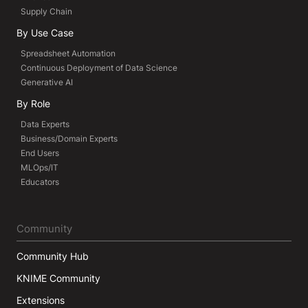
Supply Chain
By Use Case
Spreadsheet Automation
Continuous Deployment of Data Science
Generative AI
By Role
Data Experts
Business/Domain Experts
End Users
MLOps/IT
Educators
Community
Community Hub
KNIME Community
Extensions