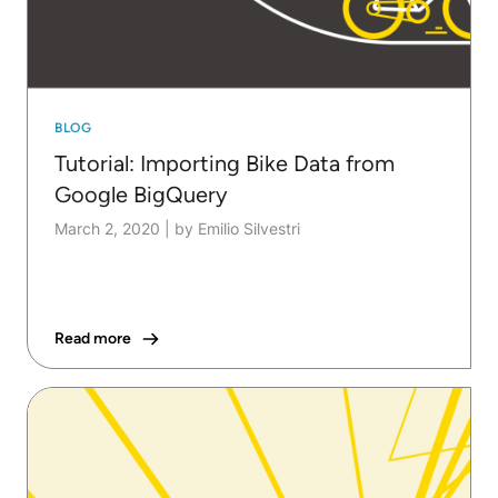
BLOG
Tutorial: Importing Bike Data from
Google BigQuery
March 2, 2020
|
by Emilio Silvestri
Read more