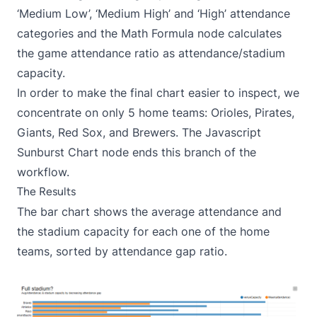
‘Medium Low’, ‘Medium High’ and ‘High’ attendance
categories and the Math Formula node calculates
the game attendance ratio as attendance/stadium
capacity.
In order to make the final chart easier to inspect, we
concentrate on only 5 home teams: Orioles, Pirates,
Giants, Red Sox, and Brewers. The Javascript
Sunburst Chart node ends this branch of the
workflow.
The Results
The bar chart shows the average attendance and
the stadium capacity for each one of the home
teams, sorted by attendance gap ratio.