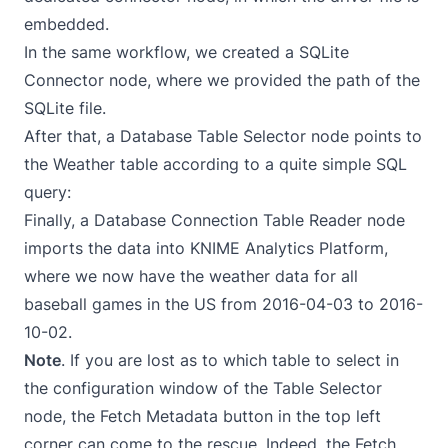
embedded.
In the same workflow, we created a SQLite
Connector node, where we provided the path of the
SQLite file.
After that, a Database Table Selector node points to
the Weather table according to a quite simple SQL
query:
Finally, a Database Connection Table Reader node
imports the data into KNIME Analytics Platform,
where we now have the weather data for all
baseball games in the US from 2016-04-03 to 2016-
10-02.
Note
. If you are lost as to which table to select in
the configuration window of the Table Selector
node, the Fetch Metadata button in the top left
corner can come to the rescue. Indeed, the Fetch