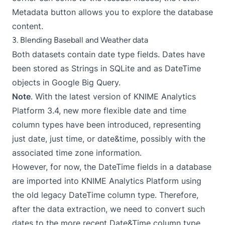
Metadata button allows you to explore the database
content.
3. Blending Baseball and Weather data
Both datasets contain date type fields. Dates have
been stored as Strings in SQLite and as DateTime
objects in Google Big Query.
Note
. With the latest version of KNIME Analytics
Platform 3.4, new more flexible date and time
column types have been introduced, representing
just date, just time, or date&time, possibly with the
associated time zone information.
However, for now, the DateTime fields in a database
are imported into KNIME Analytics Platform using
the old legacy DateTime column type. Therefore,
after the data extraction, we need to convert such
dates to the more recent Date&Time column type.