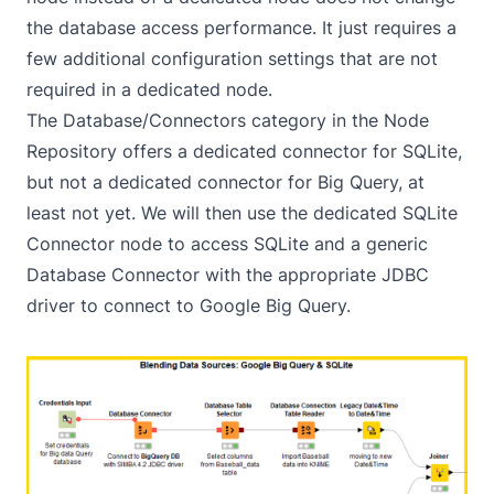
the database access performance. It just requires a
few additional configuration settings that are not
required in a dedicated node.
The Database/Connectors category in the Node
Repository offers a dedicated connector for SQLite,
but not a dedicated connector for Big Query, at
least not yet. We will then use the dedicated SQLite
Connector node to access SQLite and a generic
Database Connector with the appropriate JDBC
driver to connect to Google Big Query.