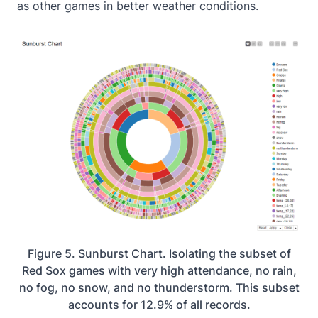
as other games in better weather conditions.
Figure 5. Sunburst Chart. Isolating the subset of
Red Sox games with very high attendance, no rain,
no fog, no snow, and no thunderstorm. This subset
accounts for 12.9% of all records.