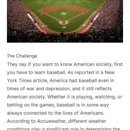
The Challenge
They say if you want to know American society, first
you have to learn baseball. As reported in
a New
York Times article
, America had baseball even in
times of war and depression, and it still reflects
American society. Whether it is playing, watching, or
betting on the games, baseball is in some way
always connected to the lives of Americans.
According to
Accuweather
, different weather
conditions play a significant role in determining the