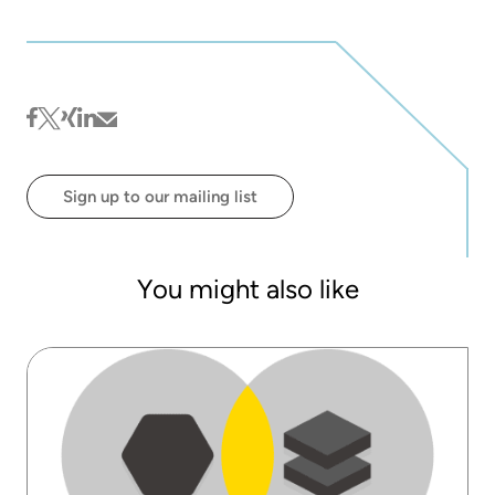
facebook
twitter
xing
linkedin
mail
Sign up to our mailing list
You might also like