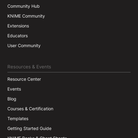
Community Hub
KNIME Community
Extensions
Educators
User Community
Resources & Events
Resource Center
Events
Blog
Courses & Certification
Templates
Getting Started Guide