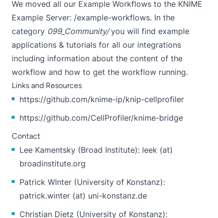
We moved all our Example Workflows to the KNIME
Example Server:
/example-workflows.
In the
category
099_Community/
you will find example
applications & tutorials for all our integrations
including information about the content of the
workflow and how to get the workflow running.
Links and Resources
https://github.com/knime-ip/knip-cellprofiler
https://github.com/CellProfiler/knime-bridge
Contact
Lee Kamentsky (Broad Institute): leek (at)
broadinstitute.org
Patrick WInter (University of Konstanz):
patrick.winter (at) uni-konstanz.de
Christian Dietz (University of Konstanz):