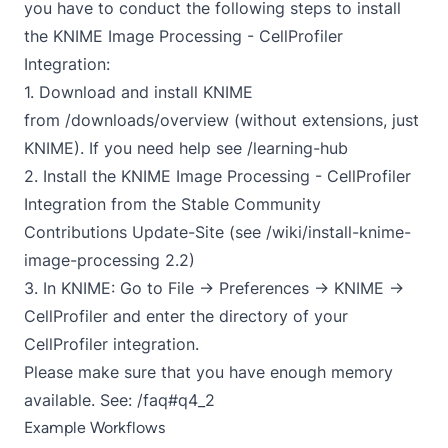
you have to conduct the following steps to install
the KNIME Image Processing - CellProfiler
Integration:
1. Download and install KNIME
from
/downloads/overview
(without extensions, just
KNIME). If you need help see
/learning-hub
2. Install the KNIME Image Processing - CellProfiler
Integration from the Stable Community
Contributions Update-Site (see
/wiki/install-knime-
image-processing
2.2)
3. In KNIME: Go to File -> Preferences -> KNIME ->
CellProfiler and enter the directory of your
CellProfiler integration.
Please make sure that you have enough memory
available. See:
/faq#q4_2
Example Workflows