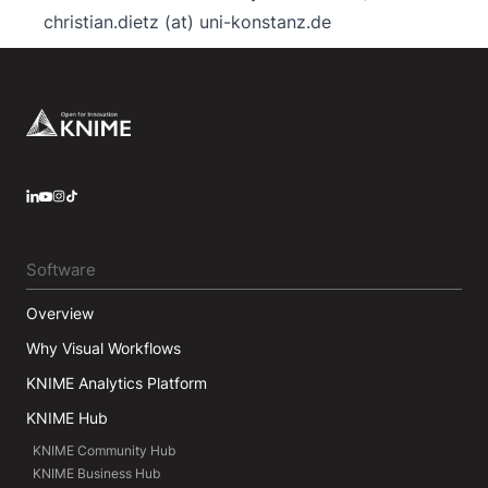
christian.dietz (at) uni-konstanz.de
Footer
LinkedIn
YouTube
Instagram
Software
Overview
Why Visual Workflows
KNIME Analytics Platform
KNIME Hub
KNIME Community Hub
KNIME Business Hub