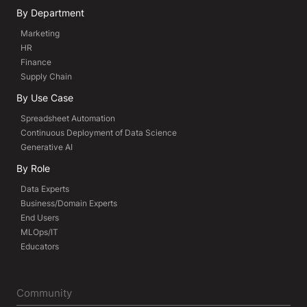
By Department
Marketing
HR
Finance
Supply Chain
By Use Case
Spreadsheet Automation
Continuous Deployment of Data Science
Generative AI
By Role
Data Experts
Business/Domain Experts
End Users
MLOps/IT
Educators
Community