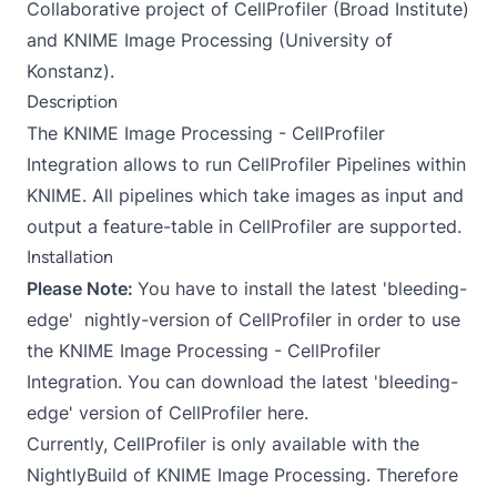
Collaborative project of CellProfiler (Broad Institute)
and KNIME Image Processing (University of
Konstanz).
Description
The KNIME Image Processing - CellProfiler
Integration allows to run CellProfiler Pipelines within
KNIME. All pipelines which take images as input and
output a feature-table in CellProfiler are supported.
Installation
Please Note:
You have to install the latest
'bleeding-
edge'
nightly-version of CellProfiler in order to use
the KNIME Image Processing - CellProfiler
Integration. You can download the latest 'bleeding-
edge' version of CellProfiler
here
.
Currently, CellProfiler is only available with the
NightlyBuild of KNIME Image Processing. Therefore