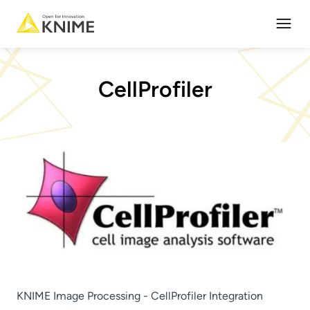
Open
CellProfiler
KNIME Image Processing - CellProfiler Integration