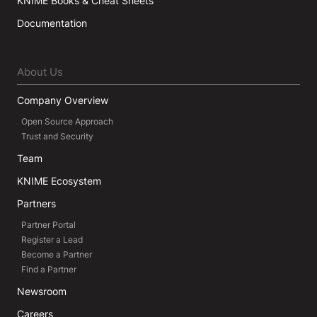
KNIME Books & Cheat Sheets
Documentation
About Us
Company Overview
Open Source Approach
Trust and Security
Team
KNIME Ecosystem
Partners
Partner Portal
Register a Lead
Become a Partner
Find a Partner
Newsroom
Careers