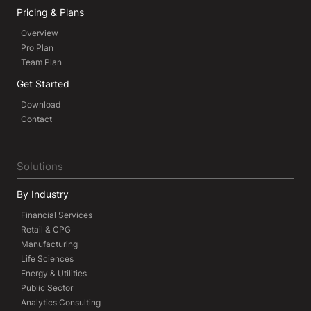
Pricing & Plans
Overview
Pro Plan
Team Plan
Get Started
Download
Contact
Solutions
By Industry
Financial Services
Retail & CPG
Manufacturing
Life Sciences
Energy & Utilities
Public Sector
Analytics Consulting