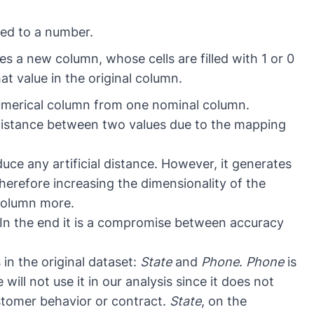
ed to a number.
s a new column, whose cells are filled with 1 or 0
t value in the original column.
umerical column from one nominal column.
l distance between two values due to the mapping
ce any artificial distance. However, it generates
erefore increasing the dimensionality of the
 column more.
. In the end it is a compromise between accuracy
in the original dataset:
State
and
Phone
.
Phone
is
ill not use it in our analysis since it does not
stomer behavior or contract.
State
, on the