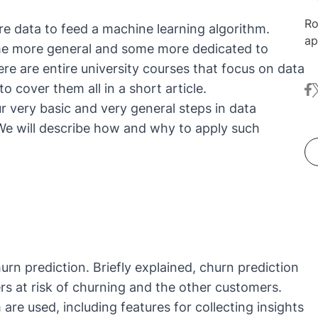
Ro
re data to feed a machine learning algorithm.
ap
me more general and some more dedicated to
ma
ere are entire university courses that focus on data
Nu
o cover them all in a short article.
fa
t
co
r very basic and very general steps in data
ex
an
 We will describe how and why to apply such
in
me
au
in
Da
De
urn prediction. Briefly explained, churn prediction
s at risk of churning and the other customers.
re used, including features for collecting insights