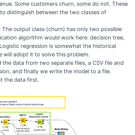
venue. Some customers churn, some do not. These
 to distinguish between the two classes of
. The output class (churn) has only two possible
ification algorithm would work here:
decision tree
,
 Logistic regression is somewhat the historical
 will adopt it to solve this problem.
ad the data from two separate files, a CSV file and
sion, and finally we write the model to a file.
t the data first.