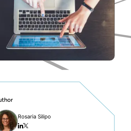
uthor
Rosaria Silipo
Twitter/x
Linkedin