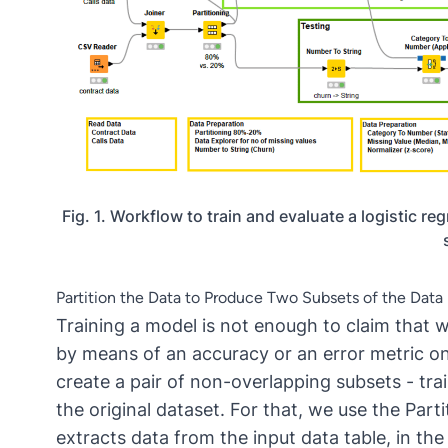
Fig. 1. Workflow to train and evaluate a logistic 
Partition the Data to Produce Two Subsets of the Data
Training a model is not enough to claim that 
by means of an accuracy or an error metric on
create a pair of non-overlapping subsets - tra
the original dataset. For that, we use the
Part
extracts data from the input data table, in the