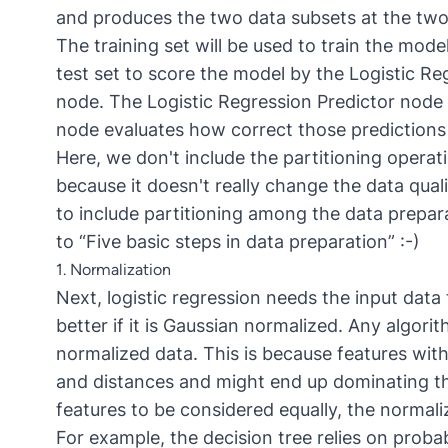
and produces the two data subsets at the two
The training set will be used to train the mode
test set to score the model by the Logistic R
node. The Logistic Regression Predictor node 
node evaluates how correct those predictions 
Here, we don't include the partitioning opera
because it doesn't really change the data quali
to include partitioning among the data prepara
to “Five basic steps in data preparation” :-)
1. Normalization
Next, logistic regression needs the input data 
better if it is Gaussian normalized. Any algori
normalized data. This is because features with
and distances and might end up dominating th
features to be considered equally, the normaliz
For example, the decision tree relies on proba