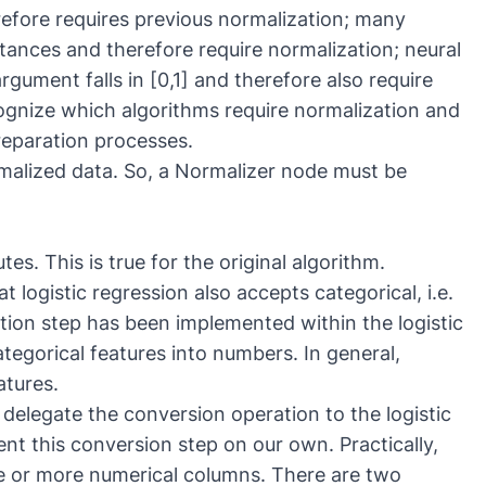
erefore requires previous normalization; many
stances and therefore require normalization; neural
gument falls in [0,1] and therefore also require
cognize which algorithms require normalization and
eparation processes.
malized data. So, a
Normalizer
node must be
es. This is true for the original algorithm.
logistic regression also accepts categorical, i.e.
ration step has been implemented within the logistic
ategorical features into numbers. In general,
atures.
 delegate the conversion operation to the logistic
t this conversion step on our own. Practically,
e or more numerical columns. There are two