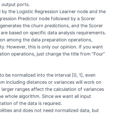
 output ports.
l by the
Logistic Regression Learner
node and the
egression Predictor node followed by a Scorer
generates the churn predictions, and the Scorer
are based on specific data analysis requirements.
tion among the data preparation operations,
ty. However, this is only our opinion. If you want
tion operations, just change the title from “Four”
to be normalized into the interval [0, 1], even
thm including distances or variances will work on
 larger ranges affect the calculation of variances
e whole algorithm. Since we want all input
ation of the data is required.
bilities and does not need normalized data, but