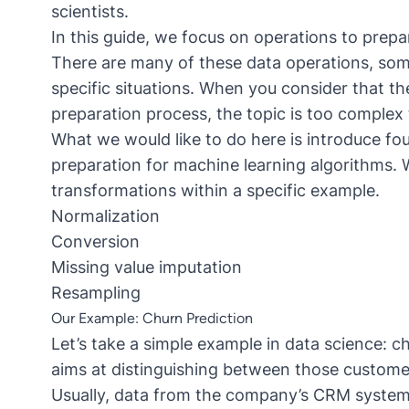
scientists.
In this guide, we focus on operations to prepa
There are many of these data operations, so
specific situations. When you consider that th
preparation process, the topic is too complex t
What we would like to do here is introduce fou
preparation for machine learning algorithms.
transformations within a specific example.
Normalization
Conversion
Missing value imputation
Resampling
Our Example: Churn Prediction
Let’s take a simple example in data science: ch
aims at distinguishing between those customer
Usually, data from the company’s CRM system a