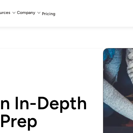
urces
Company
Pricing
An In-Depth
 Prep