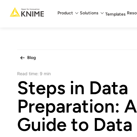
Main menu
Product
Solutions
Reso
Templates
Blog
Read time:
9 min
Steps in Data
Preparation: 
Guide to Data