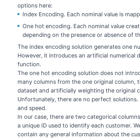
options here:
Index Encoding. Each nominal value is mapp
One hot encoding. Each nominal value create
depending on the presence or absence of tha
The index encoding solution generates one n
However, it introduces an artificial numerica
function.
The one hot encoding solution does not introdu
many columns from the one original column, th
dataset and artificially weighting the original
Unfortunately, there are no perfect solutions
and speed.
In our case, there are two categorical columns 
a unique ID used to identify each customer. We w
contain any general information about the cu