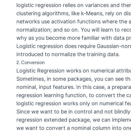
logistic regression relies on variances and th
clustering algorithms, like k-Means, rely on di
networks use activation functions where the ar
normalization; and so on. You will learn to re
why as you become more familiar with data pr
Logistic regression does require Gaussian-nor
introduced to normalize the training data.
2. Conversion
Logistic Regression works on numerical attribut
Sometimes, in some packages, you can see that 
nominal, input features. In this case, a prepa
regression learning function, to convert the c
logistic regression works only on numerical fe
Since we want to be in control and not blindly
regression extended package, we can implemen
we want to convert a nominal column into on