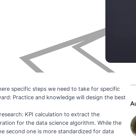
ere specific steps we need to take for specific
ard: Practice and knowledge will design the best
A
research: KPI calculation to extract the
ation for the data science algorithm. While the
the second one is more standardized for data