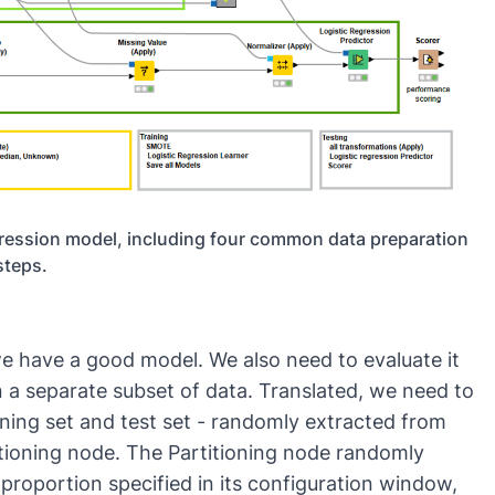
regression model, including four common data preparation
steps.
we have a good model. We also need to evaluate it
 a separate subset of data. Translated, we need to
ining set and test set - randomly extracted from
itioning
node. The Partitioning node randomly
 proportion specified in its configuration window,