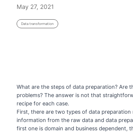
May 27, 2021
Data transformation
What are the steps of data preparation? Are th
problems? The answer is not that straightforw
recipe for each case.
First, there are two types of data preparation 
information from the raw data and data prepar
first one is domain and business dependent, 