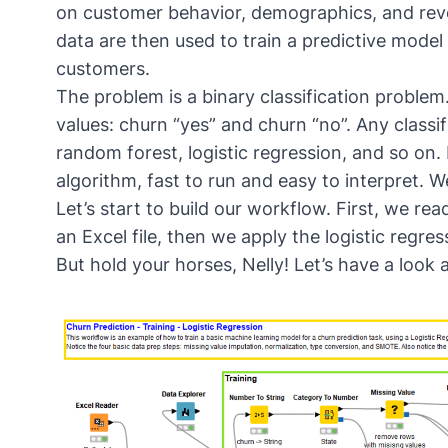
on customer behavior, demographics, and re
data are then used to train a predictive model
customers.
The problem is a binary classification problem
values: churn “yes” and churn “no”. Any class
random forest, logistic regression, and so on.
algorithm, fast to run and easy to interpret. We
Let’s start to build our workflow. First, we re
an Excel file, then we apply the logistic regres
But hold your horses, Nelly! Let’s have a look a