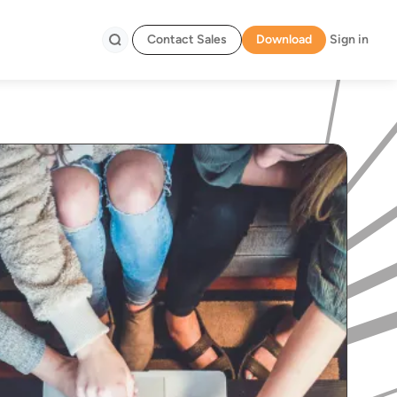
Contact Sales
Download
Sign in
Search