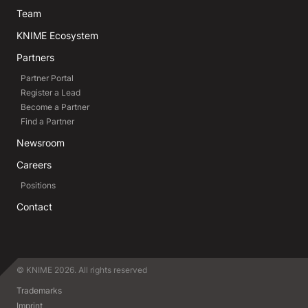
Team
KNIME Ecosystem
Partners
Partner Portal
Register a Lead
Become a Partner
Find a Partner
Newsroom
Careers
Positions
Contact
© KNIME 2026. All rights reserved
Trademarks
Imprint