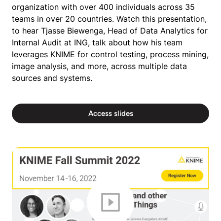
organization with over 400 individuals across 35
teams in over 20 countries. Watch this presentation,
to hear Tjasse Biewenga, Head of Data Analytics for
Internal Audit at ING, talk about how his team
leverages KNIME for control testing, process mining,
image analysis, and more, across multiple data
sources and systems.
Access slides