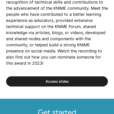
recognition of technical skills and contributions to
the advancement of the KNIME community. Meet the
people who have contributed to a better learning
experience as educators, provided extensive
technical support on the KNIME Forum, shared
knowledge via articles, blogs, or videos, developed
and shared nodes and components with the
community, or helped build a strong KNIME
presence on social media. Watch the recording to
also find out how you can nominate someone for
this award in 2023!
Access slides
Get started