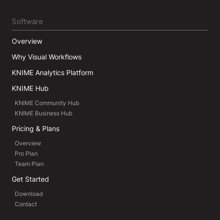
Software
Overview
Why Visual Workflows
KNIME Analytics Platform
KNIME Hub
KNIME Community Hub
KNIME Business Hub
Pricing & Plans
Overview
Pro Plan
Team Plan
Get Started
Download
Contact