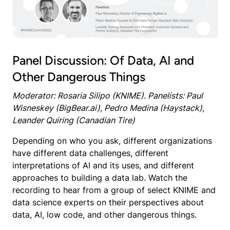
Panel Discussion: Of Data, AI and
Other Dangerous Things
Moderator: Rosaria Silipo (KNIME). Panelists: Paul
Wisneskey (BigBear.ai), Pedro Medina (Haystack),
Leander Quiring (Canadian Tire)
Depending on who you ask, different organizations
have different data challenges, different
interpretations of AI and its uses, and different
approaches to building a data lab. Watch the
recording to hear from a group of select KNIME and
data science experts on their perspectives about
data, AI, low code, and other dangerous things.