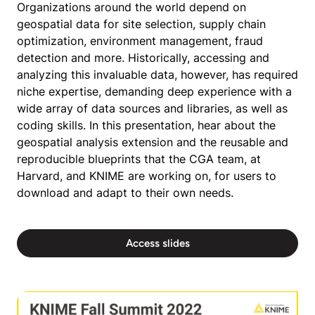
Organizations around the world depend on
geospatial data for site selection, supply chain
optimization, environment management, fraud
detection and more. Historically, accessing and
analyzing this invaluable data, however, has required
niche expertise, demanding deep experience with a
wide array of data sources and libraries, as well as
coding skills. In this presentation, hear about the
geospatial analysis extension and the reusable and
reproducible blueprints that the CGA team, at
Harvard, and KNIME are working on, for users to
download and adapt to their own needs.
Access slides