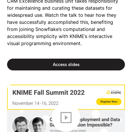
CRM Excellence business unit takes responsibility
for maintaining and curating these datasets for
widespread use. Watch the talk to hear how they
have successfully accomplished this, benefiting
from joining Snowflake’s computational and
accessibility simplicity with KNIME’s interactive
visual programming environment.
Access slides