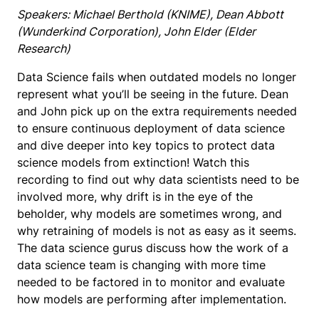
Speakers: Michael Berthold (KNIME), Dean Abbott
(Wunderkind Corporation), John Elder (Elder
Research)
Data Science fails when outdated models no longer
represent what you’ll be seeing in the future. Dean
and John pick up on the extra requirements needed
to ensure continuous deployment of data science
and dive deeper into key topics to protect data
science models from extinction! Watch this
recording to find out why data scientists need to be
involved more, why drift is in the eye of the
beholder, why models are sometimes wrong, and
why retraining of models is not as easy as it seems.
The data science gurus discuss how the work of a
data science team is changing with more time
needed to be factored in to monitor and evaluate
how models are performing after implementation.