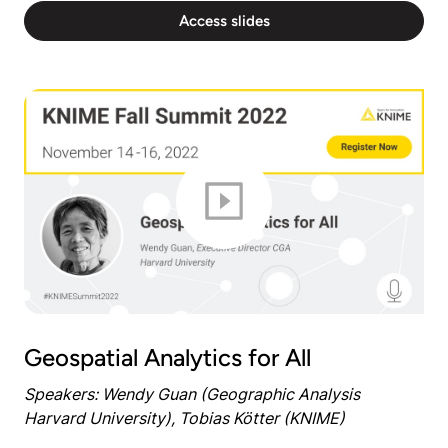
Access slides
Geospatial Analytics for All
Speakers: Wendy Guan (Geographic Analysis
Harvard University), Tobias Kötter (KNIME)