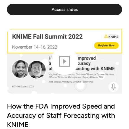
Access slides
How the FDA Improved Speed and
Accuracy of Staff Forecasting with
KNIME