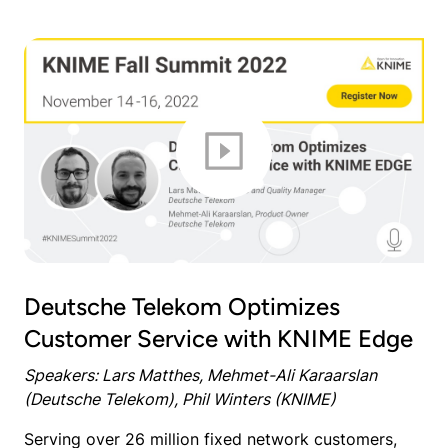
Deutsche Telekom Optimizes
Customer Service with KNIME Edge
Speakers: Lars Matthes, Mehmet-Ali Karaarslan
(Deutsche Telekom), Phil Winters (KNIME)
Serving over 26 million fixed network customers,