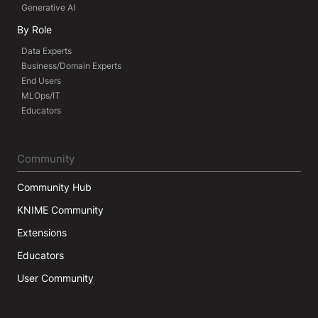
Generative AI
By Role
Data Experts
Business/Domain Experts
End Users
MLOps/IT
Educators
Community
Community Hub
KNIME Community
Extensions
Educators
User Community