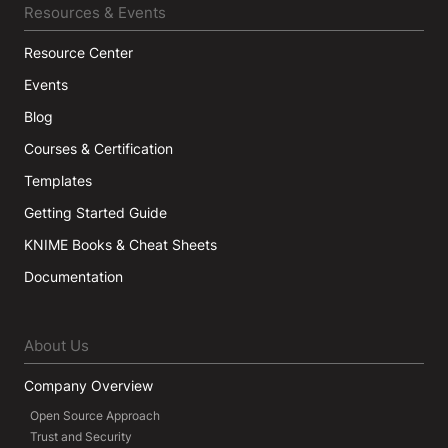
Resources & Events
Resource Center
Events
Blog
Courses & Certification
Templates
Getting Started Guide
KNIME Books & Cheat Sheets
Documentation
About Us
Company Overview
Open Source Approach
Trust and Security