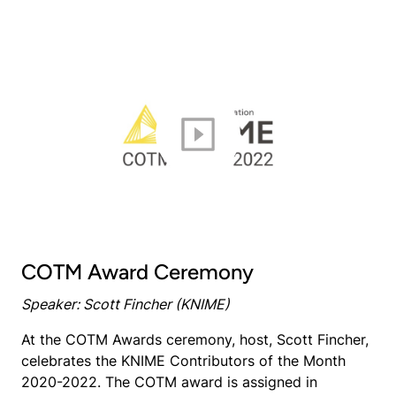
COTM Award Ceremony
Speaker: Scott Fincher (KNIME)
At the COTM Awards ceremony, host, Scott Fincher,
celebrates the KNIME Contributors of the Month
2020-2022. The COTM award is assigned in