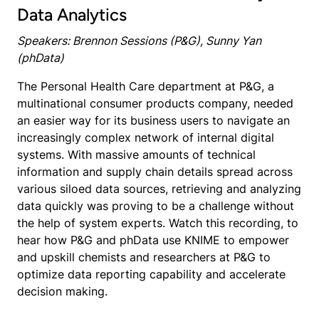
Data Analytics
Speakers: Brennon Sessions (P&G), Sunny Yan
(phData)
The Personal Health Care department at P&G, a
multinational consumer products company, needed
an easier way for its business users to navigate an
increasingly complex network of internal digital
systems. With massive amounts of technical
information and supply chain details spread across
various siloed data sources, retrieving and analyzing
data quickly was proving to be a challenge without
the help of system experts. Watch this recording, to
hear how P&G and phData use KNIME to empower
and upskill chemists and researchers at P&G to
optimize data reporting capability and accelerate
decision making.