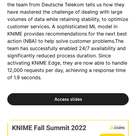
the team from Deutsche Telekom tells us how they
have mastered the challenge of dealing with large
volumes of data while retaining stability, to optimize
customer services. A sophisticated ML model in
KNIME provides recommendations for the next best
action (NBA) to help solve customer problems.The
team has successfully enabled 24/7 availability and
significantly reduced process duration. Since
activating KNIME Edge, they are now able to handle
12,000 requests per day, achieving a response time
of 1.9 seconds.
Access slides