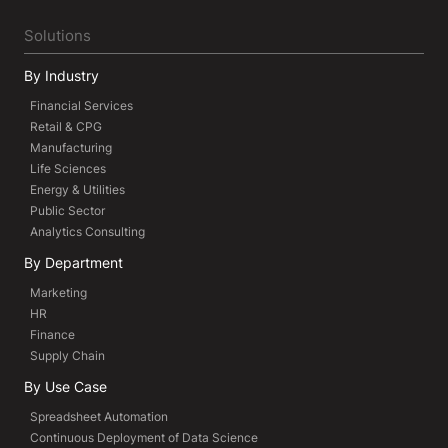
Solutions
By Industry
Financial Services
Retail & CPG
Manufacturing
Life Sciences
Energy & Utilities
Public Sector
Analytics Consulting
By Department
Marketing
HR
Finance
Supply Chain
By Use Case
Spreadsheet Automation
Continuous Deployment of Data Science