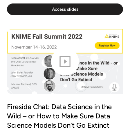
Access slides
Fireside Chat: Data Science in the
Wild – or How to Make Sure Data
Science Models Don’t Go Extinct