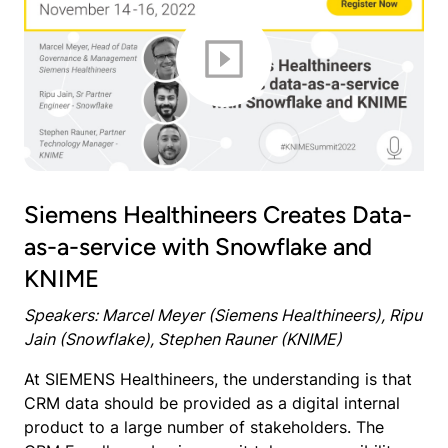
Siemens Healthineers Creates Data-
as-a-service with Snowflake and
KNIME
Speakers: Marcel Meyer (Siemens Healthineers), Ripu
Jain (Snowflake), Stephen Rauner (KNIME)
At SIEMENS Healthineers, the understanding is that
CRM data should be provided as a digital internal
product to a large number of stakeholders. The