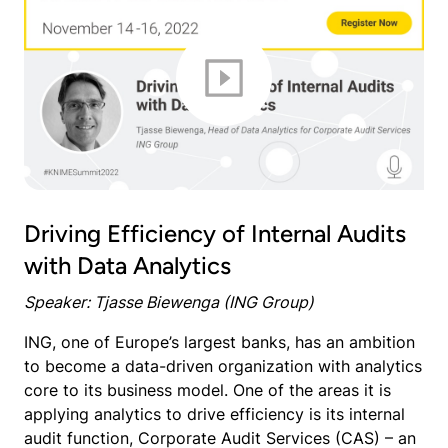
Driving Efficiency of Internal Audits
with Data Analytics
Speaker: Tjasse Biewenga (ING Group)
ING, one of Europe’s largest banks, has an ambition
to become a data-driven organization with analytics
core to its business model. One of the areas it is
applying analytics to drive efficiency is its internal
audit function, Corporate Audit Services (CAS) – an