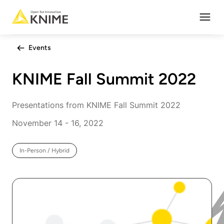
Open
Events
KNIME Fall Summit 2022
Presentations from KNIME Fall Summit 2022
November 14 - 16, 2022
In-Person / Hybrid