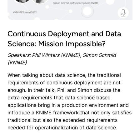
Continuous Deployment and Data
Science: Mission Impossible?
Speakers: Phil Winters (KNIME), Simon Schmid
(KNIME)
When talking about data science, the traditional
requirements of continuous deployment are not
enough. In their talk, Phil and Simon discuss the
extra requirements that data science based
applications bring in a production environment and
introduce a KNIME framework that not only satisfies
traditional but also the extended requirements
needed for operationalization of data science.