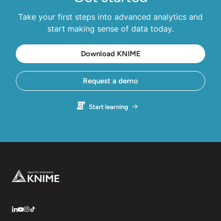
Take your first steps into advanced analytics and
start making sense of data today.
Download KNIME
Request a demo
Start learning
Footer
LinkedIn
YouTube
Instagram