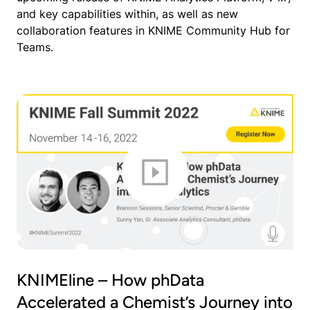
and key capabilities within, as well as new
collaboration features in KNIME Community Hub for
Teams.
KNIMEline – How phData
Accelerated a Chemist’s Journey into