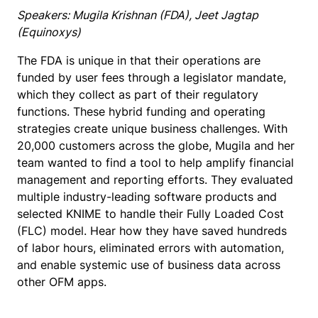
Speakers: Mugila Krishnan (FDA), Jeet Jagtap
(Equinoxys)
The FDA is unique in that their operations are
funded by user fees through a legislator mandate,
which they collect as part of their regulatory
functions. These hybrid funding and operating
strategies create unique business challenges. With
20,000 customers across the globe, Mugila and her
team wanted to find a tool to help amplify financial
management and reporting efforts. They evaluated
multiple industry-leading software products and
selected KNIME to handle their Fully Loaded Cost
(FLC) model. Hear how they have saved hundreds
of labor hours, eliminated errors with automation,
and enable systemic use of business data across
other OFM apps.