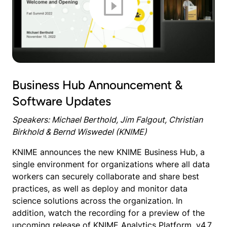
Business Hub Announcement &
Software Updates
Speakers: Michael Berthold, Jim Falgout, Christian
Birkhold & Bernd Wiswedel (KNIME)
KNIME announces the new KNIME Business Hub, a
single environment for organizations where all data
workers can securely collaborate and share best
practices, as well as deploy and monitor data
science solutions across the organization. In
addition, watch the recording for a preview of the
upcoming release of KNIME Analytics Platform, v4.7,