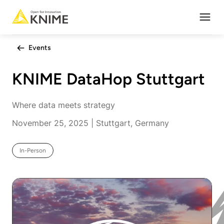
Open
Events
KNIME DataHop Stuttgart
Where data meets strategy
November 25, 2025 | Stuttgart, Germany
In-Person