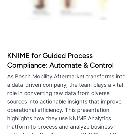
KNIME for Guided Process
Compliance: Automate & Control
As Bosch Mobility Aftermarket transforms into
a data-driven company, the team plays a vital
role in converting raw data from diverse
sources into actionable insights that improve
operational efficiency. This presentation
highlights how they use KNIME Analytics
Platform to process and analyze business-