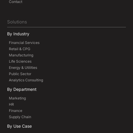
Contact
Solutions
By Industry
Financial Services
Retail & CPG
Manufacturing
Life Sciences
Energy & Utilities
Public Sector
Analytics Consulting
By Department
Marketing
HR
Finance
Supply Chain
By Use Case