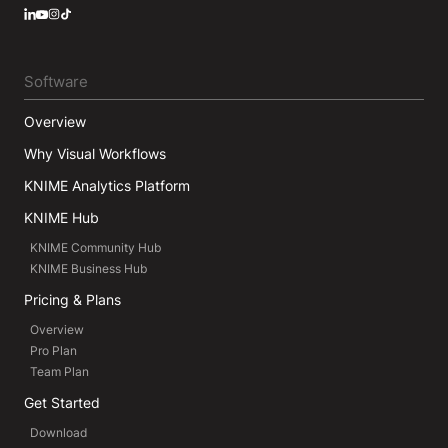
LinkedIn
YouTube
Instagram
Software
Overview
Why Visual Workflows
KNIME Analytics Platform
KNIME Hub
KNIME Community Hub
KNIME Business Hub
Pricing & Plans
Overview
Pro Plan
Team Plan
Get Started
Download