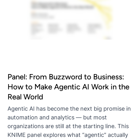
Panel: From Buzzword to Business:
How to Make Agentic AI Work in the
Real World
Agentic AI has become the next big promise in
automation and analytics — but most
organizations are still at the starting line. This
KNIME panel explores what “agentic” actually