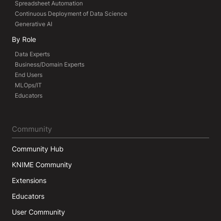
Spreadsheet Automation
Continuous Deployment of Data Science
Generative AI
By Role
Data Experts
Business/Domain Experts
End Users
MLOps/IT
Educators
Community
Community Hub
KNIME Community
Extensions
Educators
User Community