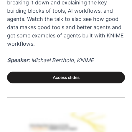
breaking it down and explaining the key
building blocks of tools, AI workflows, and
agents. Watch the talk to also see how good
data makes good tools and better agents and
get some examples of agents built with KNIME
workflows.
Speaker
: Michael Berthold, KNIME
Access slides