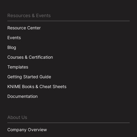
Resources & Events
Resource Center
Events
Blog
Courses & Certification
Templates
Getting Started Guide
KNIME Books & Cheat Sheets
Documentation
About Us
Company Overview