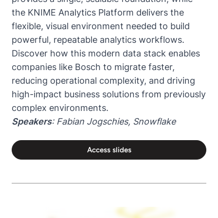
the KNIME Analytics Platform delivers the
flexible, visual environment needed to build
powerful, repeatable analytics workflows.
Discover how this modern data stack enables
companies like Bosch to migrate faster,
reducing operational complexity, and driving
high-impact business solutions from previously
complex environments.
Speakers
: Fabian Jogschies, Snowflake
Access slides