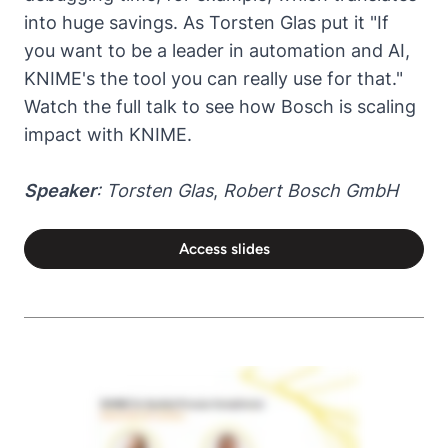
into huge savings. As Torsten Glas put it "If
you want to be a leader in automation and AI,
KNIME's the tool you can really use for that."
Watch the full talk to see how Bosch is scaling
impact with KNIME.
Speaker
: Torsten Glas
,
Robert Bosch GmbH
Access slides