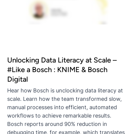
Unlocking Data Literacy at Scale –
#Like a Bosch : KNIME & Bosch
Digital
Hear how Bosch is unclocking data literacy at
scale. Learn how the team transformed slow,
manual processes into efficient, automated
workflows to achieve remarkable results.
Bosch reports around 90% reduction in
debugging time, for example, which translates