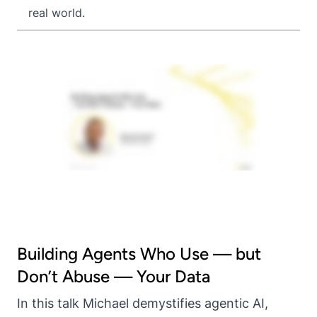
real world.
Building Agents Who Use — but
Don’t Abuse — Your Data
In this talk Michael demystifies agentic AI,