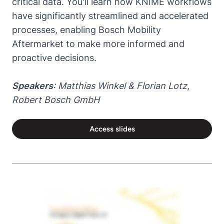
critical data. You'll learn how KNIME workflows
have significantly streamlined and accelerated
processes, enabling Bosch Mobility
Aftermarket to make more informed and
proactive decisions.
Speakers
: Matthias Winkel & Florian Lotz
,
Robert Bosch GmbH
Access slides