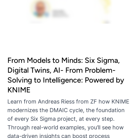
From Models to Minds: Six Sigma,
Digital Twins, AI- From Problem-
Solving to Intelligence: Powered by
KNIME
Learn from Andreas Riess from ZF how KNIME
modernizes the DMAIC cycle, the foundation
of every Six Sigma project, at every step.
Through real-world examples, you’ll see how
data-driven insights can boost process