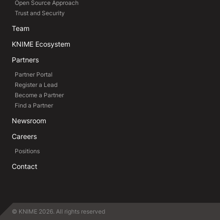
Open Source Approach
Trust and Security
Team
KNIME Ecosystem
Partners
Partner Portal
Register a Lead
Become a Partner
Find a Partner
Newsroom
Careers
Positions
Contact
© KNIME 2026. All rights reserved