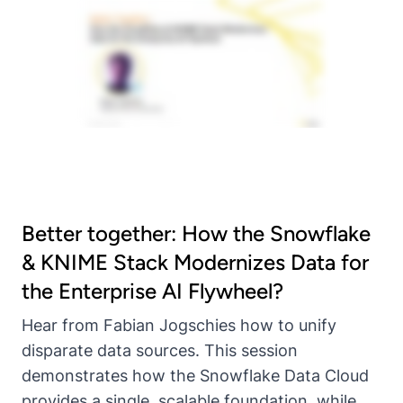
Better together: How the Snowflake
& KNIME Stack Modernizes Data for
the Enterprise AI Flywheel?
Hear from Fabian Jogschies how to unify
disparate data sources. This session
demonstrates how the Snowflake Data Cloud
provides a single, scalable foundation, while