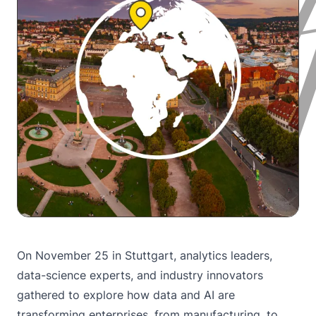
On November 25 in Stuttgart, analytics leaders,
data-science experts, and industry innovators
gathered to explore how data and AI are
transforming enterprises, from manufacturing, to