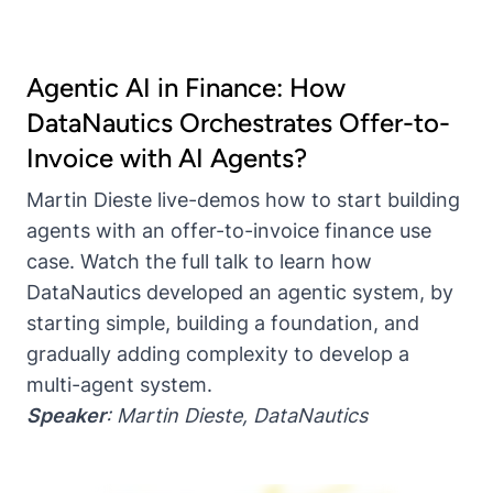
Agentic AI in Finance: How
DataNautics Orchestrates Offer-to-
Invoice with AI Agents?
Martin Dieste live-demos how to start building
agents with an offer-to-invoice finance use
case. Watch the full talk to learn how
DataNautics developed an agentic system, by
starting simple, building a foundation, and
gradually adding complexity to develop a
multi-agent system.
Speaker
:
Martin Dieste
,
DataNautics