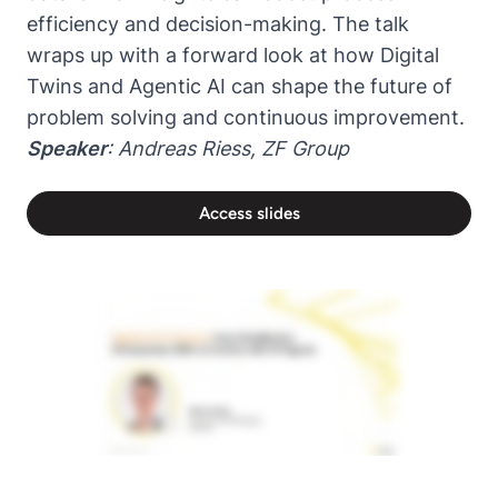
efficiency and decision-making. The talk
wraps up with a forward look at how Digital
Twins and Agentic AI can shape the future of
problem solving and continuous improvement.
Speaker
:
Andreas Riess
,
ZF Group
Access slides