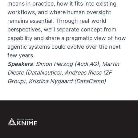
means in practice, how it fits into existing
workflows, and where human oversight
remains essential. Through real-world
perspectives, we’ll separate concept from
capability and share a pragmatic view of how
agentic systems could evolve over the next
few years.
Speakers
: Simon Herzog (Audi AG), Martin
Dieste (DataNautics), Andreas Riess (ZF
Group), Kristina Nygaard (DataCamp)
Footer