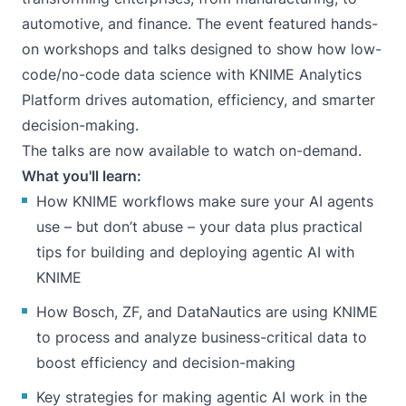
automotive, and finance. The event featured hands-
on workshops and talks designed to show how low-
code/no-code data science with KNIME Analytics
Platform drives automation, efficiency, and smarter
decision-making.
The talks are now available to watch on-demand.
What you'll learn:
How KNIME workflows make sure your AI agents
use – but don’t abuse – your data plus practical
tips for building and deploying agentic AI with
KNIME
How Bosch, ZF, and DataNautics are using KNIME
to process and analyze business-critical data to
boost efficiency and decision-making
Key strategies for making agentic AI work in the