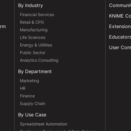
By Industry
Communi
Financial Services
KNIME C
Retail & CPG
orm
Extension
Manufacturing
Educator
Life Sciences
Energy & Utilities
User Com
Public Sector
Analytics Consulting
By Department
Marketing
HR
Finance
Supply Chain
By Use Case
Spreadsheet Automation