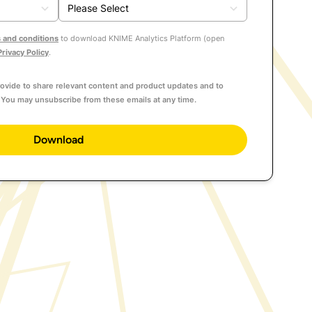
 and conditions
to download KNIME Analytics Platform (open
Privacy Policy
.
ovide to share relevant content and product updates and to
You may unsubscribe from these emails at any time.
Download