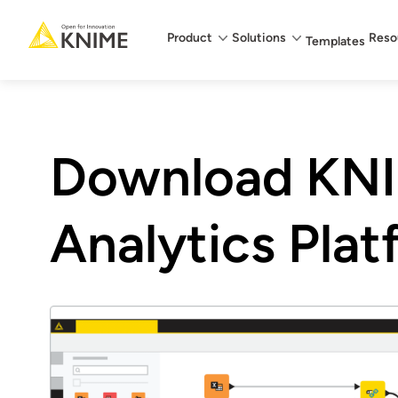
Main menu
Product
Solutions
Reso
Templates
Download KN
Analytics Pla