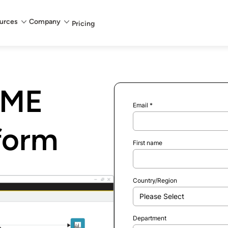
urces
Company
Pricing
IME
Email
*
tform
First name
Country/Region
Department