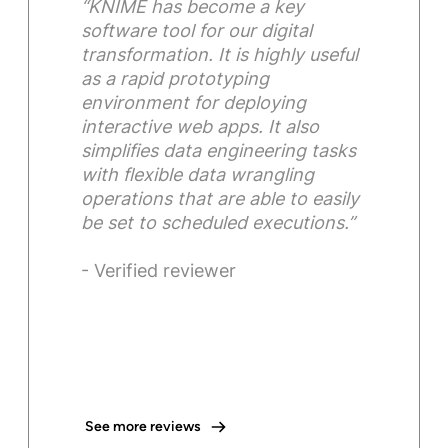
“KNIME has become a key
software tool for our digital
transformation. It is highly useful
as a rapid prototyping
environment for deploying
interactive web apps. It also
simplifies data engineering tasks
with flexible data wrangling
operations that are able to easily
be set to scheduled executions.”
- Verified reviewer
See more reviews