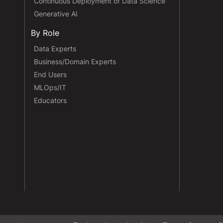
Continuous Deployment of Data Science
Generative AI
By Role
Data Experts
Business/Domain Experts
End Users
MLOps/IT
Educators