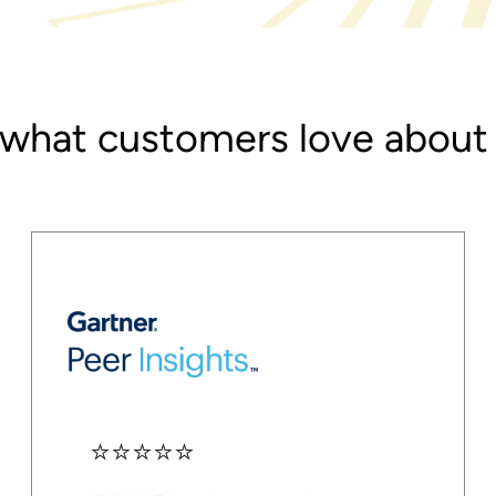
 what customers love abou
⭐⭐⭐⭐⭐