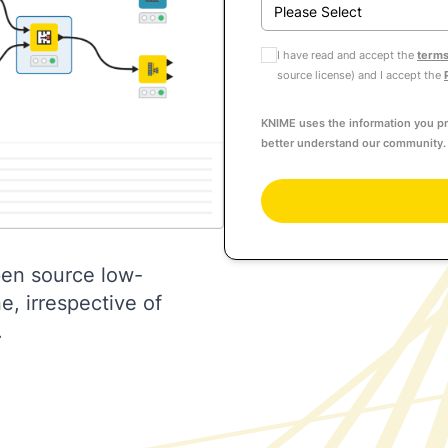
I have read and accept the
terms
source license) and I accept the
KNIME uses the information you pr
better understand our community. 
pen source low-
, irrespective of
.