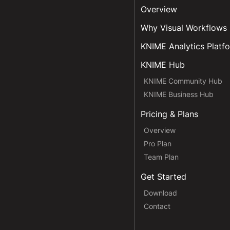
Overview
Why Visual Workflows
KNIME Analytics Platf
KNIME Hub
KNIME Community Hub
KNIME Business Hub
Pricing & Plans
Overview
Pro Plan
Team Plan
Get Started
Download
Contact