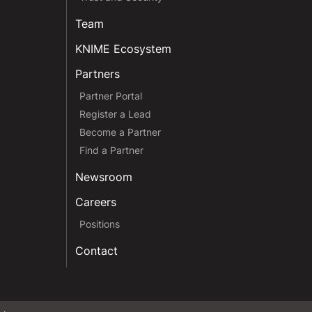
Team
KNIME Ecosystem
Partners
Partner Portal
Register a Lead
Become a Partner
Find a Partner
Newsroom
Careers
Positions
Contact