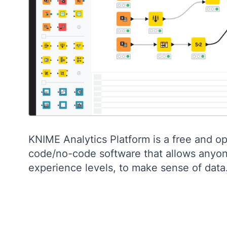
KNIME Analytics Platform is a free and o
code/no-code software that allows anyone
experience levels, to make sense of data