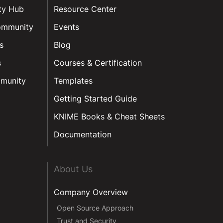
ty Hub
Resource Center
ommunity
Events
s
Blog
s
Courses & Certification
munity
Templates
Getting Started Guide
KNIME Books & Cheat Sheets
Documentation
About Us
Company Overview
Open Source Approach
Trust and Security