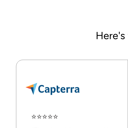
Here's
⭐⭐⭐⭐⭐