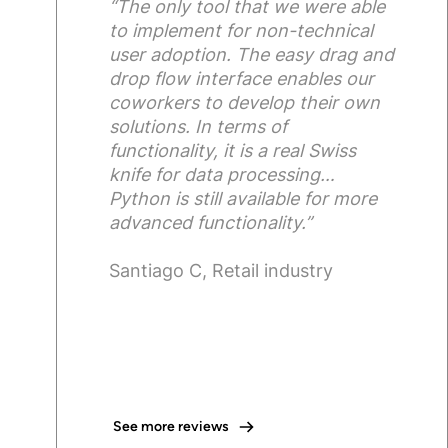
“The only tool that we were able
to implement for non-technical
user adoption. The easy drag and
drop flow interface enables our
coworkers to develop their own
solutions. In terms of
functionality, it is a real Swiss
knife for data processing…
Python is still available for more
advanced functionality.”
Santiago C, Retail industry
See more reviews