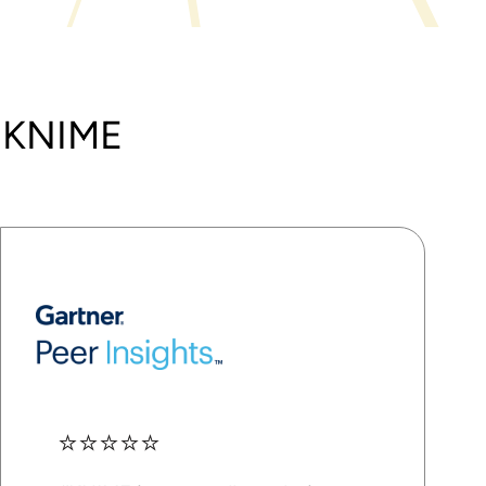
t KNIME
⭐⭐⭐⭐⭐