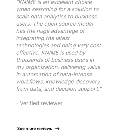
“KNIME is an excellent choice
when searching for a solution to
scale data analytics to business
users. The open source model
has the huge advantage of
integrating the latest
technologies and being very cost
effective. KNIME is used by
thousands of business users in
my organization, delivering value
in automation of data-intense
workflows, knowledge discovery
from data, and decision support.”
- Verified reviewer
See more reviews