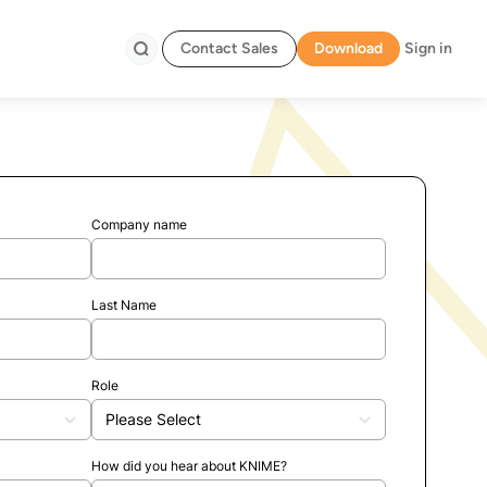
Contact Sales
Download
Sign in
Search
Company name
Last Name
Role
How did you hear about KNIME?