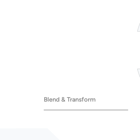
Blend & Transform