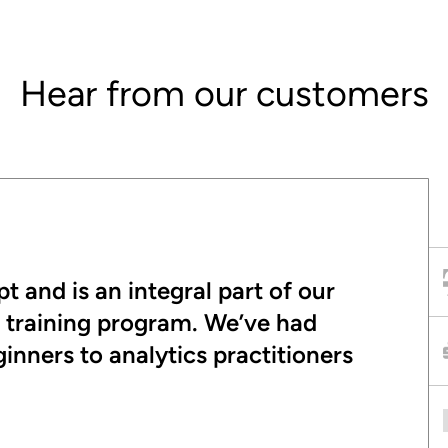
Hear from our customers
t and is an integral part of our
t training program. We’ve had
nners to analytics practitioners