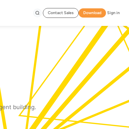
Contact Sales
Download
Sign in
Search
gent building.