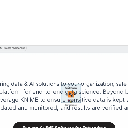
ring data & AI solutions to your organization, safel
 platform for end-to-end data science. Beyond b
erage KNIME to ensure sensitive data is kept s
idated and monitored, and results are verified a
Explore KNIME Software for Enterprises