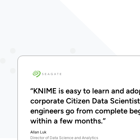
“KNIME is easy to learn and adop
corporate Citizen Data Scientis
engineers go from complete begi
within a few months.”
Allan Luk
Director of Data Science and Analytics