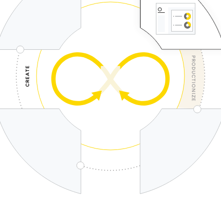
PRODUCTIONIZE
CREATE