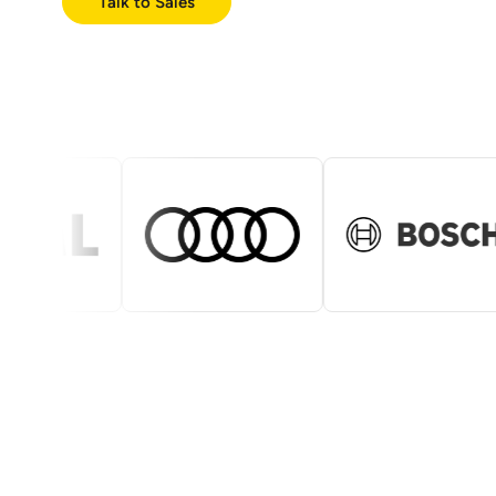
Talk to Sales