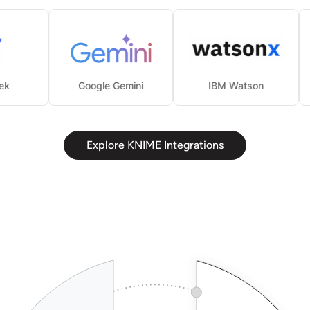
eepSeek
Google Gemini
IBM Watson
Explore KNIME Integrations