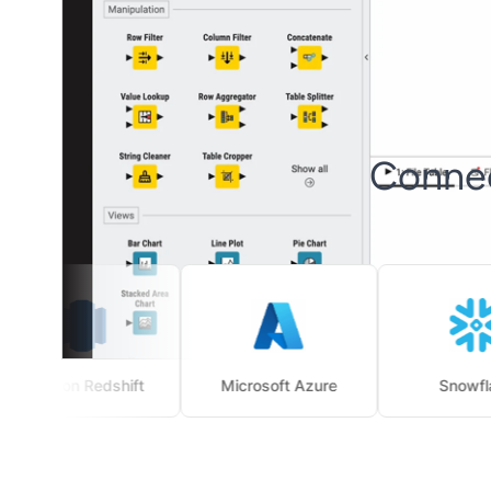
Connec
azon Redshift
Microsoft Azure
Snowflake