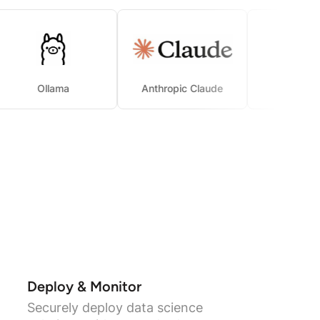
Ollama
Anthropic Claude
Deploy & Monitor
Securely deploy data science