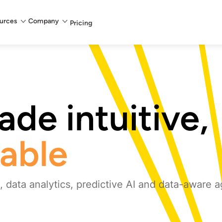
urces
Company
Pricing
de intuitive,
iable
 data analytics, predictive AI and data-aware a