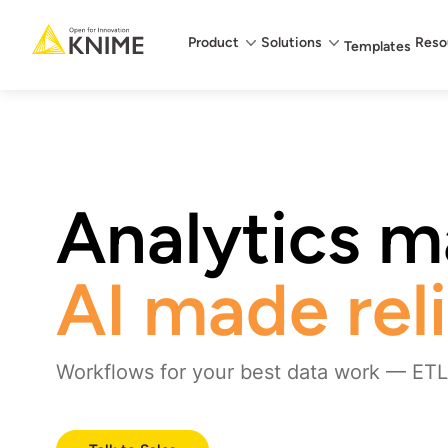
Main menu
Product
Solutions
Reso
Templates
Analytics ma
AI made rel
Workflows for your best data work — ETL,