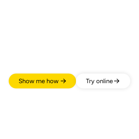
Show me how
Try online