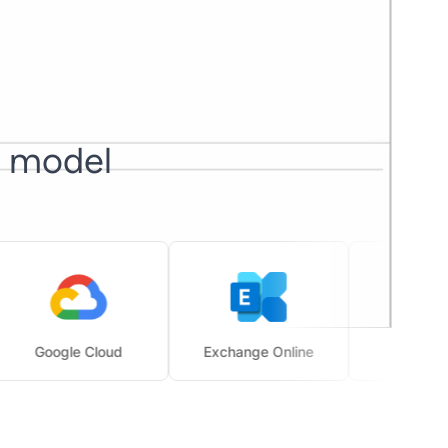
I model
Google Cloud
Exchange Online
SharePoint