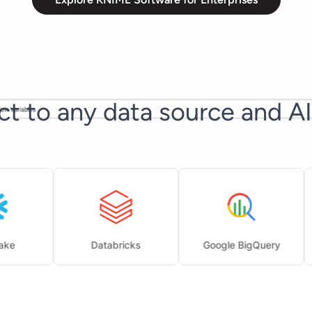
t to any data source and A
Databricks
Google BigQuery