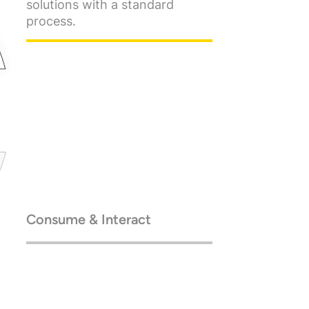
solutions with a standard
process.
Consume & Interact
Go enterprise-scale, with
cloud-native architecture.