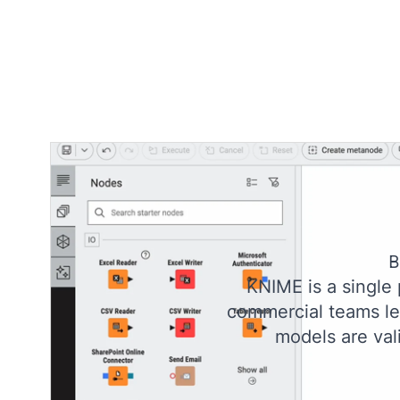
B
KNIME is a single
commercial teams lev
models are val