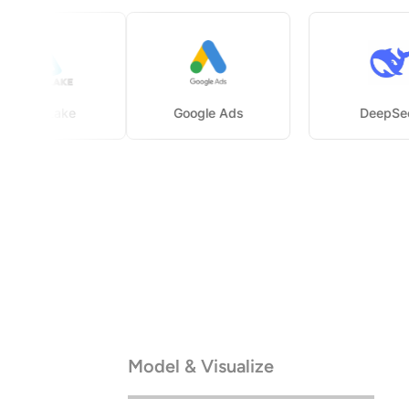
Delta Lake
Google Ads
D
Model & Visualize