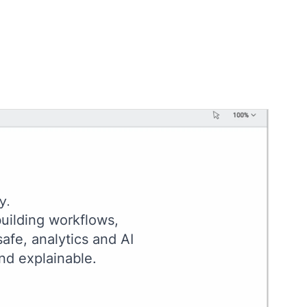
y.
uilding workflows,
afe, analytics and AI
nd explainable.