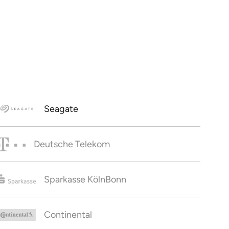
Seagate
Deutsche Telekom
Sparkasse KölnBonn
Continental